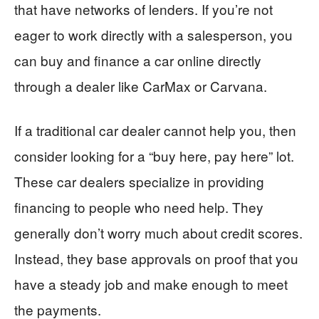
that have networks of lenders. If you’re not
eager to work directly with a salesperson, you
can buy and finance a car online directly
through a dealer like CarMax or Carvana.
If a traditional car dealer cannot help you, then
consider looking for a “buy here, pay here” lot.
These car dealers specialize in providing
financing to people who need help. They
generally don’t worry much about credit scores.
Instead, they base approvals on proof that you
have a steady job and make enough to meet
the payments.