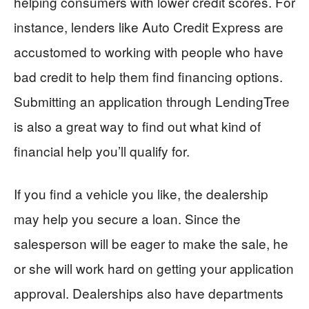
helping consumers with lower credit scores. For
instance, lenders like Auto Credit Express are
accustomed to working with people who have
bad credit to help them find financing options.
Submitting an application through LendingTree
is also a great way to find out what kind of
financial help you’ll qualify for.
If you find a vehicle you like, the dealership
may help you secure a loan. Since the
salesperson will be eager to make the sale, he
or she will work hard on getting your application
approval. Dealerships also have departments