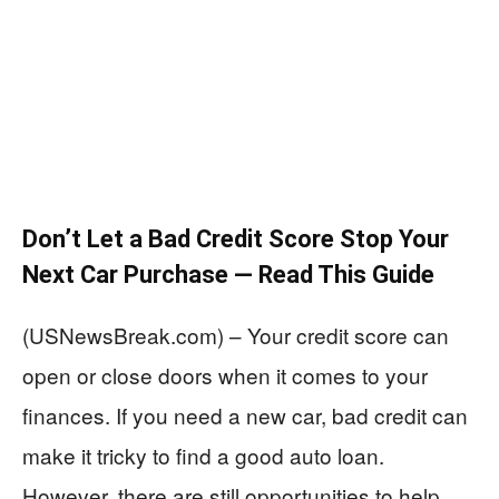
Don’t Let a Bad Credit Score Stop Your
Next Car Purchase — Read This Guide
(USNewsBreak.com) – Your credit score can
open or close doors when it comes to your
finances. If you need a new car, bad credit can
make it tricky to find a good auto loan.
However, there are still opportunities to help