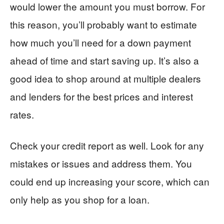
would lower the amount you must borrow. For
this reason, you’ll probably want to estimate
how much you’ll need for a down payment
ahead of time and start saving up. It’s also a
good idea to shop around at multiple dealers
and lenders for the best prices and interest
rates.
Check your credit report as well. Look for any
mistakes or issues and address them. You
could end up increasing your score, which can
only help as you shop for a loan.