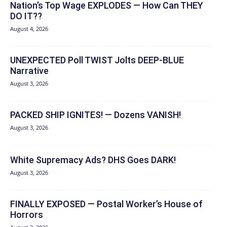
Nation’s Top Wage EXPLODES — How Can THEY
DO IT??
August 4, 2026
UNEXPECTED Poll TWIST Jolts DEEP-BLUE
Narrative
August 3, 2026
PACKED SHIP IGNITES! — Dozens VANISH!
August 3, 2026
White Supremacy Ads? DHS Goes DARK!
August 3, 2026
FINALLY EXPOSED — Postal Worker’s House of
Horrors