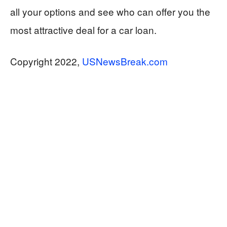
all your options and see who can offer you the
most attractive deal for a car loan.
Copyright 2022,
USNewsBreak.com