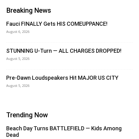
Breaking News
Fauci FINALLY Gets HIS COMEUPPANCE!
August 6, 2026
STUNNING U-Turn — ALL CHARGES DROPPED!
August 5, 2026
Pre-Dawn Loudspeakers Hit MAJOR US CITY
August 5, 2026
Trending Now
Beach Day Turns BATTLEFIELD — Kids Among
Dead