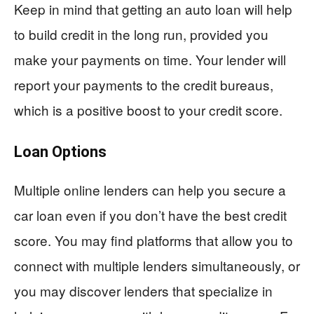
Keep in mind that getting an auto loan will help
to build credit in the long run, provided you
make your payments on time. Your lender will
report your payments to the credit bureaus,
which is a positive boost to your credit score.
Loan Options
Multiple online lenders can help you secure a
car loan even if you don’t have the best credit
score. You may find platforms that allow you to
connect with multiple lenders simultaneously, or
you may discover lenders that specialize in