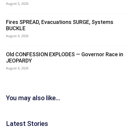
August 5, 2026
Fires SPREAD, Evacuations SURGE, Systems
BUCKLE
August 4, 2026
Old CONFESSION EXPLODES — Governor Race in
JEOPARDY
August 4, 2026
You may also like...
Latest Stories