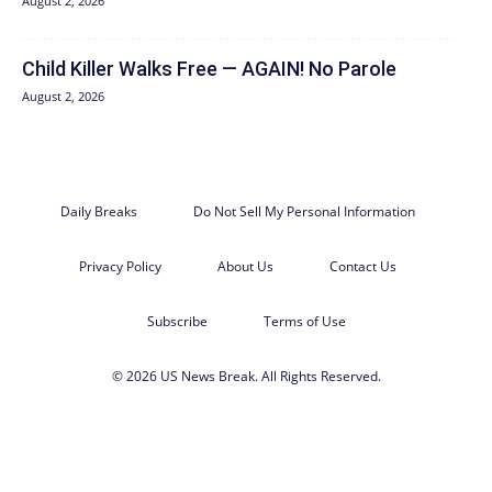
August 2, 2026
Child Killer Walks Free — AGAIN! No Parole
August 2, 2026
Daily Breaks
Do Not Sell My Personal Information
Privacy Policy
About Us
Contact Us
Subscribe
Terms of Use
© 2026 US News Break. All Rights Reserved.