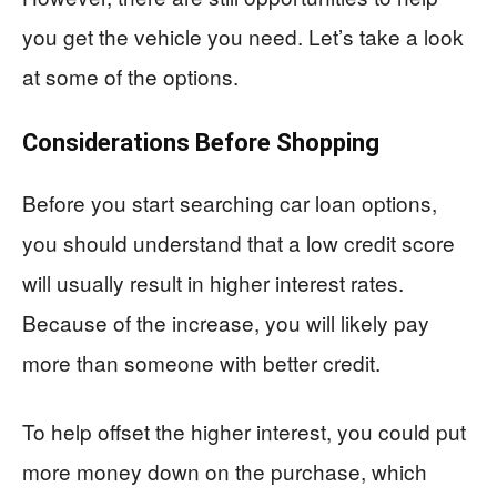
you get the vehicle you need. Let’s take a look
at some of the options.
Considerations Before Shopping
Before you start searching car loan options,
you should understand that a low credit score
will usually result in higher interest rates.
Because of the increase, you will likely pay
more than someone with better credit.
To help offset the higher interest, you could put
more money down on the purchase, which