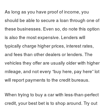
As long as you have proof of income, you
should be able to secure a loan through one of
these businesses. Even so, do note this option
is also the most expensive. Lenders will
typically charge higher prices, interest rates,
and fees than other dealers or lenders. The
vehicles they offer are usually older with higher
mileage, and not every “buy here, pay here” lot
will report payments to the credit bureaus.
When trying to buy a car with less-than-perfect
credit, your best bet is to shop around. Try out