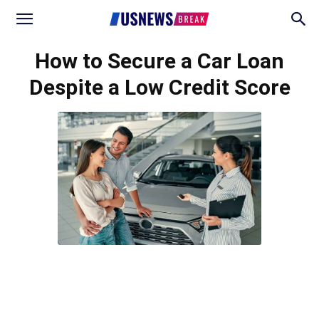
How to Secure a Car Loan
Despite a Low Credit Score