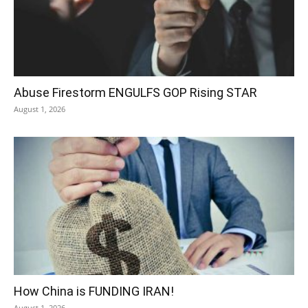
Abuse Firestorm ENGULFS GOP Rising STAR
August 1, 2026
How China is FUNDING IRAN!
August 1, 2026