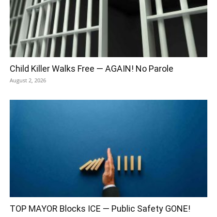
Child Killer Walks Free — AGAIN! No Parole
August 2, 2026
TOP MAYOR Blocks ICE — Public Safety GONE!