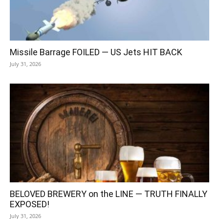
Missile Barrage FOILED — US Jets HIT BACK
July 31, 2026
BELOVED BREWERY on the LINE — TRUTH FINALLY
EXPOSED!
July 31, 2026