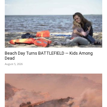
Beach Day Turns BATTLEFIELD — Kids Among
Dead
August 5, 2026