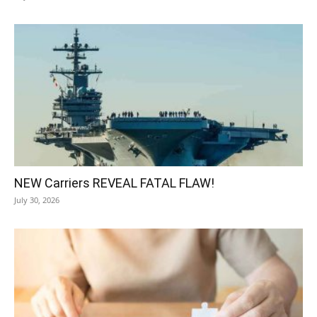
NEW Carriers REVEAL FATAL FLAW!
July 30, 2026