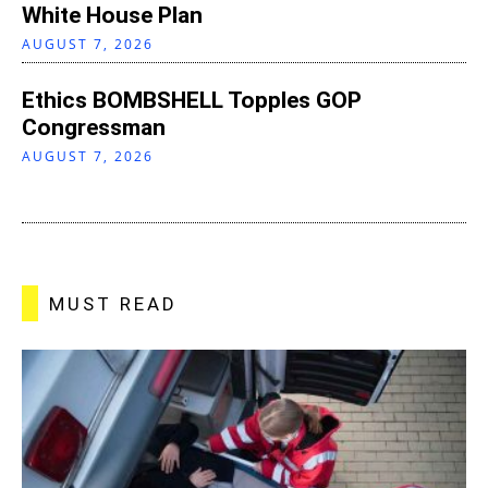
White House Plan
AUGUST 7, 2026
Ethics BOMBSHELL Topples GOP
Congressman
AUGUST 7, 2026
MUST READ