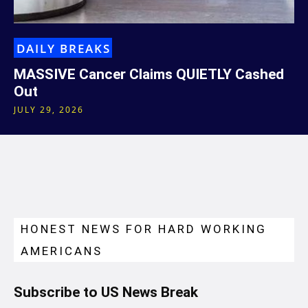
DAILY BREAKS
MASSIVE Cancer Claims QUIETLY Cashed
Out
JULY 29, 2026
HONEST NEWS FOR HARD WORKING
AMERICANS
Subscribe to US News Break