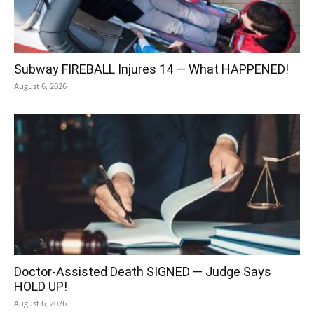
Subway FIREBALL Injures 14 — What HAPPENED!
August 6, 2026
Doctor-Assisted Death SIGNED — Judge Says
HOLD UP!
August 6, 2026