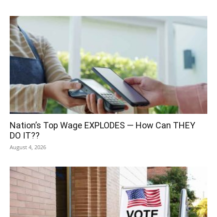
Nation’s Top Wage EXPLODES — How Can THEY
DO IT??
August 4, 2026