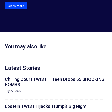
Learn More
You may also like...
Latest Stories
Chilling Court TWIST — Teen Drops 55 SHOCKING
BOMBS
July 27, 2026
Epstein TWIST Hijacks Trump’s Big Night