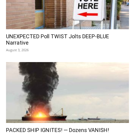
UNEXPECTED Poll TWIST Jolts DEEP-BLUE
Narrative
August 3, 2026
PACKED SHIP IGNITES! — Dozens VANISH!