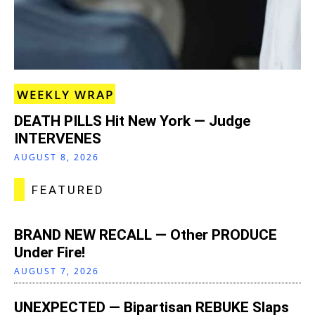
WEEKLY WRAP
DEATH PILLS Hit New York — Judge
INTERVENES
AUGUST 8, 2026
FEATURED
BRAND NEW RECALL — Other PRODUCE
Under Fire!
AUGUST 7, 2026
UNEXPECTED — Bipartisan REBUKE Slaps