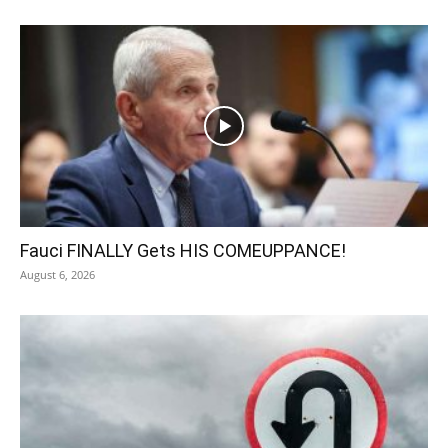
Fauci FINALLY Gets HIS COMEUPPANCE!
August 6, 2026