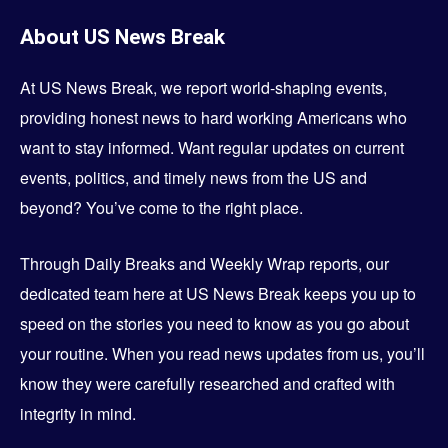
About
US News Break
At US News Break, we report world-shaping events,
providing honest news to hard working Americans who
want to stay informed. Want regular updates on current
events, politics, and timely news from the US and
beyond? You’ve come to the right place.
Through Daily Breaks and Weekly Wrap reports, our
dedicated team here at US News Break keeps you up to
speed on the stories you need to know as you go about
your routine. When you read news updates from us, you’ll
know they were carefully researched and crafted with
integrity in mind.