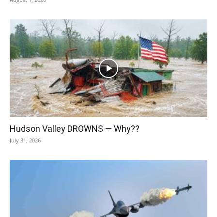
Hudson Valley DROWNS — Why??
July 31, 2026