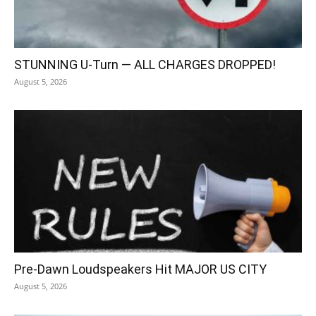
STUNNING U-Turn — ALL CHARGES DROPPED!
August 5, 2026
Pre-Dawn Loudspeakers Hit MAJOR US CITY
August 5, 2026