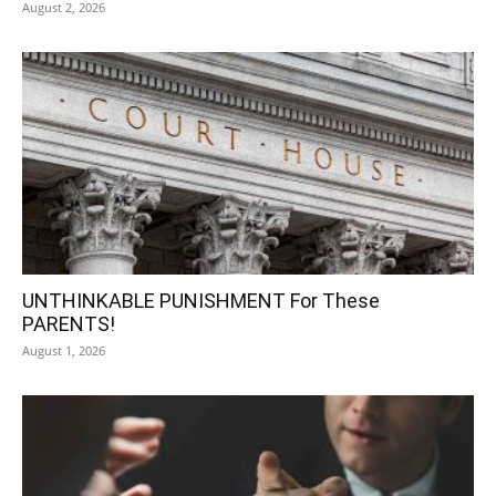
August 2, 2026
UNTHINKABLE PUNISHMENT For These
PARENTS!
August 1, 2026