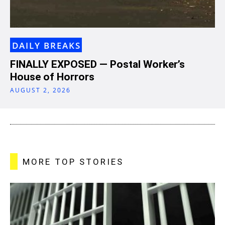
DAILY BREAKS
FINALLY EXPOSED — Postal Worker’s
House of Horrors
AUGUST 2, 2026
MORE TOP STORIES