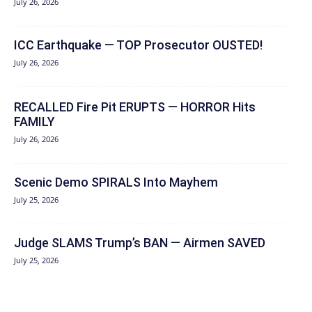
July 26, 2026
ICC Earthquake — TOP Prosecutor OUSTED!
July 26, 2026
RECALLED Fire Pit ERUPTS — HORROR Hits
FAMILY
July 26, 2026
Scenic Demo SPIRALS Into Mayhem
July 25, 2026
Judge SLAMS Trump’s BAN — Airmen SAVED
July 25, 2026