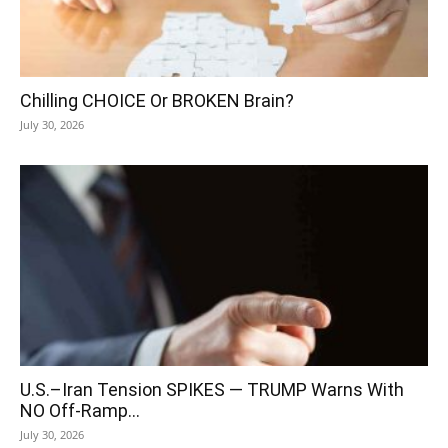
Chilling CHOICE Or BROKEN Brain?
July 30, 2026
U.S.–Iran Tension SPIKES — TRUMP Warns With
NO Off-Ramp…
July 30, 2026