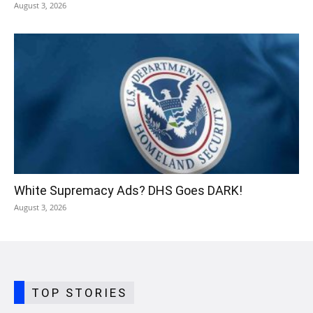
August 3, 2026
White Supremacy Ads? DHS Goes DARK!
August 3, 2026
TOP STORIES