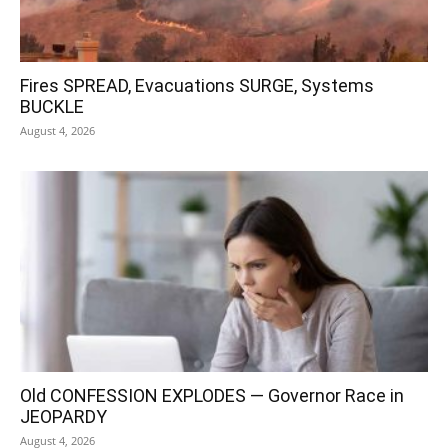
Fires SPREAD, Evacuations SURGE, Systems
BUCKLE
August 4, 2026
Old CONFESSION EXPLODES — Governor Race in
JEOPARDY
August 4, 2026