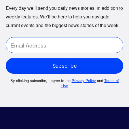
Every day we’ll send you daily news stories, in addition to
weekly features. We’ll be here to help you navigate
current events and the biggest news stories of the week.
By clicking subscribe, I agree to the
Privacy Policy
and
Terms of
Use