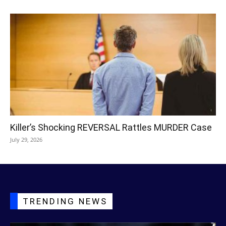
Killer’s Shocking REVERSAL Rattles MURDER Case
July 29, 2026
TRENDING NEWS