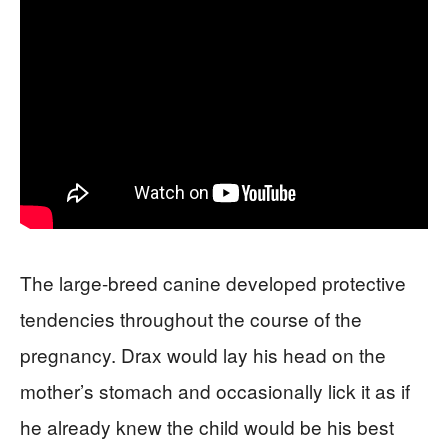
The large-breed canine developed protective
tendencies throughout the course of the
pregnancy. Drax would lay his head on the
mother’s stomach and occasionally lick it as if
he already knew the child would be his best