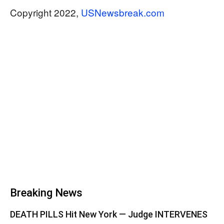
Copyright 2022,
USNewsbreak.com
Breaking News
DEATH PILLS Hit New York — Judge INTERVENES