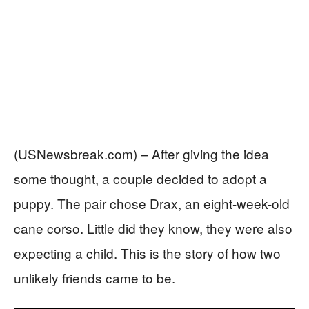
(USNewsbreak.com) – After giving the idea
some thought, a couple decided to adopt a
puppy. The pair chose Drax, an eight-week-old
cane corso. Little did they know, they were also
expecting a child. This is the story of how two
unlikely friends came to be.