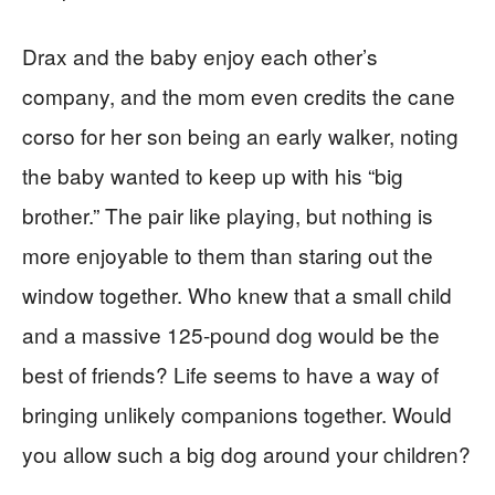
Drax and the baby enjoy each other’s
company, and the mom even credits the cane
corso for her son being an early walker, noting
the baby wanted to keep up with his “big
brother.” The pair like playing, but nothing is
more enjoyable to them than staring out the
window together. Who knew that a small child
and a massive 125-pound dog would be the
best of friends? Life seems to have a way of
bringing unlikely companions together. Would
you allow such a big dog around your children?