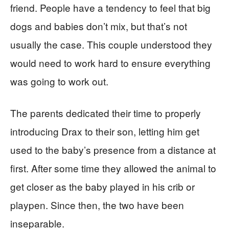
friend. People have a tendency to feel that big
dogs and babies don’t mix, but that’s not
usually the case. This couple understood they
would need to work hard to ensure everything
was going to work out.
The parents dedicated their time to properly
introducing Drax to their son, letting him get
used to the baby’s presence from a distance at
first. After some time they allowed the animal to
get closer as the baby played in his crib or
playpen. Since then, the two have been
inseparable.