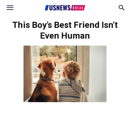
This Boy’s Best Friend Isn’t
Even Human