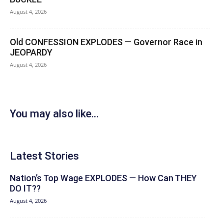
August 4, 2026
Old CONFESSION EXPLODES — Governor Race in
JEOPARDY
August 4, 2026
You may also like...
Latest Stories
Nation’s Top Wage EXPLODES — How Can THEY
DO IT??
August 4, 2026