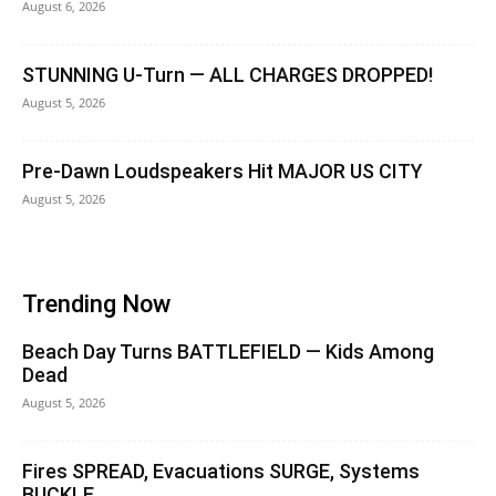
August 6, 2026
STUNNING U-Turn — ALL CHARGES DROPPED!
August 5, 2026
Pre-Dawn Loudspeakers Hit MAJOR US CITY
August 5, 2026
Trending Now
Beach Day Turns BATTLEFIELD — Kids Among
Dead
August 5, 2026
Fires SPREAD, Evacuations SURGE, Systems
BUCKLE