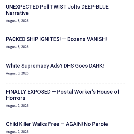
UNEXPECTED Poll TWIST Jolts DEEP-BLUE
Narrative
August 3, 2026
PACKED SHIP IGNITES! — Dozens VANISH!
August 3, 2026
White Supremacy Ads? DHS Goes DARK!
August 3, 2026
FINALLY EXPOSED — Postal Worker’s House of
Horrors
August 2, 2026
Child Killer Walks Free — AGAIN! No Parole
August 2, 2026