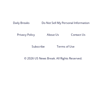
Daily Breaks
Do Not Sell My Personal Information
Privacy Policy
About Us
Contact Us
Subscribe
Terms of Use
© 2026 US News Break. All Rights Reserved.