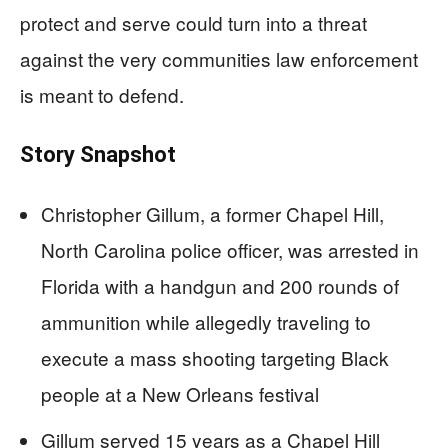
protect and serve could turn into a threat
against the very communities law enforcement
is meant to defend.
Story Snapshot
Christopher Gillum, a former Chapel Hill,
North Carolina police officer, was arrested in
Florida with a handgun and 200 rounds of
ammunition while allegedly traveling to
execute a mass shooting targeting Black
people at a New Orleans festival
Gillum served 15 years as a Chapel Hill