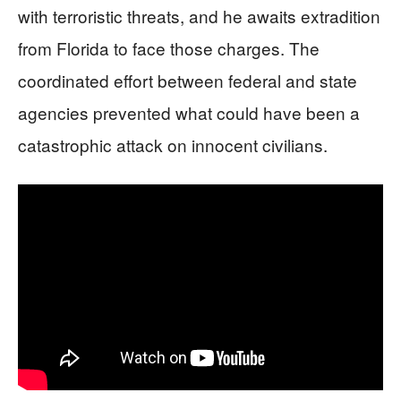
with terroristic threats, and he awaits extradition
from Florida to face those charges. The
coordinated effort between federal and state
agencies prevented what could have been a
catastrophic attack on innocent civilians.