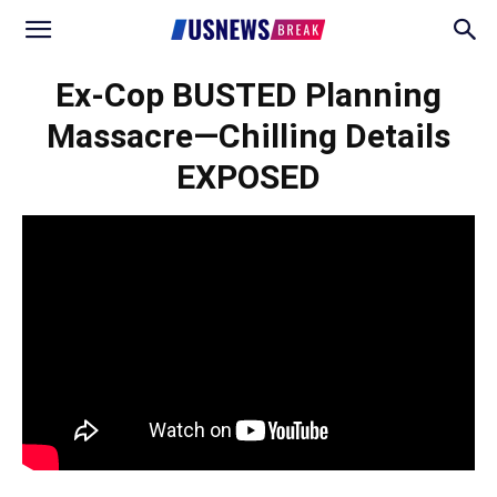
Ex-Cop BUSTED Planning
Massacre—Chilling Details
EXPOSED