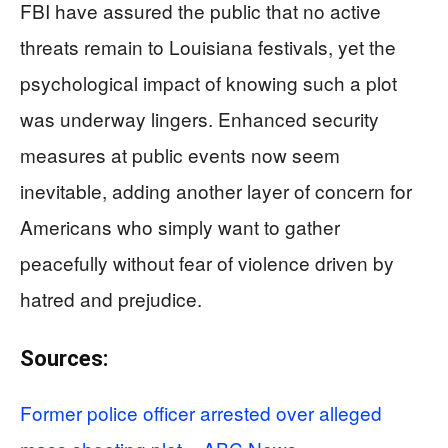
FBI have assured the public that no active
threats remain to Louisiana festivals, yet the
psychological impact of knowing such a plot
was underway lingers. Enhanced security
measures at public events now seem
inevitable, adding another layer of concern for
Americans who simply want to gather
peacefully without fear of violence driven by
hatred and prejudice.
Sources:
Former police officer arrested over alleged