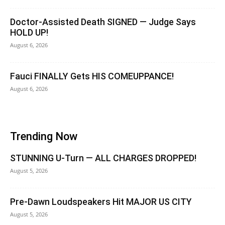
Doctor-Assisted Death SIGNED — Judge Says
HOLD UP!
August 6, 2026
Fauci FINALLY Gets HIS COMEUPPANCE!
August 6, 2026
Trending Now
STUNNING U-Turn — ALL CHARGES DROPPED!
August 5, 2026
Pre-Dawn Loudspeakers Hit MAJOR US CITY
August 5, 2026