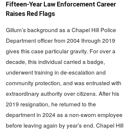
Fifteen-Year Law Enforcement Career
Raises Red Flags
Gillum’s background as a Chapel Hill Police
Department officer from 2004 through 2019
gives this case particular gravity. For over a
decade, this individual carried a badge,
underwent training in de-escalation and
community protection, and was entrusted with
extraordinary authority over citizens. After his
2019 resignation, he returned to the
department in 2024 as a non-sworn employee
before leaving again by year’s end. Chapel Hill