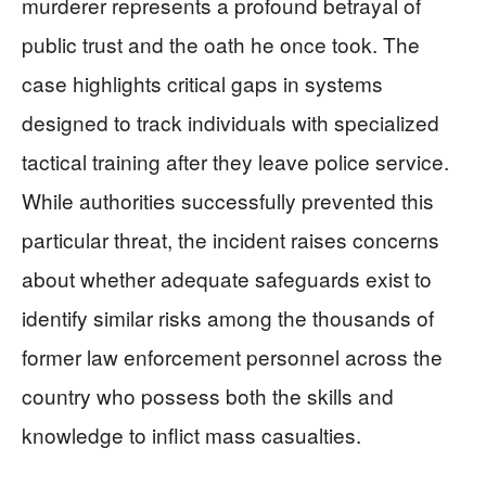
murderer represents a profound betrayal of
public trust and the oath he once took. The
case highlights critical gaps in systems
designed to track individuals with specialized
tactical training after they leave police service.
While authorities successfully prevented this
particular threat, the incident raises concerns
about whether adequate safeguards exist to
identify similar risks among the thousands of
former law enforcement personnel across the
country who possess both the skills and
knowledge to inflict mass casualties.