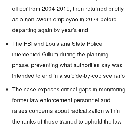
officer from 2004-2019, then returned briefly
as a non-sworn employee in 2024 before
departing again by year’s end
The FBI and Louisiana State Police
intercepted Gillum during the planning
phase, preventing what authorities say was
intended to end in a suicide-by-cop scenario
The case exposes critical gaps in monitoring
former law enforcement personnel and
raises concerns about radicalization within
the ranks of those trained to uphold the law