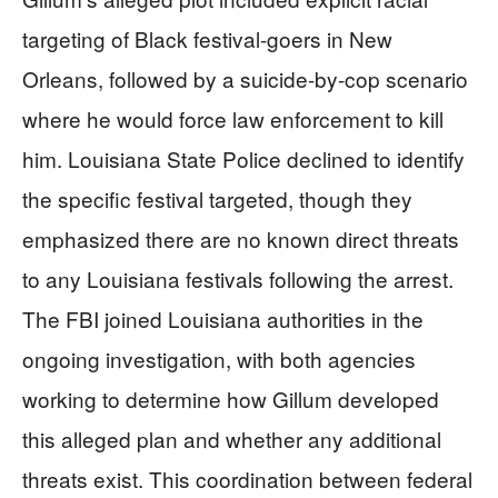
targeting of Black festival-goers in New
Orleans, followed by a suicide-by-cop scenario
where he would force law enforcement to kill
him. Louisiana State Police declined to identify
the specific festival targeted, though they
emphasized there are no known direct threats
to any Louisiana festivals following the arrest.
The FBI joined Louisiana authorities in the
ongoing investigation, with both agencies
working to determine how Gillum developed
this alleged plan and whether any additional
threats exist. This coordination between federal