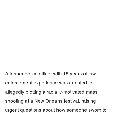
A former police officer with 15 years of law
enforcement experience was arrested for
allegedly plotting a racially-motivated mass
shooting at a New Orleans festival, raising
urgent questions about how someone sworn to