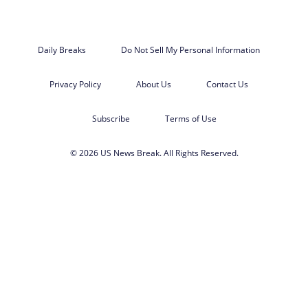
Daily Breaks
Do Not Sell My Personal Information
Privacy Policy
About Us
Contact Us
Subscribe
Terms of Use
© 2026 US News Break. All Rights Reserved.