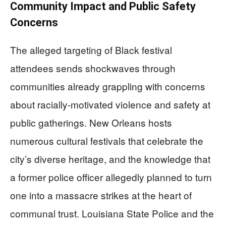
Community Impact and Public Safety
Concerns
The alleged targeting of Black festival
attendees sends shockwaves through
communities already grappling with concerns
about racially-motivated violence and safety at
public gatherings. New Orleans hosts
numerous cultural festivals that celebrate the
city’s diverse heritage, and the knowledge that
a former police officer allegedly planned to turn
one into a massacre strikes at the heart of
communal trust. Louisiana State Police and the