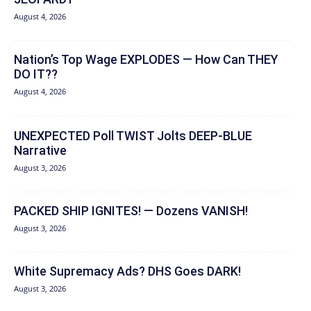
August 4, 2026
Nation’s Top Wage EXPLODES — How Can THEY
DO IT??
August 4, 2026
UNEXPECTED Poll TWIST Jolts DEEP-BLUE
Narrative
August 3, 2026
PACKED SHIP IGNITES! — Dozens VANISH!
August 3, 2026
White Supremacy Ads? DHS Goes DARK!
August 3, 2026