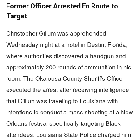
Former Officer Arrested En Route to
Target
Christopher Gillum was apprehended
Wednesday night at a hotel in Destin, Florida,
where authorities discovered a handgun and
approximately 200 rounds of ammunition in his
room. The Okaloosa County Sheriff’s Office
executed the arrest after receiving intelligence
that Gillum was traveling to Louisiana with
intentions to conduct a mass shooting at a New
Orleans festival specifically targeting Black
attendees. Louisiana State Police charged him