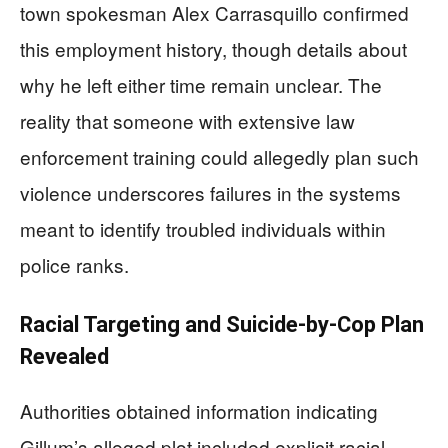
town spokesman Alex Carrasquillo confirmed
this employment history, though details about
why he left either time remain unclear. The
reality that someone with extensive law
enforcement training could allegedly plan such
violence underscores failures in the systems
meant to identify troubled individuals within
police ranks.
Racial Targeting and Suicide-by-Cop Plan
Revealed
Authorities obtained information indicating
Gillum’s alleged plot included explicit racial