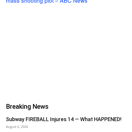
mass shooting plot – ABC News
Breaking News
Subway FIREBALL Injures 14 — What HAPPENED!
August 6, 2026