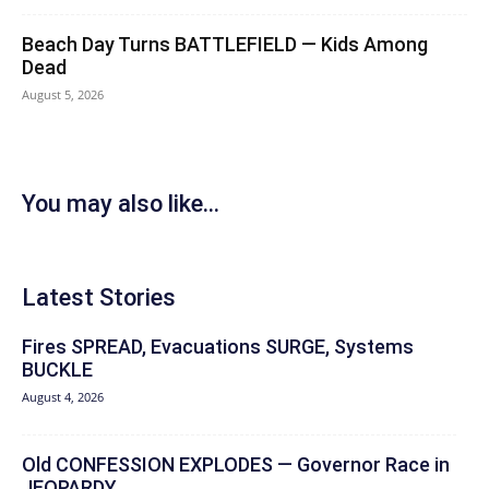
Beach Day Turns BATTLEFIELD — Kids Among
Dead
August 5, 2026
You may also like...
Latest Stories
Fires SPREAD, Evacuations SURGE, Systems
BUCKLE
August 4, 2026
Old CONFESSION EXPLODES — Governor Race in
JEOPARDY