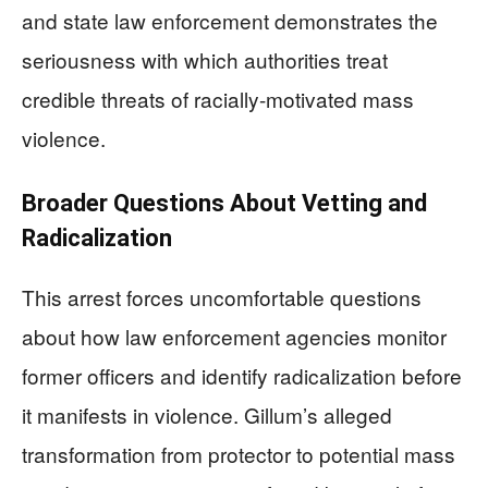
and state law enforcement demonstrates the
seriousness with which authorities treat
credible threats of racially-motivated mass
violence.
Broader Questions About Vetting and
Radicalization
This arrest forces uncomfortable questions
about how law enforcement agencies monitor
former officers and identify radicalization before
it manifests in violence. Gillum’s alleged
transformation from protector to potential mass