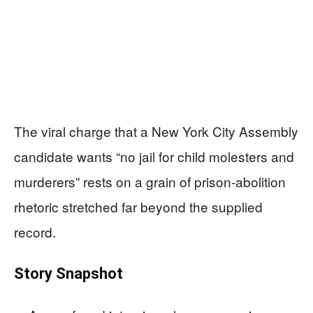
The viral charge that a New York City Assembly
candidate wants “no jail for child molesters and
murderers” rests on a grain of prison-abolition
rhetoric stretched far beyond the supplied
record.
Story Snapshot