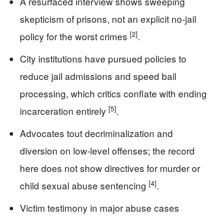
A resurfaced interview shows sweeping
skepticism of prisons, not an explicit no-jail
[2]
policy for the worst crimes
.
City institutions have pursued policies to
reduce jail admissions and speed bail
processing, which critics conflate with ending
[5]
incarceration entirely
.
Advocates tout decriminalization and
diversion on low-level offenses; the record
here does not show directives for murder or
[4]
child sexual abuse sentencing
.
Victim testimony in major abuse cases