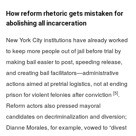
How reform rhetoric gets mistaken for
abolishing all incarceration
New York City institutions have already worked
to keep more people out of jail before trial by
making bail easier to post, speeding release,
and creating bail facilitators—administrative
actions aimed at pretrial logistics, not at ending
[5]
prison for violent felonies after conviction
.
Reform actors also pressed mayoral
candidates on decriminalization and diversion;
Dianne Morales, for example, vowed to “divest