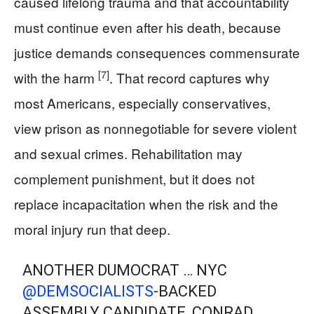
caused lifelong trauma and that accountability
must continue even after his death, because
justice demands consequences commensurate
[7]
with the harm
. That record captures why
most Americans, especially conservatives,
view prison as nonnegotiable for severe violent
and sexual crimes. Rehabilitation may
complement punishment, but it does not
replace incapacitation when the risk and the
moral injury run that deep.
ANOTHER DUMOCRAT … NYC
@DEMSOCIALISTS
-BACKED
ASSEMBLY CANDIDATE, CONRAD