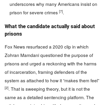
underscores why many Americans insist on
[7]
prison for severe crimes
.
What the candidate actually said about
prisons
Fox News resurfaced a 2020 clip in which
Zohran Mamdani questioned the purpose of
prisons and urged a reckoning with the harms
of incarceration, framing defenders of the
system as attached to how it “makes them feel”
[2]
. That is sweeping theory, but it is not the
same as a detailed sentencing platform. The