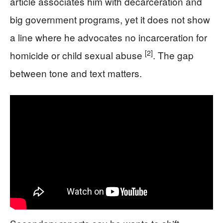
article associates him with decarceration and
big government programs, yet it does not show
a line where he advocates no incarceration for
[2]
homicide or child sexual abuse
. The gap
between tone and text matters.