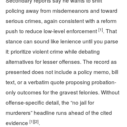
Secondary reports say he wants to shift
policing away from misdemeanors and toward
serious crimes, again consistent with a reform
[1]
push to reduce low-level enforcement
. That
stance can sound like lenience until you parse
it: prioritize violent crime while debating
alternatives for lesser offenses. The record as
presented does not include a policy memo, bill
text, or a verbatim quote proposing probation-
only outcomes for the gravest felonies. Without
offense-specific detail, the “no jail for
murderers” headline runs ahead of the cited
[1]
[2]
evidence
.