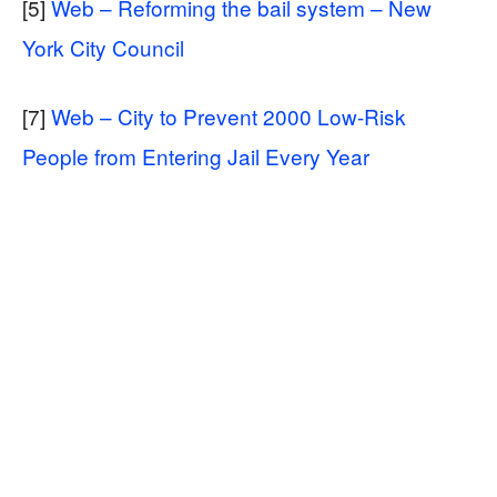
[5]
Web – Reforming the bail system – New
York City Council
[7]
Web – City to Prevent 2000 Low-Risk
People from Entering Jail Every Year