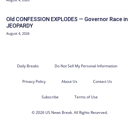
Old CONFESSION EXPLODES — Governor Race in
JEOPARDY
August 4, 2026
Daily Breaks
Do Not Sell My Personal Information
Privacy Policy
About Us
Contact Us
Subscribe
Terms of Use
© 2026 US News Break. All Rights Reserved.