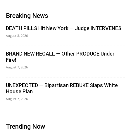
Breaking News
DEATH PILLS Hit New York — Judge INTERVENES
August 8, 2026
BRAND NEW RECALL — Other PRODUCE Under
Fire!
August 7, 2026
UNEXPECTED — Bipartisan REBUKE Slaps White
House Plan
August 7, 2026
Trending Now