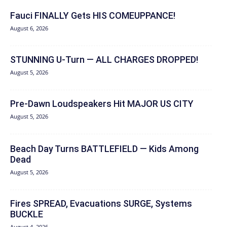
Fauci FINALLY Gets HIS COMEUPPANCE!
August 6, 2026
STUNNING U-Turn — ALL CHARGES DROPPED!
August 5, 2026
Pre-Dawn Loudspeakers Hit MAJOR US CITY
August 5, 2026
Beach Day Turns BATTLEFIELD — Kids Among
Dead
August 5, 2026
Fires SPREAD, Evacuations SURGE, Systems
BUCKLE
August 4, 2026