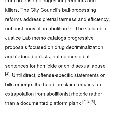
from no-prison pledges for predators and
killers. The City Council’s bail-processing
reforms address pretrial fairness and efficiency,
[5]
not post-conviction abolition
. The Columbia
Justice Lab memo catalogs progressive
proposals focused on drug decriminalization
and reduced arrests, not noncustodial
sentences for homicide or child sexual abuse
[4]
. Until direct, offense-specific statements or
bills emerge, the headline claim remains an
extrapolation from abolitionist rhetoric rather
[2]
[4]
[5]
than a documented platform plank
.