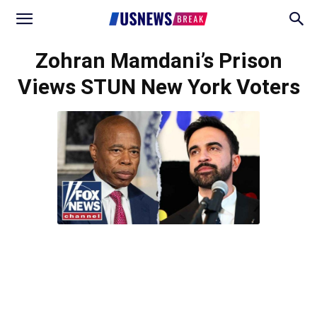
Zohran Mamdani’s Prison
Views STUN New York Voters