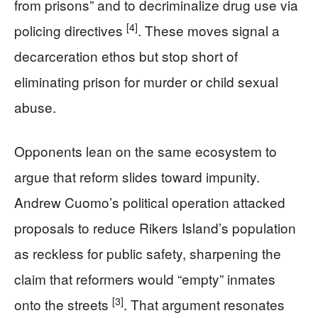
from prisons” and to decriminalize drug use via
[4]
policing directives
. These moves signal a
decarceration ethos but stop short of
eliminating prison for murder or child sexual
abuse.
Opponents lean on the same ecosystem to
argue that reform slides toward impunity.
Andrew Cuomo’s political operation attacked
proposals to reduce Rikers Island’s population
as reckless for public safety, sharpening the
claim that reformers would “empty” inmates
[3]
onto the streets
. That argument resonates