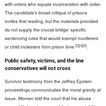
with voters who equate incarceration with order.
The candidate’s broad critique of prisons
invites that reading, but the materials provided
do not supply the crucial bridge: specific
sentencing rules that would exempt murderers
[2]
[3]
[5]
or child molesters from prison time
.
Public safety, victims, and the line
conservatives will not cross
Survivor testimony from the Jeffrey Epstein
proceedings communicates the moral gravity at
issue. Women told the court that his abuse