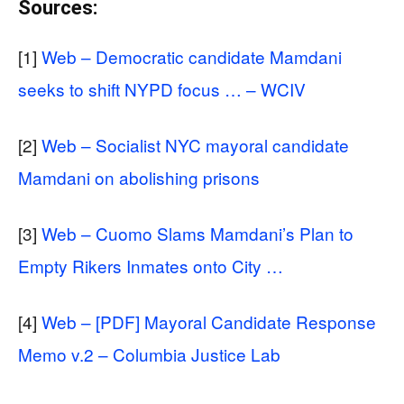
Sources:
[1]
Web – Democratic candidate Mamdani
seeks to shift NYPD focus … – WCIV
[2]
Web – Socialist NYC mayoral candidate
Mamdani on abolishing prisons
[3]
Web – Cuomo Slams Mamdani’s Plan to
Empty Rikers Inmates onto City …
[4]
Web – [PDF] Mayoral Candidate Response
Memo v.2 – Columbia Justice Lab