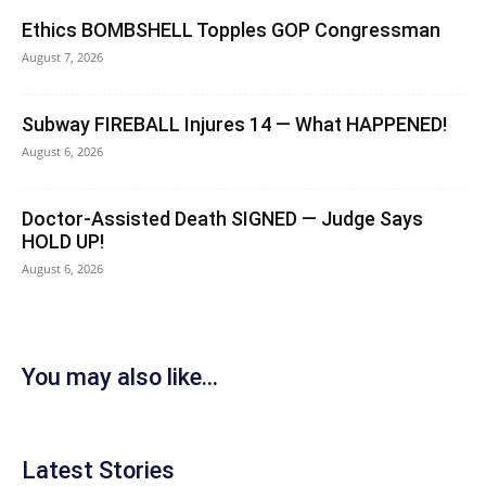
Ethics BOMBSHELL Topples GOP Congressman
August 7, 2026
Subway FIREBALL Injures 14 — What HAPPENED!
August 6, 2026
Doctor-Assisted Death SIGNED — Judge Says
HOLD UP!
August 6, 2026
You may also like...
Latest Stories