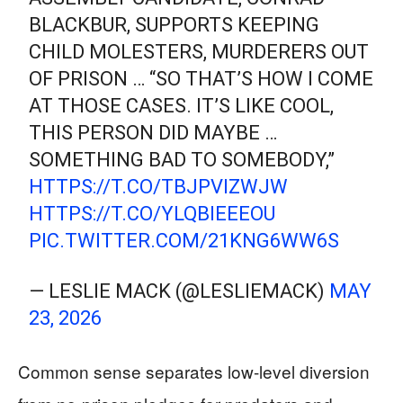
BLACKBUR, SUPPORTS KEEPING
CHILD MOLESTERS, MURDERERS OUT
OF PRISON … “SO THAT’S HOW I COME
AT THOSE CASES. IT’S LIKE COOL,
THIS PERSON DID MAYBE …
SOMETHING BAD TO SOMEBODY,”
HTTPS://T.CO/TBJPVIZWJW
HTTPS://T.CO/YLQBIEEEOU
PIC.TWITTER.COM/21KNG6WW6S
— LESLIE MACK (@LESLIEMACK)
MAY
23, 2026
Common sense separates low-level diversion