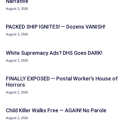
Narrative
August 3, 2026
PACKED SHIP IGNITES! — Dozens VANISH!
August 3, 2026
White Supremacy Ads? DHS Goes DARK!
August 3, 2026
FINALLY EXPOSED — Postal Worker’s House of
Horrors
August 2, 2026
Child Killer Walks Free — AGAIN! No Parole
August 2, 2026