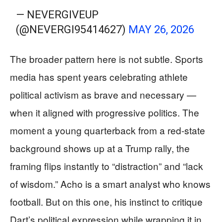
— NEVERGIVEUP
(@NEVERGI95414627)
MAY 26, 2026
The broader pattern here is not subtle. Sports
media has spent years celebrating athlete
political activism as brave and necessary —
when it aligned with progressive politics. The
moment a young quarterback from a red-state
background shows up at a Trump rally, the
framing flips instantly to “distraction” and “lack
of wisdom.” Acho is a smart analyst who knows
football. But on this one, his instinct to critique
Dart’s political expression while wrapping it in