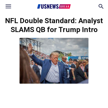
NFL Double Standard: Analyst
SLAMS QB for Trump Intro