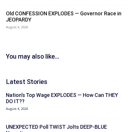
Old CONFESSION EXPLODES — Governor Race in
JEOPARDY
August 4, 2026
You may also like...
Latest Stories
Nation’s Top Wage EXPLODES — How Can THEY
DO IT??
August 4, 2026
UNEXPECTED Poll TWIST Jolts DEEP-BLUE