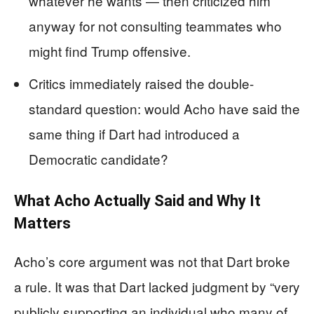
whatever he wants — then criticized him
anyway for not consulting teammates who
might find Trump offensive.
Critics immediately raised the double-
standard question: would Acho have said the
same thing if Dart had introduced a
Democratic candidate?
What Acho Actually Said and Why It
Matters
Acho’s core argument was not that Dart broke
a rule. It was that Dart lacked judgment by “very
publicly supporting an individual who many of