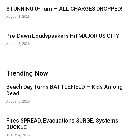
STUNNING U-Turn — ALL CHARGES DROPPED!
August 5, 2026
Pre-Dawn Loudspeakers Hit MAJOR US CITY
August 5, 2026
Trending Now
Beach Day Turns BATTLEFIELD — Kids Among
Dead
August 5, 2026
Fires SPREAD, Evacuations SURGE, Systems
BUCKLE
August 4, 2026