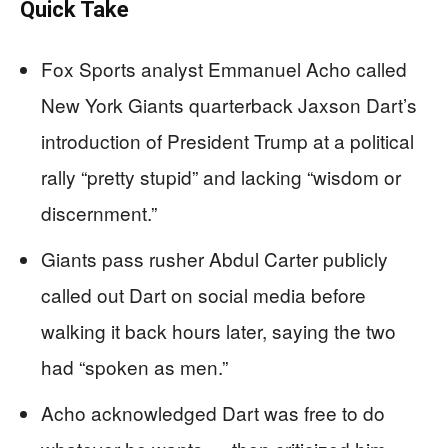
Quick Take
Fox Sports analyst Emmanuel Acho called
New York Giants quarterback Jaxson Dart’s
introduction of President Trump at a political
rally “pretty stupid” and lacking “wisdom or
discernment.”
Giants pass rusher Abdul Carter publicly
called out Dart on social media before
walking it back hours later, saying the two
had “spoken as men.”
Acho acknowledged Dart was free to do