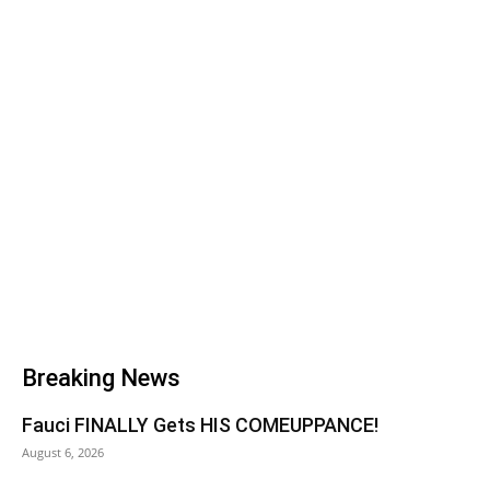
Breaking News
Fauci FINALLY Gets HIS COMEUPPANCE!
August 6, 2026