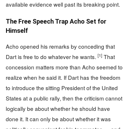
available evidence well past its breaking point.
The Free Speech Trap Acho Set for
Himself
Acho opened his remarks by conceding that
[1]
Dart is free to do whatever he wants.
That
concession matters more than Acho seemed to
realize when he said it. If Dart has the freedom
to introduce the sitting President of the United
States at a public rally, then the criticism cannot
logically be about whether he should have
done it. It can only be about whether it was