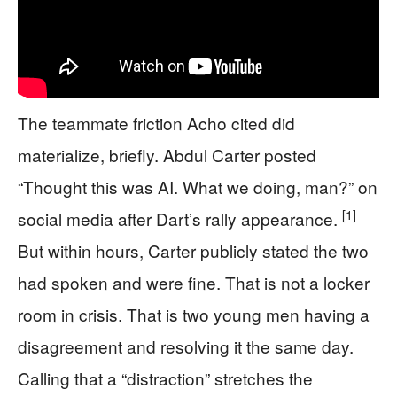
The teammate friction Acho cited did
materialize, briefly. Abdul Carter posted
“Thought this was AI. What we doing, man?” on
[1]
social media after Dart’s rally appearance.
But within hours, Carter publicly stated the two
had spoken and were fine. That is not a locker
room in crisis. That is two young men having a
disagreement and resolving it the same day.
Calling that a “distraction” stretches the