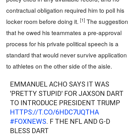
contractual obligation required him to poll his
[1]
locker room before doing it.
The suggestion
that he owed his teammates a pre-approval
process for his private political speech is a
standard that would never survive application
to athletes on the other side of the aisle.
EMMANUEL ACHO SAYS IT WAS
'PRETTY STUPID' FOR JAXSON DART
TO INTRODUCE PRESIDENT TRUMP
HTTPS://T.CO/6HDC7UQTHA
#FOXNEWS
. F THE NFL AND G-D
BLESS DART