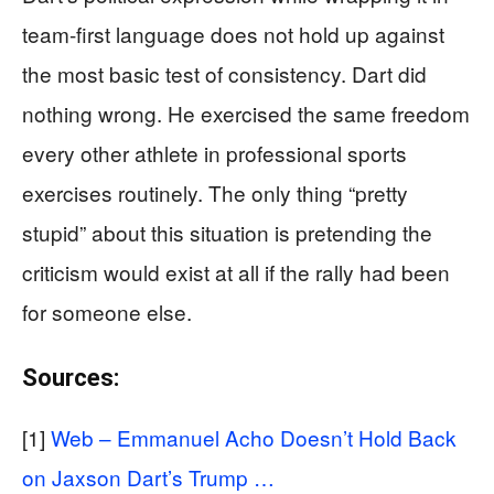
team-first language does not hold up against
the most basic test of consistency. Dart did
nothing wrong. He exercised the same freedom
every other athlete in professional sports
exercises routinely. The only thing “pretty
stupid” about this situation is pretending the
criticism would exist at all if the rally had been
for someone else.
Sources:
[1]
Web – Emmanuel Acho Doesn’t Hold Back
on Jaxson Dart’s Trump …