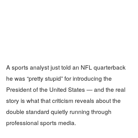
A sports analyst just told an NFL quarterback
he was “pretty stupid” for introducing the
President of the United States — and the real
story is what that criticism reveals about the
double standard quietly running through
professional sports media.