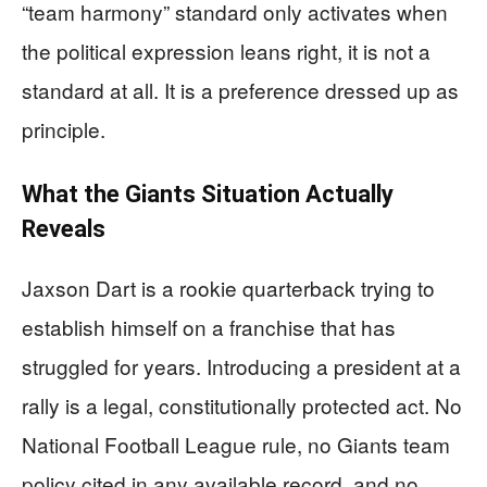
“team harmony” standard only activates when
the political expression leans right, it is not a
standard at all. It is a preference dressed up as
principle.
What the Giants Situation Actually
Reveals
Jaxson Dart is a rookie quarterback trying to
establish himself on a franchise that has
struggled for years. Introducing a president at a
rally is a legal, constitutionally protected act. No
National Football League rule, no Giants team
policy cited in any available record, and no