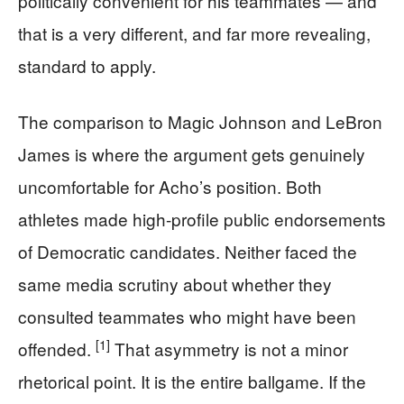
politically convenient for his teammates — and
that is a very different, and far more revealing,
standard to apply.
The comparison to Magic Johnson and LeBron
James is where the argument gets genuinely
uncomfortable for Acho’s position. Both
athletes made high-profile public endorsements
of Democratic candidates. Neither faced the
same media scrutiny about whether they
consulted teammates who might have been
[1]
offended.
That asymmetry is not a minor
rhetorical point. It is the entire ballgame. If the