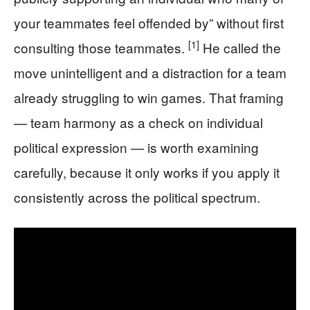
your teammates feel offended by” without first
[1]
consulting those teammates.
He called the
move unintelligent and a distraction for a team
already struggling to win games. That framing
— team harmony as a check on individual
political expression — is worth examining
carefully, because it only works if you apply it
consistently across the political spectrum.