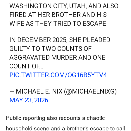
WASHINGTON CITY, UTAH, AND ALSO
FIRED AT HER BROTHER AND HIS
WIFE AS THEY TRIED TO ESCAPE.
IN DECEMBER 2025, SHE PLEADED
GUILTY TO TWO COUNTS OF
AGGRAVATED MURDER AND ONE
COUNT OF…
PIC.TWITTER.COM/OG16B5YTV4
— MICHAEL E. NIX (@MICHAELNIXG)
MAY 23, 2026
Public reporting also recounts a chaotic
household scene and a brother’s escape to call