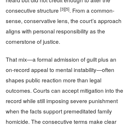
[3]
[5]
consecutive structure
. From a common-
sense, conservative lens, the court’s approach
aligns with personal responsibility as the
cornerstone of justice.
That mix—a formal admission of guilt plus an
on-record appeal to mental instability—often
shapes public reaction more than legal
outcomes. Courts can accept mitigation into the
record while still imposing severe punishment
when the facts support premeditated family
homicide. The consecutive terms make clear