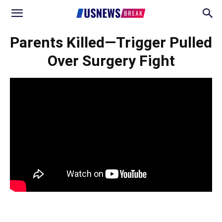
Parents Killed—Trigger Pulled
Over Surgery Fight