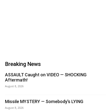
Breaking News
ASSAULT Caught on VIDEO — SHOCKING
Aftermath!
August 8, 2026
Missile MYSTERY — Somebody’s LYING
August 8, 2026