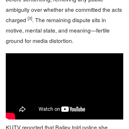
ambiguity over whether she committed the acts
[3]
charged
. The remaining dispute sits in
motive, mental state, and meaning—fertile
ground for media distortion.
KUTV reported that Bailey told police she