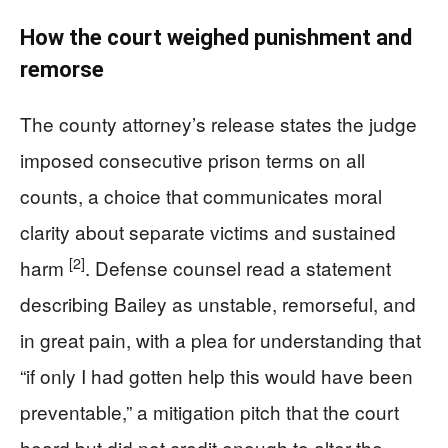
How the court weighed punishment and
remorse
The county attorney’s release states the judge
imposed consecutive prison terms on all
counts, a choice that communicates moral
clarity about separate victims and sustained
[2]
harm
. Defense counsel read a statement
describing Bailey as unstable, remorseful, and
in great pain, with a plea for understanding that
“if only I had gotten help this would have been
preventable,” a mitigation pitch that the court
heard but did not credit enough to alter the