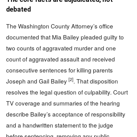
debated
The Washington County Attorney’s office
documented that Mia Bailey pleaded guilty to
two counts of aggravated murder and one
count of aggravated assault and received
consecutive sentences for killing parents
[2]
Joseph and Gail Bailey
. That disposition
resolves the legal question of culpability. Court
TV coverage and summaries of the hearing
describe Bailey’s acceptance of responsibility
and a handwritten statement to the judge
before sentencing, removing any public