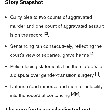
Story Snapshot
Guilty plea to two counts of aggravated
murder and one count of aggravated assault
[2]
is on the record
.
Sentencing ran consecutively, reflecting the
[2]
court’s view of separate, grave harms
.
Police-facing statements tied the murders to
[1]
a dispute over gender-transition surgery
.
Defense read remorse and mental instability
[3]
[5]
into the record at sentencing
.
The core facts are adjudicated, not