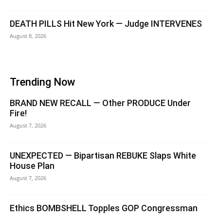
DEATH PILLS Hit New York — Judge INTERVENES
August 8, 2026
Trending Now
BRAND NEW RECALL — Other PRODUCE Under
Fire!
August 7, 2026
UNEXPECTED — Bipartisan REBUKE Slaps White
House Plan
August 7, 2026
Ethics BOMBSHELL Topples GOP Congressman