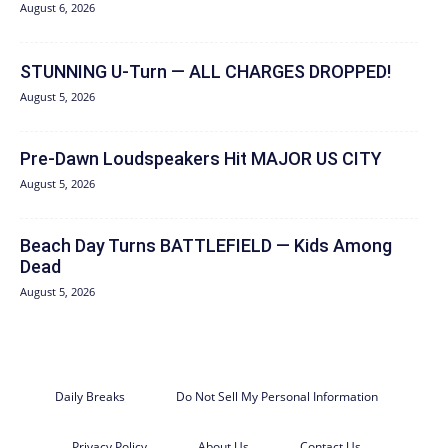
August 6, 2026
STUNNING U-Turn — ALL CHARGES DROPPED!
August 5, 2026
Pre-Dawn Loudspeakers Hit MAJOR US CITY
August 5, 2026
Beach Day Turns BATTLEFIELD — Kids Among
Dead
August 5, 2026
Daily Breaks
Do Not Sell My Personal Information
Privacy Policy
About Us
Contact Us