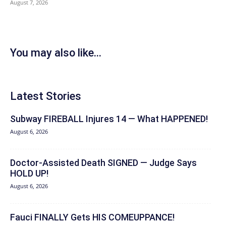
August 7, 2026
You may also like...
Latest Stories
Subway FIREBALL Injures 14 — What HAPPENED!
August 6, 2026
Doctor-Assisted Death SIGNED — Judge Says
HOLD UP!
August 6, 2026
Fauci FINALLY Gets HIS COMEUPPANCE!