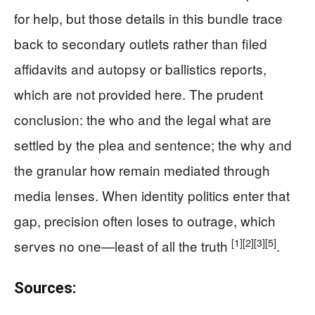
for help, but those details in this bundle trace
back to secondary outlets rather than filed
affidavits and autopsy or ballistics reports,
which are not provided here. The prudent
conclusion: the who and the legal what are
settled by the plea and sentence; the why and
the granular how remain mediated through
media lenses. When identity politics enter that
gap, precision often loses to outrage, which
[1]
[2]
[3]
[5]
serves no one—least of all the truth
.
Sources: