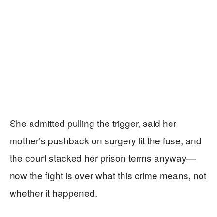
She admitted pulling the trigger, said her
mother’s pushback on surgery lit the fuse, and
the court stacked her prison terms anyway—
now the fight is over what this crime means, not
whether it happened.