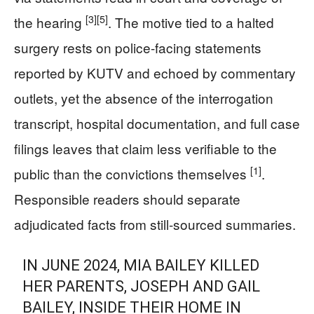
[3]
[5]
the hearing
. The motive tied to a halted
surgery rests on police-facing statements
reported by KUTV and echoed by commentary
outlets, yet the absence of the interrogation
transcript, hospital documentation, and full case
filings leaves that claim less verifiable to the
[1]
public than the convictions themselves
.
Responsible readers should separate
adjudicated facts from still-sourced summaries.
IN JUNE 2024, MIA BAILEY KILLED
HER PARENTS, JOSEPH AND GAIL
BAILEY, INSIDE THEIR HOME IN