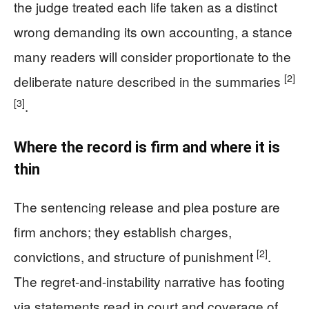
the judge treated each life taken as a distinct
wrong demanding its own accounting, a stance
many readers will consider proportionate to the
[2]
deliberate nature described in the summaries
[3]
.
Where the record is firm and where it is
thin
The sentencing release and plea posture are
firm anchors; they establish charges,
[2]
convictions, and structure of punishment
.
The regret-and-instability narrative has footing
via statements read in court and coverage of