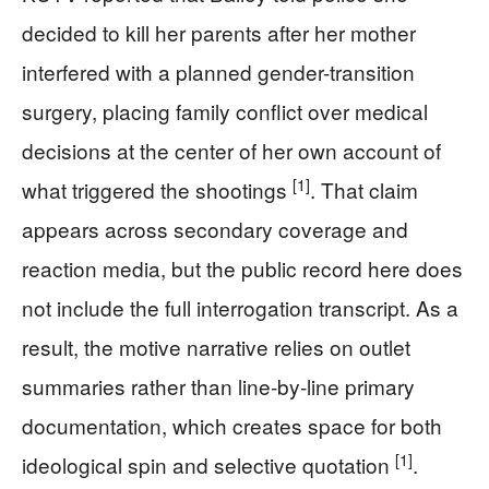
decided to kill her parents after her mother
interfered with a planned gender-transition
surgery, placing family conflict over medical
decisions at the center of her own account of
[1]
what triggered the shootings
. That claim
appears across secondary coverage and
reaction media, but the public record here does
not include the full interrogation transcript. As a
result, the motive narrative relies on outlet
summaries rather than line-by-line primary
documentation, which creates space for both
[1]
ideological spin and selective quotation
.