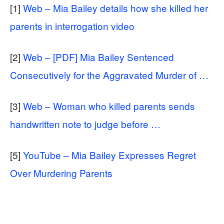
[1]
Web – Mia Bailey details how she killed her
parents in interrogation video
[2]
Web – [PDF] Mia Bailey Sentenced
Consecutively for the Aggravated Murder of …
[3]
Web – Woman who killed parents sends
handwritten note to judge before …
[5]
YouTube – Mia Bailey Expresses Regret
Over Murdering Parents