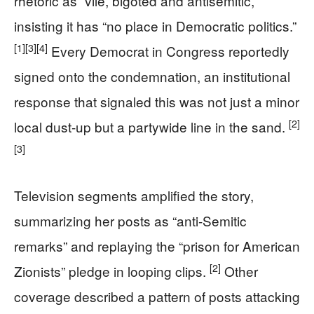
rhetoric as “vile, bigoted and antisemitic,”
insisting it has “no place in Democratic politics.”
[1]
[3]
[4]
Every Democrat in Congress reportedly
signed onto the condemnation, an institutional
response that signaled this was not just a minor
[2]
local dust-up but a partywide line in the sand.
[3]
Television segments amplified the story,
summarizing her posts as “anti-Semitic
remarks” and replaying the “prison for American
[2]
Zionists” pledge in looping clips.
Other
coverage described a pattern of posts attacking