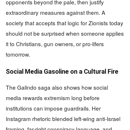
opponents beyond the pale, then justify
extraordinary measures against them. A
society that accepts that logic for Zionists today
should not be surprised when someone applies
it to Christians, gun owners, or pro-lifers
tomorrow.
Social Media Gasoline on a Cultural Fire
The Galindo saga also shows how social
media rewards extremism long before
institutions can impose guardrails. Her
Instagram rhetoric blended left-wing anti-Israel
framing, far-right conspiracy language, and