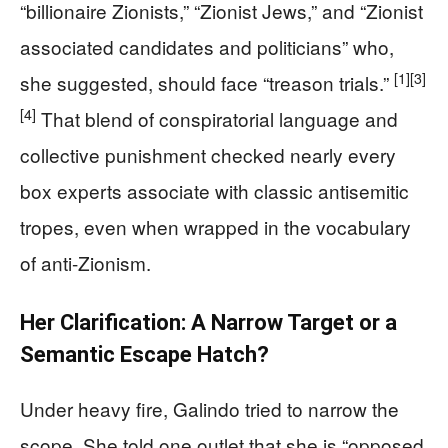
“billionaire Zionists,” “Zionist Jews,” and “Zionist
associated candidates and politicians” who,
[1]
[3]
she suggested, should face “treason trials.”
[4]
That blend of conspiratorial language and
collective punishment checked nearly every
box experts associate with classic antisemitic
tropes, even when wrapped in the vocabulary
of anti-Zionism.
Her Clarification: A Narrow Target or a
Semantic Escape Hatch?
Under heavy fire, Galindo tried to narrow the
scope. She told one outlet that she is “opposed