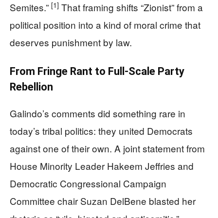
[1]
Semites.”
That framing shifts “Zionist” from a
political position into a kind of moral crime that
deserves punishment by law.
From Fringe Rant to Full-Scale Party
Rebellion
Galindo’s comments did something rare in
today’s tribal politics: they united Democrats
against one of their own. A joint statement from
House Minority Leader Hakeem Jeffries and
Democratic Congressional Campaign
Committee chair Suzan DelBene blasted her