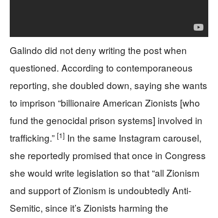
Galindo did not deny writing the post when
questioned. According to contemporaneous
reporting, she doubled down, saying she wants
to imprison “billionaire American Zionists [who
fund the genocidal prison systems] involved in
[1]
trafficking.”
In the same Instagram carousel,
she reportedly promised that once in Congress
she would write legislation so that “all Zionism
and support of Zionism is undoubtedly Anti-
Semitic, since it’s Zionists harming the