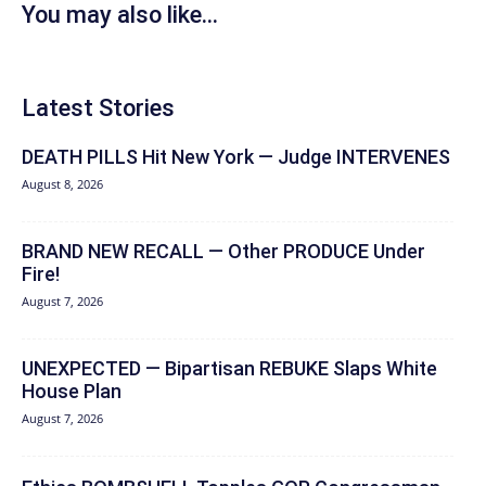
You may also like...
Latest Stories
DEATH PILLS Hit New York — Judge INTERVENES
August 8, 2026
BRAND NEW RECALL — Other PRODUCE Under
Fire!
August 7, 2026
UNEXPECTED — Bipartisan REBUKE Slaps White
House Plan
August 7, 2026