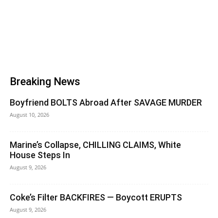
Breaking News
Boyfriend BOLTS Abroad After SAVAGE MURDER
August 10, 2026
Marine’s Collapse, CHILLING CLAIMS, White
House Steps In
August 9, 2026
Coke’s Filter BACKFIRES — Boycott ERUPTS
August 9, 2026