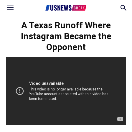
A Texas Runoff Where
Instagram Became the
Opponent