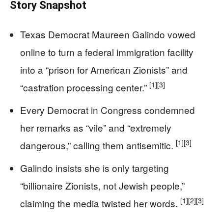
Story Snapshot
Texas Democrat Maureen Galindo vowed
online to turn a federal immigration facility
into a “prison for American Zionists” and
[1]
[3]
“castration processing center.”
Every Democrat in Congress condemned
her remarks as “vile” and “extremely
[1]
[3]
dangerous,” calling them antisemitic.
Galindo insists she is only targeting
“billionaire Zionists, not Jewish people,”
[1]
[2]
[3]
claiming the media twisted her words.