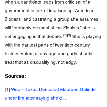
when a candidate leaps from criticism of a
government to talk of imprisoning “American
Zionists” and castrating a group she assumes
will “probably be most of the Zionists,” she is
[1]
[3]
not engaging in that debate.
She is playing
with the darkest parts of twentieth-century
history. Voters of any age and party should
treat that as disqualifying, not edgy.
Sources:
[1]
Web – Texas Democrat Maureen Galindo
under fire after saying she’d …