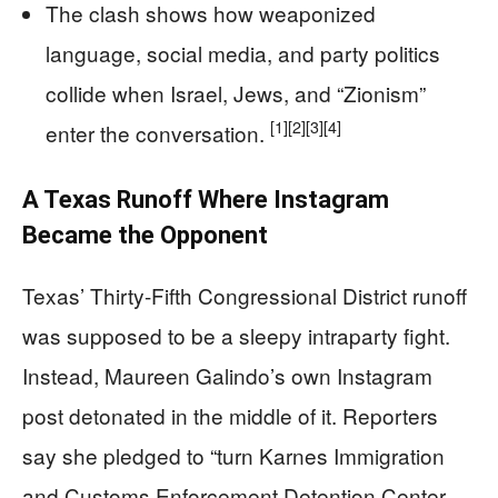
The clash shows how weaponized
language, social media, and party politics
collide when Israel, Jews, and “Zionism”
[1]
[2]
[3]
[4]
enter the conversation.
A Texas Runoff Where Instagram
Became the Opponent
Texas’ Thirty-Fifth Congressional District runoff
was supposed to be a sleepy intraparty fight.
Instead, Maureen Galindo’s own Instagram
post detonated in the middle of it. Reporters
say she pledged to “turn Karnes Immigration
and Customs Enforcement Detention Center