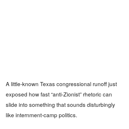
A little-known Texas congressional runoff just
exposed how fast “anti-Zionist” rhetoric can
slide into something that sounds disturbingly
like internment-camp politics.