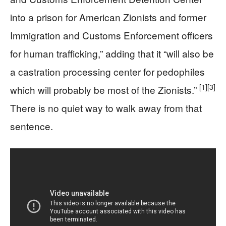
into a prison for American Zionists and former
Immigration and Customs Enforcement officers
for human trafficking,” adding that it “will also be
a castration processing center for pedophiles
[1]
[3]
which will probably be most of the Zionists.”
There is no quiet way to walk away from that
sentence.