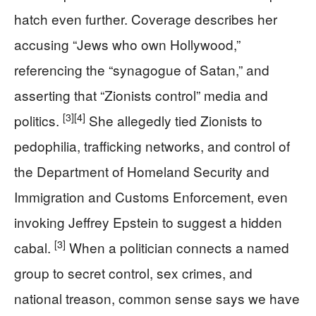
hatch even further. Coverage describes her
accusing “Jews who own Hollywood,”
referencing the “synagogue of Satan,” and
asserting that “Zionists control” media and
[3]
[4]
politics.
She allegedly tied Zionists to
pedophilia, trafficking networks, and control of
the Department of Homeland Security and
Immigration and Customs Enforcement, even
invoking Jeffrey Epstein to suggest a hidden
[3]
cabal.
When a politician connects a named
group to secret control, sex crimes, and
national treason, common sense says we have