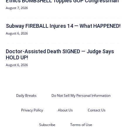
Ethics BOMBSHELL Topples GOP Congressman
August 7, 2026
Subway FIREBALL Injures 14 — What HAPPENED!
August 6, 2026
Doctor-Assisted Death SIGNED — Judge Says
HOLD UP!
August 6, 2026
Daily Breaks
Do Not Sell My Personal Information
Privacy Policy
About Us
Contact Us
Subscribe
Terms of Use