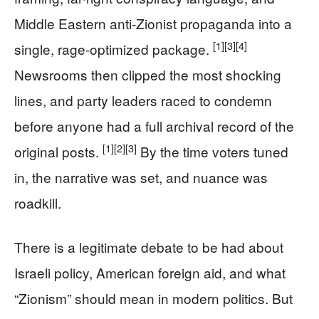
Middle Eastern anti-Zionist propaganda into a
[1]
[3]
[4]
single, rage-optimized package.
Newsrooms then clipped the most shocking
lines, and party leaders raced to condemn
before anyone had a full archival record of the
[1]
[2]
[3]
original posts.
By the time voters tuned
in, the narrative was set, and nuance was
roadkill.
There is a legitimate debate to be had about
Israeli policy, American foreign aid, and what
“Zionism” should mean in modern politics. But