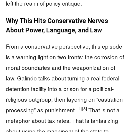
left the realm of policy critique.
Why This Hits Conservative Nerves
About Power, Language, and Law
From a conservative perspective, this episode
is a warning light on two fronts: the corrosion of
moral boundaries and the weaponization of
law. Galindo talks about turning a real federal
detention facility into a prison for a political-
religious outgroup, then layering on “castration
[1]
[3]
processing” as punishment.
That is not a
metaphor about tax rates. That is fantasizing
about using the machinery of the state to