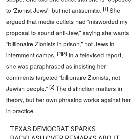
[1]
to ‘Zionist Jews’” but not antisemitic.
She
argued that media outlets had “misworded my
proposal to sound anti-Jew,” saying she wants
“billionaire Zionists in prison,” not Jews in
[2]
[3]
internment camps.
In a televised report,
she was paraphrased as insisting her
comments targeted “billionaire Zionists, not
[2]
Jewish people.”
The distinction matters in
theory, but her own phrasing works against her
in practice.
TEXAS DEMOCRAT SPARKS
BACKLASH OVER REMARKS ABOUT