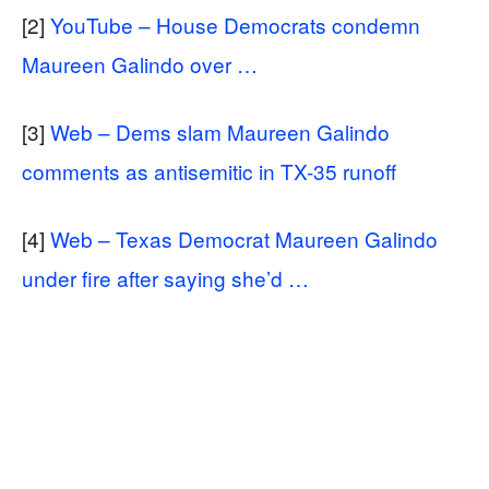
[2]
YouTube – House Democrats condemn
Maureen Galindo over …
[3]
Web – Dems slam Maureen Galindo
comments as antisemitic in TX-35 runoff
[4]
Web – Texas Democrat Maureen Galindo
under fire after saying she’d …