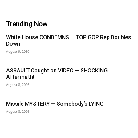
Trending Now
White House CONDEMNS — TOP GOP Rep Doubles
Down
August 9, 2026
ASSAULT Caught on VIDEO — SHOCKING
Aftermath!
August 8, 2026
Missile MYSTERY — Somebody’s LYING
August 8, 2026