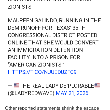
ZIONISTS
MAUREEN GALINDO, RUNNING IN THE
DEM RUNOFF FOR TEXAS’ 35TH
CONGRESSIONAL DISTRICT POSTED
ONLINE THAT SHE WOULD CONVERT
AN IMMIGRATION DETENTION
FACILITY INTO A PRISON FOR
“AMERICAN ZIONISTS.”
HTTPS://T.CO/NJUEDUZFC9
—
THE REAL LADY DE’PLORABLE
(@LADYREDWAVE)
MAY 21, 2026
Other reported statements shrink the escape