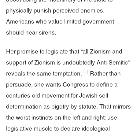
physically punish perceived enemies.
Americans who value limited government
should hear sirens.
Her promise to legislate that “all Zionism and
support of Zionism is undoubtedly Anti-Semitic”
[1]
reveals the same temptation.
Rather than
persuade, she wants Congress to define a
centuries-old movement for Jewish self-
determination as bigotry by statute. That mirrors
the worst instincts on the left and right: use
legislative muscle to declare ideological