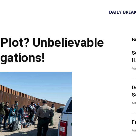
DAILY BREA
l Plot? Unbelievable
B
S
egations!
H
Au
D
S
Au
F
Au