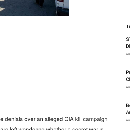
T
S
D
Au
P
C
Au
B
A
 denials over an alleged CIA kill campaign
Au
are left wondering whether a secret war is