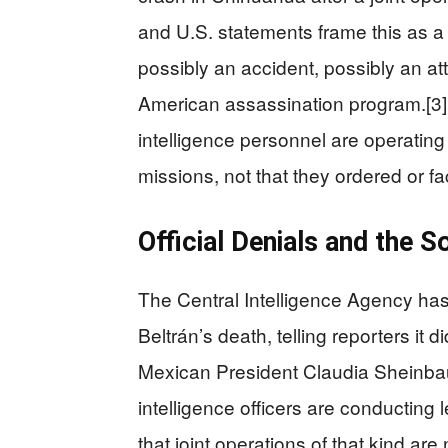
and U.S. statements frame this as
possibly an accident, possibly an at
American assassination program.[3]
intelligence personnel are operatin
missions, not that they ordered or faci
Official Denials and the 
The Central Intelligence Agency has
Beltrán’s death, telling reporters it di
Mexican President Claudia Sheinbaum
intelligence officers are conducting 
that joint operations of that kind ar