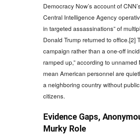
Democracy Now’s account of CNN’s r
Central Intelligence Agency operativ
in targeted assassinations” of multi
Donald Trump returned to office.[2] 
campaign rather than a one-off incide
ramped up,” according to unnamed Mex
mean American personnel are quietly
a neighboring country without public 
citizens.
Evidence Gaps, Anonymou
Murky Role