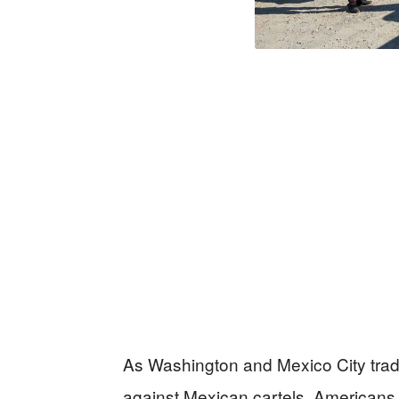
As Washington and Mexico City trade
against Mexican cartels, Americans 