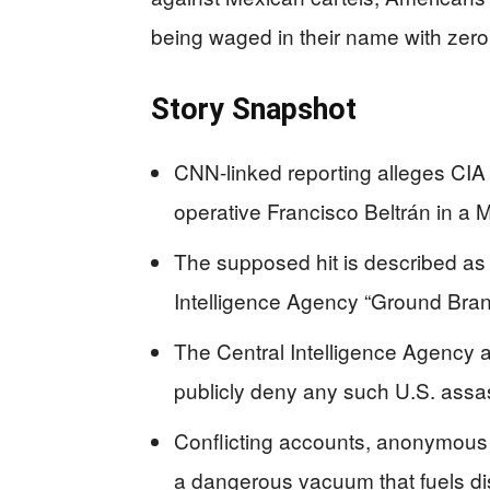
being waged in their name with zero 
Story Snapshot
CNN-linked reporting alleges CIA 
operative Francisco Beltrán in a 
The supposed hit is described as 
Intelligence Agency “Ground Bran
The Central Intelligence Agency
publicly deny any such U.S. assas
Conflicting accounts, anonymous 
a dangerous vacuum that fuels di