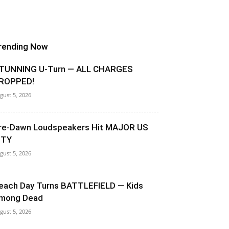
rending Now
TUNNING U-Turn — ALL CHARGES
ROPPED!
gust 5, 2026
re-Dawn Loudspeakers Hit MAJOR US
ITY
gust 5, 2026
each Day Turns BATTLEFIELD — Kids
mong Dead
gust 5, 2026