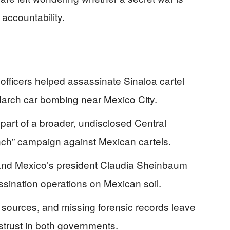
accountability.
officers helped assassinate Sinaloa cartel
March car bombing near Mexico City.
part of a broader, undisclosed Central
ch” campaign against Mexican cartels.
 and Mexico’s president Claudia Sheinbaum
sination operations on Mexican soil.
sources, and missing forensic records leave
strust in both governments.