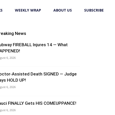
KS
WEEKLY WRAP
ABOUT US
SUBSCRIBE
reaking News
ubway FIREBALL Injures 14 — What
APPENED!
gust 6, 2026
octor-Assisted Death SIGNED — Judge
ays HOLD UP!
gust 6, 2026
auci FINALLY Gets HIS COMEUPPANCE!
gust 6, 2026