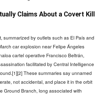
ually Claims About a Covert Kill
rt, summarized by outlets such as El País and
March car explosion near Felipe Ángeles
Sinaloa cartel operative Francisco Beltrán,
sassination facilitated by Central Intelligence
 ground.[1][2] These summaries say unnamed
rate, not accidental, and place it in the orbit
tyle Ground Branch, long associated with