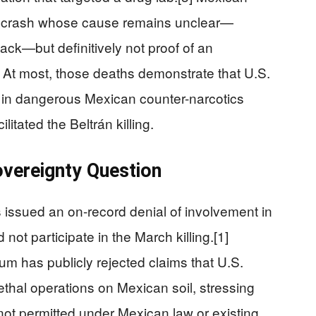
 a crash whose cause remains unclear—
tack—but definitively not proof of an
 At most, those deaths demonstrate that U.S.
g in dangerous Mexican counter-narcotics
litated the Beltrán killing.
Sovereignty Question
 issued an on-record denial of involvement in
d not participate in the March killing.[1]
 has publicly rejected claims that U.S.
lethal operations on Mexican soil, stressing
e not permitted under Mexican law or existing