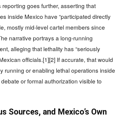
eporting goes further, asserting that
es inside Mexico have “participated directly
ple, mostly mid-level cartel members since
The narrative portrays a long-running
nt, alleging that lethality has “seriously
ican officials.[1][2] If accurate, that would
 running or enabling lethal operations inside
debate or formal authorization visible to
s Sources, and Mexico’s Own