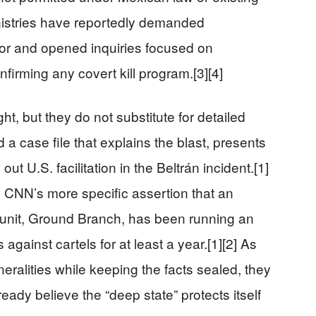
inistries have reportedly demanded
or and opened inquiries focused on
nfirming any covert kill program.[3][4]
ht, but they do not substitute for detailed
 a case file that explains the blast, presents
 out U.S. facilitation in the Beltrán incident.[1]
s CNN’s more specific assertion that an
y unit, Ground Branch, has been running an
gainst cartels for at least a year.[1][2] As
eralities while keeping the facts sealed, they
ready believe the “deep state” protects itself