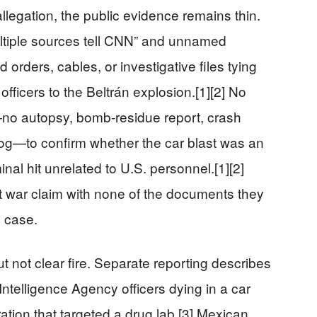
llegation, the public evidence remains thin.
ultiple sources tell CNN” and unnamed
d orders, cables, or investigative files tying
officers to the Beltrán explosion.[1][2] No
no autopsy, bomb-residue report, crash
 log—to confirm whether the car blast was an
inal hit unrelated to U.S. personnel.[1][2]
et war claim with none of the documents they
 case.
 not clear fire. Separate reporting describes
Intelligence Agency officers dying in a car
ation that targeted a drug lab.[3] Mexican