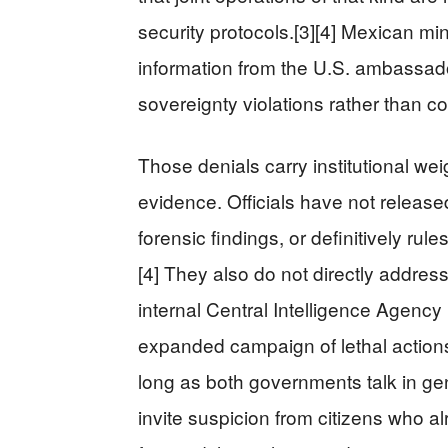
security protocols.[3][4] Mexican m
information from the U.S. ambassad
sovereignty violations rather than co
Those denials carry institutional weig
evidence. Officials have not released
forensic findings, or definitively rules
[4] They also do not directly addres
internal Central Intelligence Agenc
expanded campaign of lethal actions a
long as both governments talk in gen
invite suspicion from citizens who al