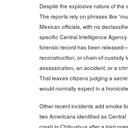
Despite the explosive nature of the a
The reports rely on phrases like “m
Mexican officials, with no declassifie
specific Central Intelligence Agency 
forensic record has been released—
reconstruction, or chain-of-custody
assassination, an accident, or a crim
That leaves citizens judging a secr
would normally expect in a homicide
Other recent incidents add smoke but
two Americans identified as Central 
crash in Chihuahua after a joint oper