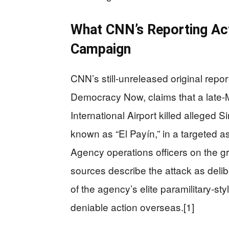
What CNN’s Reporting Act
Campaign
CNN’s still-unreleased original repo
Democracy Now, claims that a late-
International Airport killed alleged 
known as “El Payín,” in a targeted as
Agency operations officers on the
sources describe the attack as delibe
of the agency’s elite paramilitary-s
deniable action overseas.[1]