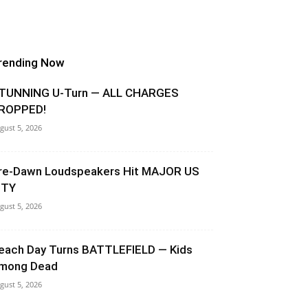
rending Now
TUNNING U-Turn — ALL CHARGES
ROPPED!
gust 5, 2026
re-Dawn Loudspeakers Hit MAJOR US
ITY
gust 5, 2026
each Day Turns BATTLEFIELD — Kids
mong Dead
gust 5, 2026