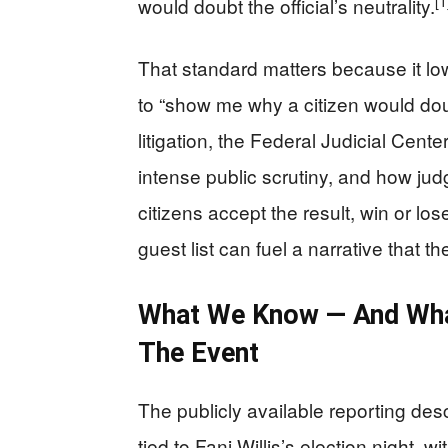
[1
would doubt the official’s neutrality.
That standard matters because it l
to “show me why a citizen would doub
litigation, the Federal Judicial Cent
intense public scrutiny, and how judg
citizens accept the result, win or los
guest list can fuel a narrative that t
What We Know — And Wh
The Event
The publicly available reporting des
tied to Fani Willis’s election night, 