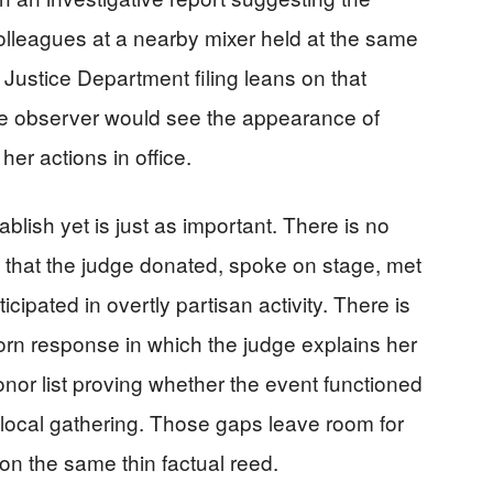
olleagues at a nearby mixer held at the same
e Justice Department filing leans on that
ve observer would see the appearance of
her actions in office.
blish yet is just as important. There is no
that the judge donated, spoke on stage, met
ticipated in overtly partisan activity. There is
worn response in which the judge explains her
onor list proving whether the event functioned
 local gathering. Those gaps leave room for
t on the same thin factual reed.