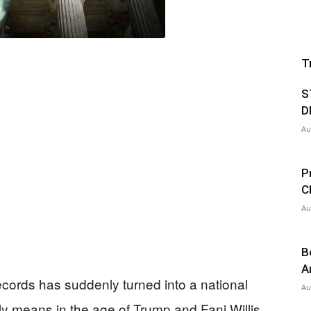
T
S
D
Au
P
C
Au
B
A
records has suddenly turned into a national
Au
eally means in the age of Trump and Fani Willis.