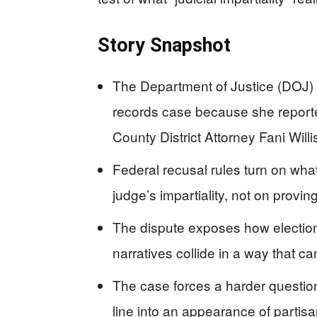
Story Snapshot
The Department of Justice (DOJ) w
records case because she reporte
County District Attorney Fani Willi
Federal recusal rules turn on wha
judge’s impartiality, not on provin
The dispute exposes how election
narratives collide in a way that can
The case forces a harder question
line into an appearance of partis