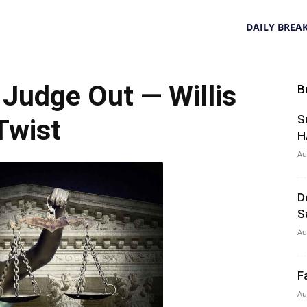
DAILY BREA
udge Out — Willis
B
S
Twist
H
Au
D
S
Au
F
Au