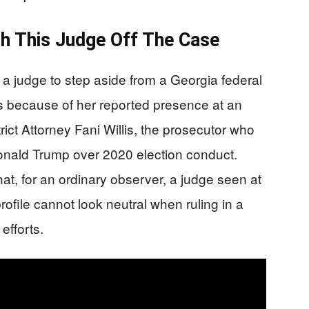
h This Judge Off The Case
 a judge to step aside from a Georgia federal
s because of her reported presence at an
rict Attorney Fani Willis, the prosecutor who
onald Trump over 2020 election conduct.
at, for an ordinary observer, a judge seen at
profile cannot look neutral when ruling in a
efforts.