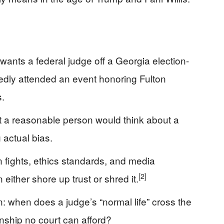
ants a federal judge off a Georgia election-
dly attended an event honoring Fulton
s.
t a reasonable person would think about a
g actual bias.
 fights, ethics standards, and media
[2]
 either shore up trust or shred it.
: when does a judge’s “normal life” cross the
anship no court can afford?