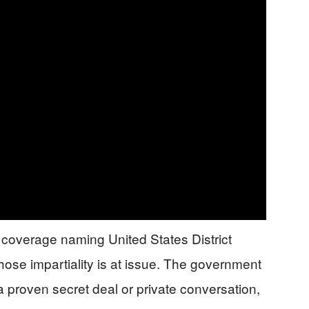
a coverage naming United States District
se impartiality is at issue. The government
 proven secret deal or private conversation,