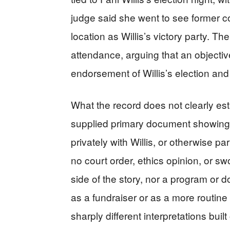
judge said she went to see former c
location as Willis’s victory party. Th
attendance, arguing that an objecti
endorsement of Willis’s election and 
What the record does not clearly esta
supplied primary document showing 
privately with Willis, or otherwise par
no court order, ethics opinion, or s
side of the story, nor a program or d
as a fundraiser or as a more routine
sharply different interpretations buil