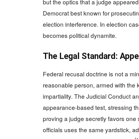
but the optics that a judge appeared 
Democrat best known for prosecutin
election interference. In election ca
becomes political dynamite.
The Legal Standard: Appe
Federal recusal doctrine is not a mi
reasonable person, armed with the k
impartiality. The Judicial Conduct a
appearance-based test, stressing tha
proving a judge secretly favors one
officials uses the same yardstick, 