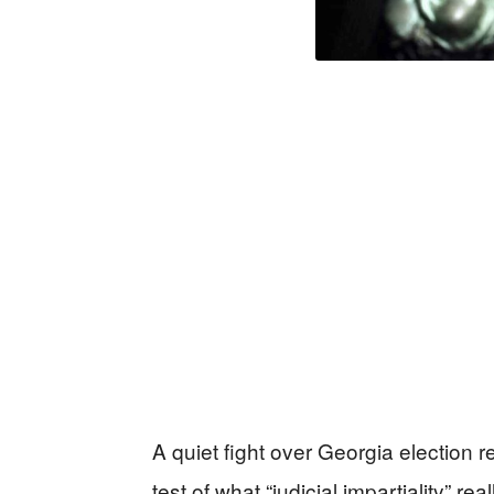
A quiet fight over Georgia election 
test of what “judicial impartiality” r