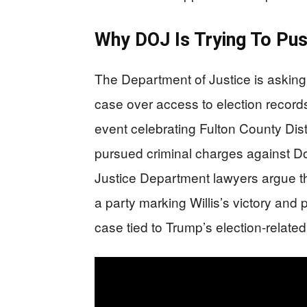
Why DOJ Is Trying To Pus
The Department of Justice is asking
case over access to election record
event celebrating Fulton County Dist
pursued criminal charges against D
Justice Department lawyers argue th
a party marking Willis’s victory and 
case tied to Trump’s election-related 