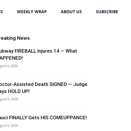
KS
WEEKLY WRAP
ABOUT US
SUBSCRIBE
reaking News
ubway FIREBALL Injures 14 — What
APPENED!
gust 6, 2026
octor-Assisted Death SIGNED — Judge
ays HOLD UP!
gust 6, 2026
auci FINALLY Gets HIS COMEUPPANCE!
gust 6, 2026