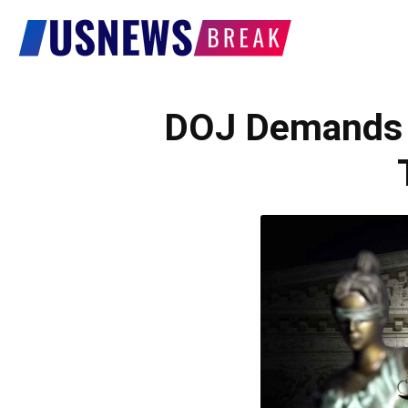
US
News
DOJ Demands J
Break