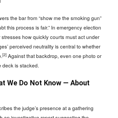
]
owers the bar from “show me the smoking gun”
t this process is fair.” In emergency election
er stresses how quickly courts must act under
es’ perceived neutrality is central to whether
[2]
e.
Against that backdrop, even one photo or
he deck is stacked.
at We Do Not Know — About
cribes the judge’s presence at a gathering
with an investigative report suggesting the