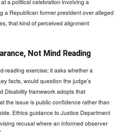
at a political celebration involving a
g a Republican former president over alleged
ses, that kind of perceived alignment
arance, Not Mind Reading
nd-reading exercise; it asks whether a
ey facts, would question the judge’s
nd Disability framework adopts that
t the issue is public confidence rather than
 side. Ethics guidance to Justice Department
advising recusal where an informed observer