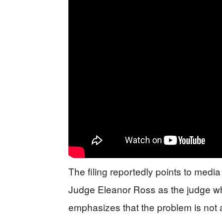
The filing reportedly points to medi
Judge Eleanor Ross as the judge who
emphasizes that the problem is not a