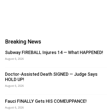
Breaking News
Subway FIREBALL Injures 14 — What HAPPENED!
August 6, 2026
Doctor-Assisted Death SIGNED — Judge Says
HOLD UP!
August 6, 2026
Fauci FINALLY Gets HIS COMEUPPANCE!
August 6, 2026