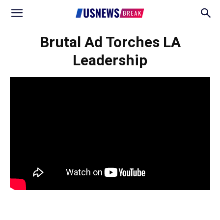
Brutal Ad Torches LA
Leadership