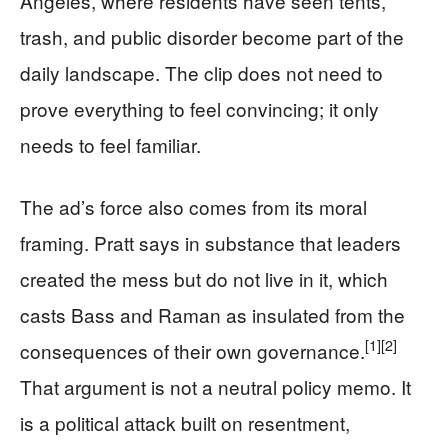
Angeles, where residents have seen tents,
trash, and public disorder become part of the
daily landscape. The clip does not need to
prove everything to feel convincing; it only
needs to feel familiar.
The ad’s force also comes from its moral
framing. Pratt says in substance that leaders
created the mess but do not live in it, which
casts Bass and Raman as insulated from the
[1]
[2]
consequences of their own governance.
That argument is not a neutral policy memo. It
is a political attack built on resentment,