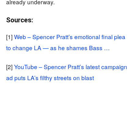
already underway.
Sources:
[1]
Web – Spencer Pratt’s emotional final plea
to change LA — as he shames Bass …
[2]
YouTube – Spencer Pratt’s latest campaign
ad puts LA’s filthy streets on blast