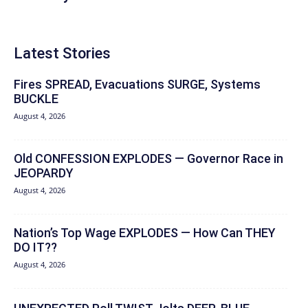
Latest Stories
Fires SPREAD, Evacuations SURGE, Systems
BUCKLE
August 4, 2026
Old CONFESSION EXPLODES — Governor Race in
JEOPARDY
August 4, 2026
Nation’s Top Wage EXPLODES — How Can THEY
DO IT??
August 4, 2026