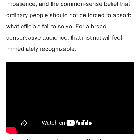
impatience, and the common-sense belief that
ordinary people should not be forced to absorb
what officials fail to solve. For a broad
conservative audience, that instinct will feel
immediately recognizable.