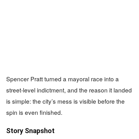
Spencer Pratt turned a mayoral race into a
street-level indictment, and the reason it landed
is simple: the city’s mess is visible before the
spin is even finished.
Story Snapshot