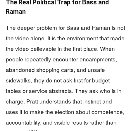
The Real Political Trap for Bass and
Raman
The deeper problem for Bass and Raman is not
the video alone. It is the environment that made
the video believable in the first place. When
people repeatedly encounter encampments,
abandoned shopping carts, and unsafe
sidewalks, they do not ask first for budget
tables or service abstracts. They ask who is in
charge. Pratt understands that instinct and
uses it to make the election about competence,
accountability, and visible results rather than