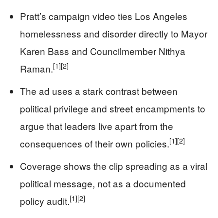
Pratt’s campaign video ties Los Angeles
homelessness and disorder directly to Mayor
Karen Bass and Councilmember Nithya
[1]
[2]
Raman.
The ad uses a stark contrast between
political privilege and street encampments to
argue that leaders live apart from the
[1]
[2]
consequences of their own policies.
Coverage shows the clip spreading as a viral
political message, not as a documented
[1]
[2]
policy audit.