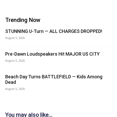
Trending Now
STUNNING U-Turn — ALL CHARGES DROPPED!
August 5, 2026
Pre-Dawn Loudspeakers Hit MAJOR US CITY
August 5, 2026
Beach Day Turns BATTLEFIELD — Kids Among
Dead
August 5, 2026
You may also like...