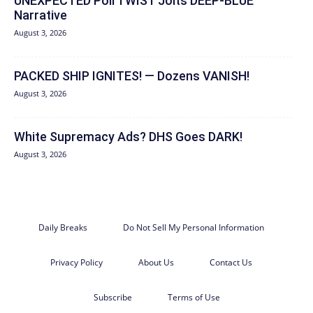
UNEXPECTED Poll TWIST Jolts DEEP-BLUE
Narrative
August 3, 2026
PACKED SHIP IGNITES! — Dozens VANISH!
August 3, 2026
White Supremacy Ads? DHS Goes DARK!
August 3, 2026
Daily Breaks
Do Not Sell My Personal Information
Privacy Policy
About Us
Contact Us
Subscribe
Terms of Use