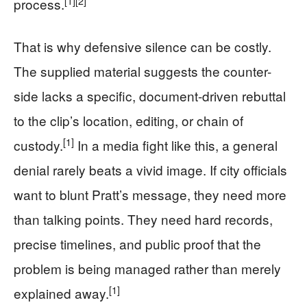
[1]
[2]
process.
That is why defensive silence can be costly.
The supplied material suggests the counter-
side lacks a specific, document-driven rebuttal
to the clip’s location, editing, or chain of
[1]
custody.
In a media fight like this, a general
denial rarely beats a vivid image. If city officials
want to blunt Pratt’s message, they need more
than talking points. They need hard records,
precise timelines, and public proof that the
problem is being managed rather than merely
[1]
explained away.