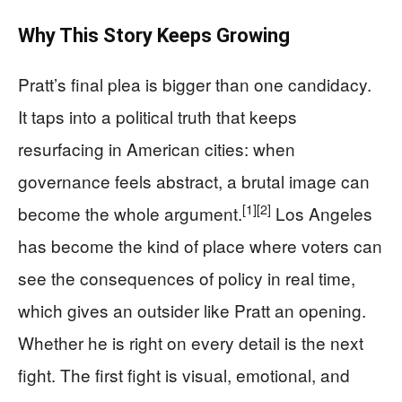
Why This Story Keeps Growing
Pratt’s final plea is bigger than one candidacy.
It taps into a political truth that keeps
resurfacing in American cities: when
governance feels abstract, a brutal image can
[1]
[2]
become the whole argument.
Los Angeles
has become the kind of place where voters can
see the consequences of policy in real time,
which gives an outsider like Pratt an opening.
Whether he is right on every detail is the next
fight. The first fight is visual, emotional, and