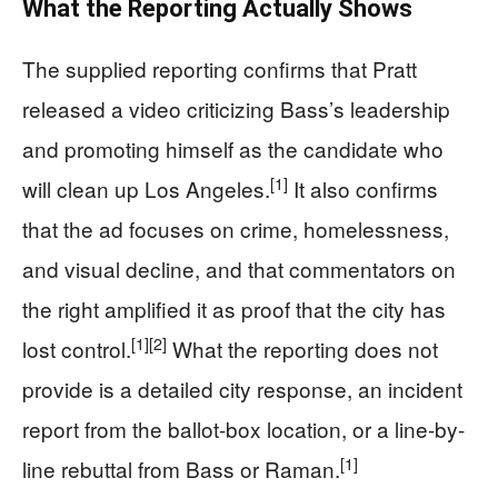
What the Reporting Actually Shows
The supplied reporting confirms that Pratt
released a video criticizing Bass’s leadership
and promoting himself as the candidate who
[1]
will clean up Los Angeles.
It also confirms
that the ad focuses on crime, homelessness,
and visual decline, and that commentators on
the right amplified it as proof that the city has
[1]
[2]
lost control.
What the reporting does not
provide is a detailed city response, an incident
report from the ballot-box location, or a line-by-
[1]
line rebuttal from Bass or Raman.