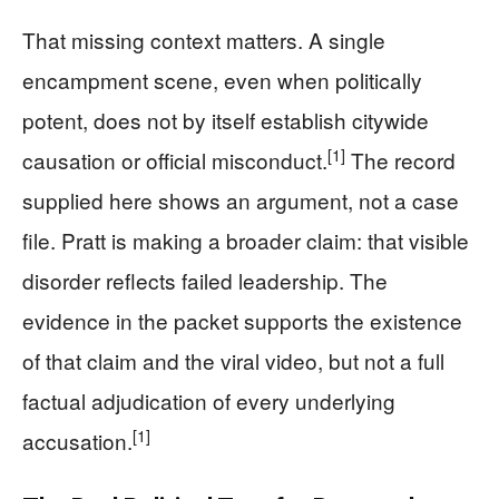
That missing context matters. A single
encampment scene, even when politically
potent, does not by itself establish citywide
[1]
causation or official misconduct.
The record
supplied here shows an argument, not a case
file. Pratt is making a broader claim: that visible
disorder reflects failed leadership. The
evidence in the packet supports the existence
of that claim and the viral video, but not a full
factual adjudication of every underlying
[1]
accusation.