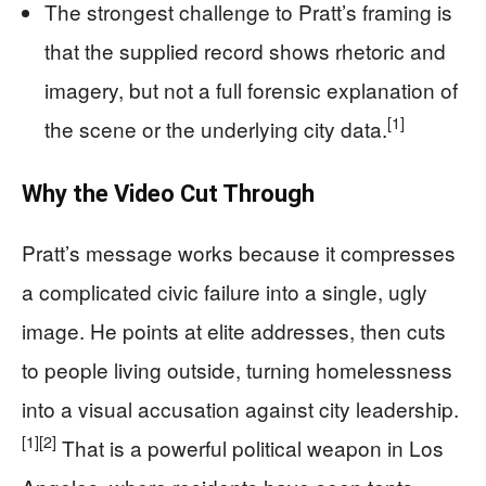
The strongest challenge to Pratt’s framing is
that the supplied record shows rhetoric and
imagery, but not a full forensic explanation of
[1]
the scene or the underlying city data.
Why the Video Cut Through
Pratt’s message works because it compresses
a complicated civic failure into a single, ugly
image. He points at elite addresses, then cuts
to people living outside, turning homelessness
into a visual accusation against city leadership.
[1]
[2]
That is a powerful political weapon in Los