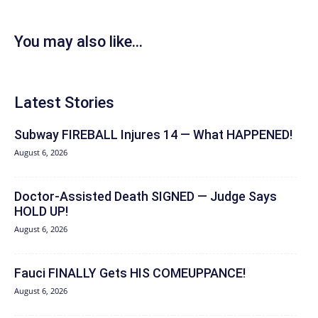
You may also like...
Latest Stories
Subway FIREBALL Injures 14 — What HAPPENED!
August 6, 2026
Doctor-Assisted Death SIGNED — Judge Says
HOLD UP!
August 6, 2026
Fauci FINALLY Gets HIS COMEUPPANCE!
August 6, 2026