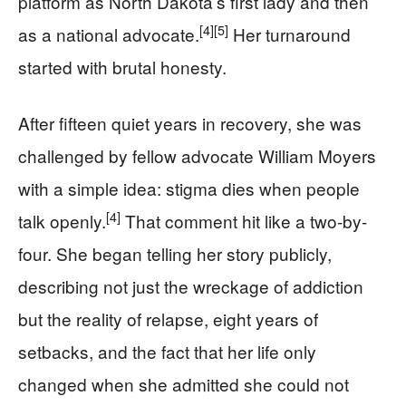
platform as North Dakota’s first lady and then
[4]
[5]
as a national advocate.
Her turnaround
started with brutal honesty.
After fifteen quiet years in recovery, she was
challenged by fellow advocate William Moyers
with a simple idea: stigma dies when people
[4]
talk openly.
That comment hit like a two-by-
four. She began telling her story publicly,
describing not just the wreckage of addiction
but the reality of relapse, eight years of
setbacks, and the fact that her life only
changed when she admitted she could not