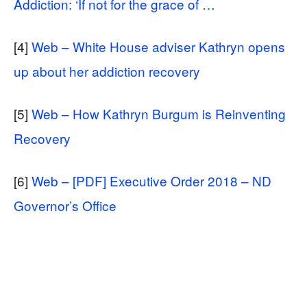
Addiction: ‘If not for the grace of …
[4]
Web – White House adviser Kathryn opens
up about her addiction recovery
[5]
Web – How Kathryn Burgum is Reinventing
Recovery
[6]
Web – [PDF] Executive Order 2018 – ND
Governor’s Office