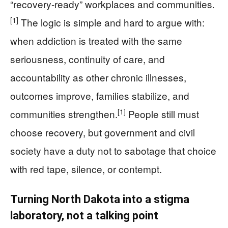
“recovery-ready” workplaces and communities.
[1]
The logic is simple and hard to argue with:
when addiction is treated with the same
seriousness, continuity of care, and
accountability as other chronic illnesses,
outcomes improve, families stabilize, and
[1]
communities strengthen.
People still must
choose recovery, but government and civil
society have a duty not to sabotage that choice
with red tape, silence, or contempt.
Turning North Dakota into a stigma
laboratory, not a talking point