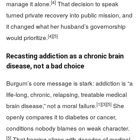
[4]
manage it alone.
That decision to speak
turned private recovery into public mission, and
it changed what her husband’s governorship
[4]
[5]
would prioritize.
Recasting addiction as a chronic brain
disease, not a bad choice
Burgum’s core message is stark: addiction is “a
life-long, chronic, relapsing, treatable medical
[1]
[3]
[5]
brain disease,” not a moral failure.
She
openly compares it to diabetes or cancer,
conditions nobody blames on weak character.
[5]
That framing aligns with decades of medical