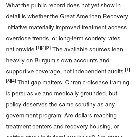
What the public record does not yet show in
detail is whether the Great American Recovery
Initiative materially improved treatment access,
overdose trends, or long-term sobriety rates
[1]
[2]
[3]
nationwide.
The available sources lean
heavily on Burgum’s own accounts and
[1]
supportive coverage, not independent audits.
[3]
[4]
That gap matters. Chronic-disease framing
is persuasive and medically grounded, but
policy deserves the same scrutiny as any
government program: Are dollars reaching
treatment centers and recovery housing, or
getting stuck in federal overhead? Are states