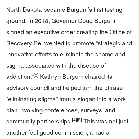
North Dakota became Burgum’s first testing
ground. In 2018, Governor Doug Burgum
signed an executive order creating the Office of
Recovery Reinvented to promote “strategic and
innovative efforts to eliminate the shame and
stigma associated with the disease of
[5]
addiction.”
Kathryn Burgum chaired its
advisory council and helped turn the phrase
“eliminating stigma” from a slogan into a work
plan involving conferences, surveys, and
[4]
[5]
community partnerships.
This was not just
another feel-good commission; it had a