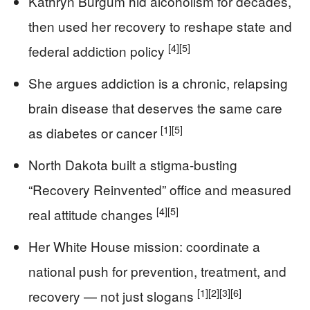
Kathryn Burgum hid alcoholism for decades,
then used her recovery to reshape state and
[4]
[5]
federal addiction policy
She argues addiction is a chronic, relapsing
brain disease that deserves the same care
[1]
[5]
as diabetes or cancer
North Dakota built a stigma-busting
“Recovery Reinvented” office and measured
[4]
[5]
real attitude changes
Her White House mission: coordinate a
national push for prevention, treatment, and
[1]
[2]
[3]
[6]
recovery — not just slogans