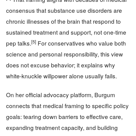
consensus that substance use disorders are
chronic illnesses of the brain that respond to
sustained treatment and support, not one-time
[5]
pep talks.
For conservatives who value both
science and personal responsibility, this view
does not excuse behavior; it explains why
white-knuckle willpower alone usually fails.
On her official advocacy platform, Burgum
connects that medical framing to specific policy
goals: tearing down barriers to effective care,
expanding treatment capacity, and building