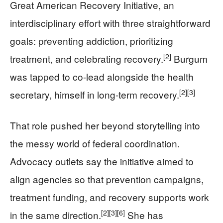
Great American Recovery Initiative, an
interdisciplinary effort with three straightforward
goals: preventing addiction, prioritizing
[2]
treatment, and celebrating recovery.
Burgum
was tapped to co-lead alongside the health
[2]
[3]
secretary, himself in long-term recovery.
That role pushed her beyond storytelling into
the messy world of federal coordination.
Advocacy outlets say the initiative aimed to
align agencies so that prevention campaigns,
treatment funding, and recovery supports work
[2]
[3]
[6]
in the same direction.
She has