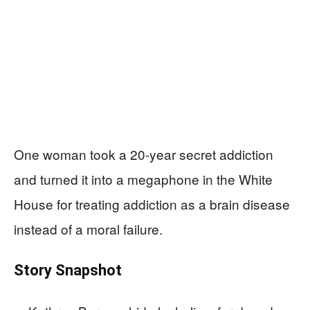
One woman took a 20-year secret addiction
and turned it into a megaphone in the White
House for treating addiction as a brain disease
instead of a moral failure.
Story Snapshot