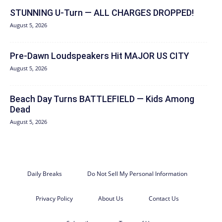
STUNNING U-Turn — ALL CHARGES DROPPED!
August 5, 2026
Pre-Dawn Loudspeakers Hit MAJOR US CITY
August 5, 2026
Beach Day Turns BATTLEFIELD — Kids Among
Dead
August 5, 2026
Daily Breaks
Do Not Sell My Personal Information
Privacy Policy
About Us
Contact Us