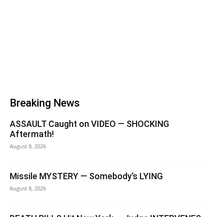
Breaking News
ASSAULT Caught on VIDEO — SHOCKING
Aftermath!
August 8, 2026
Missile MYSTERY — Somebody’s LYING
August 8, 2026