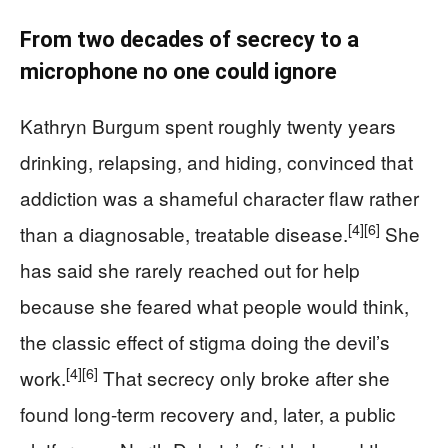
From two decades of secrecy to a
microphone no one could ignore
Kathryn Burgum spent roughly twenty years
drinking, relapsing, and hiding, convinced that
addiction was a shameful character flaw rather
[4]
[6]
than a diagnosable, treatable disease.
She
has said she rarely reached out for help
because she feared what people would think,
the classic effect of stigma doing the devil’s
[4]
[6]
work.
That secrecy only broke after she
found long-term recovery and, later, a public