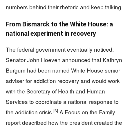
numbers behind their rhetoric and keep talking.
From Bismarck to the White House: a
national experiment in recovery
The federal government eventually noticed.
Senator John Hoeven announced that Kathryn
Burgum had been named White House senior
adviser for addiction recovery and would work
with the Secretary of Health and Human
Services to coordinate a national response to
[6]
the addiction crisis.
A Focus on the Family
report described how the president created the