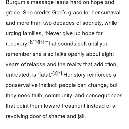
Burgum’s message leans hard on hope and
grace. She credits God’s grace for her survival
and more than two decades of sobriety, while
urging families, “Never give up hope for
[2]
[4]
[5]
recovery.”
That sounds soft until you
remember she also talks openly about eight
years of relapse and the reality that addiction,
[3]
[4]
untreated, is “fatal.”
Her story reinforces a
conservative instinct: people can change, but
they need faith, community, and consequences
that point them toward treatment instead of a
revolving door of shame and jail.