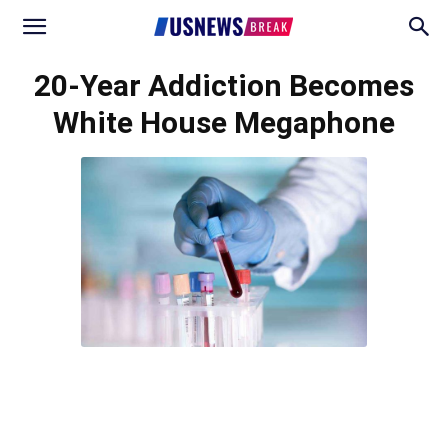
20-Year Addiction Becomes
White House Megaphone