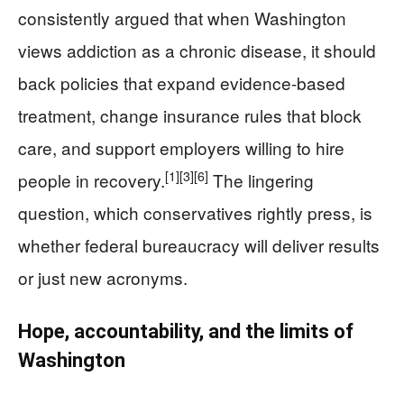
consistently argued that when Washington
views addiction as a chronic disease, it should
back policies that expand evidence-based
treatment, change insurance rules that block
care, and support employers willing to hire
[1]
[3]
[6]
people in recovery.
The lingering
question, which conservatives rightly press, is
whether federal bureaucracy will deliver results
or just new acronyms.
Hope, accountability, and the limits of
Washington