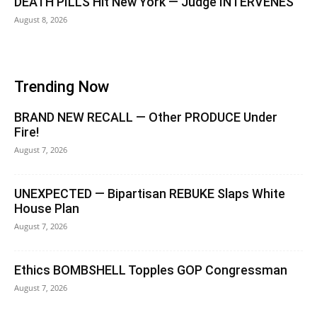
DEATH PILLS Hit New York — Judge INTERVENES
August 8, 2026
Trending Now
BRAND NEW RECALL — Other PRODUCE Under
Fire!
August 7, 2026
UNEXPECTED — Bipartisan REBUKE Slaps White
House Plan
August 7, 2026
Ethics BOMBSHELL Topples GOP Congressman
August 7, 2026