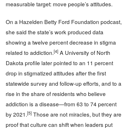
measurable target: move people’s attitudes.
On a Hazelden Betty Ford Foundation podcast,
she said the state’s work produced data
showing a twelve percent decrease in stigma
[4]
related to addiction.
A University of North
Dakota profile later pointed to an 11 percent
drop in stigmatized attitudes after the first
statewide survey and follow-up efforts, and to a
rise in the share of residents who believe
addiction is a disease—from 63 to 74 percent
[5]
by 2021.
Those are not miracles, but they are
proof that culture can shift when leaders put