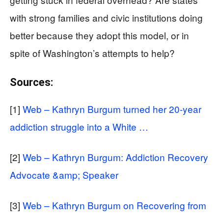
with strong families and civic institutions doing
better because they adopt this model, or in
spite of Washington’s attempts to help?
Sources:
[1]
Web – Kathryn Burgum turned her 20-year
addiction struggle into a White …
[2]
Web – Kathryn Burgum: Addiction Recovery
Advocate &amp; Speaker
[3]
Web – Kathryn Burgum on Recovering from