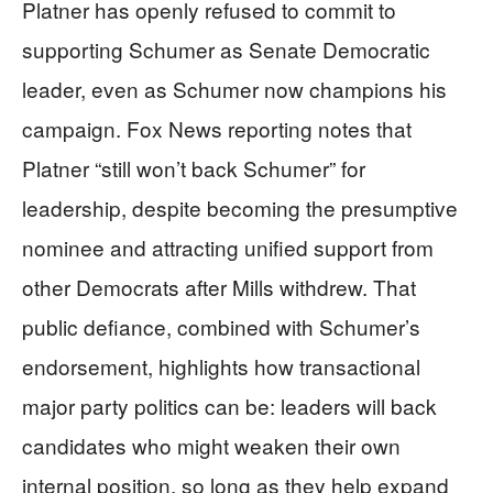
Platner has openly refused to commit to
supporting Schumer as Senate Democratic
leader, even as Schumer now champions his
campaign. Fox News reporting notes that
Platner “still won’t back Schumer” for
leadership, despite becoming the presumptive
nominee and attracting unified support from
other Democrats after Mills withdrew. That
public defiance, combined with Schumer’s
endorsement, highlights how transactional
major party politics can be: leaders will back
candidates who might weaken their own
internal position, so long as they help expand