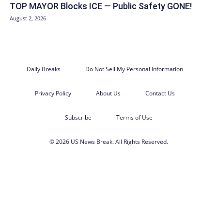
TOP MAYOR Blocks ICE — Public Safety GONE!
August 2, 2026
Daily Breaks
Do Not Sell My Personal Information
Privacy Policy
About Us
Contact Us
Subscribe
Terms of Use
© 2026 US News Break. All Rights Reserved.