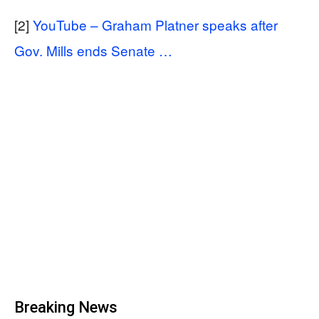
[2]
YouTube – Graham Platner speaks after
Gov. Mills ends Senate …
Breaking News