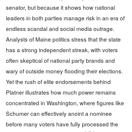
senator, but because it shows how national
leaders in both parties manage risk in an era of
endless scandal and social media outrage.
Analysts of Maine politics stress that the state
has a strong independent streak, with voters
often skeptical of national party brands and
wary of outside money flooding their elections.
Yet the rush of elite endorsements behind
Platner illustrates how much power remains
concentrated in Washington, where figures like
Schumer can effectively anoint a nominee
before many voters have fully processed the