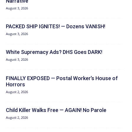
Narrative
August 3, 2026
PACKED SHIP IGNITES! — Dozens VANISH!
August 3, 2026
White Supremacy Ads? DHS Goes DARK!
August 3, 2026
FINALLY EXPOSED — Postal Worker’s House of
Horrors
August 2, 2026
Child Killer Walks Free — AGAIN! No Parole
August 2, 2026