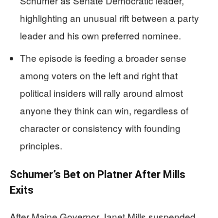
Schumer as Senate Democratic leader,
highlighting an unusual rift between a party
leader and his own preferred nominee.
The episode is feeding a broader sense
among voters on the left and right that
political insiders will rally around almost
anyone they think can win, regardless of
character or consistency with founding
principles.
Schumer’s Bet on Platner After Mills
Exits
After Maine Governor Janet Mills suspended