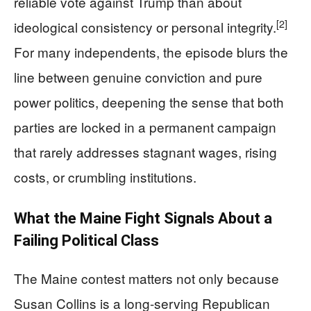
reliable vote against Trump than about
[2]
ideological consistency or personal integrity.
For many independents, the episode blurs the
line between genuine conviction and pure
power politics, deepening the sense that both
parties are locked in a permanent campaign
that rarely addresses stagnant wages, rising
costs, or crumbling institutions.
What the Maine Fight Signals About a
Failing Political Class
The Maine contest matters not only because
Susan Collins is a long-serving Republican