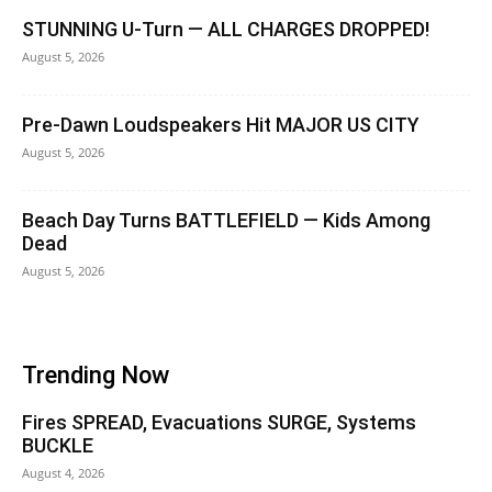
STUNNING U-Turn — ALL CHARGES DROPPED!
August 5, 2026
Pre-Dawn Loudspeakers Hit MAJOR US CITY
August 5, 2026
Beach Day Turns BATTLEFIELD — Kids Among
Dead
August 5, 2026
Trending Now
Fires SPREAD, Evacuations SURGE, Systems
BUCKLE
August 4, 2026