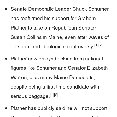
Senate Democratic Leader Chuck Schumer
has reaffirmed his support for Graham
Platner to take on Republican Senator
Susan Collins in Maine, even after waves of
[1]
[2]
personal and ideological controversy.
Platner now enjoys backing from national
figures like Schumer and Senator Elizabeth
Warren, plus many Maine Democrats,
despite being a first-time candidate with
[1]
[2]
serious baggage.
Platner has publicly said he will not support