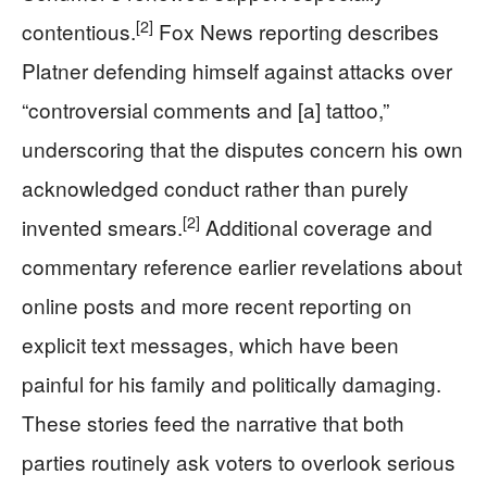
[2]
contentious.
Fox News reporting describes
Platner defending himself against attacks over
“controversial comments and [a] tattoo,”
underscoring that the disputes concern his own
acknowledged conduct rather than purely
[2]
invented smears.
Additional coverage and
commentary reference earlier revelations about
online posts and more recent reporting on
explicit text messages, which have been
painful for his family and politically damaging.
These stories feed the narrative that both
parties routinely ask voters to overlook serious