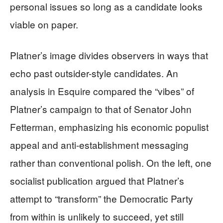
personal issues so long as a candidate looks
viable on paper.
Platner’s image divides observers in ways that
echo past outsider-style candidates. An
analysis in Esquire compared the “vibes” of
Platner’s campaign to that of Senator John
Fetterman, emphasizing his economic populist
appeal and anti-establishment messaging
rather than conventional polish. On the left, one
socialist publication argued that Platner’s
attempt to “transform” the Democratic Party
from within is unlikely to succeed, yet still