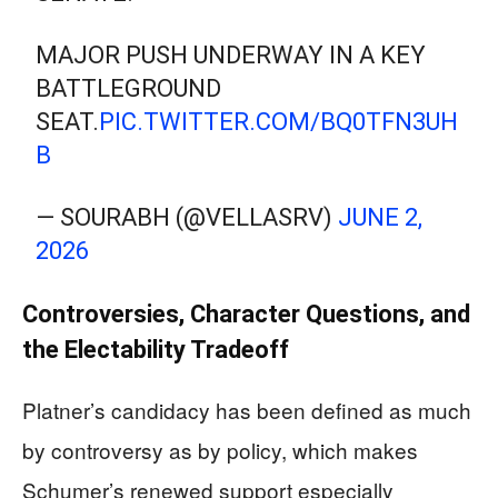
MAJOR PUSH UNDERWAY IN A KEY
BATTLEGROUND
SEAT.
PIC.TWITTER.COM/BQ0TFN3UH
B
— SOURABH (@VELLASRV)
JUNE 2,
2026
Controversies, Character Questions, and
the Electability Tradeoff
Platner’s candidacy has been defined as much
by controversy as by policy, which makes
Schumer’s renewed support especially