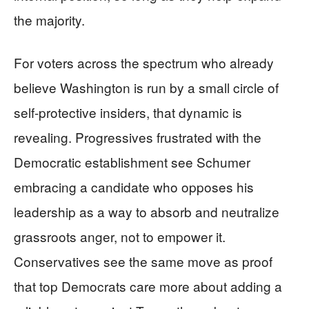
the majority.
For voters across the spectrum who already
believe Washington is run by a small circle of
self-protective insiders, that dynamic is
revealing. Progressives frustrated with the
Democratic establishment see Schumer
embracing a candidate who opposes his
leadership as a way to absorb and neutralize
grassroots anger, not to empower it.
Conservatives see the same move as proof
that top Democrats care more about adding a