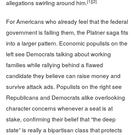
[1]
[2]
allegations swirling around him.
For Americans who already feel that the federal
government is failing them, the Platner saga fits
into a larger pattern. Economic populists on the
left see Democrats talking about working
families while rallying behind a flawed
candidate they believe can raise money and
survive attack ads. Populists on the right see
Republicans and Democrats alike overlooking
character concerns whenever a seat is at
stake, confirming their belief that “the deep
state” is really a bipartisan class that protects