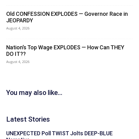
Old CONFESSION EXPLODES — Governor Race in
JEOPARDY
August 4, 2026
Nation’s Top Wage EXPLODES — How Can THEY
DO IT??
August 4, 2026
You may also like...
Latest Stories
UNEXPECTED Poll TWIST Jolts DEEP-BLUE