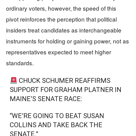
ordinary voters, however, the speed of this
pivot reinforces the perception that political
insiders treat candidates as interchangeable
instruments for holding or gaining power, not as
representatives expected to meet higher
standards.
CHUCK SCHUMER REAFFIRMS
SUPPORT FOR GRAHAM PLATNER IN
MAINE’S SENATE RACE:
“WE’RE GOING TO BEAT SUSAN
COLLINS AND TAKE BACK THE
SENATE.”