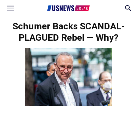
Schumer Backs SCANDAL-
PLAGUED Rebel — Why?