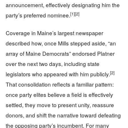
announcement, effectively designating him the
[1]
[2]
party’s preferred nominee.
Coverage in Maine’s largest newspaper
described how, once Mills stepped aside, “an
array of Maine Democrats” endorsed Platner
over the next two days, including state
[2]
legislators who appeared with him publicly.
That consolidation reflects a familiar pattern:
once party elites believe a field is effectively
settled, they move to present unity, reassure
donors, and shift the narrative toward defeating
the opposing party’s incumbent. For many