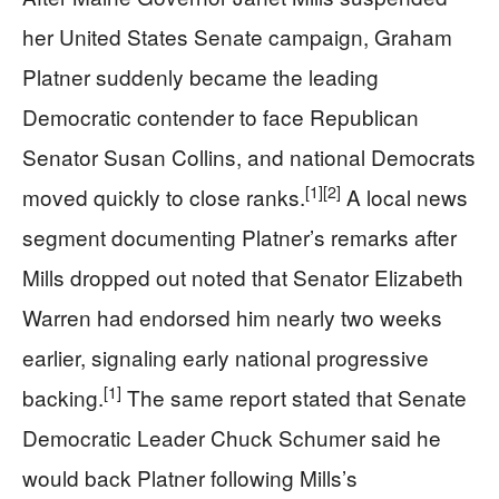
her United States Senate campaign, Graham
Platner suddenly became the leading
Democratic contender to face Republican
Senator Susan Collins, and national Democrats
[1]
[2]
moved quickly to close ranks.
A local news
segment documenting Platner’s remarks after
Mills dropped out noted that Senator Elizabeth
Warren had endorsed him nearly two weeks
earlier, signaling early national progressive
[1]
backing.
The same report stated that Senate
Democratic Leader Chuck Schumer said he
would back Platner following Mills’s