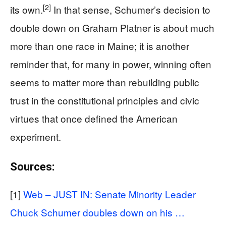
[2]
its own.
In that sense, Schumer’s decision to
double down on Graham Platner is about much
more than one race in Maine; it is another
reminder that, for many in power, winning often
seems to matter more than rebuilding public
trust in the constitutional principles and civic
virtues that once defined the American
experiment.
Sources:
[1]
Web – JUST IN: Senate Minority Leader
Chuck Schumer doubles down on his …