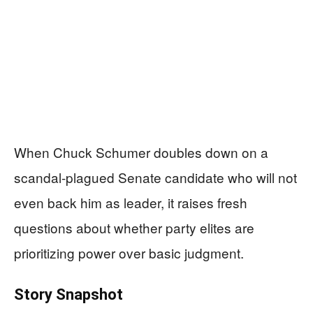
When Chuck Schumer doubles down on a
scandal-plagued Senate candidate who will not
even back him as leader, it raises fresh
questions about whether party elites are
prioritizing power over basic judgment.
Story Snapshot