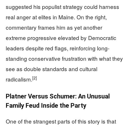
suggested his populist strategy could harness
real anger at elites in Maine. On the right,
commentary frames him as yet another
extreme progressive elevated by Democratic
leaders despite red flags, reinforcing long-
standing conservative frustration with what they
see as double standards and cultural
[2]
radicalism.
Platner Versus Schumer: An Unusual
Family Feud Inside the Party
One of the strangest parts of this story is that