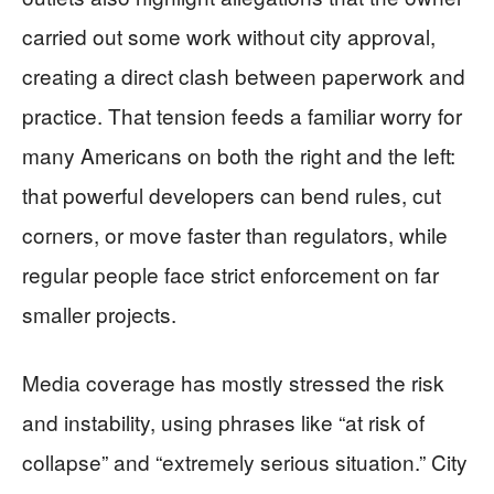
carried out some work without city approval,
creating a direct clash between paperwork and
practice. That tension feeds a familiar worry for
many Americans on both the right and the left:
that powerful developers can bend rules, cut
corners, or move faster than regulators, while
regular people face strict enforcement on far
smaller projects.
Media coverage has mostly stressed the risk
and instability, using phrases like “at risk of
collapse” and “extremely serious situation.” City