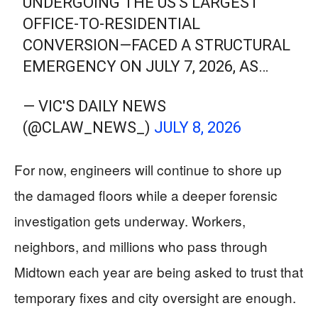
UNDERGOING THE US'S LARGEST
OFFICE-TO-RESIDENTIAL
CONVERSION—FACED A STRUCTURAL
EMERGENCY ON JULY 7, 2026, AS…
— VIC'S DAILY NEWS
(@CLAW_NEWS_)
JULY 8, 2026
For now, engineers will continue to shore up
the damaged floors while a deeper forensic
investigation gets underway. Workers,
neighbors, and millions who pass through
Midtown each year are being asked to trust that
temporary fixes and city oversight are enough.