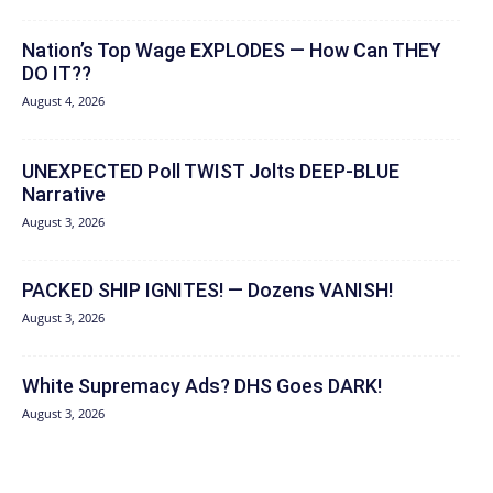
Nation’s Top Wage EXPLODES — How Can THEY
DO IT??
August 4, 2026
UNEXPECTED Poll TWIST Jolts DEEP-BLUE
Narrative
August 3, 2026
PACKED SHIP IGNITES! — Dozens VANISH!
August 3, 2026
White Supremacy Ads? DHS Goes DARK!
August 3, 2026