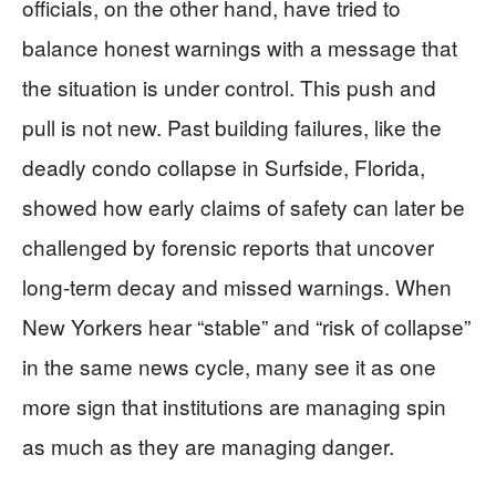
officials, on the other hand, have tried to
balance honest warnings with a message that
the situation is under control. This push and
pull is not new. Past building failures, like the
deadly condo collapse in Surfside, Florida,
showed how early claims of safety can later be
challenged by forensic reports that uncover
long-term decay and missed warnings. When
New Yorkers hear “stable” and “risk of collapse”
in the same news cycle, many see it as one
more sign that institutions are managing spin
as much as they are managing danger.