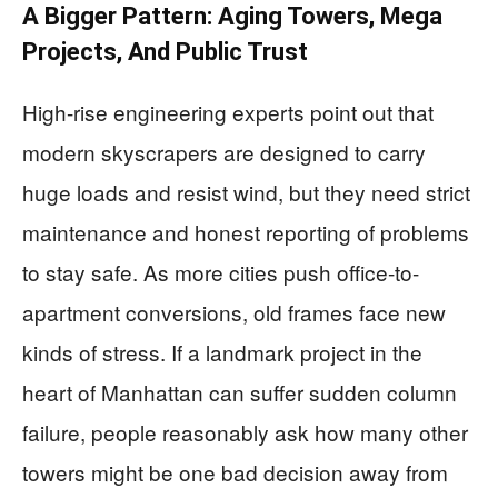
A Bigger Pattern: Aging Towers, Mega
Projects, And Public Trust
High-rise engineering experts point out that
modern skyscrapers are designed to carry
huge loads and resist wind, but they need strict
maintenance and honest reporting of problems
to stay safe. As more cities push office-to-
apartment conversions, old frames face new
kinds of stress. If a landmark project in the
heart of Manhattan can suffer sudden column
failure, people reasonably ask how many other
towers might be one bad decision away from