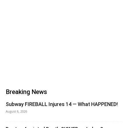
Breaking News
Subway FIREBALL Injures 14 — What HAPPENED!
August 6, 2026