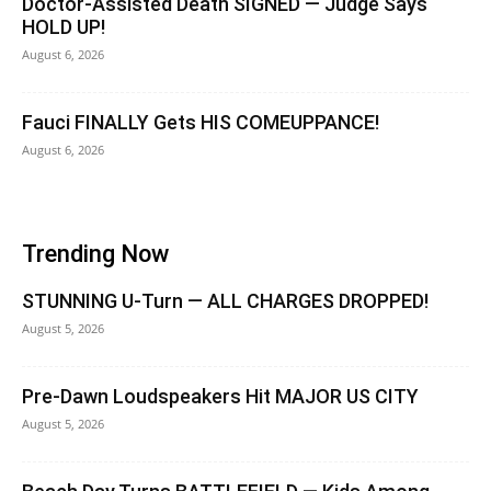
Doctor-Assisted Death SIGNED — Judge Says
HOLD UP!
August 6, 2026
Fauci FINALLY Gets HIS COMEUPPANCE!
August 6, 2026
Trending Now
STUNNING U-Turn — ALL CHARGES DROPPED!
August 5, 2026
Pre-Dawn Loudspeakers Hit MAJOR US CITY
August 5, 2026