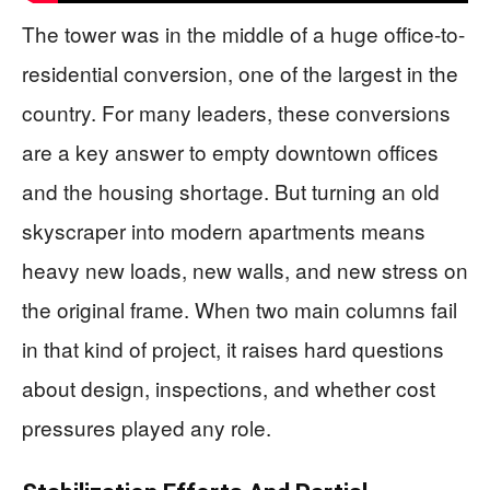
The tower was in the middle of a huge office-to-
residential conversion, one of the largest in the
country. For many leaders, these conversions
are a key answer to empty downtown offices
and the housing shortage. But turning an old
skyscraper into modern apartments means
heavy new loads, new walls, and new stress on
the original frame. When two main columns fail
in that kind of project, it raises hard questions
about design, inspections, and whether cost
pressures played any role.