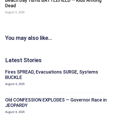
Beach Day Turns BATTLEFIELD — Kids Among
Dead
August 5, 2026
You may also like...
Latest Stories
Fires SPREAD, Evacuations SURGE, Systems
BUCKLE
August 4, 2026
Old CONFESSION EXPLODES — Governor Race in
JEOPARDY
August 4, 2026