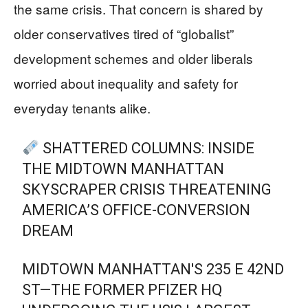
the same crisis. That concern is shared by
older conservatives tired of “globalist”
development schemes and older liberals
worried about inequality and safety for
everyday tenants alike.
SHATTERED COLUMNS: INSIDE
THE MIDTOWN MANHATTAN
SKYSCRAPER CRISIS THREATENING
AMERICA’S OFFICE-CONVERSION
DREAM
MIDTOWN MANHATTAN'S 235 E 42ND
ST—THE FORMER PFIZER HQ