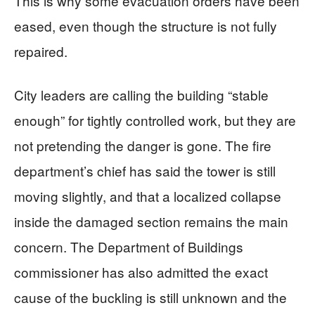
This is why some evacuation orders have been
eased, even though the structure is not fully
repaired.
City leaders are calling the building “stable
enough” for tightly controlled work, but they are
not pretending the danger is gone. The fire
department’s chief has said the tower is still
moving slightly, and that a localized collapse
inside the damaged section remains the main
concern. The Department of Buildings
commissioner has also admitted the exact
cause of the buckling is still unknown and the