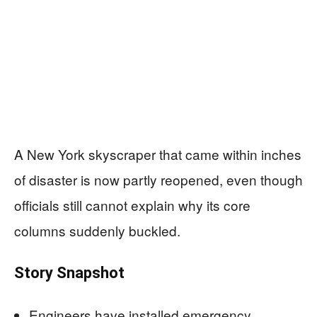
A New York skyscraper that came within inches
of disaster is now partly reopened, even though
officials still cannot explain why its core
columns suddenly buckled.
Story Snapshot
Engineers have installed emergency