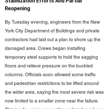
Stabilization Efforts And Partial
Reopening
By Tuesday evening, engineers from the New
York City Department of Buildings and private
contractors had laid out a plan to shore up the
damaged area. Crews began installing
temporary steel supports to hold the sagging
floors and relieve pressure on the buckled
columns. Officials soon allowed some traffic
and pedestrian restrictions to be lifted around
the wider area, saying the most severe risk was
now limited to a smaller zone near the failure.