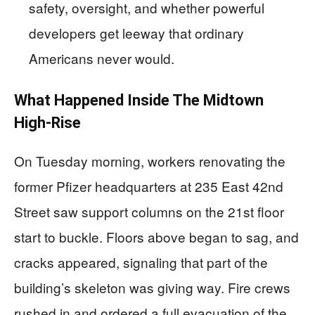
safety, oversight, and whether powerful
developers get leeway that ordinary
Americans never would.
What Happened Inside The Midtown
High-Rise
On Tuesday morning, workers renovating the
former Pfizer headquarters at 235 East 42nd
Street saw support columns on the 21st floor
start to buckle. Floors above began to sag, and
cracks appeared, signaling that part of the
building’s skeleton was giving way. Fire crews
rushed in and ordered a full evacuation of the