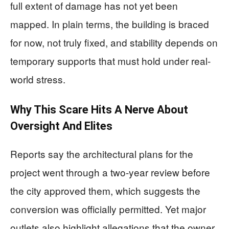
full extent of damage has not yet been
mapped. In plain terms, the building is braced
for now, not truly fixed, and stability depends on
temporary supports that must hold under real-
world stress.
Why This Scare Hits A Nerve About
Oversight And Elites
Reports say the architectural plans for the
project went through a two-year review before
the city approved them, which suggests the
conversion was officially permitted. Yet major
outlets also highlight allegations that the owner