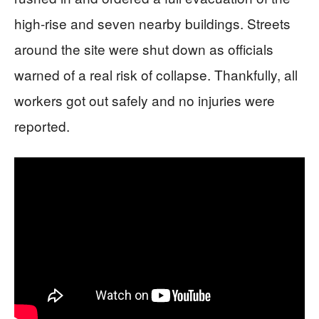
high-rise and seven nearby buildings. Streets
around the site were shut down as officials
warned of a real risk of collapse. Thankfully, all
workers got out safely and no injuries were
reported.