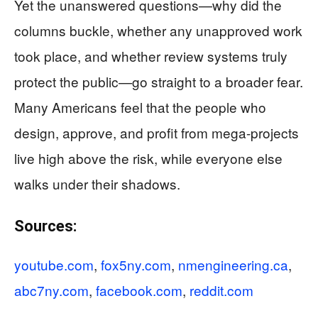
Yet the unanswered questions—why did the
columns buckle, whether any unapproved work
took place, and whether review systems truly
protect the public—go straight to a broader fear.
Many Americans feel that the people who
design, approve, and profit from mega-projects
live high above the risk, while everyone else
walks under their shadows.
Sources:
youtube.com
,
fox5ny.com
,
nmengineering.ca
,
abc7ny.com
,
facebook.com
,
reddit.com