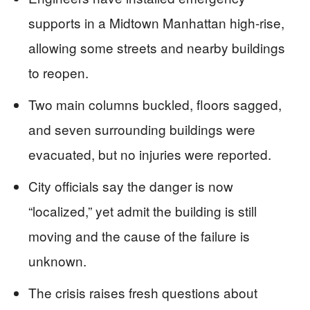
supports in a Midtown Manhattan high-rise,
allowing some streets and nearby buildings
to reopen.
Two main columns buckled, floors sagged,
and seven surrounding buildings were
evacuated, but no injuries were reported.
City officials say the danger is now
“localized,” yet admit the building is still
moving and the cause of the failure is
unknown.
The crisis raises fresh questions about