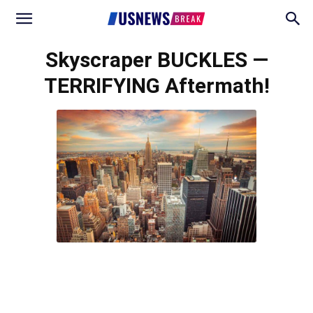
Skyscraper BUCKLES —
TERRIFYING Aftermath!