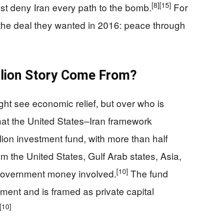
[8]
[15]
 deny Iran every path to the bomb.
For
 the deal they wanted in 2016: peace through
llion Story Come From?
ight see economic relief, but over who is
hat the United States–Iran framework
llion investment fund, with more than half
 the United States, Gulf Arab states, Asia,
[10]
 government money involved.
The fund
ement and is framed as private capital
[10]