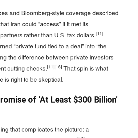
orbes and Bloomberg-style coverage described
at Iran could “access” if it met its
[11]
 partners rather than U.S. tax dollars.
ed “private fund tied to a deal” into “the
rring the difference between private investors
[11]
[16]
nt cutting checks.
That spin is what
is right to be skeptical.
mise of ‘At Least $300 Billion’
ng that complicates the picture: a