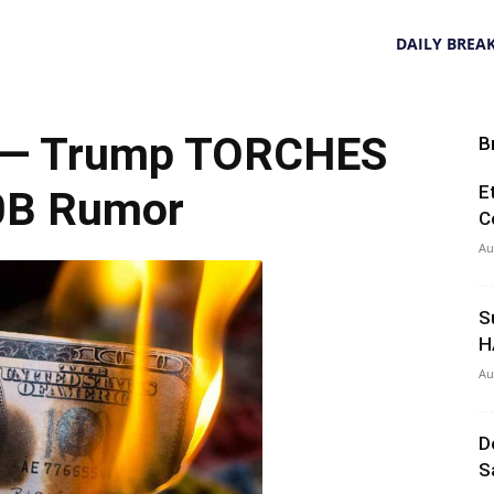
DAILY BREA
 — Trump TORCHES
B
E
0B Rumor
C
Au
S
H
Au
D
S