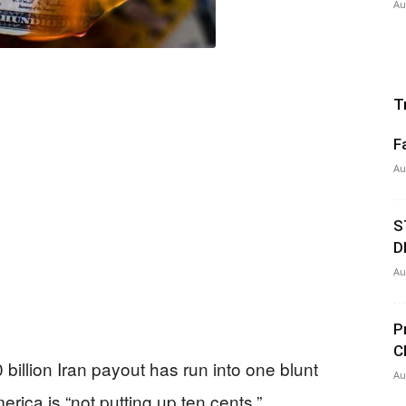
Au
T
F
Au
S
D
Au
P
C
illion Iran payout has run into one blunt
Au
ica is “not putting up ten cents.”