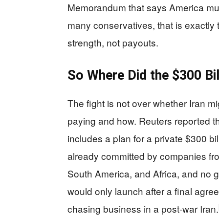
Memorandum that says America must
many conservatives, that is exactly
strength, not payouts.
So Where Did the $300 Bi
The fight is not over whether Iran m
paying and how. Reuters reported t
includes a plan for a private $300 bi
already committed by companies from
South America, and Africa, and no
would only launch after a final agre
chasing business in a post-war Iran.