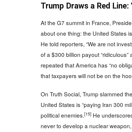
Trump Draws a Red Line: 
At the G7 summit in France, Presid
about one thing: the United States is
He told reporters, “We are not inves
of a $300 billion payout “ridiculous
repeated that America has “no obliga
that taxpayers will not be on the hoo
On Truth Social, Trump slammed the 
United States is “paying Iran 300 m
[15]
political enemies.
He underscored 
never to develop a nuclear weapon, i