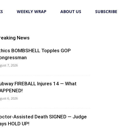
KS
WEEKLY WRAP
ABOUT US
SUBSCRIBE
reaking News
thics BOMBSHELL Topples GOP
ongressman
gust 7, 2026
ubway FIREBALL Injures 14 — What
APPENED!
gust 6, 2026
octor-Assisted Death SIGNED — Judge
ays HOLD UP!