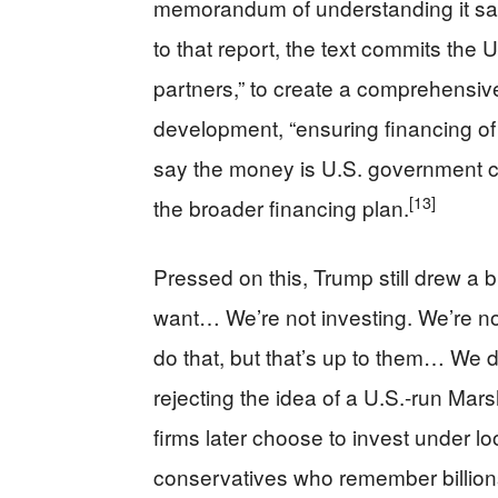
memorandum of understanding it say
to that report, the text commits the U
partners,” to create a comprehensive
development, “ensuring financing of a
say the money is U.S. government ca
[13]
the broader financing plan.
Pressed on this, Trump still drew a br
want… We’re not investing. We’re no
do that, but that’s up to them… We d
rejecting the idea of a U.S.-run Marsh
firms later choose to invest under lo
conservatives who remember billion