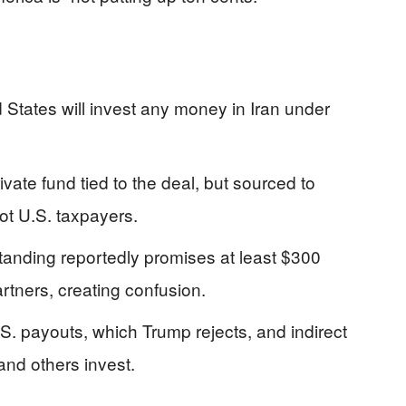
d States will invest any money in Iran under
ivate fund tied to the deal, but sourced to
ot U.S. taxpayers.
nding reportedly promises at least $300
partners, creating confusion.
S. payouts, which Trump rejects, and indirect
and others invest.