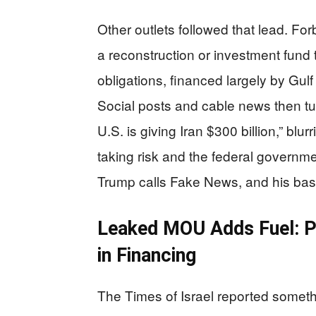
Other outlets followed that lead. F
a reconstruction or investment fund th
obligations, financed largely by Gulf
Social posts and cable news then turn
U.S. is giving Iran $300 billion,” blu
taking risk and the federal governme
Trump calls Fake News, and his base 
Leaked MOU Adds Fuel: Pro
in Financing
The Times of Israel reported somethi