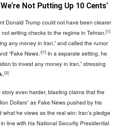
‘We’re Not Putting Up 10 Cents’
ent Donald Trump could not have been clearer
[1]
 not writing checks to the regime in Tehran.
ting any money in Iran,” and called the rumor
[1]
” and “Fake News.”
In a separate setting, he
tion to invest any money in Iran,” stressing
[3]
k.
story even harder, blasting claims that the
illion Dollars” as Fake News pushed by his
what he views as the real win: Iran’s pledge
n line with his National Security Presidential