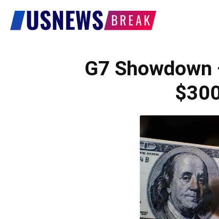
US
News
G7 Showdown
$30
Break