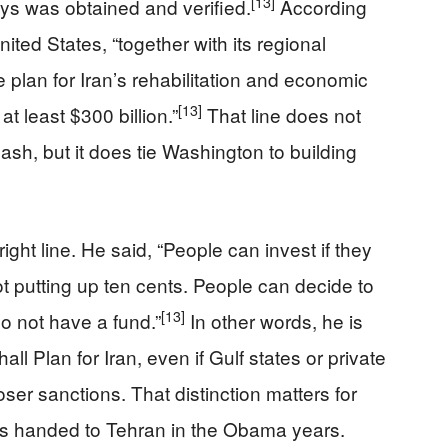
[13]
s was obtained and verified.
According
nited States, “together with its regional
 plan for Iran’s rehabilitation and economic
[13]
t least $300 billion.”
That line does not
sh, but it does tie Washington to building
ight line. He said, “People can invest if they
t putting up ten cents. People can decide to
[13]
o not have a fund.”
In other words, he is
all Plan for Iran, even if Gulf states or private
oser sanctions. That distinction matters for
s handed to Tehran in the Obama years.