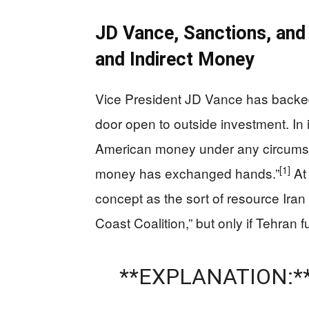
JD Vance, Sanctions, and
and Indirect Money
Vice President JD Vance has backed
door open to outside investment. In i
American money under any circumsta
[1]
money has exchanged hands.”
At 
concept as the sort of resource Iran
Coast Coalition,” but only if Tehran f
**EXPLANATION:*