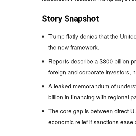
Story Snapshot
Trump flatly denies that the Unite
the new framework.
Reports describe a $300 billion pr
foreign and corporate investors, n
A leaked memorandum of understa
billion in financing with regional 
The core gap is between direct U.
economic relief if sanctions ease 