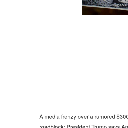
A media frenzy over a rumored $300 b
roadblock: President Trump says Amer