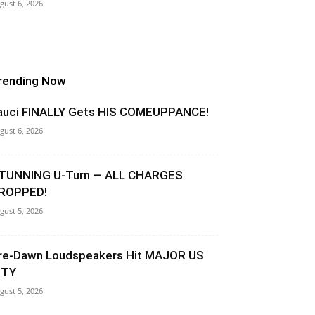
gust 6, 2026
rending Now
auci FINALLY Gets HIS COMEUPPANCE!
gust 6, 2026
TUNNING U-Turn — ALL CHARGES
ROPPED!
gust 5, 2026
re-Dawn Loudspeakers Hit MAJOR US
ITY
gust 5, 2026