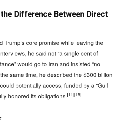
 the Difference Between Direct
 Trump’s core promise while leaving the
nterviews, he said not “a single cent of
nce” would go to Iran and insisted “no
the same time, he described the $300 billion
 could potentially access, funded by a “Gulf
[11]
[15]
ully honored its obligations.
*