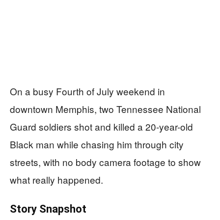
On a busy Fourth of July weekend in
downtown Memphis, two Tennessee National
Guard soldiers shot and killed a 20-year-old
Black man while chasing him through city
streets, with no body camera footage to show
what really happened.
Story Snapshot