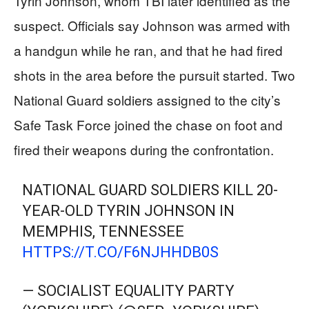
Tyrin Johnson, whom TBI later identified as the
suspect. Officials say Johnson was armed with
a handgun while he ran, and that he had fired
shots in the area before the pursuit started. Two
National Guard soldiers assigned to the city’s
Safe Task Force joined the chase on foot and
fired their weapons during the confrontation.
NATIONAL GUARD SOLDIERS KILL 20-
YEAR-OLD TYRIN JOHNSON IN
MEMPHIS, TENNESSEE
HTTPS://T.CO/F6NJHHDB0S
— SOCIALIST EQUALITY PARTY