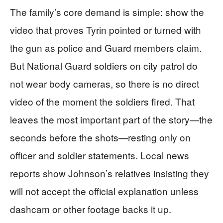
The family’s core demand is simple: show the
video that proves Tyrin pointed or turned with
the gun as police and Guard members claim.
But National Guard soldiers on city patrol do
not wear body cameras, so there is no direct
video of the moment the soldiers fired. That
leaves the most important part of the story—the
seconds before the shots—resting only on
officer and soldier statements. Local news
reports show Johnson’s relatives insisting they
will not accept the official explanation unless
dashcam or other footage backs it up.