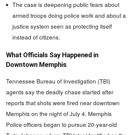
The case is deepening public fears about
armed troops doing police work and about a
justice system seen as protecting itself
instead of citizens.
What Officials Say Happened in
Downtown Memphis
Tennessee Bureau of Investigation (TBI)
agents say the deadly chase started after
reports that shots were fired near downtown
Memphis on the night of July 4. Memphis
Police officers began to pursue 20-year-old