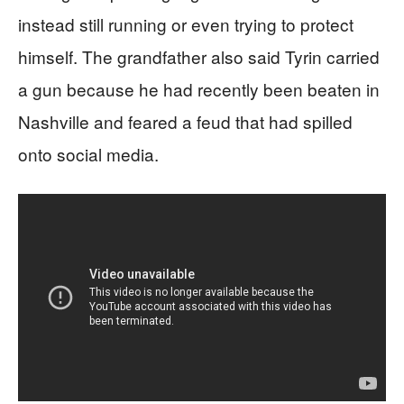
instead still running or even trying to protect
himself. The grandfather also said Tyrin carried
a gun because he had recently been beaten in
Nashville and feared a feud that had spilled
onto social media.