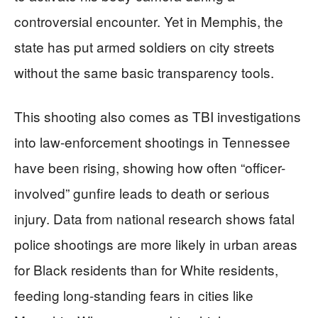
controversial encounter. Yet in Memphis, the
state has put armed soldiers on city streets
without the same basic transparency tools.
This shooting also comes as TBI investigations
into law-enforcement shootings in Tennessee
have been rising, showing how often “officer-
involved” gunfire leads to death or serious
injury. Data from national research shows fatal
police shootings are more likely in urban areas
for Black residents than for White residents,
feeding long-standing fears in cities like