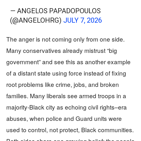
— ANGELOS PAPADOPOULOS
(@ANGELOHRG)
JULY 7, 2026
The anger is not coming only from one side.
Many conservatives already mistrust “big
government” and see this as another example
of a distant state using force instead of fixing
root problems like crime, jobs, and broken
families. Many liberals see armed troops in a
majority-Black city as echoing civil rights–era
abuses, when police and Guard units were
used to control, not protect, Black communities.
Both sides share one growing belief: the people