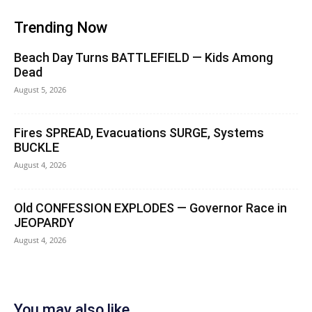
Trending Now
Beach Day Turns BATTLEFIELD — Kids Among
Dead
August 5, 2026
Fires SPREAD, Evacuations SURGE, Systems
BUCKLE
August 4, 2026
Old CONFESSION EXPLODES — Governor Race in
JEOPARDY
August 4, 2026
You may also like...