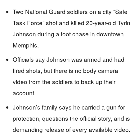
Two National Guard soldiers on a city “Safe
Task Force” shot and killed 20-year-old Tyrin
Johnson during a foot chase in downtown
Memphis.
Officials say Johnson was armed and had
fired shots, but there is no body camera
video from the soldiers to back up their
account.
Johnson’s family says he carried a gun for
protection, questions the official story, and is
demanding release of every available video.