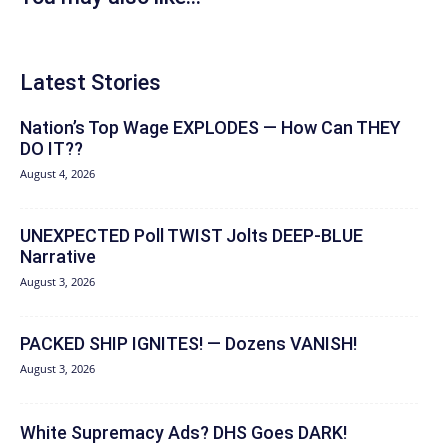
Latest Stories
Nation’s Top Wage EXPLODES — How Can THEY
DO IT??
August 4, 2026
UNEXPECTED Poll TWIST Jolts DEEP-BLUE
Narrative
August 3, 2026
PACKED SHIP IGNITES! — Dozens VANISH!
August 3, 2026
White Supremacy Ads? DHS Goes DARK!