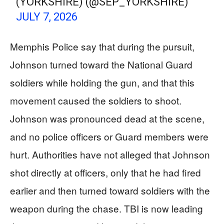
(YORKSHIRE) (@SEP_YORKSHIRE)
JULY 7, 2026
Memphis Police say that during the pursuit,
Johnson turned toward the National Guard
soldiers while holding the gun, and that this
movement caused the soldiers to shoot.
Johnson was pronounced dead at the scene,
and no police officers or Guard members were
hurt. Authorities have not alleged that Johnson
shot directly at officers, only that he had fired
earlier and then turned toward soldiers with the
weapon during the chase. TBI is now leading