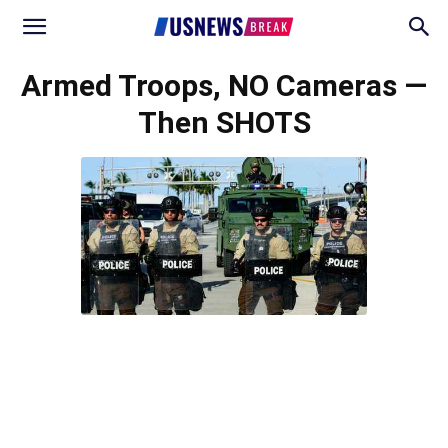
Armed Troops, NO Cameras —
Then SHOTS