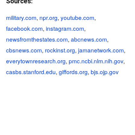
Sources:
military.com
,
npr.org
,
youtube.com
,
facebook.com
,
instagram.com
,
newsfromthestates.com
,
abcnews.com
,
cbsnews.com
,
rockinst.org
,
jamanetwork.com
,
everytownresearch.org
,
pmc.ncbi.nlm.nih.gov
,
casbs.stanford.edu
,
giffords.org
,
bjs.ojp.gov