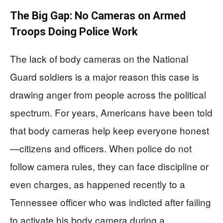
The Big Gap: No Cameras on Armed
Troops Doing Police Work
The lack of body cameras on the National
Guard soldiers is a major reason this case is
drawing anger from people across the political
spectrum. For years, Americans have been told
that body cameras help keep everyone honest
—citizens and officers. When police do not
follow camera rules, they can face discipline or
even charges, as happened recently to a
Tennessee officer who was indicted after failing
to activate his body camera during a