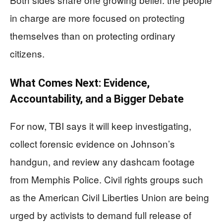
in charge are more focused on protecting
themselves than on protecting ordinary
citizens.
What Comes Next: Evidence,
Accountability, and a Bigger Debate
For now, TBI says it will keep investigating,
collect forensic evidence on Johnson’s
handgun, and review any dashcam footage
from Memphis Police. Civil rights groups such
as the American Civil Liberties Union are being
urged by activists to demand full release of