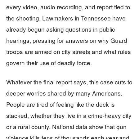
every video, audio recording, and report tied to
the shooting. Lawmakers in Tennessee have
already begun asking questions in public
hearings, pressing for answers on why Guard
troops are armed on city streets and what rules
govern their use of deadly force.
Whatever the final report says, this case cuts to
deeper worries shared by many Americans.
People are tired of feeling like the deck is
stacked, whether they live in a crime-heavy city
or a rural county. National data show that gun
violence kills tens of thousands each year and