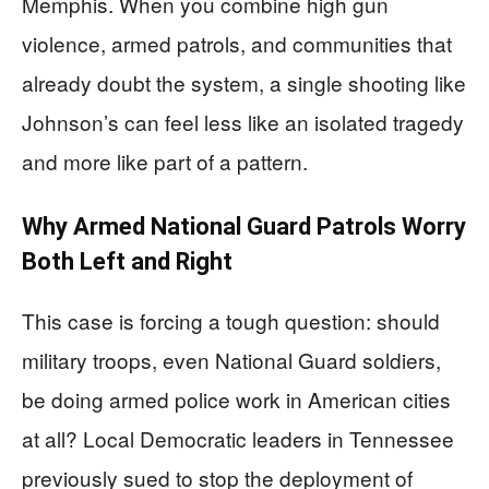
Memphis. When you combine high gun
violence, armed patrols, and communities that
already doubt the system, a single shooting like
Johnson’s can feel less like an isolated tragedy
and more like part of a pattern.
Why Armed National Guard Patrols Worry
Both Left and Right
This case is forcing a tough question: should
military troops, even National Guard soldiers,
be doing armed police work in American cities
at all? Local Democratic leaders in Tennessee
previously sued to stop the deployment of