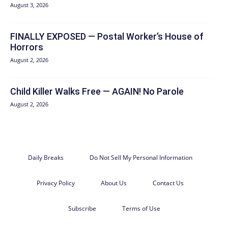
August 3, 2026
FINALLY EXPOSED — Postal Worker’s House of
Horrors
August 2, 2026
Child Killer Walks Free — AGAIN! No Parole
August 2, 2026
Daily Breaks
Do Not Sell My Personal Information
Privacy Policy
About Us
Contact Us
Subscribe
Terms of Use