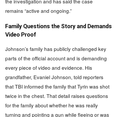
the investigation and has said the case
remains “active and ongoing.”
Family Questions the Story and Demands
Video Proof
Johnson’s family has publicly challenged key
parts of the official account and is demanding
every piece of video and evidence. His
grandfather, Evaniel Johnson, told reporters
that TBI informed the family that Tyrin was shot
twice in the chest. That detail raises questions
for the family about whether he was really
turning and pointing a gun while fleeing or was