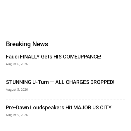
Breaking News
Fauci FINALLY Gets HIS COMEUPPANCE!
August 6, 2026
STUNNING U-Turn — ALL CHARGES DROPPED!
August 5, 2026
Pre-Dawn Loudspeakers Hit MAJOR US CITY
August 5, 2026