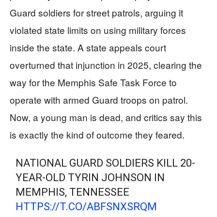
Guard soldiers for street patrols, arguing it
violated state limits on using military forces
inside the state. A state appeals court
overturned that injunction in 2025, clearing the
way for the Memphis Safe Task Force to
operate with armed Guard troops on patrol.
Now, a young man is dead, and critics say this
is exactly the kind of outcome they feared.
NATIONAL GUARD SOLDIERS KILL 20-
YEAR-OLD TYRIN JOHNSON IN
MEMPHIS, TENNESSEE
HTTPS://T.CO/ABFSNXSRQM