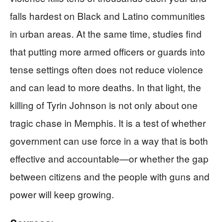
falls hardest on Black and Latino communities
in urban areas. At the same time, studies find
that putting more armed officers or guards into
tense settings often does not reduce violence
and can lead to more deaths. In that light, the
killing of Tyrin Johnson is not only about one
tragic chase in Memphis. It is a test of whether
government can use force in a way that is both
effective and accountable—or whether the gap
between citizens and the people with guns and
power will keep growing.