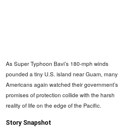
As Super Typhoon Bavi’s 180‑mph winds
pounded a tiny U.S. island near Guam, many
Americans again watched their government’s
promises of protection collide with the harsh
reality of life on the edge of the Pacific.
Story Snapshot