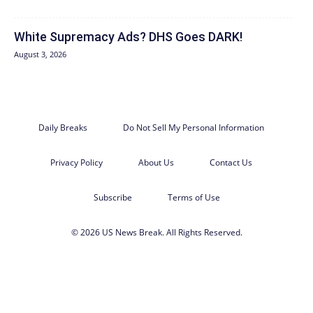
White Supremacy Ads? DHS Goes DARK!
August 3, 2026
Daily Breaks
Do Not Sell My Personal Information
Privacy Policy
About Us
Contact Us
Subscribe
Terms of Use
© 2026 US News Break. All Rights Reserved.