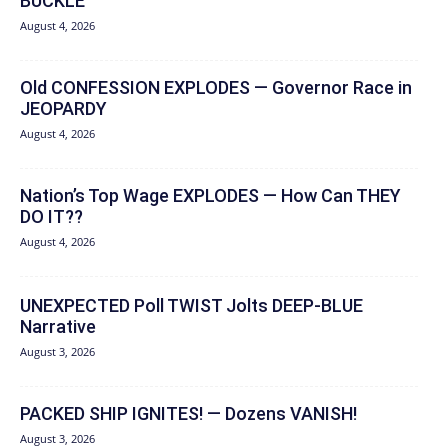
BUCKLE
August 4, 2026
Old CONFESSION EXPLODES — Governor Race in
JEOPARDY
August 4, 2026
Nation’s Top Wage EXPLODES — How Can THEY
DO IT??
August 4, 2026
UNEXPECTED Poll TWIST Jolts DEEP-BLUE
Narrative
August 3, 2026
PACKED SHIP IGNITES! — Dozens VANISH!
August 3, 2026