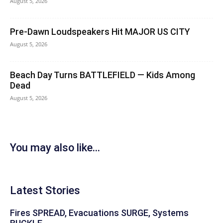
August 5, 2026
Pre-Dawn Loudspeakers Hit MAJOR US CITY
August 5, 2026
Beach Day Turns BATTLEFIELD — Kids Among
Dead
August 5, 2026
You may also like...
Latest Stories
Fires SPREAD, Evacuations SURGE, Systems