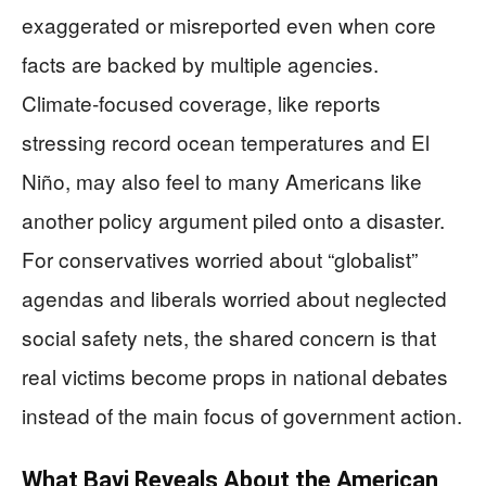
exaggerated or misreported even when core
facts are backed by multiple agencies.
Climate‑focused coverage, like reports
stressing record ocean temperatures and El
Niño, may also feel to many Americans like
another policy argument piled onto a disaster.
For conservatives worried about “globalist”
agendas and liberals worried about neglected
social safety nets, the shared concern is that
real victims become props in national debates
instead of the main focus of government action.
What Bavi Reveals About the American