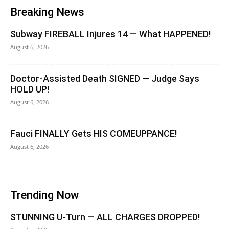
Breaking News
Subway FIREBALL Injures 14 — What HAPPENED!
August 6, 2026
Doctor-Assisted Death SIGNED — Judge Says
HOLD UP!
August 6, 2026
Fauci FINALLY Gets HIS COMEUPPANCE!
August 6, 2026
Trending Now
STUNNING U-Turn — ALL CHARGES DROPPED!