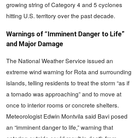
growing string of Category 4 and 5 cyclones
hitting U.S. territory over the past decade.
Warnings of “Imminent Danger to Life”
and Major Damage
The National Weather Service issued an
extreme wind warning for Rota and surrounding
islands, telling residents to treat the storm “as if
a tornado was approaching” and to move at
once to interior rooms or concrete shelters.
Meteorologist Edwin Montvila said Bavi posed
an “imminent danger to life,” warning that