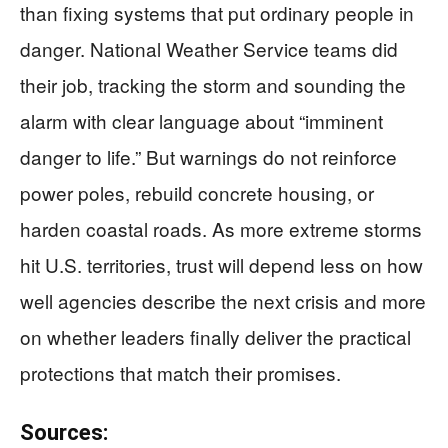
than fixing systems that put ordinary people in
danger. National Weather Service teams did
their job, tracking the storm and sounding the
alarm with clear language about “imminent
danger to life.” But warnings do not reinforce
power poles, rebuild concrete housing, or
harden coastal roads. As more extreme storms
hit U.S. territories, trust will depend less on how
well agencies describe the next crisis and more
on whether leaders finally deliver the practical
protections that match their promises.
Sources: