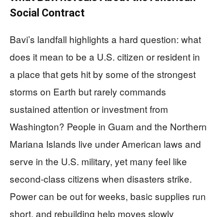
Social Contract
Bavi’s landfall highlights a hard question: what
does it mean to be a U.S. citizen or resident in
a place that gets hit by some of the strongest
storms on Earth but rarely commands
sustained attention or investment from
Washington? People in Guam and the Northern
Mariana Islands live under American laws and
serve in the U.S. military, yet many feel like
second‑class citizens when disasters strike.
Power can be out for weeks, basic supplies run
short, and rebuilding help moves slowly