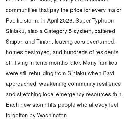
communities that pay the price for every major
Pacific storm. In April 2026, Super Typhoon
Sinlaku, also a Category 5 system, battered
Saipan and Tinian, leaving cars overturned,
homes destroyed, and hundreds of residents
still living in tents months later. Many families
were still rebuilding from Sinlaku when Bavi
approached, weakening community resilience
and stretching local emergency resources thin.
Each new storm hits people who already feel
forgotten by Washington.