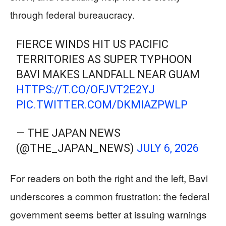
through federal bureaucracy.
FIERCE WINDS HIT US PACIFIC
TERRITORIES AS SUPER TYPHOON
BAVI MAKES LANDFALL NEAR GUAM
HTTPS://T.CO/OFJVT2E2YJ
PIC.TWITTER.COM/DKMIAZPWLP
— THE JAPAN NEWS
(@THE_JAPAN_NEWS)
JULY 6, 2026
For readers on both the right and the left, Bavi
underscores a common frustration: the federal
government seems better at issuing warnings