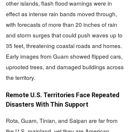
other islands, flash flood warnings were in
effect as intense rain bands moved through,
with forecasts of more than 20 inches of rain
and storm surges that could push waves up to
35 feet, threatening coastal roads and homes.
Early images from Guam showed flipped cars,
uprooted trees, and damaged buildings across
the territory.
Remote U.S. Territories Face Repeated
Disasters With Thin Support
Rota, Guam, Tinian, and Saipan are far from
the U.S. mainland, yet they are American