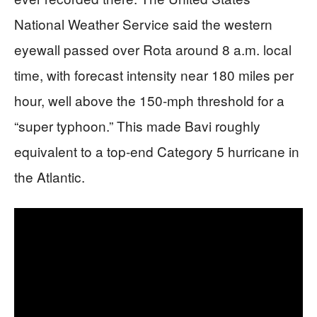
National Weather Service said the western
eyewall passed over Rota around 8 a.m. local
time, with forecast intensity near 180 miles per
hour, well above the 150‑mph threshold for a
“super typhoon.” This made Bavi roughly
equivalent to a top‑end Category 5 hurricane in
the Atlantic.