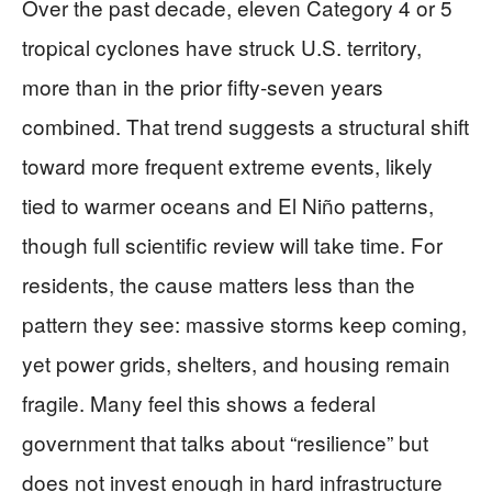
Over the past decade, eleven Category 4 or 5
tropical cyclones have struck U.S. territory,
more than in the prior fifty‑seven years
combined. That trend suggests a structural shift
toward more frequent extreme events, likely
tied to warmer oceans and El Niño patterns,
though full scientific review will take time. For
residents, the cause matters less than the
pattern they see: massive storms keep coming,
yet power grids, shelters, and housing remain
fragile. Many feel this shows a federal
government that talks about “resilience” but
does not invest enough in hard infrastructure