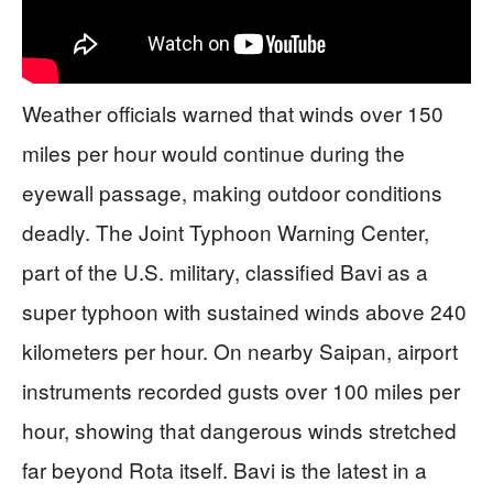
Weather officials warned that winds over 150
miles per hour would continue during the
eyewall passage, making outdoor conditions
deadly. The Joint Typhoon Warning Center,
part of the U.S. military, classified Bavi as a
super typhoon with sustained winds above 240
kilometers per hour. On nearby Saipan, airport
instruments recorded gusts over 100 miles per
hour, showing that dangerous winds stretched
far beyond Rota itself. Bavi is the latest in a