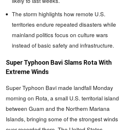
likely to last weeks.
The storm highlights how remote U.S.
territories endure repeated disasters while
mainland politics focus on culture wars
instead of basic safety and infrastructure.
Super Typhoon Bavi Slams Rota With
Extreme Winds
Super Typhoon Bavi made landfall Monday
morning on Rota, a small U.S. territorial island
between Guam and the Northern Mariana
Islands, bringing some of the strongest winds
ever recorded there. The United States