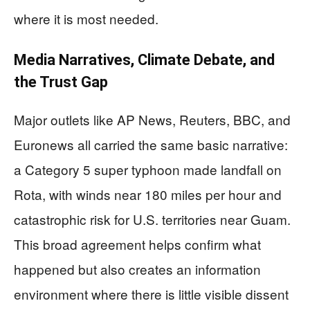
where it is most needed.
Media Narratives, Climate Debate, and
the Trust Gap
Major outlets like AP News, Reuters, BBC, and
Euronews all carried the same basic narrative:
a Category 5 super typhoon made landfall on
Rota, with winds near 180 miles per hour and
catastrophic risk for U.S. territories near Guam.
This broad agreement helps confirm what
happened but also creates an information
environment where there is little visible dissent