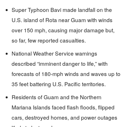
Super Typhoon Bavi made landfall on the
U.S. island of Rota near Guam with winds
over 150 mph, causing major damage but,
so far, few reported casualties.
National Weather Service warnings
described “imminent danger to life,” with
forecasts of 180‑mph winds and waves up to
35 feet battering U.S. Pacific territories.
Residents of Guam and the Northern
Mariana Islands faced flash floods, flipped
cars, destroyed homes, and power outages