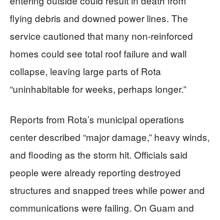
entering outside could result in death from
flying debris and downed power lines. The
service cautioned that many non‑reinforced
homes could see total roof failure and wall
collapse, leaving large parts of Rota
“uninhabitable for weeks, perhaps longer.”
Reports from Rota’s municipal operations
center described “major damage,” heavy winds,
and flooding as the storm hit. Officials said
people were already reporting destroyed
structures and snapped trees while power and
communications were failing. On Guam and