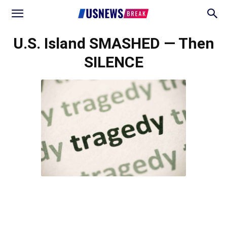
U.S. Island SMASHED — Then
SILENCE