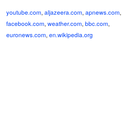
youtube.com
,
aljazeera.com
,
apnews.com
,
facebook.com
,
weather.com
,
bbc.com
,
euronews.com
,
en.wikipedia.org