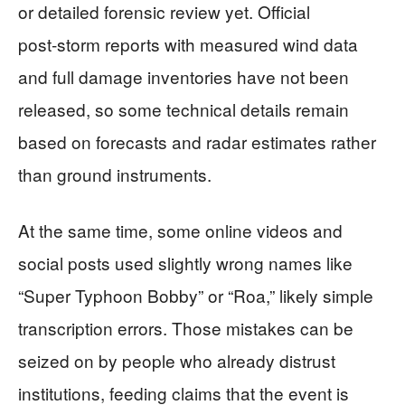
or detailed forensic review yet. Official
post‑storm reports with measured wind data
and full damage inventories have not been
released, so some technical details remain
based on forecasts and radar estimates rather
than ground instruments.
At the same time, some online videos and
social posts used slightly wrong names like
“Super Typhoon Bobby” or “Roa,” likely simple
transcription errors. Those mistakes can be
seized on by people who already distrust
institutions, feeding claims that the event is