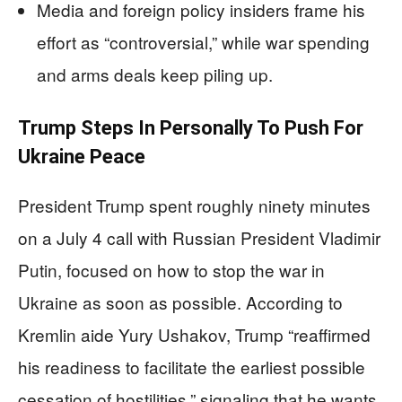
Media and foreign policy insiders frame his
effort as “controversial,” while war spending
and arms deals keep piling up.
Trump Steps In Personally To Push For
Ukraine Peace
President Trump spent roughly ninety minutes
on a July 4 call with Russian President Vladimir
Putin, focused on how to stop the war in
Ukraine as soon as possible. According to
Kremlin aide Yury Ushakov, Trump “reaffirmed
his readiness to facilitate the earliest possible
cessation of hostilities,” signaling that he wants