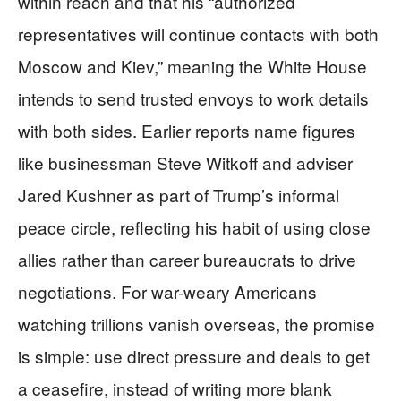
within reach and that his “authorized
representatives will continue contacts with both
Moscow and Kiev,” meaning the White House
intends to send trusted envoys to work details
with both sides. Earlier reports name figures
like businessman Steve Witkoff and adviser
Jared Kushner as part of Trump’s informal
peace circle, reflecting his habit of using close
allies rather than career bureaucrats to drive
negotiations. For war-weary Americans
watching trillions vanish overseas, the promise
is simple: use direct pressure and deals to get
a ceasefire, instead of writing more blank