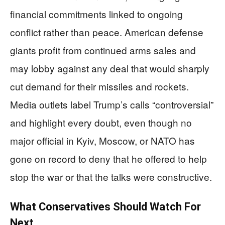
financial commitments linked to ongoing
conflict rather than peace. American defense
giants profit from continued arms sales and
may lobby against any deal that would sharply
cut demand for their missiles and rockets.
Media outlets label Trump’s calls “controversial”
and highlight every doubt, even though no
major official in Kyiv, Moscow, or NATO has
gone on record to deny that he offered to help
stop the war or that the talks were constructive.
What Conservatives Should Watch For
Next