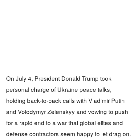
On July 4, President Donald Trump took
personal charge of Ukraine peace talks,
holding back-to-back calls with Vladimir Putin
and Volodymyr Zelenskyy and vowing to push
for a rapid end to a war that global elites and
defense contractors seem happy to let drag on.