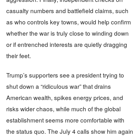
casualty numbers and battlefield claims, such
as who controls key towns, would help confirm
whether the war is truly close to winding down
or if entrenched interests are quietly dragging
their feet.
Trump’s supporters see a president trying to
shut down a “ridiculous war” that drains
American wealth, spikes energy prices, and
risks wider chaos, while much of the global
establishment seems more comfortable with
the status quo. The July 4 calls show him again