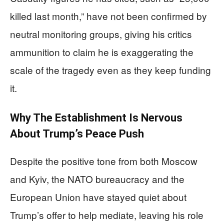
killed last month,” have not been confirmed by
neutral monitoring groups, giving his critics
ammunition to claim he is exaggerating the
scale of the tragedy even as they keep funding
it.
Why The Establishment Is Nervous
About Trump’s Peace Push
Despite the positive tone from both Moscow
and Kyiv, the NATO bureaucracy and the
European Union have stayed quiet about
Trump’s offer to help mediate, leaving his role