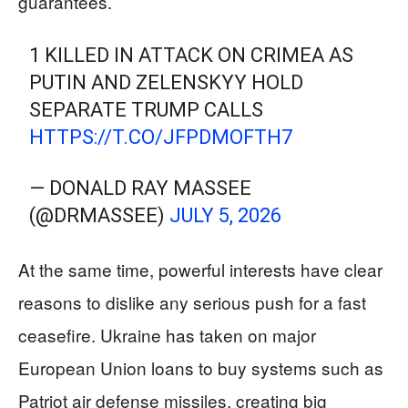
guarantees.
1 KILLED IN ATTACK ON CRIMEA AS
PUTIN AND ZELENSKYY HOLD
SEPARATE TRUMP CALLS
HTTPS://T.CO/JFPDMOFTH7
— DONALD RAY MASSEE
(@DRMASSEE)
JULY 5, 2026
At the same time, powerful interests have clear
reasons to dislike any serious push for a fast
ceasefire. Ukraine has taken on major
European Union loans to buy systems such as
Patriot air defense missiles, creating big