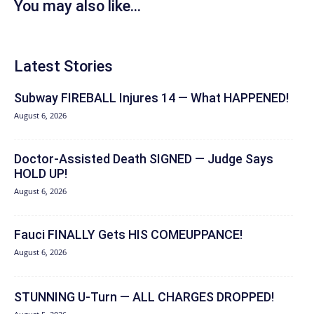
You may also like...
Latest Stories
Subway FIREBALL Injures 14 — What HAPPENED!
August 6, 2026
Doctor-Assisted Death SIGNED — Judge Says
HOLD UP!
August 6, 2026
Fauci FINALLY Gets HIS COMEUPPANCE!
August 6, 2026
STUNNING U-Turn — ALL CHARGES DROPPED!