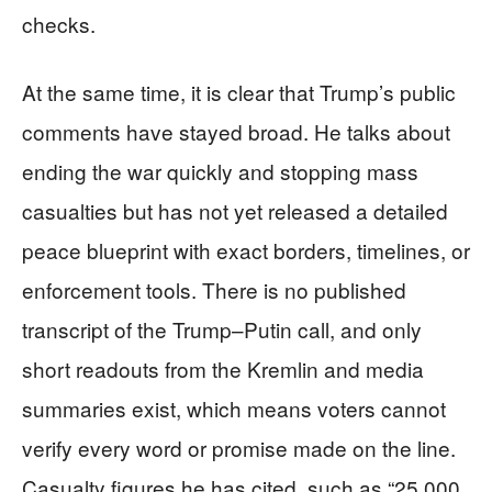
checks.
At the same time, it is clear that Trump’s public
comments have stayed broad. He talks about
ending the war quickly and stopping mass
casualties but has not yet released a detailed
peace blueprint with exact borders, timelines, or
enforcement tools. There is no published
transcript of the Trump–Putin call, and only
short readouts from the Kremlin and media
summaries exist, which means voters cannot
verify every word or promise made on the line.
Casualty figures he has cited, such as “25,000