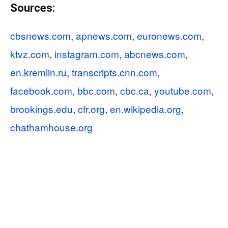
Sources:
cbsnews.com
,
apnews.com
,
euronews.com
,
ktvz.com
,
instagram.com
,
abcnews.com
,
en.kremlin.ru
,
transcripts.cnn.com
,
facebook.com
,
bbc.com
,
cbc.ca
,
youtube.com
,
brookings.edu
,
cfr.org
,
en.wikipedia.org
,
chathamhouse.org