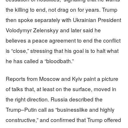
the killing to end, not drag on for years. Trump
then spoke separately with Ukrainian President
Volodymyr Zelenskyy and later said he
believes a peace agreement to end the conflict
is “close,” stressing that his goal is to halt what
he has called a “bloodbath.”
Reports from Moscow and Kyiv paint a picture
of talks that, at least on the surface, moved in
the right direction. Russia described the
Trump–Putin call as “businesslike and highly
constructive,” and confirmed that Trump offered