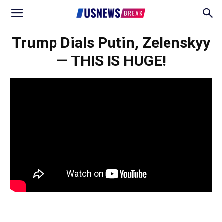
Trump Dials Putin, Zelenskyy
— THIS IS HUGE!