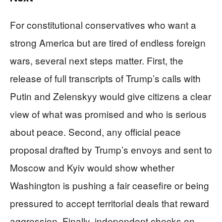
For constitutional conservatives who want a
strong America but are tired of endless foreign
wars, several next steps matter. First, the
release of full transcripts of Trump’s calls with
Putin and Zelenskyy would give citizens a clear
view of what was promised and who is serious
about peace. Second, any official peace
proposal drafted by Trump’s envoys and sent to
Moscow and Kyiv would show whether
Washington is pushing a fair ceasefire or being
pressured to accept territorial deals that reward
aggression. Finally, independent checks on