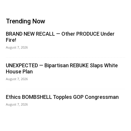
Trending Now
BRAND NEW RECALL — Other PRODUCE Under
Fire!
August 7, 2026
UNEXPECTED — Bipartisan REBUKE Slaps White
House Plan
August 7, 2026
Ethics BOMBSHELL Topples GOP Congressman
August 7, 2026