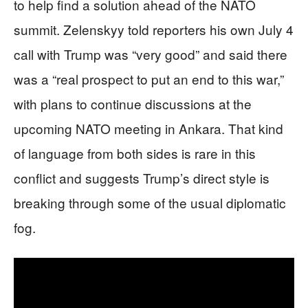
to help find a solution ahead of the NATO
summit. Zelenskyy told reporters his own July 4
call with Trump was “very good” and said there
was a “real prospect to put an end to this war,”
with plans to continue discussions at the
upcoming NATO meeting in Ankara. That kind
of language from both sides is rare in this
conflict and suggests Trump’s direct style is
breaking through some of the usual diplomatic
fog.