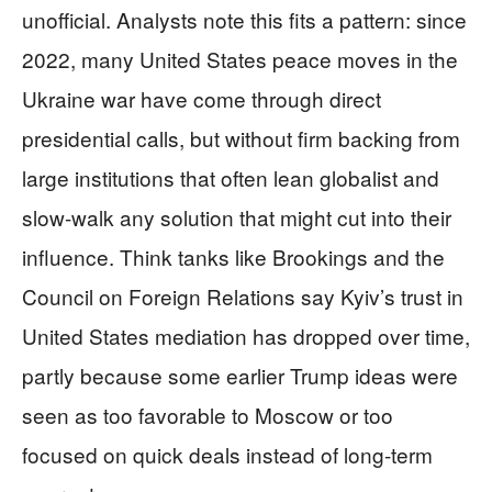
unofficial. Analysts note this fits a pattern: since
2022, many United States peace moves in the
Ukraine war have come through direct
presidential calls, but without firm backing from
large institutions that often lean globalist and
slow-walk any solution that might cut into their
influence. Think tanks like Brookings and the
Council on Foreign Relations say Kyiv’s trust in
United States mediation has dropped over time,
partly because some earlier Trump ideas were
seen as too favorable to Moscow or too
focused on quick deals instead of long-term