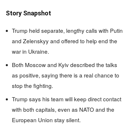
Story Snapshot
Trump held separate, lengthy calls with Putin
and Zelenskyy and offered to help end the
war in Ukraine.
Both Moscow and Kyiv described the talks
as positive, saying there is a real chance to
stop the fighting.
Trump says his team will keep direct contact
with both capitals, even as NATO and the
European Union stay silent.