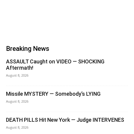
Breaking News
ASSAULT Caught on VIDEO — SHOCKING
Aftermath!
August 8, 2026
Missile MYSTERY — Somebody’s LYING
August 8, 2026
DEATH PILLS Hit New York — Judge INTERVENES
August 8, 2026