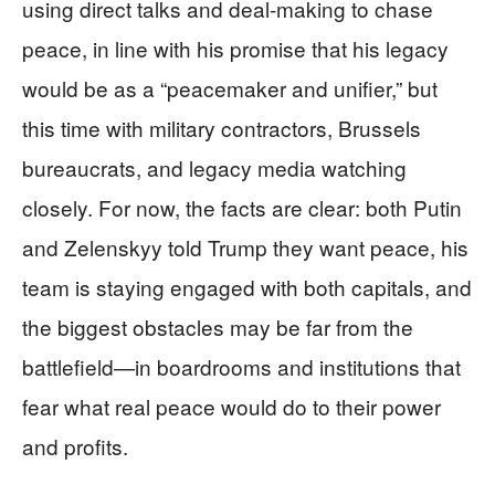
using direct talks and deal-making to chase
peace, in line with his promise that his legacy
would be as a “peacemaker and unifier,” but
this time with military contractors, Brussels
bureaucrats, and legacy media watching
closely. For now, the facts are clear: both Putin
and Zelenskyy told Trump they want peace, his
team is staying engaged with both capitals, and
the biggest obstacles may be far from the
battlefield—in boardrooms and institutions that
fear what real peace would do to their power
and profits.