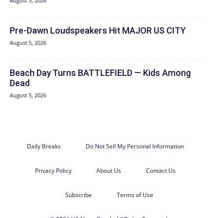
August 5, 2026
Pre-Dawn Loudspeakers Hit MAJOR US CITY
August 5, 2026
Beach Day Turns BATTLEFIELD — Kids Among
Dead
August 5, 2026
Daily Breaks
Do Not Sell My Personal Information
Privacy Policy
About Us
Contact Us
Subscribe
Terms of Use