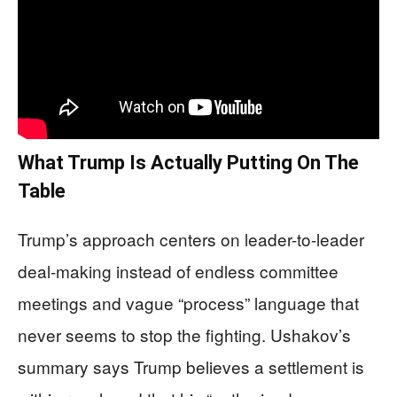
What Trump Is Actually Putting On The
Table
Trump’s approach centers on leader-to-leader
deal-making instead of endless committee
meetings and vague “process” language that
never seems to stop the fighting. Ushakov’s
summary says Trump believes a settlement is