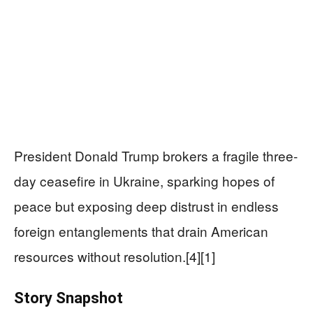
President Donald Trump brokers a fragile three-
day ceasefire in Ukraine, sparking hopes of
peace but exposing deep distrust in endless
foreign entanglements that drain American
resources without resolution.[4][1]
Story Snapshot