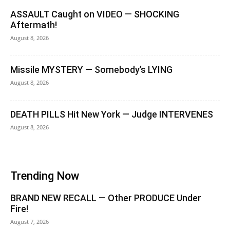
ASSAULT Caught on VIDEO — SHOCKING
Aftermath!
August 8, 2026
Missile MYSTERY — Somebody’s LYING
August 8, 2026
DEATH PILLS Hit New York — Judge INTERVENES
August 8, 2026
Trending Now
BRAND NEW RECALL — Other PRODUCE Under
Fire!
August 7, 2026