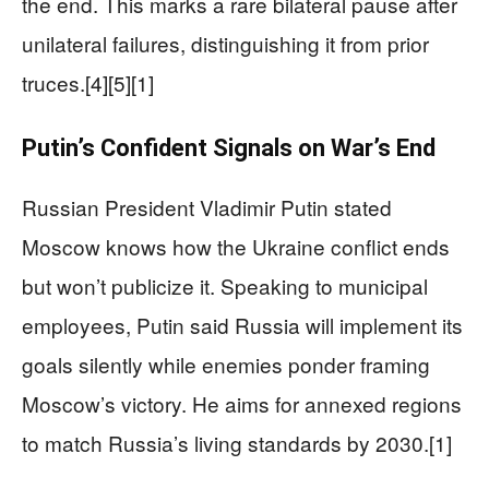
the end. This marks a rare bilateral pause after
unilateral failures, distinguishing it from prior
truces.[4][5][1]
Putin’s Confident Signals on War’s End
Russian President Vladimir Putin stated
Moscow knows how the Ukraine conflict ends
but won’t publicize it. Speaking to municipal
employees, Putin said Russia will implement its
goals silently while enemies ponder framing
Moscow’s victory. He aims for annexed regions
to match Russia’s living standards by 2030.[1]