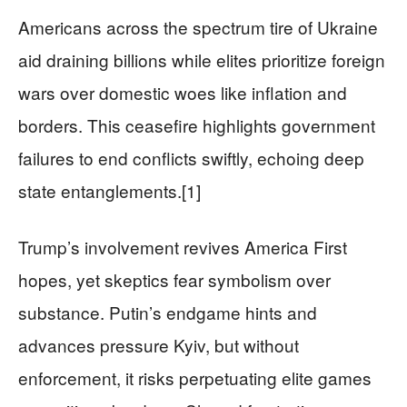
Americans across the spectrum tire of Ukraine
aid draining billions while elites prioritize foreign
wars over domestic woes like inflation and
borders. This ceasefire highlights government
failures to end conflicts swiftly, echoing deep
state entanglements.[1]
Trump’s involvement revives America First
hopes, yet skeptics fear symbolism over
substance. Putin’s endgame hints and
advances pressure Kyiv, but without
enforcement, it risks perpetuating elite games