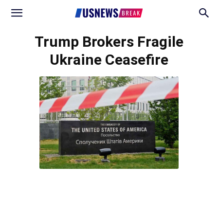
Trump Brokers Fragile
Ukraine Ceasefire