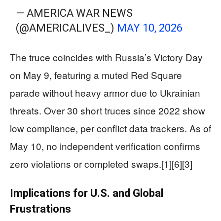
— AMERICA WAR NEWS
(@AMERICALIVES_)
MAY 10, 2026
The truce coincides with Russia’s Victory Day
on May 9, featuring a muted Red Square
parade without heavy armor due to Ukrainian
threats. Over 30 short truces since 2022 show
low compliance, per conflict data trackers. As of
May 10, no independent verification confirms
zero violations or completed swaps.[1][6][3]
Implications for U.S. and Global
Frustrations