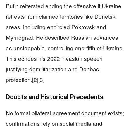
Putin reiterated ending the offensive if Ukraine
retreats from claimed territories like Donetsk
areas, including encircled Pokrovsk and
Myrnograd. He described Russian advances
as unstoppable, controlling one-fifth of Ukraine.
This echoes his 2022 invasion speech
justifying demilitarization and Donbas
protection.[2][3]
Doubts and Historical Precedents
No formal bilateral agreement document exists;
confirmations rely on social media and