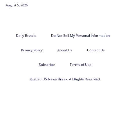
August 5, 2026
Daily Breaks
Do Not Sell My Personal Information
Privacy Policy
About Us
Contact Us
Subscribe
Terms of Use
© 2026 US News Break. All Rights Reserved.