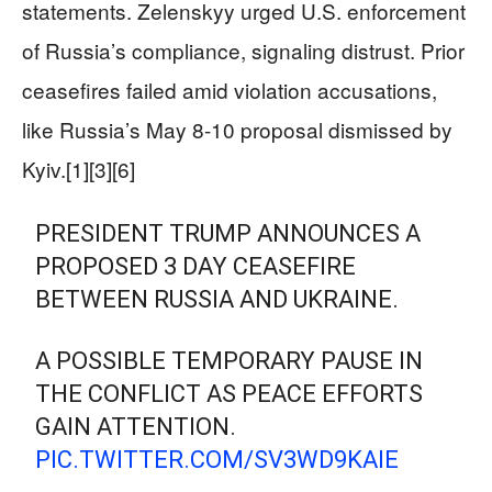
statements. Zelenskyy urged U.S. enforcement
of Russia’s compliance, signaling distrust. Prior
ceasefires failed amid violation accusations,
like Russia’s May 8-10 proposal dismissed by
Kyiv.[1][3][6]
PRESIDENT TRUMP ANNOUNCES A
PROPOSED 3 DAY CEASEFIRE
BETWEEN RUSSIA AND UKRAINE.
A POSSIBLE TEMPORARY PAUSE IN
THE CONFLICT AS PEACE EFFORTS
GAIN ATTENTION.
PIC.TWITTER.COM/SV3WD9KAIE