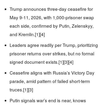
Trump announces three-day ceasefire for
May 9-11, 2026, with 1,000-prisoner swap
each side, confirmed by Putin, Zelenskyy,
and Kremlin.[1][4]
Leaders agree readily per Trump, prioritizing
prisoner returns over strikes, but no formal
signed document exists.[1][3][4]
Ceasefire aligns with Russia’s Victory Day
parade, amid pattern of failed short-term
truces.[1][3]
Putin signals war’s end is near, knows