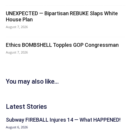
UNEXPECTED — Bipartisan REBUKE Slaps White
House Plan
August 7, 2026
Ethics BOMBSHELL Topples GOP Congressman
August 7, 2026
You may also like...
Latest Stories
Subway FIREBALL Injures 14 — What HAPPENED!
August 6, 2026