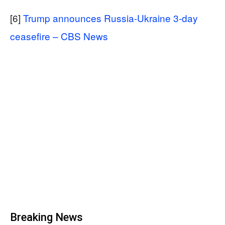
[6]
Trump announces Russia-Ukraine 3-day
ceasefire – CBS News
Breaking News