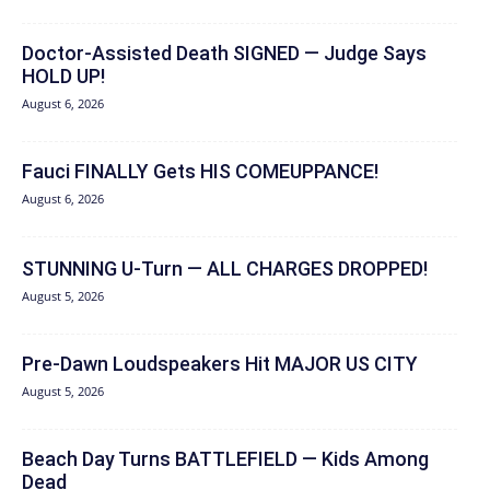
Doctor-Assisted Death SIGNED — Judge Says
HOLD UP!
August 6, 2026
Fauci FINALLY Gets HIS COMEUPPANCE!
August 6, 2026
STUNNING U-Turn — ALL CHARGES DROPPED!
August 5, 2026
Pre-Dawn Loudspeakers Hit MAJOR US CITY
August 5, 2026
Beach Day Turns BATTLEFIELD — Kids Among
Dead