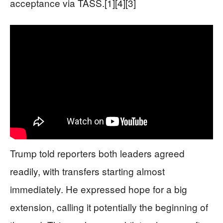
acceptance via TASS.[1][4][3]
Trump told reporters both leaders agreed
readily, with transfers starting almost
immediately. He expressed hope for a big
extension, calling it potentially the beginning of