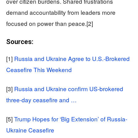
over citizen burdens. Shared frustrations
demand accountability from leaders more
focused on power than peace.[2]
Sources:
[1]
Russia and Ukraine Agree to U.S.-Brokered
Ceasefire This Weekend
[3]
Russia and Ukraine confirm US-brokered
three-day ceasefire and …
[5]
Trump Hopes for ‘Big Extension’ of Russia-
Ukraine Ceasefire