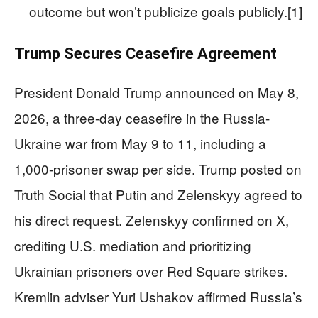
outcome but won’t publicize goals publicly.[1]
Trump Secures Ceasefire Agreement
President Donald Trump announced on May 8,
2026, a three-day ceasefire in the Russia-
Ukraine war from May 9 to 11, including a
1,000-prisoner swap per side. Trump posted on
Truth Social that Putin and Zelenskyy agreed to
his direct request. Zelenskyy confirmed on X,
crediting U.S. mediation and prioritizing
Ukrainian prisoners over Red Square strikes.
Kremlin adviser Yuri Ushakov affirmed Russia’s