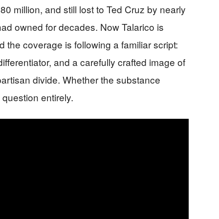
0 million, and still lost to Ted Cruz by nearly
 had owned for decades. Now Talarico is
 the coverage is following a familiar script:
ifferentiator, and a carefully crafted image of
artisan divide. Whether the substance
question entirely.