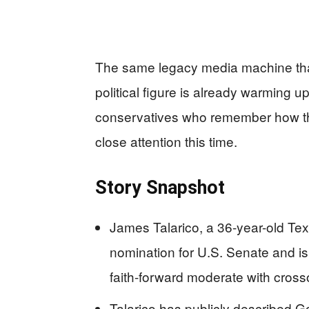
The same legacy media machine that
political figure is already warming 
conservatives who remember how th
close attention this time.
Story Snapshot
James Talarico, a 36-year-old Te
nomination for U.S. Senate and i
faith-forward moderate with cross
Talarico has publicly described G