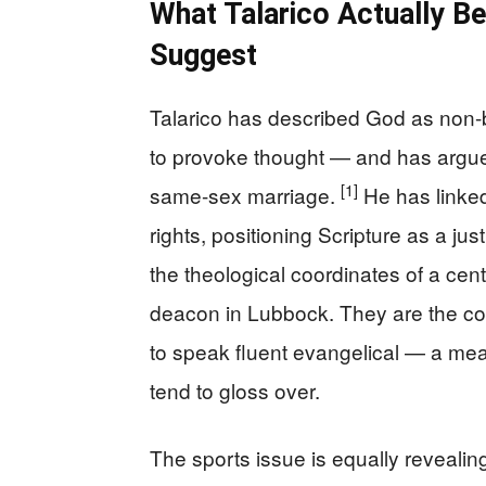
What Talarico Actually Be
Suggest
Talarico has described God as non
to provoke thought — and has argue
[1]
same-sex marriage.
He has linked 
rights, positioning Scripture as a jus
the theological coordinates of a cent
deacon in Lubbock. They are the co
to speak fluent evangelical — a mean
tend to gloss over.
The sports issue is equally reveali