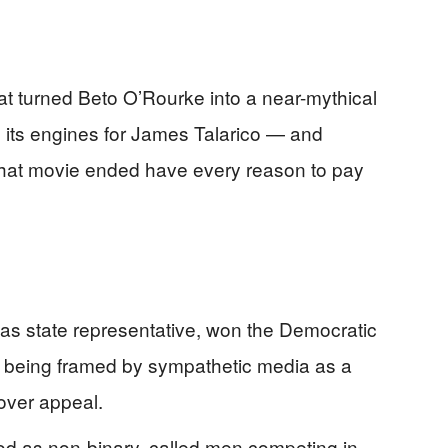
 turned Beto O’Rourke into a near-mythical
up its engines for James Talarico — and
at movie ended have every reason to pay
xas state representative, won the Democratic
s being framed by sympathetic media as a
over appeal.
od as non-binary, called men competing in