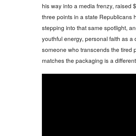
his way into a media frenzy, raised $8
three points in a state Republicans
stepping into that same spotlight, and
youthful energy, personal faith as a d
someone who transcends the tired p
matches the packaging is a different 