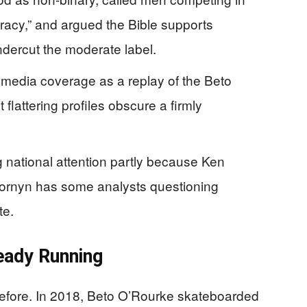
iracy,” and argued the Bible supports
ndercut the moderate label.
y media coverage as a replay of the Beto
flattering profiles obscure a firmly
 national attention partly because Ken
Cornyn has some analysts questioning
te.
eady Running
fore. In 2018, Beto O’Rourke skateboarded