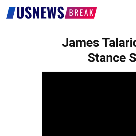
US
News
James Talari
Stance S
Break