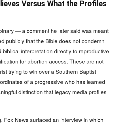
lieves Versus What the Profiles
-binary — a comment he later said was meant
d publicly that the Bible does not condemn
biblical interpretation directly to reproductive
tification for abortion access. These are not
rist trying to win over a Southern Baptist
ordinates of a progressive who has learned
ingful distinction that legacy media profiles
ng. Fox News surfaced an interview in which