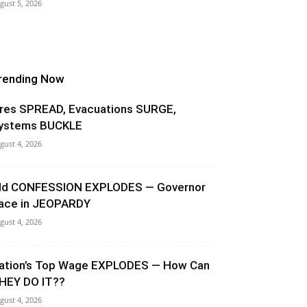
gust 5, 2026
rending Now
ires SPREAD, Evacuations SURGE,
ystems BUCKLE
gust 4, 2026
ld CONFESSION EXPLODES — Governor
ace in JEOPARDY
gust 4, 2026
ation’s Top Wage EXPLODES — How Can
HEY DO IT??
gust 4, 2026