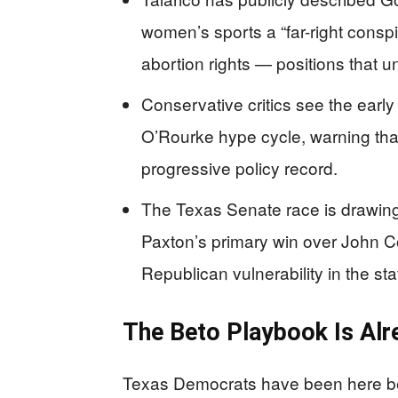
women’s sports a “far-right consp
abortion rights — positions that u
Conservative critics see the earl
O’Rourke hype cycle, warning that 
progressive policy record.
The Texas Senate race is drawing
Paxton’s primary win over John 
Republican vulnerability in the sta
The Beto Playbook Is Alr
Texas Democrats have been here be