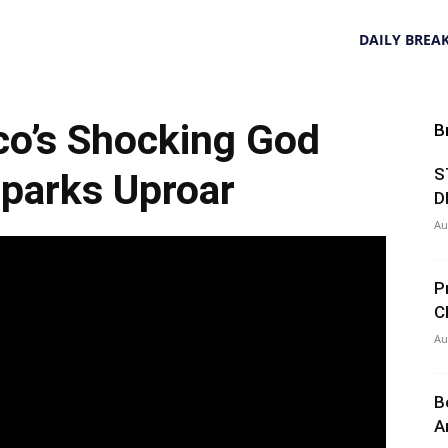
DAILY BREA
co’s Shocking God
B
S
parks Uproar
D
Au
P
C
Au
B
A