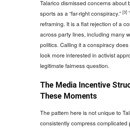
Talarico dismissed concerns about 
[3]
sports as a “far-right conspiracy.”
T
reframing. It is a flat rejection of a
across party lines, including many
politics. Calling it a conspiracy do
look more interested in activist ap
legitimate fairness question.
The Media Incentive Stru
These Moments
The pattern here is not unique to Ta
consistently compress complicated po