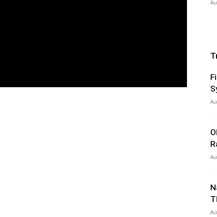
Au
T
F
S
Au
O
R
Au
N
T
Au