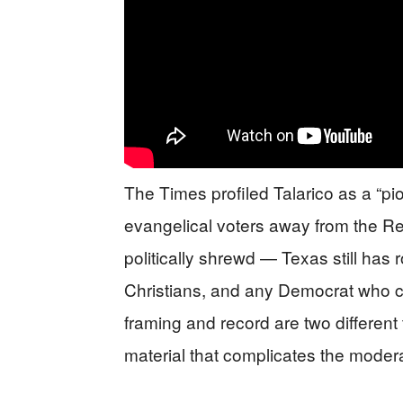
The Times profiled Talarico as a “pi
evangelical voters away from the Re
politically shrewd — Texas still has r
Christians, and any Democrat who ca
framing and record are two different 
material that complicates the modera