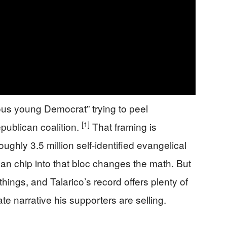
ous young Democrat” trying to peel
[1]
publican coalition.
That framing is
oughly 3.5 million self-identified evangelical
n chip into that bloc changes the math. But
things, and Talarico’s record offers plenty of
te narrative his supporters are selling.