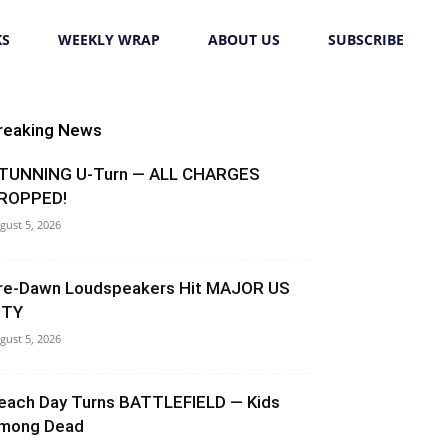
KS
WEEKLY WRAP
ABOUT US
SUBSCRIBE
reaking News
TUNNING U-Turn — ALL CHARGES
ROPPED!
gust 5, 2026
re-Dawn Loudspeakers Hit MAJOR US
ITY
gust 5, 2026
each Day Turns BATTLEFIELD — Kids
mong Dead