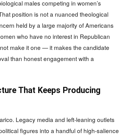
biological males competing in women’s
hat position is not a nuanced theological
 concern held by a large majority of Americans
 women who have no interest in Republican
es not make it one — it makes the candidate
proval than honest engagement with a
cture That Keeps Producing
larico. Legacy media and left-leaning outlets
litical figures into a handful of high-salience