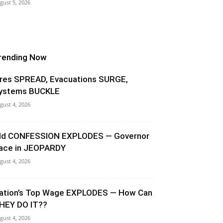
gust 5, 2026
rending Now
ires SPREAD, Evacuations SURGE,
ystems BUCKLE
gust 4, 2026
ld CONFESSION EXPLODES — Governor
ace in JEOPARDY
gust 4, 2026
ation’s Top Wage EXPLODES — How Can
HEY DO IT??
gust 4, 2026