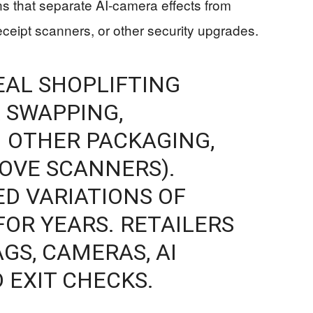
s that separate AI-camera effects from
eceipt scanners, or other security upgrades.
EAL SHOPLIFTING
 SWAPPING,
 OTHER PACKAGING,
BOVE SCANNERS).
ED VARIATIONS OF
FOR YEARS. RETAILERS
GS, CAMERAS, AI
 EXIT CHECKS.