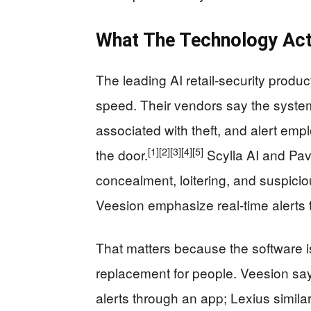
What The Technology Act
The leading AI retail-security produ
speed. Their vendors say the system
associated with theft, and alert em
[1]
[2]
[3]
[4]
[5]
the door.
Scylla AI and Pavi
concealment, loitering, and suspici
Veesion emphasize real-time alerts th
That matters because the software is
replacement for people. Veesion say
alerts through an app; Lexius similar