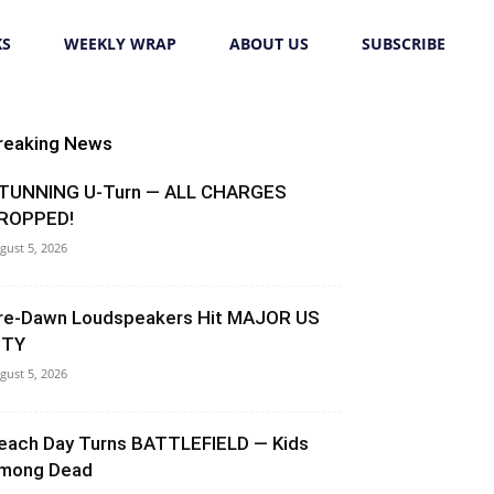
KS
WEEKLY WRAP
ABOUT US
SUBSCRIBE
reaking News
TUNNING U-Turn — ALL CHARGES
ROPPED!
gust 5, 2026
re-Dawn Loudspeakers Hit MAJOR US
ITY
gust 5, 2026
each Day Turns BATTLEFIELD — Kids
mong Dead