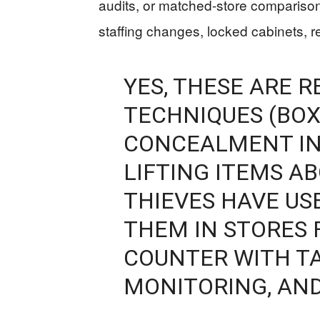
audits, or matched-store comparison
staffing changes, locked cabinets, r
YES, THESE ARE R
TECHNIQUES (BOX
CONCEALMENT IN
LIFTING ITEMS A
THIEVES HAVE US
THEM IN STORES 
COUNTER WITH TA
MONITORING, AND