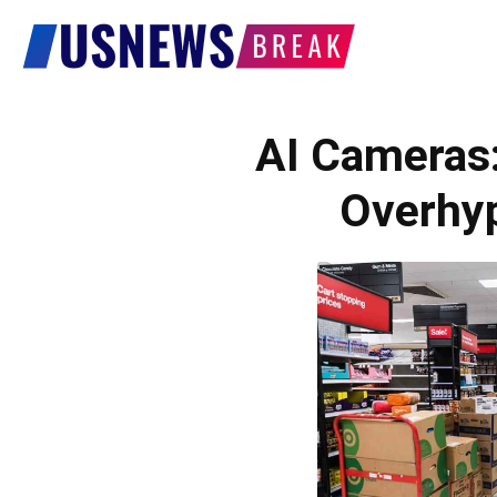
US
News
AI Cameras:
Overhy
Break