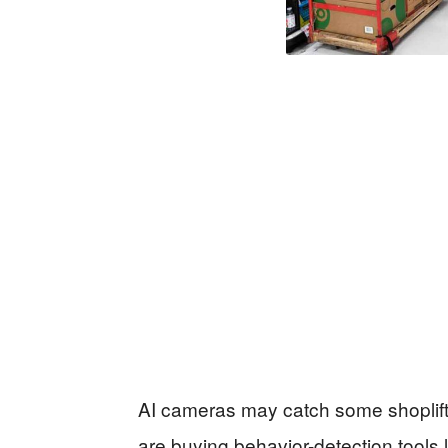
AI cameras may catch some shoplifters
are buying behavior-detection tools