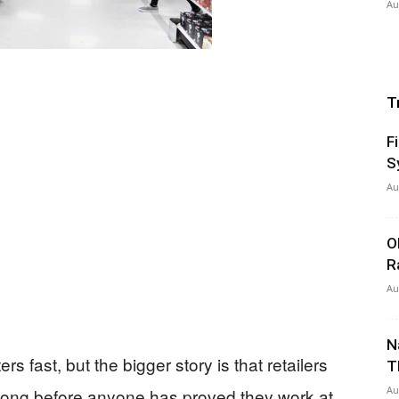
Au
T
F
S
Au
O
R
Au
N
 fast, but the bigger story is that retailers
T
Au
 long before anyone has proved they work at