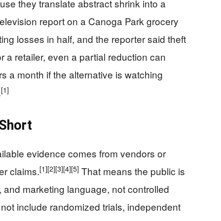
e they translate abstract shrink into a
elevision report on a Canoga Park grocery
ing losses in half, and the reporter said theft
a retailer, even a partial reduction can
s a month if the alternative is watching
[1]
.
 Short
available evidence comes from vendors or
[1]
[2]
[3]
[4]
[5]
er claims.
That means the public is
, and marketing language, not controlled
 not include randomized trials, independent