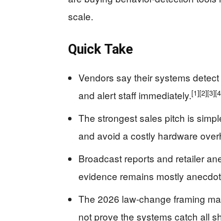
scale.
Quick Take
Vendors say their systems detect 
[1]
[2]
[3]
[4
and alert staff immediately.
The strongest sales pitch is simpl
and avoid a costly hardware over
Broadcast reports and retailer an
evidence remains mostly anecdot
The 2026 law-change framing may
not prove the systems catch all sh