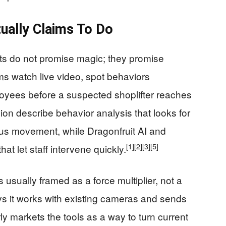
ually Claims To Do
cts do not promise magic; they promise
s watch live video, spot behaviors
ployees before a suspected shoplifter reaches
on describe behavior analysis that looks for
ous movement, while Dragonfruit AI and
[1]
[2]
[3]
[5]
at let staff intervene quickly.
 usually framed as a force multiplier, not a
s it works with existing cameras and sends
ly markets the tools as a way to turn current