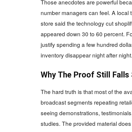
Those anecdotes are powerful becaus
number managers can feel. A local t
store said the technology cut shoplift
appeared down 30 to 60 percent. For 
justify spending a few hundred dollar
inventory disappear night after night
Why The Proof Still Falls
The hard truth is that most of the 
broadcast segments repeating retail
seeing demonstrations, testimonials
studies. The provided material does