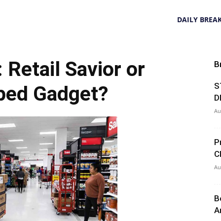
DAILY BREA
 Retail Savior or
B
S
ped Gadget?
D
Au
P
C
Au
B
A