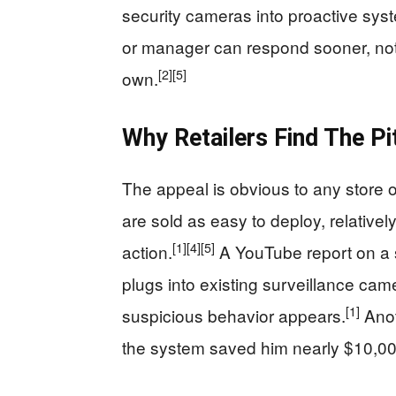
security cameras into proactive sys
or manager can respond sooner, not t
[2]
[5]
own.
Why Retailers Find The P
The appeal is obvious to any store 
are sold as easy to deploy, relativel
[1]
[4]
[5]
action.
A YouTube report on a 
plugs into existing surveillance cam
[1]
suspicious behavior appears.
Anot
the system saved him nearly $10,00