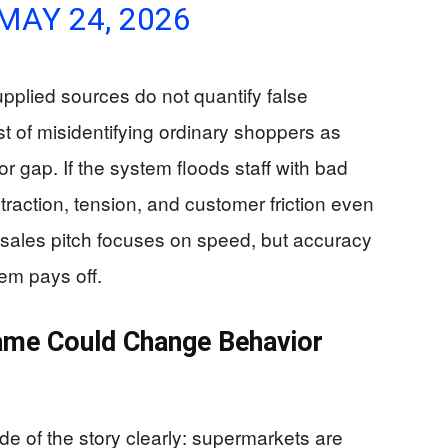
MAY 24, 2026
plied sources do not quantify false
ost of misidentifying ordinary shoppers as
or gap. If the system floods staff with bad
traction, tension, and customer friction even
e sales pitch focuses on speed, but accuracy
em pays off.
me Could Change Behavior
de of the story clearly: supermarkets are