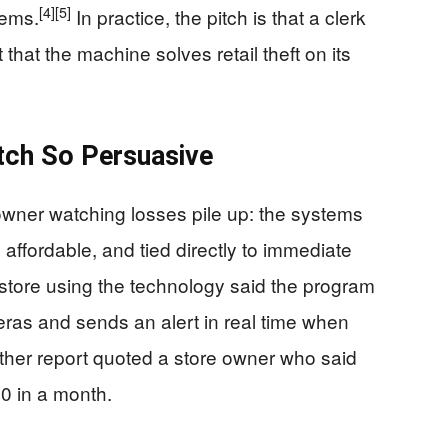
[4]
[5]
tems.
In practice, the pitch is that a clerk
hat the machine solves retail theft on its
itch So Persuasive
owner watching losses pile up: the systems
y affordable, and tied directly to immediate
store using the technology said the program
eras and sends an alert in real time when
her report quoted a store owner who said
0 in a month.