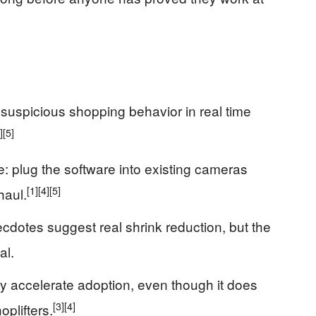
suspicious shopping behavior in real time
]
[5]
e: plug the software into existing cameras
[1]
[4]
[5]
haul.
ecdotes suggest real shrink reduction, but the
al.
 accelerate adoption, even though it does
[3]
[4]
oplifters.