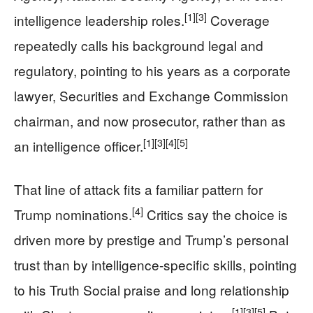
[1]
[3]
intelligence leadership roles.
Coverage
repeatedly calls his background legal and
regulatory, pointing to his years as a corporate
lawyer, Securities and Exchange Commission
chairman, and now prosecutor, rather than as
[1]
[3]
[4]
[5]
an intelligence officer.
That line of attack fits a familiar pattern for
[4]
Trump nominations.
Critics say the choice is
driven more by prestige and Trump’s personal
trust than by intelligence-specific skills, pointing
to his Truth Social praise and long relationship
[1]
[3]
[5]