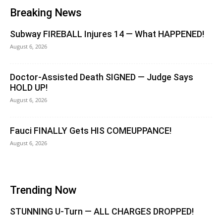
Breaking News
Subway FIREBALL Injures 14 — What HAPPENED!
August 6, 2026
Doctor-Assisted Death SIGNED — Judge Says
HOLD UP!
August 6, 2026
Fauci FINALLY Gets HIS COMEUPPANCE!
August 6, 2026
Trending Now
STUNNING U-Turn — ALL CHARGES DROPPED!