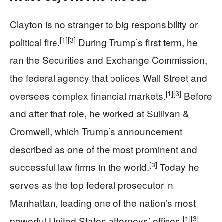
Clayton is no stranger to big responsibility or
[1]
[3]
political fire.
During Trump’s first term, he
ran the Securities and Exchange Commission,
the federal agency that polices Wall Street and
[1]
[3]
oversees complex financial markets.
Before
and after that role, he worked at Sullivan &
Cromwell, which Trump’s announcement
described as one of the most prominent and
[3]
successful law firms in the world.
Today he
serves as the top federal prosecutor in
Manhattan, leading one of the nation’s most
[1]
[3]
powerful United States attorneys’ offices.