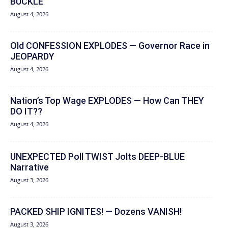
BUCKLE
August 4, 2026
Old CONFESSION EXPLODES — Governor Race in
JEOPARDY
August 4, 2026
Nation’s Top Wage EXPLODES — How Can THEY
DO IT??
August 4, 2026
UNEXPECTED Poll TWIST Jolts DEEP-BLUE
Narrative
August 3, 2026
PACKED SHIP IGNITES! — Dozens VANISH!
August 3, 2026