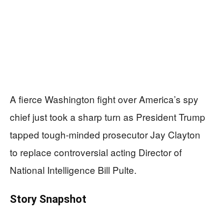
A fierce Washington fight over America’s spy
chief just took a sharp turn as President Trump
tapped tough-minded prosecutor Jay Clayton
to replace controversial acting Director of
National Intelligence Bill Pulte.
Story Snapshot