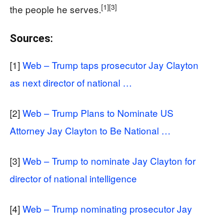
[1]
[3]
the people he serves.
Sources:
[1]
Web – Trump taps prosecutor Jay Clayton
as next director of national …
[2]
Web – Trump Plans to Nominate US
Attorney Jay Clayton to Be National …
[3]
Web – Trump to nominate Jay Clayton for
director of national intelligence
[4]
Web – Trump nominating prosecutor Jay