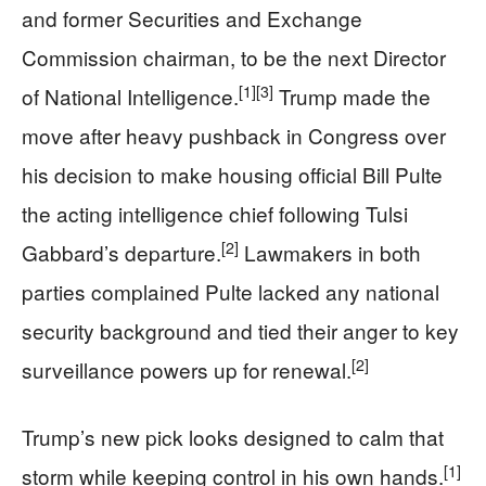
and former Securities and Exchange
Commission chairman, to be the next Director
[1]
[3]
of National Intelligence.
Trump made the
move after heavy pushback in Congress over
his decision to make housing official Bill Pulte
the acting intelligence chief following Tulsi
[2]
Gabbard’s departure.
Lawmakers in both
parties complained Pulte lacked any national
security background and tied their anger to key
[2]
surveillance powers up for renewal.
Trump’s new pick looks designed to calm that
[1]
storm while keeping control in his own hands.