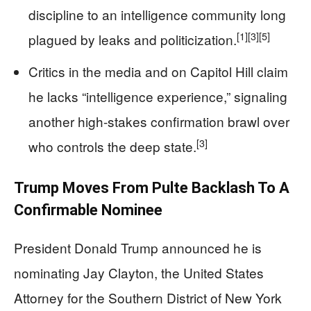
discipline to an intelligence community long
[1]
[3]
[5]
plagued by leaks and politicization.
Critics in the media and on Capitol Hill claim
he lacks “intelligence experience,” signaling
another high-stakes confirmation brawl over
[3]
who controls the deep state.
Trump Moves From Pulte Backlash To A
Confirmable Nominee
President Donald Trump announced he is
nominating Jay Clayton, the United States
Attorney for the Southern District of New York