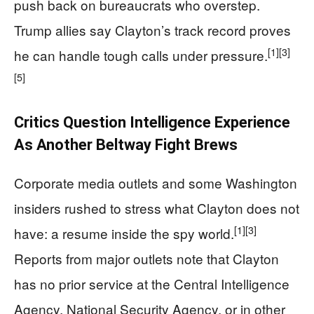
push back on bureaucrats who overstep.
Trump allies say Clayton’s track record proves
[1]
[3]
he can handle tough calls under pressure.
[5]
Critics Question Intelligence Experience
As Another Beltway Fight Brews
Corporate media outlets and some Washington
insiders rushed to stress what Clayton does not
[1]
[3]
have: a resume inside the spy world.
Reports from major outlets note that Clayton
has no prior service at the Central Intelligence
Agency, National Security Agency, or in other