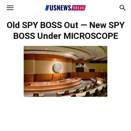
Old SPY BOSS Out — New SPY
BOSS Under MICROSCOPE