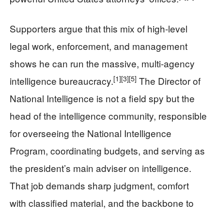
Supporters argue that this mix of high-level
legal work, enforcement, and management
shows he can run the massive, multi-agency
[1]
[3]
[5]
intelligence bureaucracy.
The Director of
National Intelligence is not a field spy but the
head of the intelligence community, responsible
for overseeing the National Intelligence
Program, coordinating budgets, and serving as
the president’s main adviser on intelligence.
That job demands sharp judgment, comfort
with classified material, and the backbone to