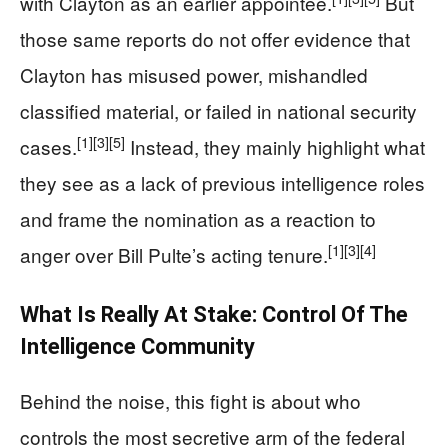
with Clayton as an earlier appointee.
But
those same reports do not offer evidence that
Clayton has misused power, mishandled
classified material, or failed in national security
[1]
[3]
[5]
cases.
Instead, they mainly highlight what
they see as a lack of previous intelligence roles
and frame the nomination as a reaction to
[1]
[3]
[4]
anger over Bill Pulte’s acting tenure.
What Is Really At Stake: Control Of The
Intelligence Community
Behind the noise, this fight is about who
controls the most secretive arm of the federal