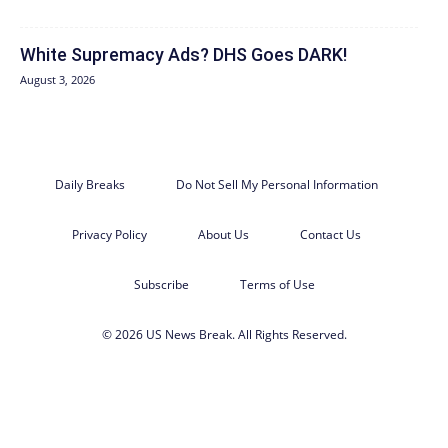
White Supremacy Ads? DHS Goes DARK!
August 3, 2026
Daily Breaks
Do Not Sell My Personal Information
Privacy Policy
About Us
Contact Us
Subscribe
Terms of Use
© 2026 US News Break. All Rights Reserved.