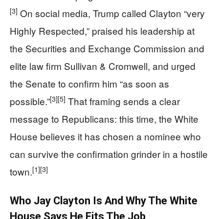
[3]
On social media, Trump called Clayton “very
Highly Respected,” praised his leadership at
the Securities and Exchange Commission and
elite law firm Sullivan & Cromwell, and urged
the Senate to confirm him “as soon as
[3]
[5]
possible.”
That framing sends a clear
message to Republicans: this time, the White
House believes it has chosen a nominee who
can survive the confirmation grinder in a hostile
[1]
[3]
town.
Who Jay Clayton Is And Why The White
House Says He Fits The Job