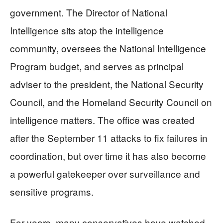
government. The Director of National
Intelligence sits atop the intelligence
community, oversees the National Intelligence
Program budget, and serves as principal
adviser to the president, the National Security
Council, and the Homeland Security Council on
intelligence matters. The office was created
after the September 11 attacks to fix failures in
coordination, but over time it has also become
a powerful gatekeeper over surveillance and
sensitive programs.
For years, many conservatives have watched