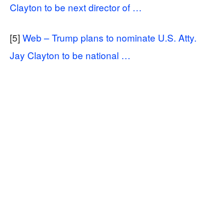
Clayton to be next director of …
[5]
Web – Trump plans to nominate U.S. Atty.
Jay Clayton to be national …