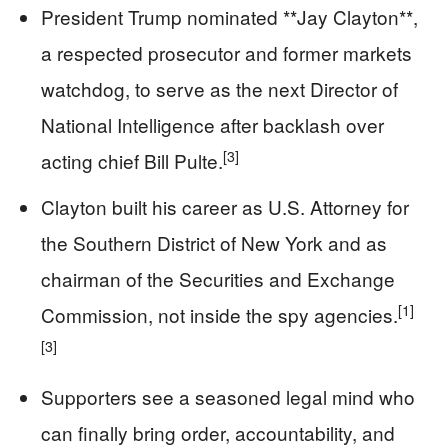
President Trump nominated **Jay Clayton**,
a respected prosecutor and former markets
watchdog, to serve as the next Director of
National Intelligence after backlash over
[3]
acting chief Bill Pulte.
Clayton built his career as U.S. Attorney for
the Southern District of New York and as
chairman of the Securities and Exchange
[1]
Commission, not inside the spy agencies.
[3]
Supporters see a seasoned legal mind who
can finally bring order, accountability, and