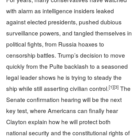
with alarm as intelligence insiders leaked
against elected presidents, pushed dubious
surveillance powers, and tangled themselves in
political fights, from Russia hoaxes to
censorship battles. Trump’s decision to move
quickly from the Pulte backlash to a seasoned
legal leader shows he is trying to steady the
[1]
[3]
ship while still asserting civilian control.
The
Senate confirmation hearing will be the next
key test, where Americans can finally hear
Clayton explain how he will protect both
national security and the constitutional rights of