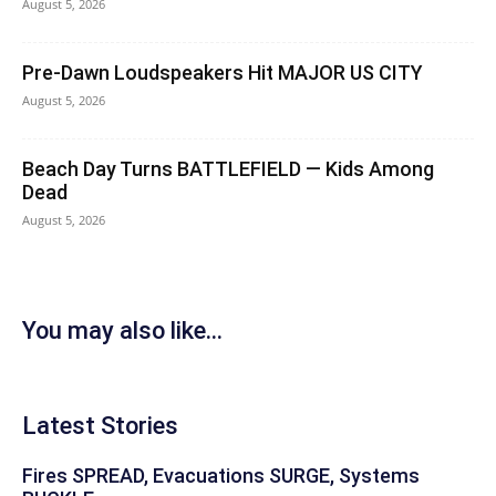
August 5, 2026
Pre-Dawn Loudspeakers Hit MAJOR US CITY
August 5, 2026
Beach Day Turns BATTLEFIELD — Kids Among
Dead
August 5, 2026
You may also like...
Latest Stories
Fires SPREAD, Evacuations SURGE, Systems