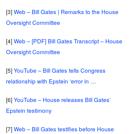
[3]
Web – Bill Gates | Remarks to the House
Oversight Committee
[4]
Web – [PDF] Bill Gates Transcript – House
Oversight Committee
[5]
YouTube – Bill Gates tells Congress
relationship with Epstein ‘error in …
[6]
YouTube – House releases Bill Gates’
Epstein testimony
[7]
Web – Bill Gates testifies before House