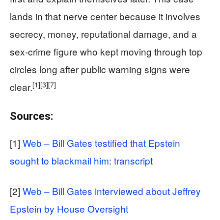
lands in that nerve center because it involves
secrecy, money, reputational damage, and a
sex-crime figure who kept moving through top
circles long after public warning signs were
[1]
[3]
[7]
clear.
Sources:
[1]
Web – Bill Gates testified that Epstein
sought to blackmail him: transcript
[2]
Web – Bill Gates interviewed about Jeffrey
Epstein by House Oversight