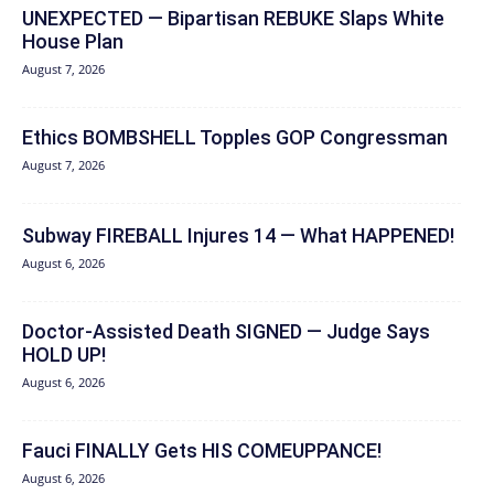
UNEXPECTED — Bipartisan REBUKE Slaps White
House Plan
August 7, 2026
Ethics BOMBSHELL Topples GOP Congressman
August 7, 2026
Subway FIREBALL Injures 14 — What HAPPENED!
August 6, 2026
Doctor-Assisted Death SIGNED — Judge Says
HOLD UP!
August 6, 2026
Fauci FINALLY Gets HIS COMEUPPANCE!
August 6, 2026