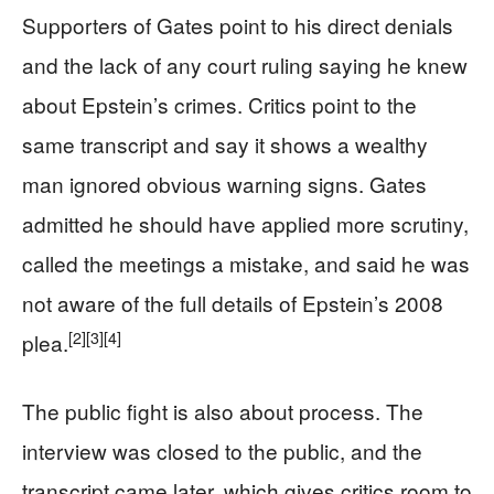
Supporters of Gates point to his direct denials
and the lack of any court ruling saying he knew
about Epstein’s crimes. Critics point to the
same transcript and say it shows a wealthy
man ignored obvious warning signs. Gates
admitted he should have applied more scrutiny,
called the meetings a mistake, and said he was
not aware of the full details of Epstein’s 2008
[2]
[3]
[4]
plea.
The public fight is also about process. The
interview was closed to the public, and the
transcript came later, which gives critics room to