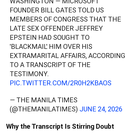
WASHINGTON — MICROSOFT
FOUNDER BILL GATES TOLD US
MEMBERS OF CONGRESS THAT THE
LATE SEX OFFENDER JEFFREY
EPSTEIN HAD SOUGHT TO
'BLACKMAIL' HIM OVER HIS
EXTRAMARITAL AFFAIRS, ACCORDING
TO A TRANSCRIPT OF THE
TESTIMONY.
PIC.TWITTER.COM/2R0H2KBAOS
— THE MANILA TIMES
(@THEMANILATIMES)
JUNE 24, 2026
Why the Transcript Is Stirring Doubt