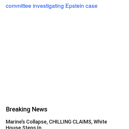
committee investigating Epstein case
Breaking News
Marine’s Collapse, CHILLING CLAIMS, White
House Steps In