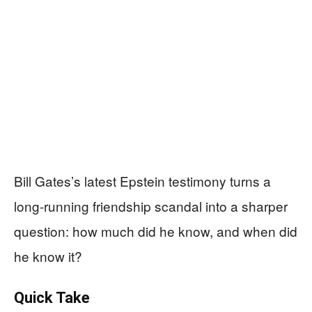
Bill Gates’s latest Epstein testimony turns a
long-running friendship scandal into a sharper
question: how much did he know, and when did
he know it?
Quick Take