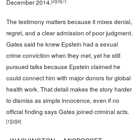
[2]
[3]
[7]
December 2014.
The testimony matters because it mixes denial,
regret, and a clear admission of poor judgment.
Gates said he knew Epstein had a sexual
crime conviction when they met, yet he still
pursued talks because Epstein claimed he
could connect him with major donors for global
health work. That detail makes the story harder
to dismiss as simple innocence, even if no
official finding says Gates joined criminal acts.
[1]
[2]
[6]