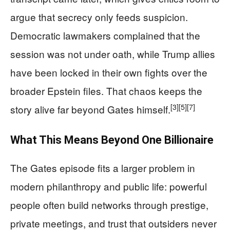
argue that secrecy only feeds suspicion.
Democratic lawmakers complained that the
session was not under oath, while Trump allies
have been locked in their own fights over the
broader Epstein files. That chaos keeps the
[3]
[5]
[7]
story alive far beyond Gates himself.
What This Means Beyond One Billionaire
The Gates episode fits a larger problem in
modern philanthropy and public life: powerful
people often build networks through prestige,
private meetings, and trust that outsiders never