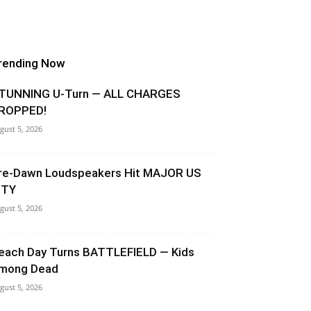
rending Now
TUNNING U-Turn — ALL CHARGES
ROPPED!
gust 5, 2026
re-Dawn Loudspeakers Hit MAJOR US
ITY
gust 5, 2026
each Day Turns BATTLEFIELD — Kids
mong Dead
gust 5, 2026