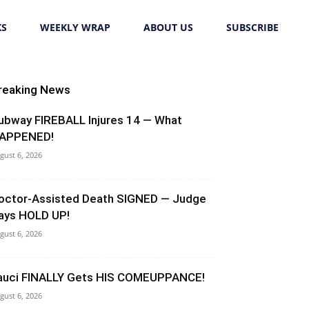
KS
WEEKLY WRAP
ABOUT US
SUBSCRIBE
reaking News
ubway FIREBALL Injures 14 — What
APPENED!
gust 6, 2026
octor-Assisted Death SIGNED — Judge
ays HOLD UP!
gust 6, 2026
auci FINALLY Gets HIS COMEUPPANCE!
gust 6, 2026