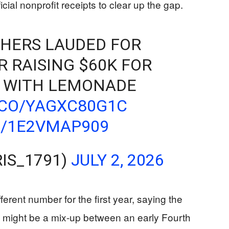
cial nonprofit receipts to clear up the gap.
HERS LAUDED FOR
R RAISING $60K FOR
 WITH LEMONADE
.CO/YAGXC80G1C
M/1E2VMAP909
IS_1791)
JULY 2, 2026
erent number for the first year, saying the
 might be a mix-up between an early Fourth