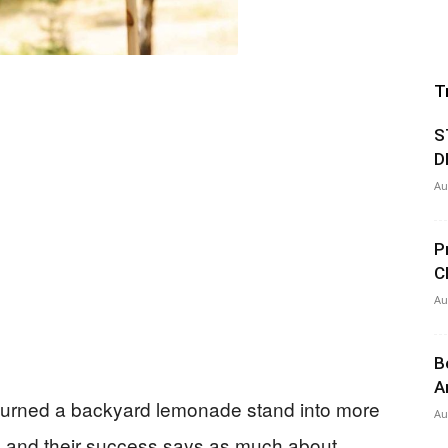
T
S
D
Au
P
C
Au
B
A
turned a backyard lemonade stand into more
Au
 and their success says as much about