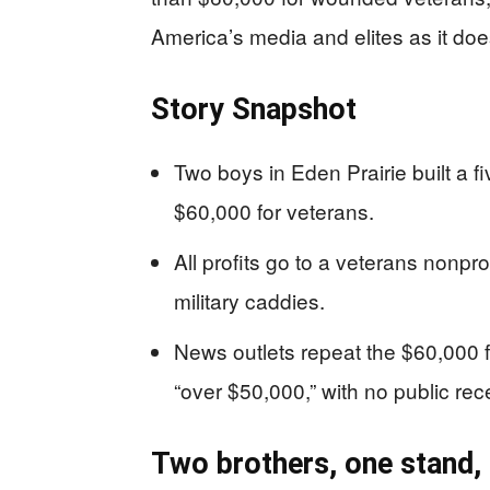
America’s media and elites as it doe
Story Snapshot
Two boys in Eden Prairie built a 
$60,000 for veterans.
All profits go to a veterans nonpr
military caddies.
News outlets repeat the $60,000 f
“over $50,000,” with no public rece
Two brothers, one stand,