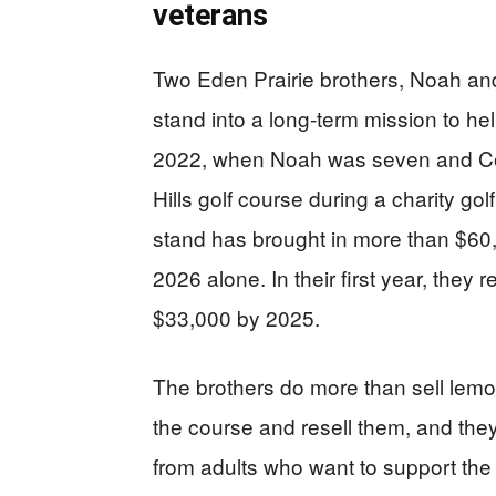
veterans
Two Eden Prairie brothers, Noah an
stand into a long-term mission to hel
2022, when Noah was seven and Cole 
Hills golf course during a charity go
stand has brought in more than $60,
2026 alone. In their first year, they
$33,000 by 2025.
The brothers do more than sell lemon
the course and resell them, and the
from adults who want to support the 