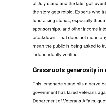
of July stand and the later golf even
the story gets retold. Experts who t
fundraising stories, especially those
sponsorships, and other income into
breakdown. That does not mean anyon
mean the public is being asked to tru
independently verified.
Grassroots generosity in 
This lemonade stand hits a nerve b
government has failed veterans agai
Department of Veterans Affairs, que