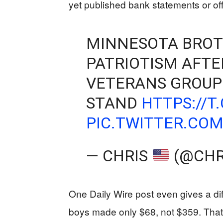
yet published bank statements or offi
MINNESOTA BROT
PATRIOTISM AFTE
VETERANS GROUP
STAND
HTTPS://T
PIC.TWITTER.CO
— CHRIS
(@CHR
One Daily Wire post even gives a diff
boys made only $68, not $359. That