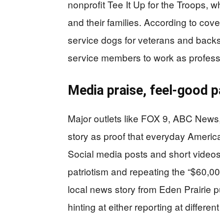
nonprofit Tee It Up for the Troops
and their families. According to cov
service dogs for veterans and backs
service members to work as professi
Media praise, feel-good p
Major outlets like FOX 9, ABC News,
story as proof that everyday Americ
Social media posts and short videos
patriotism and repeating the “$60,00
local news story from Eden Prairie pu
hinting at either reporting at diffe