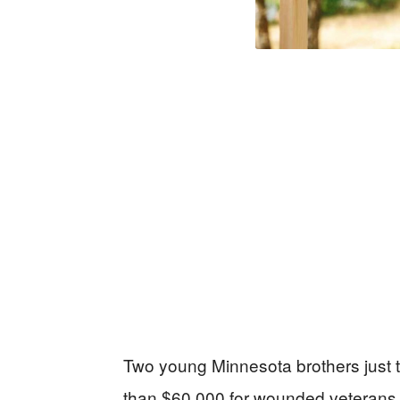
Two young Minnesota brothers just 
than $60,000 for wounded veterans,