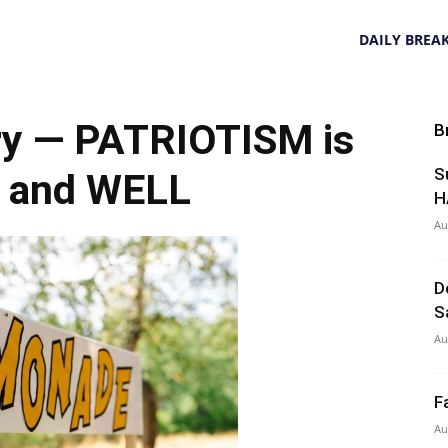
DAILY BREA
y — PATRIOTISM is
B
S
 and WELL
H
Au
D
S
Au
F
Au