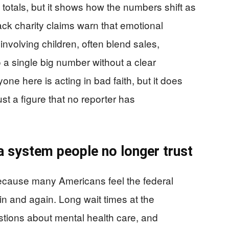
t totals, but it shows how the numbers shift as
rack charity claims warn that emotional
 involving children, often blend sales,
 a single big number without a clear
e here is acting in bad faith, but it does
st a figure that no reporter has
a system people no longer trust
ecause many Americans feel the federal
n and again. Long wait times at the
stions about mental health care, and