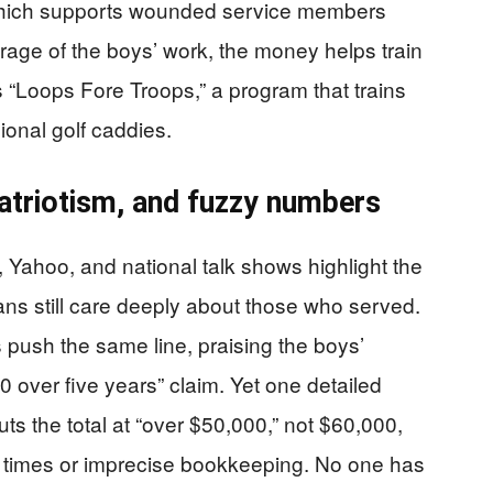
, which supports wounded service members
erage of the boys’ work, the money helps train
 “Loops Fore Troops,” a program that trains
onal golf caddies.
atriotism, and fuzzy numbers
 Yahoo, and national talk shows highlight the
ans still care deeply about those who served.
 push the same line, praising the boys’
0 over five years” claim. Yet one detailed
ts the total at “over $50,000,” not $60,000,
rent times or imprecise bookkeeping. No one has