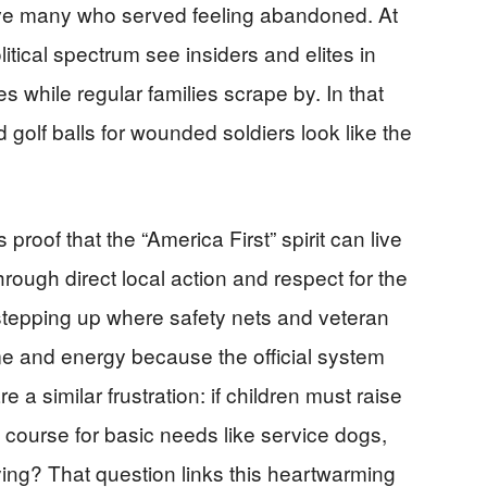
ave many who served feeling abandoned. At
itical spectrum see insiders and elites in
 while regular families scrape by. In that
 golf balls for wounded soldiers look like the
roof that the “America First” spirit can live
ough direct local action and respect for the
 stepping up where safety nets and veteran
ime and energy because the official system
a similar frustration: if children must raise
f course for basic needs like service dogs,
uying? That question links this heartwarming