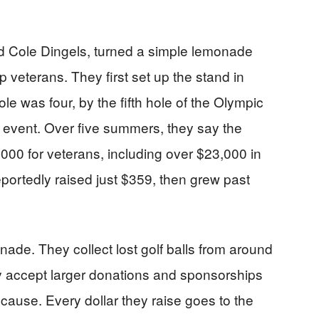
d Cole Dingels, turned a simple lemonade
p veterans. They first set up the stand in
was four, by the fifth hole of the Olympic
lf event. Over five summers, they say the
000 for veterans, including over $23,000 in
 reportedly raised just $359, then grew past
ade. They collect lost golf balls from around
y accept larger donations and sponsorships
cause. Every dollar they raise goes to the