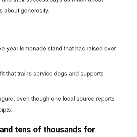
s about generosity.
five-year lemonade stand that has raised over
ofit that trains service dogs and supports
igure, even though one local source reports
ipts.
 and tens of thousands for