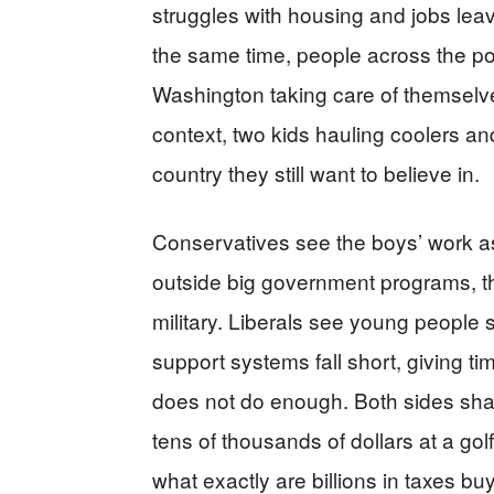
struggles with housing and jobs le
the same time, people across the pol
Washington taking care of themselves
context, two kids hauling coolers and
country they still want to believe in.
Conservatives see the boys’ work as p
outside big government programs, thr
military. Liberals see young people
support systems fall short, giving t
does not do enough. Both sides share 
tens of thousands of dollars at a gol
what exactly are billions in taxes b