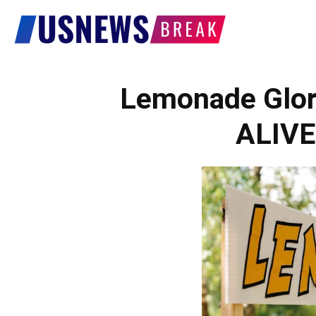
US
News
Lemonade Glor
ALIVE
Break