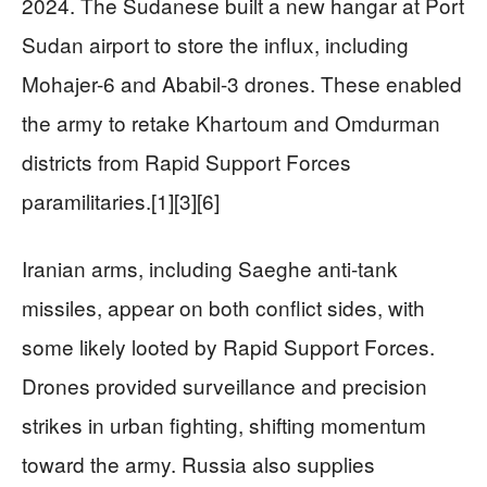
2024. The Sudanese built a new hangar at Port
Sudan airport to store the influx, including
Mohajer-6 and Ababil-3 drones. These enabled
the army to retake Khartoum and Omdurman
districts from Rapid Support Forces
paramilitaries.[1][3][6]
Iranian arms, including Saeghe anti-tank
missiles, appear on both conflict sides, with
some likely looted by Rapid Support Forces.
Drones provided surveillance and precision
strikes in urban fighting, shifting momentum
toward the army. Russia also supplies