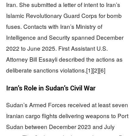
Iran. She submitted a letter of intent to Iran’s
Islamic Revolutionary Guard Corps for bomb
fuses. Contacts with Iran’s Ministry of
Intelligence and Security spanned December
2022 to June 2025. First Assistant U.S.
Attorney Bill Essayli described the actions as
deliberate sanctions violations.[1][2][6]
Iran’s Role in Sudan’s Civil War
Sudan’s Armed Forces received at least seven
Iranian cargo flights delivering weapons to Port
Sudan between December 2023 and July