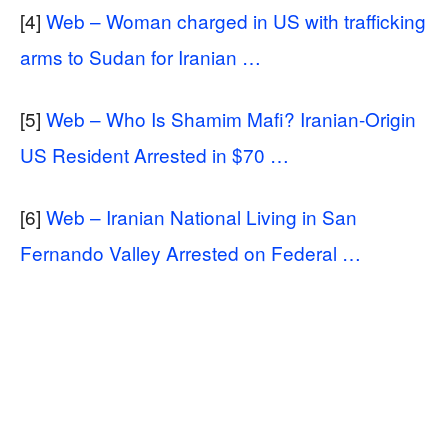
[4]
Web – Woman charged in US with trafficking
arms to Sudan for Iranian …
[5]
Web – Who Is Shamim Mafi? Iranian-Origin
US Resident Arrested in $70 …
[6]
Web – Iranian National Living in San
Fernando Valley Arrested on Federal …