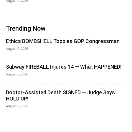
August 7, 2026
Trending Now
Ethics BOMBSHELL Topples GOP Congressman
August 7, 2026
Subway FIREBALL Injures 14 — What HAPPENED!
August 6, 2026
Doctor-Assisted Death SIGNED — Judge Says
HOLD UP!
August 6, 2026