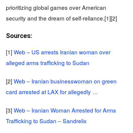
prioritizing global games over American
security and the dream of self-reliance.[1][2]
Sources:
[1]
Web – US arrests Iranian woman over
alleged arms trafficking to Sudan
[2]
Web – Iranian businesswoman on green
card arrested at LAX for allegedly …
[3]
Web – Iranian Woman Arrested for Arms
Trafficking to Sudan – Sandrelix