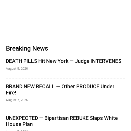
Breaking News
DEATH PILLS Hit New York — Judge INTERVENES
August 8, 2026
BRAND NEW RECALL — Other PRODUCE Under
Fire!
August 7, 2026
UNEXPECTED — Bipartisan REBUKE Slaps White
House Plan