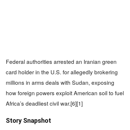
Federal authorities arrested an Iranian green
card holder in the U.S. for allegedly brokering
millions in arms deals with Sudan, exposing
how foreign powers exploit American soil to fuel
Africa’s deadliest civil war.[6][1]
Story Snapshot