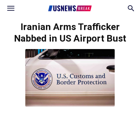
Iranian Arms Trafficker
Nabbed in US Airport Bust