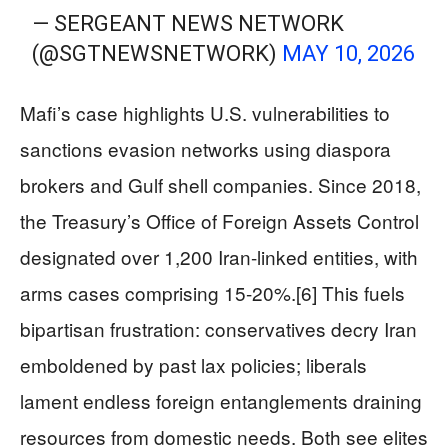
— SERGEANT NEWS NETWORK
(@SGTNEWSNETWORK)
MAY 10, 2026
Mafi’s case highlights U.S. vulnerabilities to
sanctions evasion networks using diaspora
brokers and Gulf shell companies. Since 2018,
the Treasury’s Office of Foreign Assets Control
designated over 1,200 Iran-linked entities, with
arms cases comprising 15-20%.[6] This fuels
bipartisan frustration: conservatives decry Iran
emboldened by past lax policies; liberals
lament endless foreign entanglements draining
resources from domestic needs. Both see elites