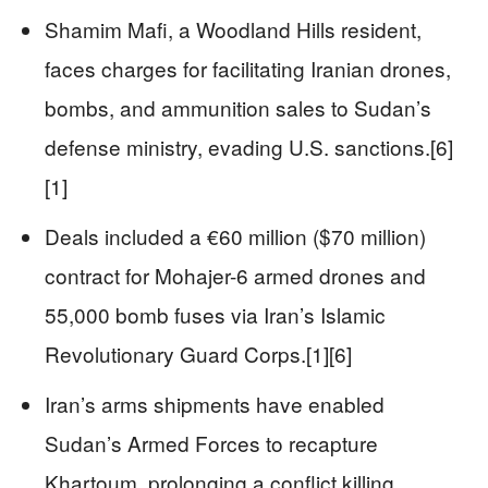
Shamim Mafi, a Woodland Hills resident,
faces charges for facilitating Iranian drones,
bombs, and ammunition sales to Sudan’s
defense ministry, evading U.S. sanctions.[6]
[1]
Deals included a €60 million ($70 million)
contract for Mohajer-6 armed drones and
55,000 bomb fuses via Iran’s Islamic
Revolutionary Guard Corps.[1][6]
Iran’s arms shipments have enabled
Sudan’s Armed Forces to recapture
Khartoum, prolonging a conflict killing