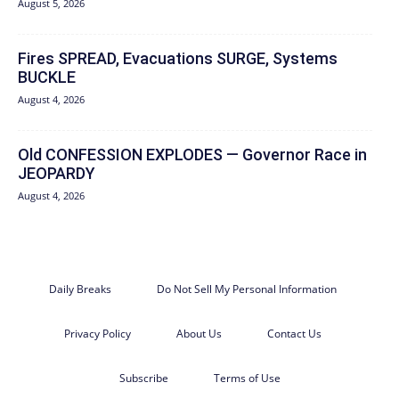
August 5, 2026
Fires SPREAD, Evacuations SURGE, Systems
BUCKLE
August 4, 2026
Old CONFESSION EXPLODES — Governor Race in
JEOPARDY
August 4, 2026
Daily Breaks
Do Not Sell My Personal Information
Privacy Policy
About Us
Contact Us
Subscribe
Terms of Use