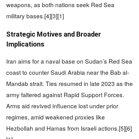
weapons, as both nations seek Red Sea
military bases.[4][3][1]
Strategic Motives and Broader
Implications
Iran aims for a naval base on Sudan’s Red Sea
coast to counter Saudi Arabia near the Bab al-
Mandab strait. Ties resumed in late 2023 as the
army faltered against Rapid Support Forces.
Arms aid revived influence lost under prior
regimes, amid weakened proxies like
Hezbollah and Hamas from Israeli actions.[5][6]