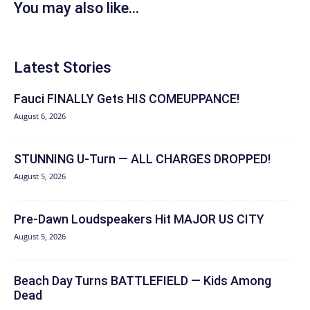
You may also like...
Latest Stories
Fauci FINALLY Gets HIS COMEUPPANCE!
August 6, 2026
STUNNING U-Turn — ALL CHARGES DROPPED!
August 5, 2026
Pre-Dawn Loudspeakers Hit MAJOR US CITY
August 5, 2026
Beach Day Turns BATTLEFIELD — Kids Among
Dead