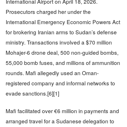
International Airport on April 18, 2026.
Prosecutors charged her under the
International Emergency Economic Powers Act
for brokering Iranian arms to Sudan’s defense
ministry. Transactions involved a $70 million
Mohajer-6 drone deal, 500 non-guided bombs,
55,000 bomb fuses, and millions of ammunition
rounds. Mafi allegedly used an Oman-
registered company and informal networks to
evade sanctions.[6][1]
Mafi facilitated over €6 million in payments and
arranged travel for a Sudanese delegation to