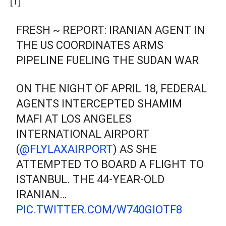
[1]
FRESH ~ REPORT: IRANIAN AGENT IN
THE US COORDINATES ARMS
PIPELINE FUELING THE SUDAN WAR
ON THE NIGHT OF APRIL 18, FEDERAL
AGENTS INTERCEPTED SHAMIM
MAFI AT LOS ANGELES
INTERNATIONAL AIRPORT
(
@FLYLAXAIRPORT
) AS SHE
ATTEMPTED TO BOARD A FLIGHT TO
ISTANBUL. THE 44-YEAR-OLD
IRANIAN…
PIC.TWITTER.COM/W740GIOTF8