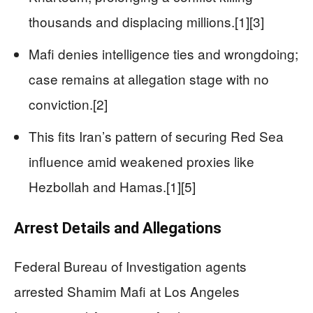
thousands and displacing millions.[1][3]
Mafi denies intelligence ties and wrongdoing;
case remains at allegation stage with no
conviction.[2]
This fits Iran’s pattern of securing Red Sea
influence amid weakened proxies like
Hezbollah and Hamas.[1][5]
Arrest Details and Allegations
Federal Bureau of Investigation agents
arrested Shamim Mafi at Los Angeles