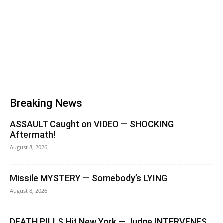
Breaking News
ASSAULT Caught on VIDEO — SHOCKING
Aftermath!
August 8, 2026
Missile MYSTERY — Somebody’s LYING
August 8, 2026
DEATH PILLS Hit New York — Judge INTERVENES