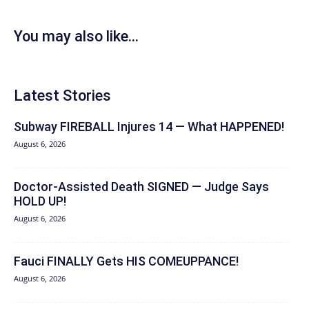
You may also like...
Latest Stories
Subway FIREBALL Injures 14 — What HAPPENED!
August 6, 2026
Doctor-Assisted Death SIGNED — Judge Says
HOLD UP!
August 6, 2026
Fauci FINALLY Gets HIS COMEUPPANCE!
August 6, 2026