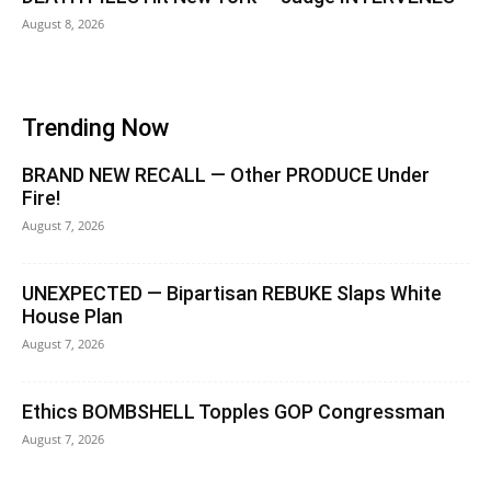
August 8, 2026
Trending Now
BRAND NEW RECALL — Other PRODUCE Under
Fire!
August 7, 2026
UNEXPECTED — Bipartisan REBUKE Slaps White
House Plan
August 7, 2026
Ethics BOMBSHELL Topples GOP Congressman
August 7, 2026