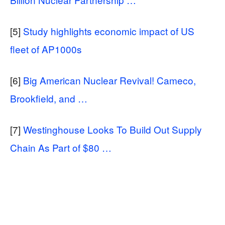
[5]
Study highlights economic impact of US
fleet of AP1000s
[6]
Big American Nuclear Revival! Cameco,
Brookfield, and …
[7]
Westinghouse Looks To Build Out Supply
Chain As Part of $80 …