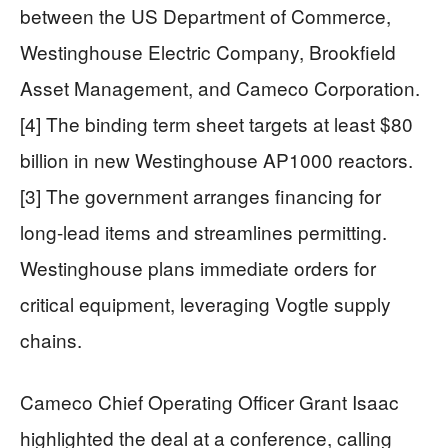
between the US Department of Commerce,
Westinghouse Electric Company, Brookfield
Asset Management, and Cameco Corporation.
[4] The binding term sheet targets at least $80
billion in new Westinghouse AP1000 reactors.
[3] The government arranges financing for
long-lead items and streamlines permitting.
Westinghouse plans immediate orders for
critical equipment, leveraging Vogtle supply
chains.
Cameco Chief Operating Officer Grant Isaac
highlighted the deal at a conference, calling