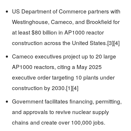
US Department of Commerce partners with
Westinghouse, Cameco, and Brookfield for
at least $80 billion in AP1000 reactor
construction across the United States.[3][4]
Cameco executives project up to 20 large
AP1000 reactors, citing a May 2025
executive order targeting 10 plants under
construction by 2030.[1][4]
Government facilitates financing, permitting,
and approvals to revive nuclear supply
chains and create over 100,000 jobs.