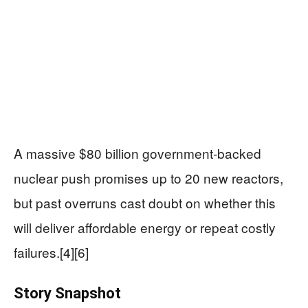
A massive $80 billion government-backed
nuclear push promises up to 20 new reactors,
but past overruns cast doubt on whether this
will deliver affordable energy or repeat costly
failures.[4][6]
Story Snapshot