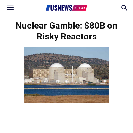
Nuclear Gamble: $80B on
Risky Reactors