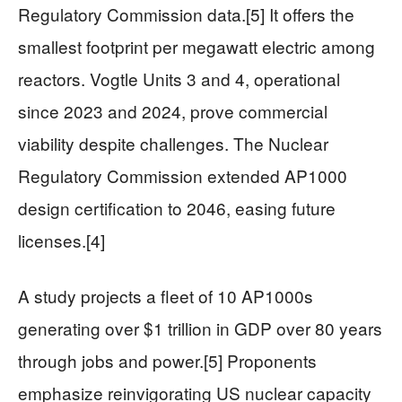
Regulatory Commission data.[5] It offers the
smallest footprint per megawatt electric among
reactors. Vogtle Units 3 and 4, operational
since 2023 and 2024, prove commercial
viability despite challenges. The Nuclear
Regulatory Commission extended AP1000
design certification to 2046, easing future
licenses.[4]
A study projects a fleet of 10 AP1000s
generating over $1 trillion in GDP over 80 years
through jobs and power.[5] Proponents
emphasize reinvigorating US nuclear capacity