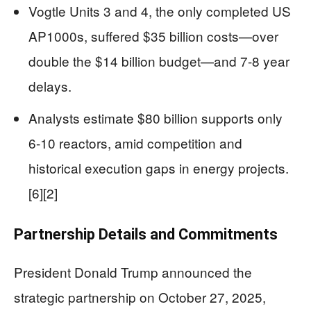
Vogtle Units 3 and 4, the only completed US
AP1000s, suffered $35 billion costs—over
double the $14 billion budget—and 7-8 year
delays.
Analysts estimate $80 billion supports only
6-10 reactors, amid competition and
historical execution gaps in energy projects.
[6][2]
Partnership Details and Commitments
President Donald Trump announced the
strategic partnership on October 27, 2025,