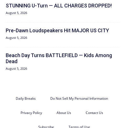
STUNNING U-Turn — ALL CHARGES DROPPED!
August 5, 2026
Pre-Dawn Loudspeakers Hit MAJOR US CITY
August 5, 2026
Beach Day Turns BATTLEFIELD — Kids Among
Dead
August 5, 2026
Daily Breaks
Do Not Sell My Personal Information
Privacy Policy
About Us
Contact Us
Subscribe
Terms of Use