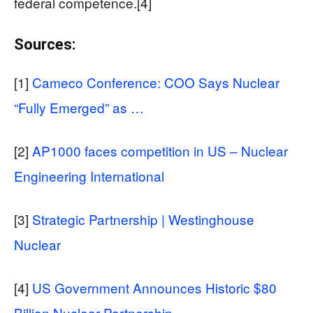
federal competence.[4]
Sources:
[1]
Cameco Conference: COO Says Nuclear
“Fully Emerged” as …
[2]
AP1000 faces competition in US – Nuclear
Engineering International
[3]
Strategic Partnership | Westinghouse
Nuclear
[4]
US Government Announces Historic $80
Billion Nuclear Partnership …