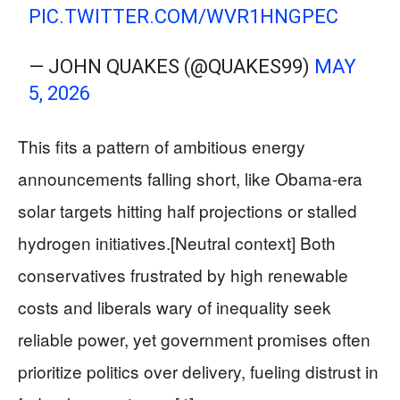
PIC.TWITTER.COM/WVR1HNGPEC
— JOHN QUAKES (@QUAKES99)
MAY
5, 2026
This fits a pattern of ambitious energy
announcements falling short, like Obama-era
solar targets hitting half projections or stalled
hydrogen initiatives.[Neutral context] Both
conservatives frustrated by high renewable
costs and liberals wary of inequality seek
reliable power, yet government promises often
prioritize politics over delivery, fueling distrust in