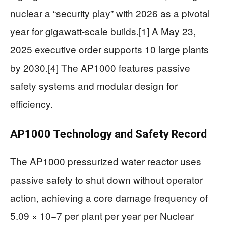
nuclear a “security play” with 2026 as a pivotal
year for gigawatt-scale builds.[1] A May 23,
2025 executive order supports 10 large plants
by 2030.[4] The AP1000 features passive
safety systems and modular design for
efficiency.
AP1000 Technology and Safety Record
The AP1000 pressurized water reactor uses
passive safety to shut down without operator
action, achieving a core damage frequency of
5.09 × 10−7 per plant per year per Nuclear