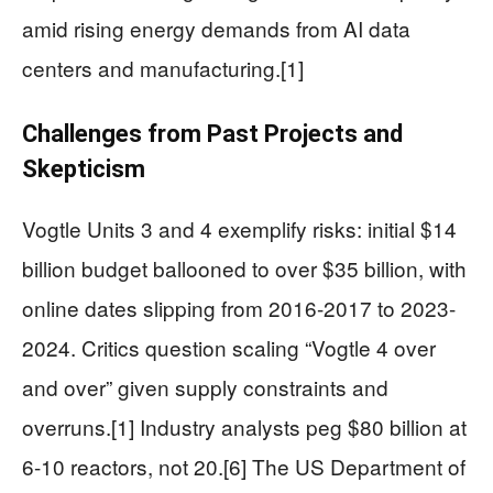
amid rising energy demands from AI data
centers and manufacturing.[1]
Challenges from Past Projects and
Skepticism
Vogtle Units 3 and 4 exemplify risks: initial $14
billion budget ballooned to over $35 billion, with
online dates slipping from 2016-2017 to 2023-
2024. Critics question scaling “Vogtle 4 over
and over” given supply constraints and
overruns.[1] Industry analysts peg $80 billion at
6-10 reactors, not 20.[6] The US Department of