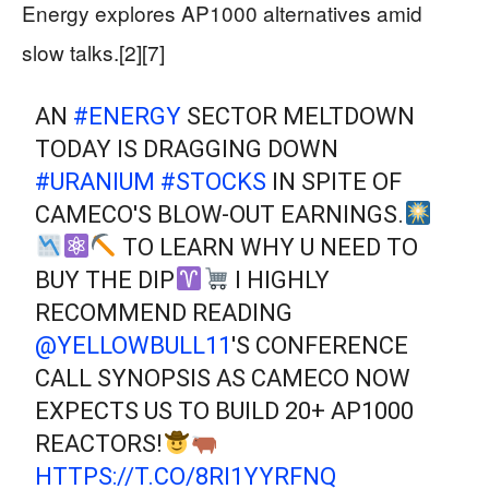
Energy explores AP1000 alternatives amid
slow talks.[2][7]
AN
#ENERGY
SECTOR MELTDOWN
TODAY IS DRAGGING DOWN
#URANIUM
#STOCKS
IN SPITE OF
CAMECO'S BLOW-OUT EARNINGS.
TO LEARN WHY U NEED TO
BUY THE DIP
I HIGHLY
RECOMMEND READING
@YELLOWBULL11
'S CONFERENCE
CALL SYNOPSIS AS CAMECO NOW
EXPECTS US TO BUILD 20+ AP1000
REACTORS!
HTTPS://T.CO/8RI1YYRFNQ