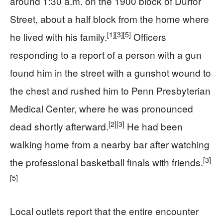
around 1:30 a.m. on the 1900 block of Durfor
Street, about a half block from the home where
[1]
[3]
[5]
he lived with his family.
Officers
responding to a report of a person with a gun
found him in the street with a gunshot wound to
the chest and rushed him to Penn Presbyterian
Medical Center, where he was pronounced
[2]
[3]
dead shortly afterward.
He had been
walking home from a nearby bar after watching
[3]
the professional basketball finals with friends.
[5]
Local outlets report that the entire encounter