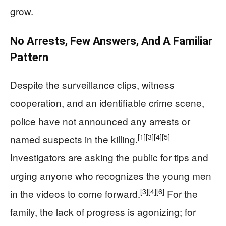
grow.
No Arrests, Few Answers, And A Familiar
Pattern
Despite the surveillance clips, witness
cooperation, and an identifiable crime scene,
police have not announced any arrests or
[1]
[3]
[4]
[5]
named suspects in the killing.
Investigators are asking the public for tips and
urging anyone who recognizes the young men
[3]
[4]
[6]
in the videos to come forward.
For the
family, the lack of progress is agonizing; for