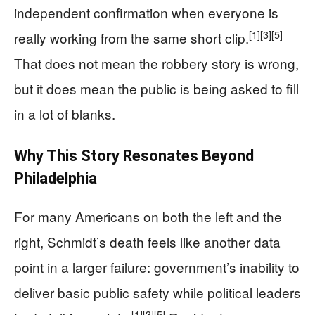
independent confirmation when everyone is
[1]
[3]
[5]
really working from the same short clip.
That does not mean the robbery story is wrong,
but it does mean the public is being asked to fill
in a lot of blanks.
Why This Story Resonates Beyond
Philadelphia
For many Americans on both the left and the
right, Schmidt’s death feels like another data
point in a larger failure: government’s inability to
deliver basic public safety while political leaders
[1]
[3]
[5]