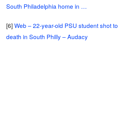
South Philadelphia home in …
[6]
Web – 22-year-old PSU student shot to
death in South Philly – Audacy