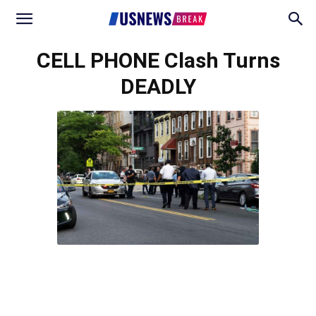
CELL PHONE Clash Turns
DEADLY