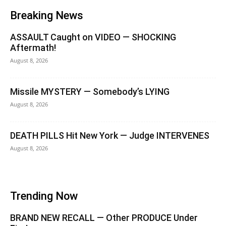
Breaking News
ASSAULT Caught on VIDEO — SHOCKING
Aftermath!
August 8, 2026
Missile MYSTERY — Somebody’s LYING
August 8, 2026
DEATH PILLS Hit New York — Judge INTERVENES
August 8, 2026
Trending Now
BRAND NEW RECALL — Other PRODUCE Under