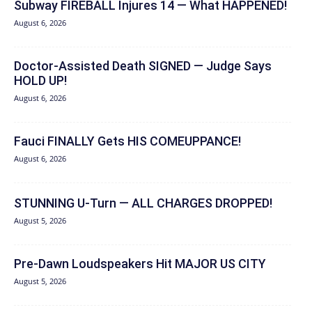
Subway FIREBALL Injures 14 — What HAPPENED!
August 6, 2026
Doctor-Assisted Death SIGNED — Judge Says
HOLD UP!
August 6, 2026
Fauci FINALLY Gets HIS COMEUPPANCE!
August 6, 2026
STUNNING U-Turn — ALL CHARGES DROPPED!
August 5, 2026
Pre-Dawn Loudspeakers Hit MAJOR US CITY
August 5, 2026