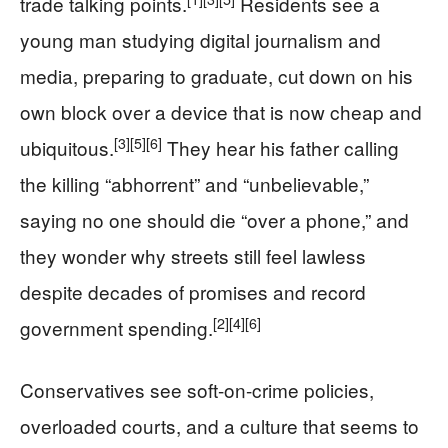
trade talking points.
Residents see a
young man studying digital journalism and
media, preparing to graduate, cut down on his
own block over a device that is now cheap and
[3]
[5]
[6]
ubiquitous.
They hear his father calling
the killing “abhorrent” and “unbelievable,”
saying no one should die “over a phone,” and
they wonder why streets still feel lawless
despite decades of promises and record
[2]
[4]
[6]
government spending.
Conservatives see soft-on-crime policies,
overloaded courts, and a culture that seems to