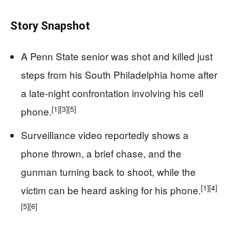
Story Snapshot
A Penn State senior was shot and killed just
steps from his South Philadelphia home after
a late-night confrontation involving his cell
[1]
[3]
[5]
phone.
Surveillance video reportedly shows a
phone thrown, a brief chase, and the
gunman turning back to shoot, while the
[1]
[4]
victim can be heard asking for his phone.
[5]
[6]