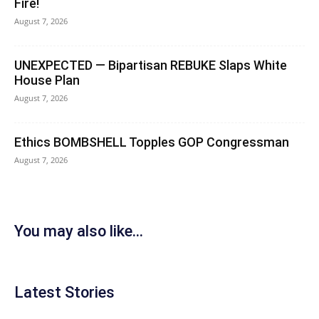
Fire!
August 7, 2026
UNEXPECTED — Bipartisan REBUKE Slaps White
House Plan
August 7, 2026
Ethics BOMBSHELL Topples GOP Congressman
August 7, 2026
You may also like...
Latest Stories