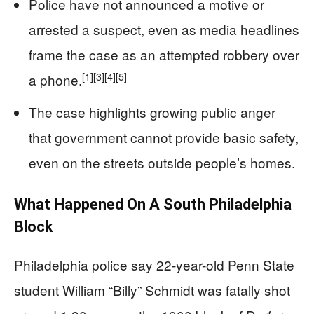
Police have not announced a motive or
arrested a suspect, even as media headlines
frame the case as an attempted robbery over
[1]
[3]
[4]
[5]
a phone.
The case highlights growing public anger
that government cannot provide basic safety,
even on the streets outside people’s homes.
What Happened On A South Philadelphia
Block
Philadelphia police say 22-year-old Penn State
student William “Billy” Schmidt was fatally shot