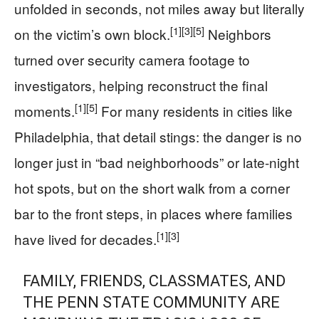
unfolded in seconds, not miles away but literally
[1]
[3]
[5]
on the victim’s own block.
Neighbors
turned over security camera footage to
investigators, helping reconstruct the final
[1]
[5]
moments.
For many residents in cities like
Philadelphia, that detail stings: the danger is no
longer just in “bad neighborhoods” or late-night
hot spots, but on the short walk from a corner
bar to the front steps, in places where families
[1]
[3]
have lived for decades.
FAMILY, FRIENDS, CLASSMATES, AND
THE PENN STATE COMMUNITY ARE