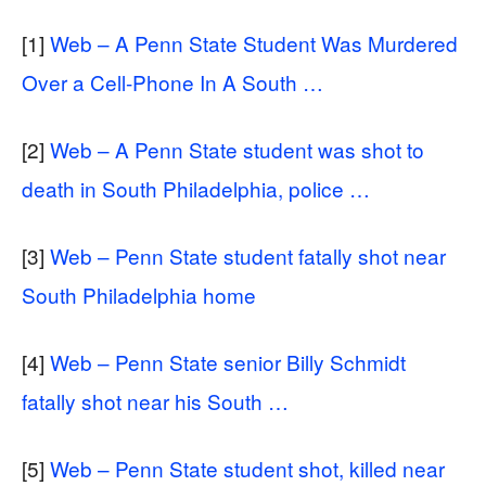
[1]
Web – A Penn State Student Was Murdered
Over a Cell-Phone In A South …
[2]
Web – A Penn State student was shot to
death in South Philadelphia, police …
[3]
Web – Penn State student fatally shot near
South Philadelphia home
[4]
Web – Penn State senior Billy Schmidt
fatally shot near his South …
[5]
Web – Penn State student shot, killed near