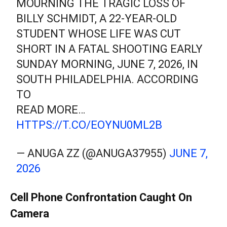
MOURNING THE TRAGIC LOSS OF
BILLY SCHMIDT, A 22-YEAR-OLD
STUDENT WHOSE LIFE WAS CUT
SHORT IN A FATAL SHOOTING EARLY
SUNDAY MORNING, JUNE 7, 2026, IN
SOUTH PHILADELPHIA. ACCORDING
TO
READ MORE…
HTTPS://T.CO/EOYNU0ML2B
— ANUGA ZZ (@ANUGA37955)
JUNE 7,
2026
Cell Phone Confrontation Caught On
Camera