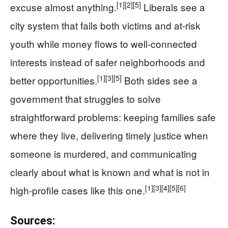
[1]
[2]
[5]
excuse almost anything.
Liberals see a
city system that fails both victims and at-risk
youth while money flows to well-connected
interests instead of safer neighborhoods and
[1]
[3]
[5]
better opportunities.
Both sides see a
government that struggles to solve
straightforward problems: keeping families safe
where they live, delivering timely justice when
someone is murdered, and communicating
clearly about what is known and what is not in
[1]
[3]
[4]
[5]
[6]
high-profile cases like this one.
Sources: