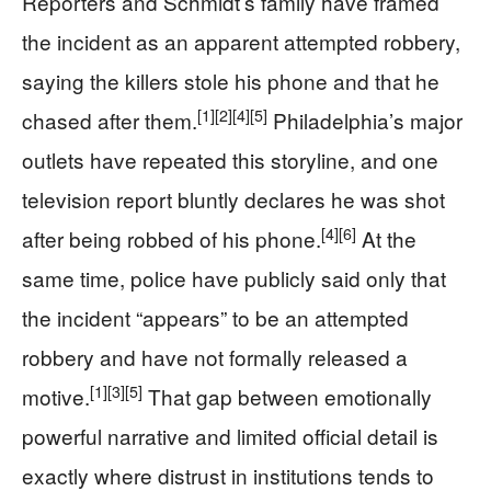
Reporters and Schmidt’s family have framed
the incident as an apparent attempted robbery,
saying the killers stole his phone and that he
[1]
[2]
[4]
[5]
chased after them.
Philadelphia’s major
outlets have repeated this storyline, and one
television report bluntly declares he was shot
[4]
[6]
after being robbed of his phone.
At the
same time, police have publicly said only that
the incident “appears” to be an attempted
robbery and have not formally released a
[1]
[3]
[5]
motive.
That gap between emotionally
powerful narrative and limited official detail is
exactly where distrust in institutions tends to