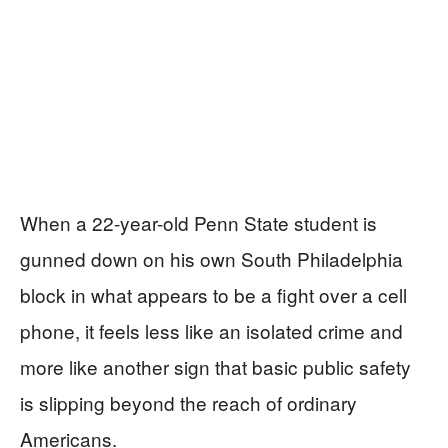
When a 22-year-old Penn State student is
gunned down on his own South Philadelphia
block in what appears to be a fight over a cell
phone, it feels less like an isolated crime and
more like another sign that basic public safety
is slipping beyond the reach of ordinary
Americans.