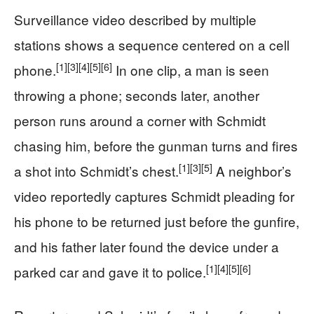
Surveillance video described by multiple
stations shows a sequence centered on a cell
[1]
[3]
[4]
[5]
[6]
phone.
In one clip, a man is seen
throwing a phone; seconds later, another
person runs around a corner with Schmidt
chasing him, before the gunman turns and fires
[1]
[3]
[5]
a shot into Schmidt’s chest.
A neighbor’s
video reportedly captures Schmidt pleading for
his phone to be returned just before the gunfire,
and his father later found the device under a
[1]
[4]
[5]
[6]
parked car and gave it to police.