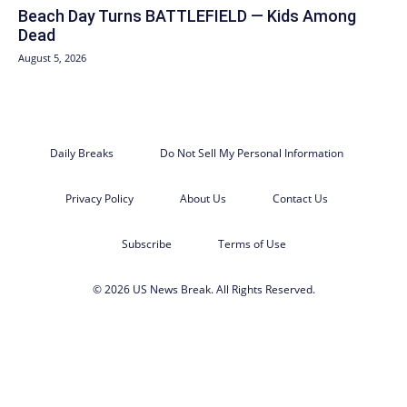
Beach Day Turns BATTLEFIELD — Kids Among
Dead
August 5, 2026
Daily Breaks
Do Not Sell My Personal Information
Privacy Policy
About Us
Contact Us
Subscribe
Terms of Use
© 2026 US News Break. All Rights Reserved.