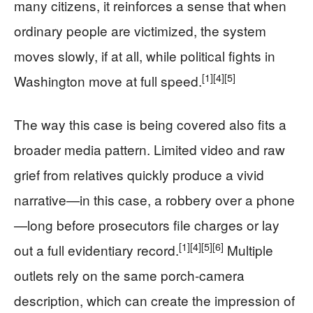
many citizens, it reinforces a sense that when
ordinary people are victimized, the system
moves slowly, if at all, while political fights in
[1]
[4]
[5]
Washington move at full speed.
The way this case is being covered also fits a
broader media pattern. Limited video and raw
grief from relatives quickly produce a vivid
narrative—in this case, a robbery over a phone
—long before prosecutors file charges or lay
[1]
[4]
[5]
[6]
out a full evidentiary record.
Multiple
outlets rely on the same porch-camera
description, which can create the impression of