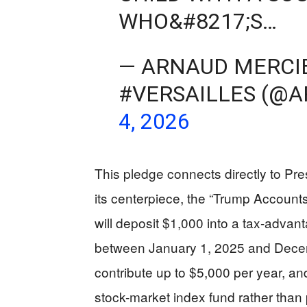
WHO&#8217;S…
— ARNAUD MERCI
#VERSAILLES (@
4, 2026
This pledge connects directly to Pre
its centerpiece, the “Trump Accounts
will deposit $1,000 into a tax-advan
between January 1, 2025 and Decem
contribute up to $5,000 per year, a
stock-market index fund rather than p