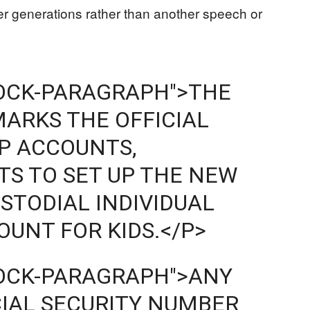
er generations rather than another speech or
LOCK-PARAGRAPH">THE
MARKS THE OFFICIAL
P ACCOUNTS,
S TO SET UP THE NEW
STODIAL INDIVIDUAL
UNT FOR KIDS.</P>
LOCK-PARAGRAPH">ANY
CIAL SECURITY NUMBER