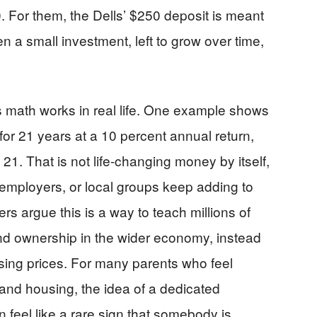
. For them, the Dells’ $250 deposit is meant
en a small investment, left to grow over time,
is math works in real life. One example shows
for 21 years at a 10 percent annual return,
1. That is not life-changing money by itself,
ies, employers, or local groups keep adding to
rs argue this is a way to teach millions of
nd ownership in the wider economy, instead
ising prices. For many parents who feel
 and housing, the idea of a dedicated
n feel like a rare sign that somebody is