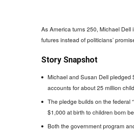
As America turns 250, Michael Dell is
futures instead of politicians’ promis
Story Snapshot
Michael and Susan Dell pledged $
accounts for about 25 million chi
The pledge builds on the federal
$1,000 at birth to children born
Both the government program and th