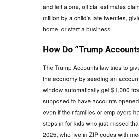
and left alone, official estimates c
million by a child’s late twenties, gi
home, or start a business.
How Do “Trump Accounts”
The Trump Accounts law tries to give
the economy by seeding an account a
window automatically get $1,000 from
supposed to have accounts opened 
even if their families or employers hav
steps in for kids who just missed tha
2025, who live in ZIP codes with 