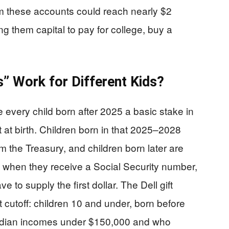
laim these accounts could reach nearly $2
ving them capital to pay for college, buy a
 Work for Different Kids?
 every child born after 2025 a basic stake in
t birth. Children born in that 2025–2028
 the Treasury, and children born later are
when they receive a Social Security number,
e to supply the first dollar. The Dell gift
t cutoff: children 10 and under, born before
median incomes under $150,000 and who