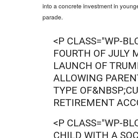
into a concrete investment in young
parade.
<P CLASS="WP-B
FOURTH OF JULY 
LAUNCH OF TRUM
ALLOWING PARENT
TYPE OF&NBSP;CU
RETIREMENT ACCO
<P CLASS="WP-B
CHILD WITH A SO