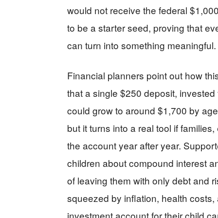
would not receive the federal $1,000
to be a starter seed, proving that ev
can turn into something meaningful.
Financial planners point out how th
that a single $250 deposit, invested 
could grow to around $1,700 by age 2
but it turns into a real tool if famil
the account year after year. Supporte
children about compound interest a
of leaving them with only debt and r
squeezed by inflation, health costs,
investment account for their child ca