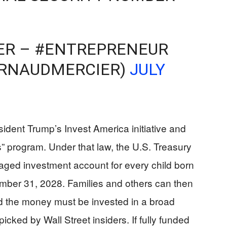
ER – #ENTREPRENEUR
ARNAUDMERCIER)
JULY
sident Trump’s Invest America initiative and
” program. Under that law, the U.S. Treasury
taged investment account for every child born
ber 31, 2028. Families and others can then
nd the money must be invested in a broad
icked by Wall Street insiders. If fully funded