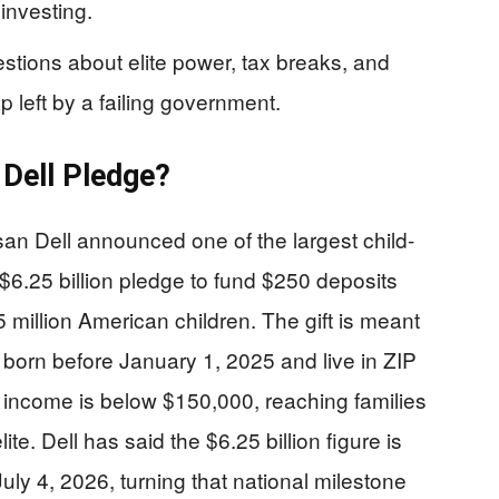
investing.
uestions about elite power, tax breaks, and
ap left by a failing government.
 Dell Pledge?
n Dell announced one of the largest child-
 $6.25 billion pledge to fund $250 deposits
 million American children. The gift is meant
born before January 1, 2025 and live in ZIP
income is below $150,000, reaching families
ite. Dell has said the $6.25 billion figure is
uly 4, 2026, turning that national milestone