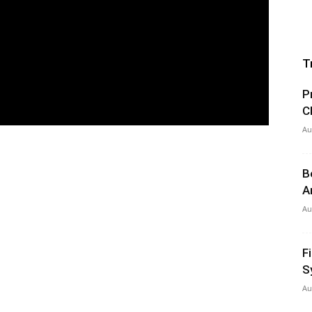
T
P
C
Au
B
A
Au
F
S
Au