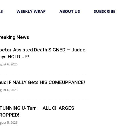
KS
WEEKLY WRAP
ABOUT US
SUBSCRIBE
reaking News
octor-Assisted Death SIGNED — Judge
ays HOLD UP!
gust 6, 2026
auci FINALLY Gets HIS COMEUPPANCE!
gust 6, 2026
TUNNING U-Turn — ALL CHARGES
ROPPED!
gust 5, 2026