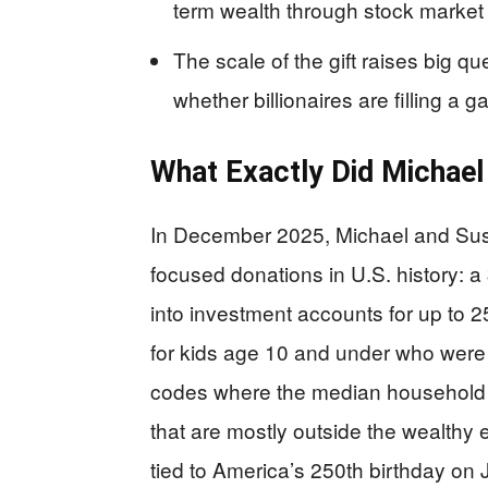
term wealth through stock market 
The scale of the gift raises big q
whether billionaires are filling a g
What Exactly Did Michael
In December 2025, Michael and Susa
focused donations in U.S. history: a
into investment accounts for up to 25
for kids age 10 and under who were 
codes where the median household 
that are mostly outside the wealthy el
tied to America’s 250th birthday on J