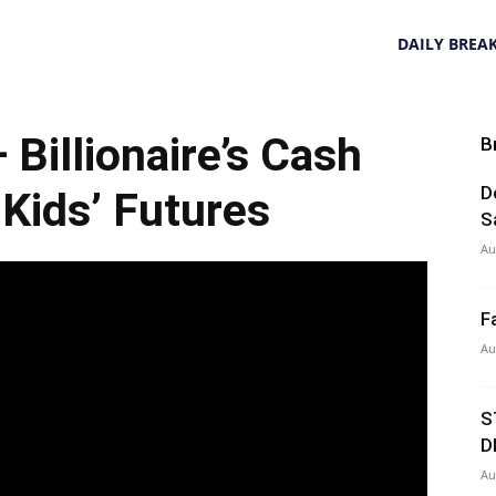
DAILY BREA
Billionaire’s Cash
B
D
ids’ Futures
S
Au
F
Au
S
D
Au