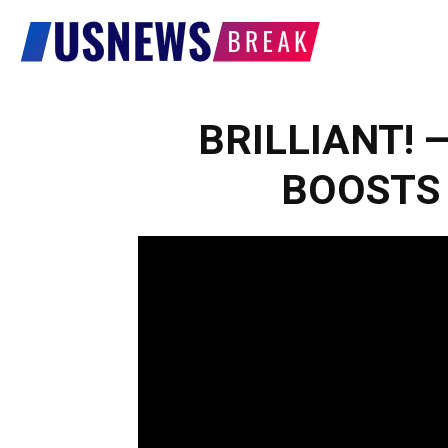
US
News
BRILLIANT! — 
BOOSTS K
Break