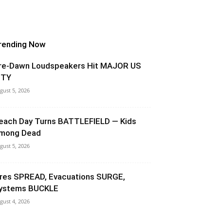
rending Now
re-Dawn Loudspeakers Hit MAJOR US
ITY
gust 5, 2026
each Day Turns BATTLEFIELD — Kids
mong Dead
gust 5, 2026
ires SPREAD, Evacuations SURGE,
ystems BUCKLE
gust 4, 2026