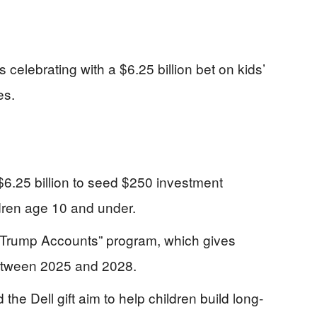
 celebrating with a $6.25 billion bet on kids’
es.
6.25 billion to seed $250 investment
ldren age 10 and under.
 “Trump Accounts” program, which gives
 between 2025 and 2028.
e Dell gift aim to help children build long-