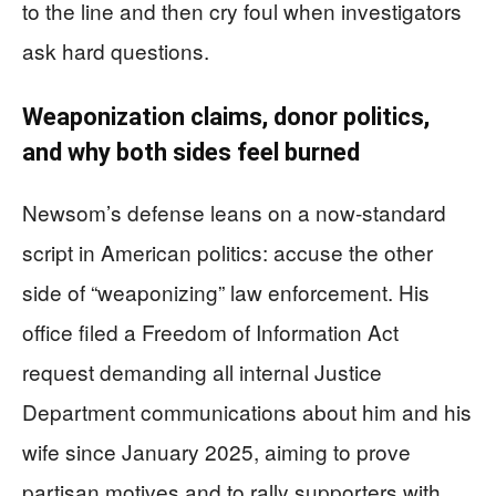
to the line and then cry foul when investigators
ask hard questions.
Weaponization claims, donor politics,
and why both sides feel burned
Newsom’s defense leans on a now‑standard
script in American politics: accuse the other
side of “weaponizing” law enforcement. His
office filed a Freedom of Information Act
request demanding all internal Justice
Department communications about him and his
wife since January 2025, aiming to prove
partisan motives and to rally supporters with