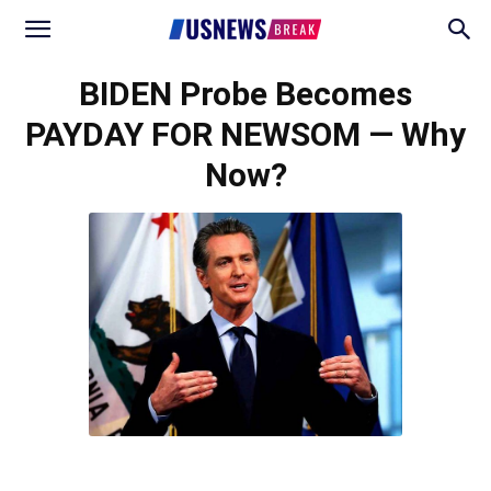
BIDEN Probe Becomes
PAYDAY FOR NEWSOM — Why
Now?