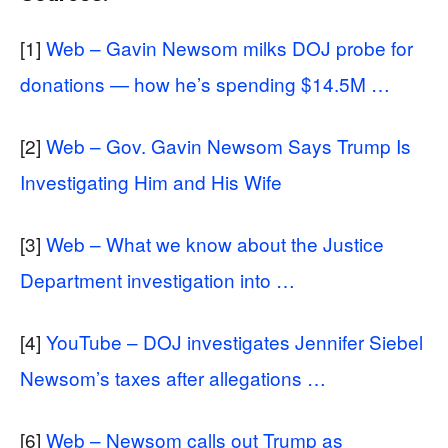
[1]
Web – Gavin Newsom milks DOJ probe for
donations — how he’s spending $14.5M …
[2]
Web – Gov. Gavin Newsom Says Trump Is
Investigating Him and His Wife
[3]
Web – What we know about the Justice
Department investigation into …
[4]
YouTube – DOJ investigates Jennifer Siebel
Newsom’s taxes after allegations …
[6]
Web – Newsom calls out Trump as