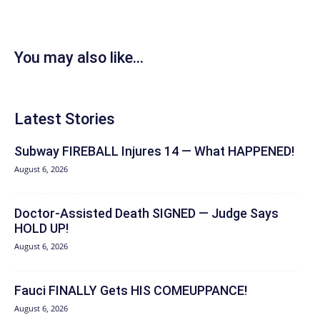
You may also like...
Latest Stories
Subway FIREBALL Injures 14 — What HAPPENED!
August 6, 2026
Doctor-Assisted Death SIGNED — Judge Says
HOLD UP!
August 6, 2026
Fauci FINALLY Gets HIS COMEUPPANCE!
August 6, 2026