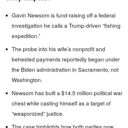
Gavin Newsom is fund‑raising off a federal
investigation he calls a Trump‑driven “fishing
expedition.”
The probe into his wife’s nonprofit and
behested payments reportedly began under
the Biden administration in Sacramento, not
Washington.
Newsom has built a $14.5 million political war
chest while casting himself as a target of
“weaponized” justice.
The case highlights how both parties now