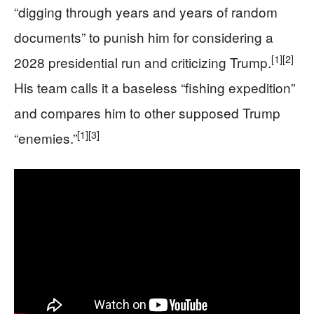
“digging through years and years of random
documents” to punish him for considering a
[1]
[2]
2028 presidential run and criticizing Trump.
His team calls it a baseless “fishing expedition”
and compares him to other supposed Trump
[1]
[3]
“enemies.”