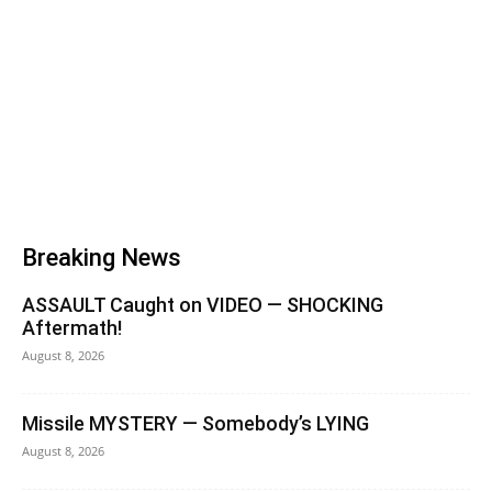
Breaking News
ASSAULT Caught on VIDEO — SHOCKING
Aftermath!
August 8, 2026
Missile MYSTERY — Somebody’s LYING
August 8, 2026