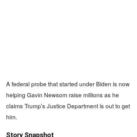
A federal probe that started under Biden is now
helping Gavin Newsom raise millions as he
claims Trump’s Justice Department is out to get
him.
Story Snapshot