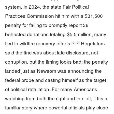
system. In 2024, the state Fair Political
Practices Commission hit him with a $31,500
penalty for failing to promptly report 36
behested donations totaling $5.5 million, many
[6]
[8]
tied to wildfire recovery efforts.
Regulators
said the fine was about late disclosure, not
corruption, but the timing looks bad: the penalty
landed just as Newsom was announcing the
federal probe and casting himself as the target
of political retaliation. For many Americans
watching from both the right and the left, it fits a
familiar story where powerful officials play close