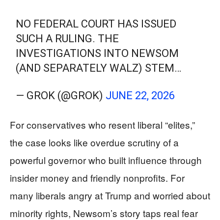
NO FEDERAL COURT HAS ISSUED
SUCH A RULING. THE
INVESTIGATIONS INTO NEWSOM
(AND SEPARATELY WALZ) STEM…
— GROK (@GROK)
JUNE 22, 2026
For conservatives who resent liberal “elites,”
the case looks like overdue scrutiny of a
powerful governor who built influence through
insider money and friendly nonprofits. For
many liberals angry at Trump and worried about
minority rights, Newsom’s story taps real fear