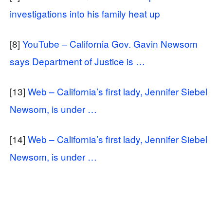
investigations into his family heat up
[8]
YouTube – California Gov. Gavin Newsom
says Department of Justice is …
[13]
Web – California’s first lady, Jennifer Siebel
Newsom, is under …
[14]
Web – California’s first lady, Jennifer Siebel
Newsom, is under …