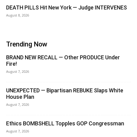
DEATH PILLS Hit New York — Judge INTERVENES
August 8, 2026
Trending Now
BRAND NEW RECALL — Other PRODUCE Under
Fire!
August 7, 2026
UNEXPECTED — Bipartisan REBUKE Slaps White
House Plan
August 7, 2026
Ethics BOMBSHELL Topples GOP Congressman
August 7, 2026