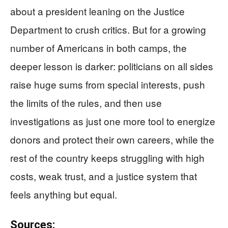
about a president leaning on the Justice
Department to crush critics. But for a growing
number of Americans in both camps, the
deeper lesson is darker: politicians on all sides
raise huge sums from special interests, push
the limits of the rules, and then use
investigations as just one more tool to energize
donors and protect their own careers, while the
rest of the country keeps struggling with high
costs, weak trust, and a justice system that
feels anything but equal.
Sources: