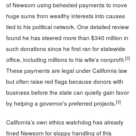
of Newsom using behested payments to move
huge sums from wealthy interests into causes
tied to his political network. One detailed review
found he has steered more than $340 million in
such donations since he first ran for statewide
[3]
office, including millions to his wife’s nonprofit.
These payments are legal under California law
but often raise red flags because donors with
business before the state can quietly gain favor
[3]
by helping a governor’s preferred projects.
California’s own ethics watchdog has already
fined Newsom for sloppy handling of this