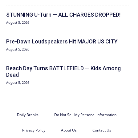
STUNNING U-Turn — ALL CHARGES DROPPED!
August 5, 2026
Pre-Dawn Loudspeakers Hit MAJOR US CITY
August 5, 2026
Beach Day Turns BATTLEFIELD — Kids Among
Dead
August 5, 2026
Daily Breaks
Do Not Sell My Personal Information
Privacy Policy
About Us
Contact Us