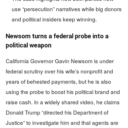
use “persecution” narratives while big donors
and political insiders keep winning.
Newsom turns a federal probe into a
political weapon
California Governor Gavin Newsom is under
federal scrutiny over his wife’s nonprofit and
years of behested payments, but he is also
using the probe to boost his political brand and
raise cash. In a widely shared video, he claims
Donald Trump “directed his Department of
Justice” to investigate him and that agents are