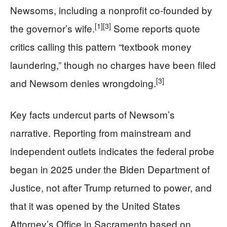
Newsoms, including a nonprofit co‑founded by
[1]
[3]
the governor’s wife.
Some reports quote
critics calling this pattern “textbook money
laundering,” though no charges have been filed
[3]
and Newsom denies wrongdoing.
Key facts undercut parts of Newsom’s
narrative. Reporting from mainstream and
independent outlets indicates the federal probe
began in 2025 under the Biden Department of
Justice, not after Trump returned to power, and
that it was opened by the United States
Attorney’s Office in Sacramento based on