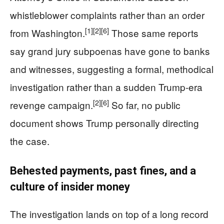
whistleblower complaints rather than an order
[1]
[2]
[6]
from Washington.
Those same reports
say grand jury subpoenas have gone to banks
and witnesses, suggesting a formal, methodical
investigation rather than a sudden Trump‑era
[2]
[6]
revenge campaign.
So far, no public
document shows Trump personally directing
the case.
Behested payments, past fines, and a
culture of insider money
The investigation lands on top of a long record