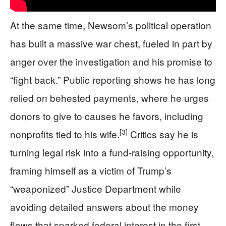
At the same time, Newsom’s political operation
has built a massive war chest, fueled in part by
anger over the investigation and his promise to
“fight back.” Public reporting shows he has long
relied on behested payments, where he urges
donors to give to causes he favors, including
[3]
nonprofits tied to his wife.
Critics say he is
turning legal risk into a fund‑raising opportunity,
framing himself as a victim of Trump’s
“weaponized” Justice Department while
avoiding detailed answers about the money
flows that sparked federal interest in the first