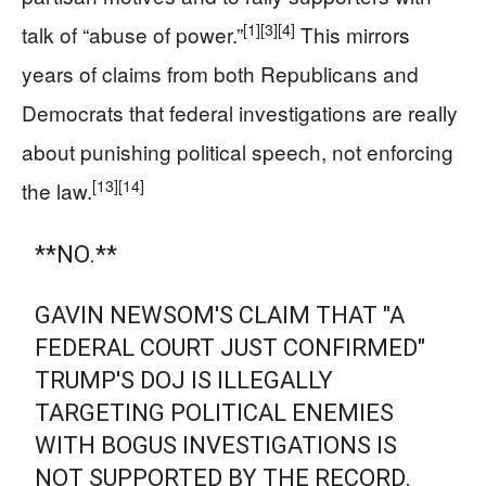
[1]
[3]
[4]
talk of “abuse of power.”
This mirrors
years of claims from both Republicans and
Democrats that federal investigations are really
about punishing political speech, not enforcing
[13]
[14]
the law.
**NO.**
GAVIN NEWSOM'S CLAIM THAT "A
FEDERAL COURT JUST CONFIRMED"
TRUMP'S DOJ IS ILLEGALLY
TARGETING POLITICAL ENEMIES
WITH BOGUS INVESTIGATIONS IS
NOT SUPPORTED BY THE RECORD.