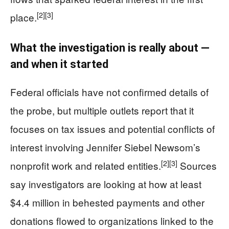
[2]
[3]
place.
What the investigation is really about —
and when it started
Federal officials have not confirmed details of
the probe, but multiple outlets report that it
focuses on tax issues and potential conflicts of
interest involving Jennifer Siebel Newsom’s
[2]
[3]
nonprofit work and related entities.
Sources
say investigators are looking at how at least
$4.4 million in behested payments and other
donations flowed to organizations linked to the