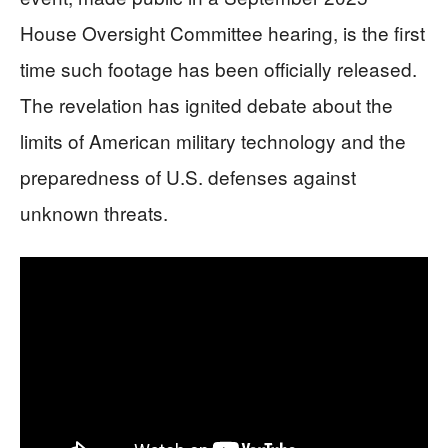
House Oversight Committee hearing, is the first
time such footage has been officially released.
The revelation has ignited debate about the
limits of American military technology and the
preparedness of U.S. defenses against
unknown threats.