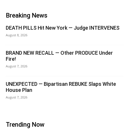
Breaking News
DEATH PILLS Hit New York — Judge INTERVENES
August 8, 2026
BRAND NEW RECALL — Other PRODUCE Under
Fire!
August 7, 2026
UNEXPECTED — Bipartisan REBUKE Slaps White
House Plan
August 7, 2026
Trending Now