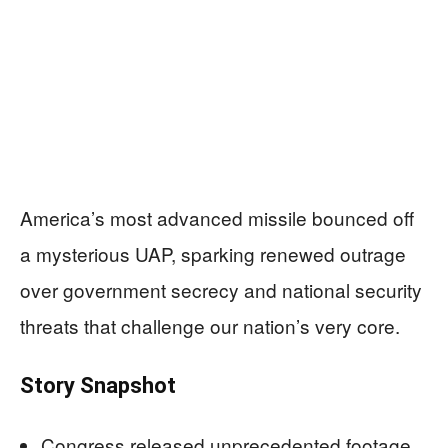
America’s most advanced missile bounced off
a mysterious UAP, sparking renewed outrage
over government secrecy and national security
threats that challenge our nation’s very core.
Story Snapshot
Congress released unprecedented footage