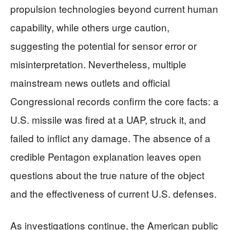
propulsion technologies beyond current human
capability, while others urge caution,
suggesting the potential for sensor error or
misinterpretation. Nevertheless, multiple
mainstream news outlets and official
Congressional records confirm the core facts: a
U.S. missile was fired at a UAP, struck it, and
failed to inflict any damage. The absence of a
credible Pentagon explanation leaves open
questions about the true nature of the object
and the effectiveness of current U.S. defenses.
As investigations continue, the American public