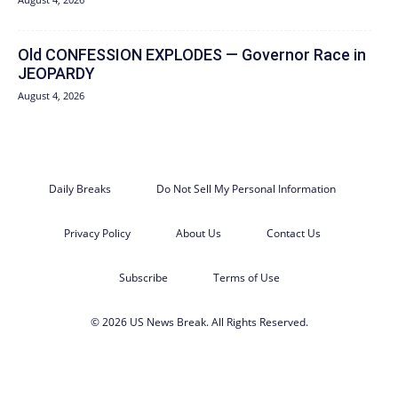
Old CONFESSION EXPLODES — Governor Race in
JEOPARDY
August 4, 2026
Daily Breaks
Do Not Sell My Personal Information
Privacy Policy
About Us
Contact Us
Subscribe
Terms of Use
© 2026 US News Break. All Rights Reserved.