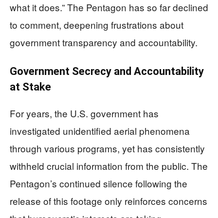
what it does.” The Pentagon has so far declined
to comment, deepening frustrations about
government transparency and accountability.
Government Secrecy and Accountability
at Stake
For years, the U.S. government has
investigated unidentified aerial phenomena
through various programs, yet has consistently
withheld crucial information from the public. The
Pentagon’s continued silence following the
release of this footage only reinforces concerns