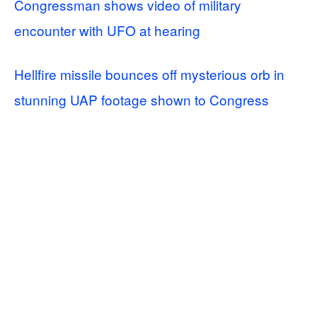
Congressman shows video of military
encounter with UFO at hearing
Hellfire missile bounces off mysterious orb in
stunning UAP footage shown to Congress