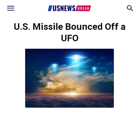
U.S. Missile Bounced Off a
UFO