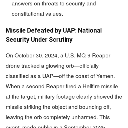
answers on threats to security and
constitutional values.
Missile Defeated by UAP: National
Security Under Scrutiny
On October 30, 2024, a U.S. MQ-9 Reaper
drone tracked a glowing orb—officially
classified as a UAP—off the coast of Yemen.
When a second Reaper fired a Hellfire missile
at the target, military footage clearly showed the
missile striking the object and bouncing off,
leaving the orb completely unharmed. This
event, made public in a September 2025