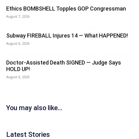
Ethics BOMBSHELL Topples GOP Congressman
August 7, 2026
Subway FIREBALL Injures 14 — What HAPPENED!
August 6, 2026
Doctor-Assisted Death SIGNED — Judge Says
HOLD UP!
August 6, 2026
You may also like...
Latest Stories