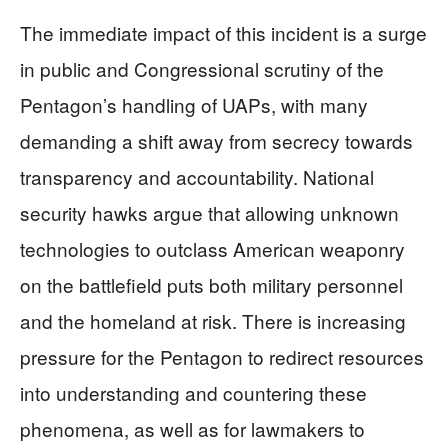
The immediate impact of this incident is a surge
in public and Congressional scrutiny of the
Pentagon’s handling of UAPs, with many
demanding a shift away from secrecy towards
transparency and accountability. National
security hawks argue that allowing unknown
technologies to outclass American weaponry
on the battlefield puts both military personnel
and the homeland at risk. There is increasing
pressure for the Pentagon to redirect resources
into understanding and countering these
phenomena, as well as for lawmakers to