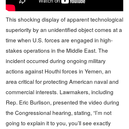
This shocking display of apparent technological
superiority by an unidentified object comes at a
time when U.S. forces are engaged in high-
stakes operations in the Middle East. The
incident occurred during ongoing military
actions against Houthi forces in Yemen, an
area critical for protecting American naval and
commercial interests. Lawmakers, including
Rep. Eric Burlison, presented the video during
the Congressional hearing, stating, “I’m not
going to explain it to you, you’ll see exactly