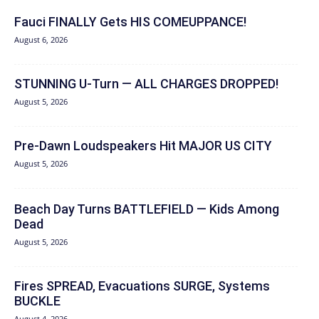
Fauci FINALLY Gets HIS COMEUPPANCE!
August 6, 2026
STUNNING U-Turn — ALL CHARGES DROPPED!
August 5, 2026
Pre-Dawn Loudspeakers Hit MAJOR US CITY
August 5, 2026
Beach Day Turns BATTLEFIELD — Kids Among
Dead
August 5, 2026
Fires SPREAD, Evacuations SURGE, Systems
BUCKLE
August 4, 2026