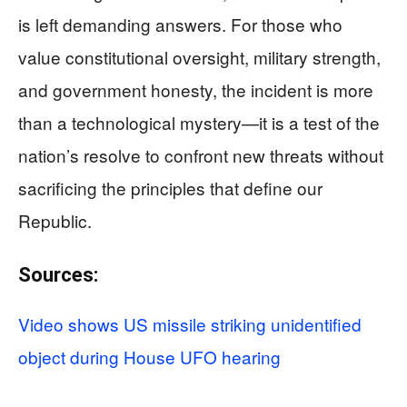
is left demanding answers. For those who
value constitutional oversight, military strength,
and government honesty, the incident is more
than a technological mystery—it is a test of the
nation’s resolve to confront new threats without
sacrificing the principles that define our
Republic.
Sources:
Video shows US missile striking unidentified
object during House UFO hearing