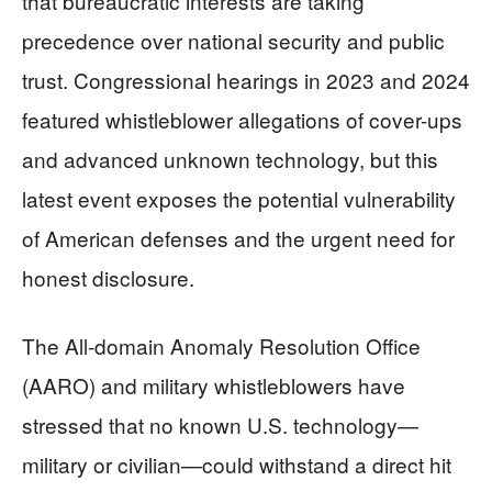
that bureaucratic interests are taking
precedence over national security and public
trust. Congressional hearings in 2023 and 2024
featured whistleblower allegations of cover-ups
and advanced unknown technology, but this
latest event exposes the potential vulnerability
of American defenses and the urgent need for
honest disclosure.
The All-domain Anomaly Resolution Office
(AARO) and military whistleblowers have
stressed that no known U.S. technology—
military or civilian—could withstand a direct hit