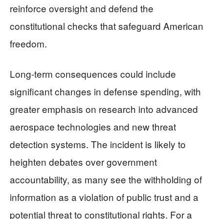
reinforce oversight and defend the
constitutional checks that safeguard American
freedom.
Long-term consequences could include
significant changes in defense spending, with
greater emphasis on research into advanced
aerospace technologies and new threat
detection systems. The incident is likely to
heighten debates over government
accountability, as many see the withholding of
information as a violation of public trust and a
potential threat to constitutional rights. For a