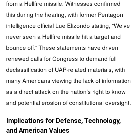
from a Hellfire missile. Witnesses confirmed
this during the hearing, with former Pentagon
intelligence official Lue Elizondo stating, “We’ve
never seen a Hellfire missile hit a target and
bounce off.” These statements have driven
renewed calls for Congress to demand full
declassification of UAP-related materials, with
many Americans viewing the lack of information
as a direct attack on the nation’s right to know
and potential erosion of constitutional oversight.
Implications for Defense, Technology,
and American Values