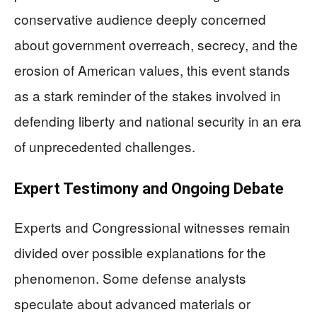
conservative audience deeply concerned
about government overreach, secrecy, and the
erosion of American values, this event stands
as a stark reminder of the stakes involved in
defending liberty and national security in an era
of unprecedented challenges.
Expert Testimony and Ongoing Debate
Experts and Congressional witnesses remain
divided over possible explanations for the
phenomenon. Some defense analysts
speculate about advanced materials or