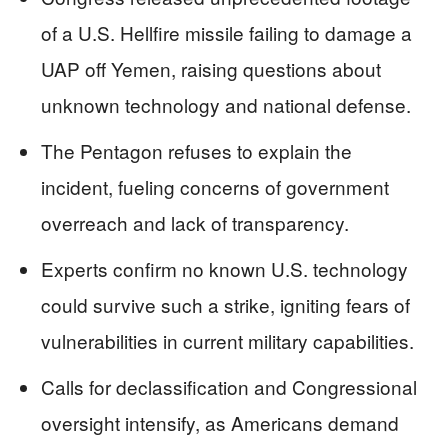
of a U.S. Hellfire missile failing to damage a
UAP off Yemen, raising questions about
unknown technology and national defense.
The Pentagon refuses to explain the
incident, fueling concerns of government
overreach and lack of transparency.
Experts confirm no known U.S. technology
could survive such a strike, igniting fears of
vulnerabilities in current military capabilities.
Calls for declassification and Congressional
oversight intensify, as Americans demand