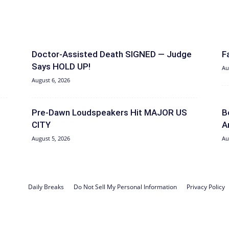
Doctor-Assisted Death SIGNED — Judge
F
Says HOLD UP!
Au
August 6, 2026
Pre-Dawn Loudspeakers Hit MAJOR US
B
CITY
A
August 5, 2026
Au
Daily Breaks
Do Not Sell My Personal Information
Privacy Policy