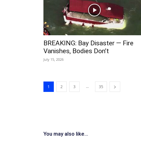
BREAKING: Bay Disaster — Fire
Vanishes, Bodies Don’t
July 15, 2026
...
1
2
3
35
You may also like...