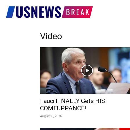
US
Video
News
Break
Fauci FINALLY Gets HIS
COMEUPPANCE!
August 6, 2026