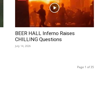
BEER HALL Inferno Raises
CHILLING Questions
July 14, 2026
Page 1 of 35