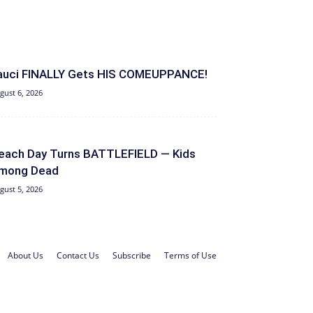
auci FINALLY Gets HIS COMEUPPANCE!
gust 6, 2026
each Day Turns BATTLEFIELD — Kids
mong Dead
gust 5, 2026
About Us
Contact Us
Subscribe
Terms of Use