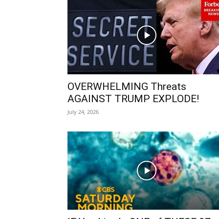
OVERWHELMING Threats
AGAINST TRUMP EXPLODE!
July 24, 2026