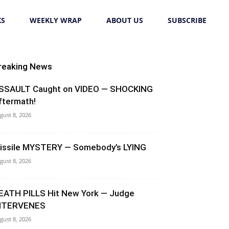
KS
WEEKLY WRAP
ABOUT US
SUBSCRIBE
reaking News
SSAULT Caught on VIDEO — SHOCKING
ftermath!
gust 8, 2026
issile MYSTERY — Somebody’s LYING
gust 8, 2026
EATH PILLS Hit New York — Judge
NTERVENES
gust 8, 2026