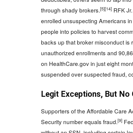
[5]
[14]
through shady brokers.
RFK Jr.
enrolled unsuspecting Americans in 
people into policies to harvest com
backs up that broker misconduct is r
unauthorized enrollments and 90,86
on HealthCare.gov in just eight mon
suspended over suspected fraud, conf
Legit Exceptions, But No
Supporters of the Affordable Care Ac
[9]
Security number equals fraud.
Fede
without an SSN, including certain l