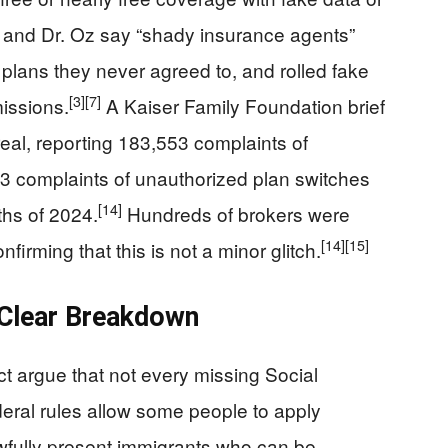
 and Dr. Oz say “shady insurance agents”
plans they never agreed to, and rolled fake
[3]
[7]
missions.
A Kaiser Family Foundation brief
eal, reporting 183,553 complaints of
3 complaints of unauthorized plan switches
[14]
ths of 2024.
Hundreds of brokers were
[14]
[15]
irming that this is not a minor glitch.
 Clear Breakdown
t argue that not every missing Social
ral rules allow some people to apply
awfully present immigrants who can be