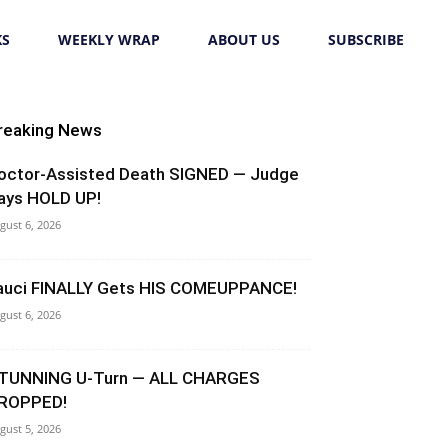
KS
WEEKLY WRAP
ABOUT US
SUBSCRIBE
reaking News
octor-Assisted Death SIGNED — Judge
ays HOLD UP!
gust 6, 2026
auci FINALLY Gets HIS COMEUPPANCE!
gust 6, 2026
TUNNING U-Turn — ALL CHARGES
ROPPED!
gust 5, 2026