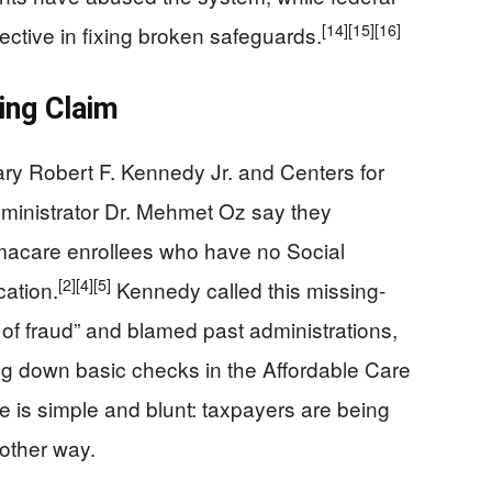
[14]
[15]
[16]
ctive in fixing broken safeguards.
ning Claim
y Robert F. Kennedy Jr. and Centers for
ministrator Dr. Mehmet Oz say they
macare enrollees who have no Social
[2]
[4]
[5]
cation.
Kennedy called this missing-
 of fraud” and blamed past administrations,
ing down basic checks in the Affordable Care
 is simple and blunt: taxpayers are being
other way.