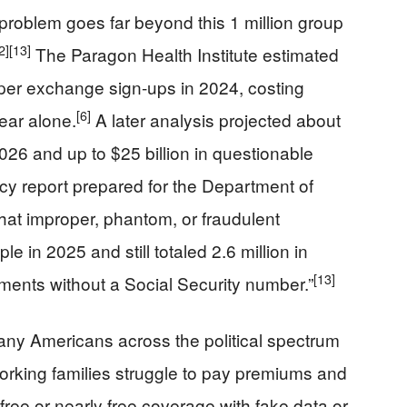
problem goes far beyond this 1 million group
2]
[13]
The Paragon Health Institute estimated
oper exchange sign-ups in 2024, costing
[6]
year alone.
A later analysis projected about
2026 and up to $25 billion in questionable
licy report prepared for the Department of
at improper, phantom, or fraudulent
e in 2025 and still totaled 2.6 million in
[13]
llments without a Social Security number.”
ny Americans across the political spectrum
rking families struggle to pay premiums and
free or nearly free coverage with fake data or