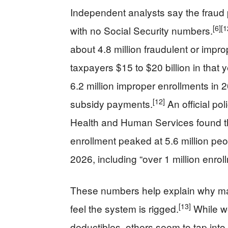
Independent analysts say the fraud 
[6]
[1
with no Social Security numbers.
about 4.8 million fraudulent or impr
taxpayers $15 to $20 billion in that 
6.2 million improper enrollments in 
[12]
subsidy payments.
An official po
Health and Human Services found th
enrollment peaked at 5.6 million peopl
2026, including “over 1 million enro
These numbers help explain why ma
[13]
feel the system is rigged.
While wo
deductibles, others seem to tap into 