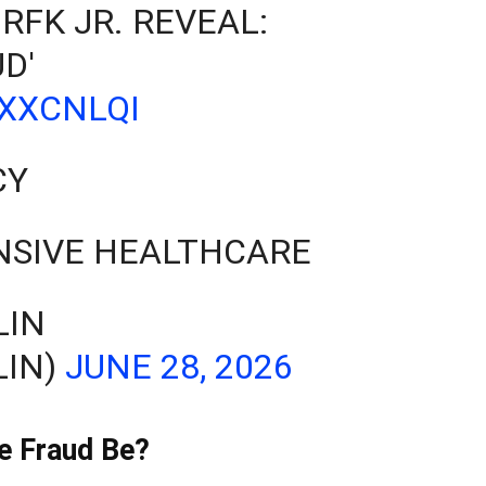
 RFK JR. REVEAL:
D'
YXXCNLQI
CY
NSIVE HEALTHCARE
LIN
LIN)
JUNE 28, 2026
e Fraud Be?