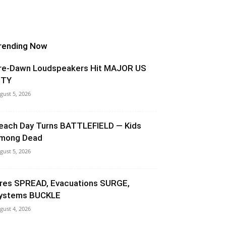
rending Now
re-Dawn Loudspeakers Hit MAJOR US
ITY
gust 5, 2026
each Day Turns BATTLEFIELD — Kids
mong Dead
gust 5, 2026
ires SPREAD, Evacuations SURGE,
ystems BUCKLE
gust 4, 2026