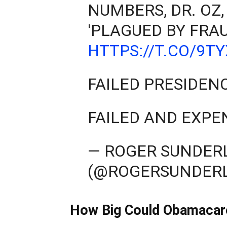
NUMBERS, DR. OZ,
'PLAGUED BY FRAU
HTTPS://T.CO/9T
FAILED PRESIDEN
FAILED AND EXPE
— ROGER SUNDER
(@ROGERSUNDER
How Big Could Obamacar