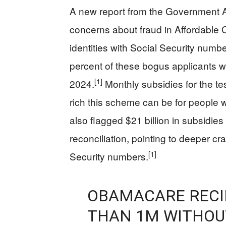
A new report from the Government A
concerns about fraud in Affordable 
identities with Social Security numb
percent of these bogus applicants w
[1]
2024.
Monthly subsidies for the te
rich this scheme can be for people
also flagged $21 billion in subsidies
reconciliation, pointing to deeper c
[1]
Security numbers.
OBAMACARE RECI
THAN 1M WITHOUT