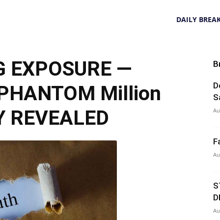
DAILY BREA
G EXPOSURE —
B
D
 PHANTOM Million
S
Y REVEALED
Au
F
Au
S
D
Au