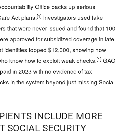
ccountability Office backs up serious
[1]
Care Act plans.
Investigators used fake
ers that were never issued and found that 100
ere approved for subsidized coverage in late
st identities topped $12,300, showing how
[1]
 who know how to exploit weak checks.
GAO
 paid in 2023 with no evidence of tax
racks in the system beyond just missing Social
PIENTS INCLUDE MORE
 SOCIAL SECURITY