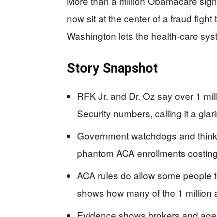
More than a million Obamacare sign-
now sit at the center of a fraud figh
Washington lets the health-care sy
Story Snapshot
RFK Jr. and Dr. Oz say over 1 mil
Security numbers, calling it a glar
Government watchdogs and think t
phantom ACA enrollments costing t
ACA rules do allow some people to
shows how many of the 1 million ar
Evidence shows brokers and agen