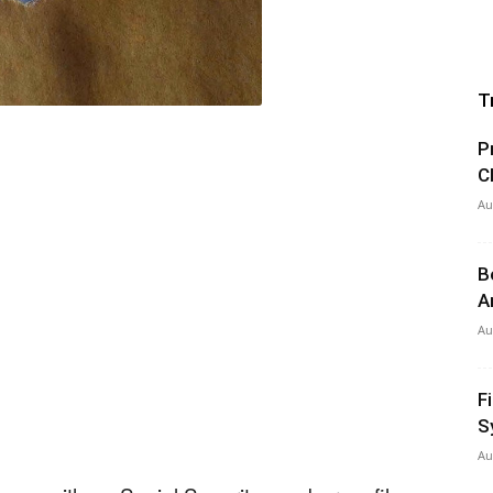
T
P
C
Au
B
A
Au
F
S
Au