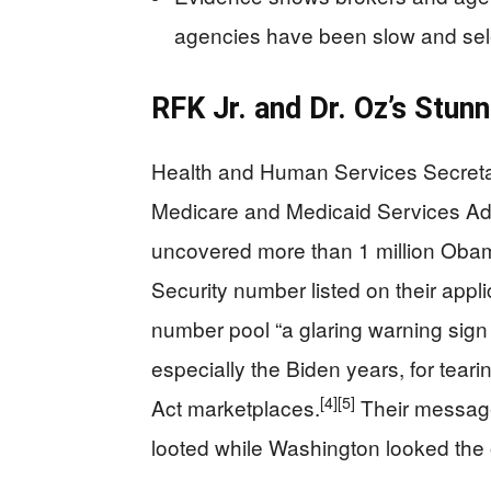
agencies have been slow and sele
RFK Jr. and Dr. Oz’s Stun
Health and Human Services Secretar
Medicare and Medicaid Services Ad
uncovered more than 1 million Oba
Security number listed on their appli
number pool “a glaring warning sign
especially the Biden years, for tear
[4]
[5]
Act marketplaces.
Their message
looted while Washington looked the 