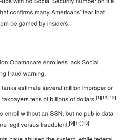
ups with no Social Security number on file
t that confirms many Americans’ fear that
stem be gamed by insiders.
lion Obamacare enrollees lack Social
ing fraud warning.
anks estimate several million improper or
[1]
[12]
[13]
axpayers tens of billions of dollars.
 enroll without an SSN, but no public data
[9]
[11]
[13]
e legit versus fraudulent.
ts have abused the system, while federal