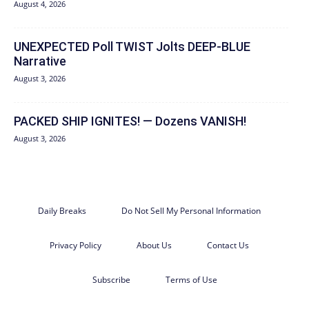
August 4, 2026
UNEXPECTED Poll TWIST Jolts DEEP-BLUE
Narrative
August 3, 2026
PACKED SHIP IGNITES! — Dozens VANISH!
August 3, 2026
Daily Breaks
Do Not Sell My Personal Information
Privacy Policy
About Us
Contact Us
Subscribe
Terms of Use