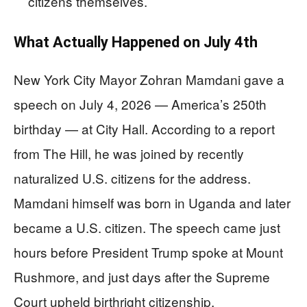
citizens themselves.
What Actually Happened on July 4th
New York City Mayor Zohran Mamdani gave a
speech on July 4, 2026 — America’s 250th
birthday — at City Hall. According to a report
from The Hill, he was joined by recently
naturalized U.S. citizens for the address.
Mamdani himself was born in Uganda and later
became a U.S. citizen. The speech came just
hours before President Trump spoke at Mount
Rushmore, and just days after the Supreme
Court upheld birthright citizenship.