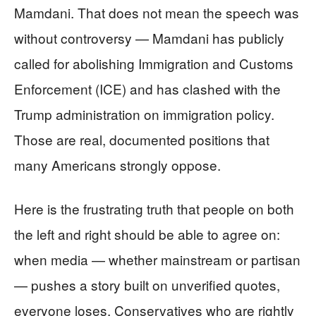
Mamdani. That does not mean the speech was
without controversy — Mamdani has publicly
called for abolishing Immigration and Customs
Enforcement (ICE) and has clashed with the
Trump administration on immigration policy.
Those are real, documented positions that
many Americans strongly oppose.
Here is the frustrating truth that people on both
the left and right should be able to agree on:
when media — whether mainstream or partisan
— pushes a story built on unverified quotes,
everyone loses. Conservatives who are rightly