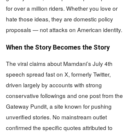
for over a million riders. Whether you love or
hate those ideas, they are domestic policy
proposals — not attacks on American identity.
When the Story Becomes the Story
The viral claims about Mamdani’s July 4th
speech spread fast on X, formerly Twitter,
driven largely by accounts with strong
conservative followings and one post from the
Gateway Pundit, a site known for pushing
unverified stories. No mainstream outlet
confirmed the specific quotes attributed to