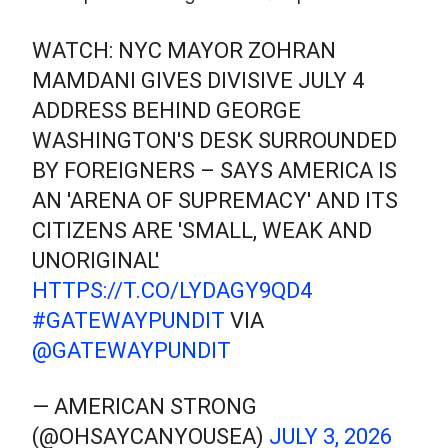
WATCH: NYC MAYOR ZOHRAN
MAMDANI GIVES DIVISIVE JULY 4
ADDRESS BEHIND GEORGE
WASHINGTON'S DESK SURROUNDED
BY FOREIGNERS – SAYS AMERICA IS
AN 'ARENA OF SUPREMACY' AND ITS
CITIZENS ARE 'SMALL, WEAK AND
UNORIGINAL'
HTTPS://T.CO/LYDAGY9QD4
#GATEWAYPUNDIT
VIA
@GATEWAYPUNDIT
— AMERICAN STRONG
(@OHSAYCANYOUSEA)
JULY 3, 2026