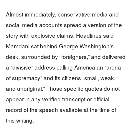
Almost immediately, conservative media and
social media accounts spread a version of the
story with explosive claims. Headlines said
Mamdani sat behind George Washington’s
desk, surrounded by “foreigners,” and delivered
a “divisive” address calling America an “arena
of supremacy” and its citizens “small, weak,
and unoriginal.” Those specific quotes do not
appear in any verified transcript or official
record of the speech available at the time of
this writing.