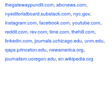
thegatewaypundit.com
,
abcnews.com
,
nyeditorialboard.substack.com
,
nyc.gov
,
instagram.com
,
facebook.com
,
youtube.com
,
reddit.com
,
rev.com
,
time.com
,
thehill.com
,
linkedin.com
,
journals.uchicago.edu
,
unm.edu
,
qaps.princeton.edu
,
newamerica.org
,
journalism.uoregon.edu
,
en.wikipedia.org