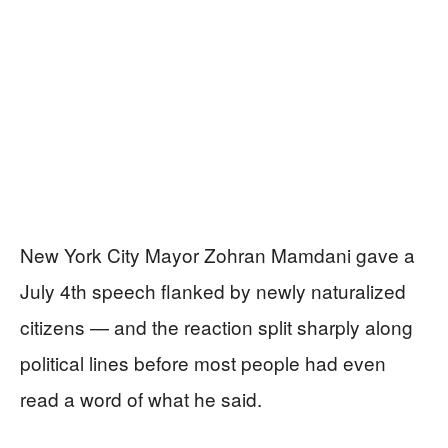
New York City Mayor Zohran Mamdani gave a
July 4th speech flanked by newly naturalized
citizens — and the reaction split sharply along
political lines before most people had even
read a word of what he said.