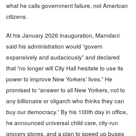
what he calls government failure, not American
citizens.
At his January 2026 inauguration, Mamdani
said his administration would “govern
expansively and audaciously” and declared
that “no longer will City Hall hesitate to use its
power to improve New Yorkers’ lives.” He
promised to “answer to all New Yorkers, not to
any billionaire or oligarch who thinks they can
buy our democracy.” By his 100th day in office,
he announced universal child care, city-run
grocery stores, and a plan to speed up buses