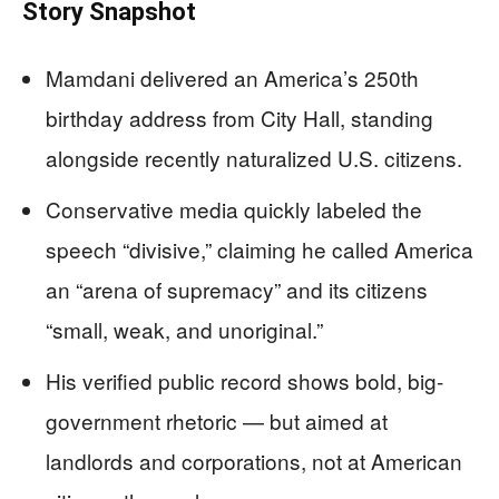
Story Snapshot
Mamdani delivered an America’s 250th
birthday address from City Hall, standing
alongside recently naturalized U.S. citizens.
Conservative media quickly labeled the
speech “divisive,” claiming he called America
an “arena of supremacy” and its citizens
“small, weak, and unoriginal.”
His verified public record shows bold, big-
government rhetoric — but aimed at
landlords and corporations, not at American