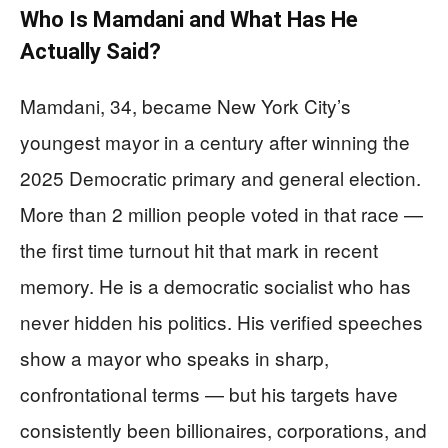
Who Is Mamdani and What Has He
Actually Said?
Mamdani, 34, became New York City’s
youngest mayor in a century after winning the
2025 Democratic primary and general election.
More than 2 million people voted in that race —
the first time turnout hit that mark in recent
memory. He is a democratic socialist who has
never hidden his politics. His verified speeches
show a mayor who speaks in sharp,
confrontational terms — but his targets have
consistently been billionaires, corporations, and