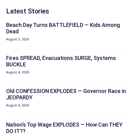
Latest Stories
Beach Day Turns BATTLEFIELD — Kids Among
Dead
August 5, 2026
Fires SPREAD, Evacuations SURGE, Systems
BUCKLE
August 4, 2026
Old CONFESSION EXPLODES — Governor Race in
JEOPARDY
August 4, 2026
Nation’s Top Wage EXPLODES — How Can THEY
DO IT??