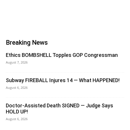
Breaking News
Ethics BOMBSHELL Topples GOP Congressman
August 7, 2026
Subway FIREBALL Injures 14 — What HAPPENED!
August 6, 2026
Doctor-Assisted Death SIGNED — Judge Says
HOLD UP!
August 6, 2026