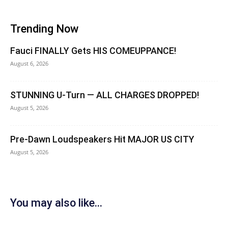
Trending Now
Fauci FINALLY Gets HIS COMEUPPANCE!
August 6, 2026
STUNNING U-Turn — ALL CHARGES DROPPED!
August 5, 2026
Pre-Dawn Loudspeakers Hit MAJOR US CITY
August 5, 2026
You may also like...