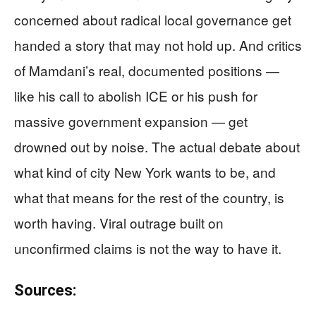
concerned about radical local governance get
handed a story that may not hold up. And critics
of Mamdani’s real, documented positions —
like his call to abolish ICE or his push for
massive government expansion — get
drowned out by noise. The actual debate about
what kind of city New York wants to be, and
what that means for the rest of the country, is
worth having. Viral outrage built on
unconfirmed claims is not the way to have it.
Sources: