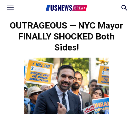
OUTRAGEOUS — NYC Mayor
FINALLY SHOCKED Both
Sides!