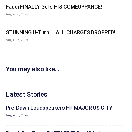
Fauci FINALLY Gets HIS COMEUPPANCE!
August 6, 2026
STUNNING U-Turn — ALL CHARGES DROPPED!
August 5, 2026
You may also like...
Latest Stories
Pre-Dawn Loudspeakers Hit MAJOR US CITY
August 5, 2026