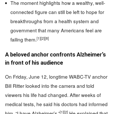
The moment highlights how a wealthy, well-
connected figure can still be left to hope for
breakthroughs from a health system and
government that many Americans feel are
[1]
[2]
[8]
failing them.
A beloved anchor confronts Alzheimer’s
in front of his audience
On Friday, June 12, longtime WABC-TV anchor
Bill Ritter looked into the camera and told
viewers his life had changed. After weeks of
medical tests, he said his doctors had informed
[1]
[2]
him, “I have Alzheimer’s.”
He explained that