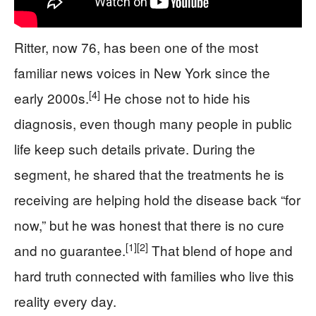
Ritter, now 76, has been one of the most
familiar news voices in New York since the
[4]
early 2000s.
He chose not to hide his
diagnosis, even though many people in public
life keep such details private. During the
segment, he shared that the treatments he is
receiving are helping hold the disease back “for
now,” but he was honest that there is no cure
[1]
[2]
and no guarantee.
That blend of hope and
hard truth connected with families who live this
reality every day.