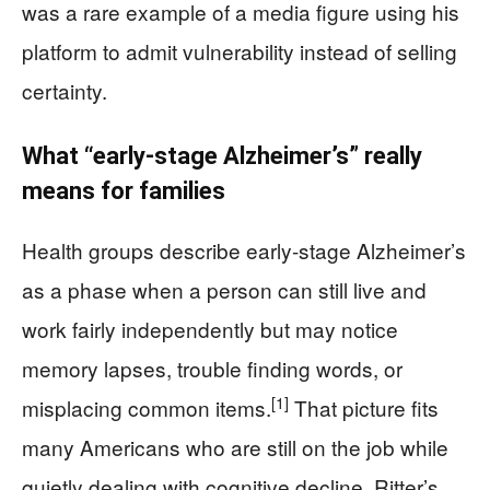
was a rare example of a media figure using his
platform to admit vulnerability instead of selling
certainty.
What “early-stage Alzheimer’s” really
means for families
Health groups describe early-stage Alzheimer’s
as a phase when a person can still live and
work fairly independently but may notice
memory lapses, trouble finding words, or
[1]
misplacing common items.
That picture fits
many Americans who are still on the job while
quietly dealing with cognitive decline. Ritter’s