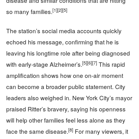
disease and similar conditions that are hitting
[1]
[2]
[5]
so many families.
The station’s social media accounts quickly
echoed his message, confirming that he is
leaving his longtime role after being diagnosed
[5]
[6]
[7]
with early-stage Alzheimer’s.
This rapid
amplification shows how one on-air moment
can become a broader public statement. City
leaders also weighed in. New York City’s mayor
praised Ritter’s bravery, saying his openness
will help other families feel less alone as they
[8]
face the same disease.
For many viewers, it