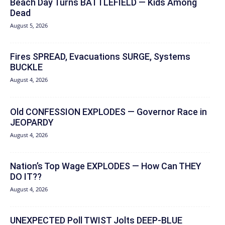
Beach Day Turns BATTLEFIELD — Kids Among
Dead
August 5, 2026
Fires SPREAD, Evacuations SURGE, Systems
BUCKLE
August 4, 2026
Old CONFESSION EXPLODES — Governor Race in
JEOPARDY
August 4, 2026
Nation’s Top Wage EXPLODES — How Can THEY
DO IT??
August 4, 2026
UNEXPECTED Poll TWIST Jolts DEEP-BLUE