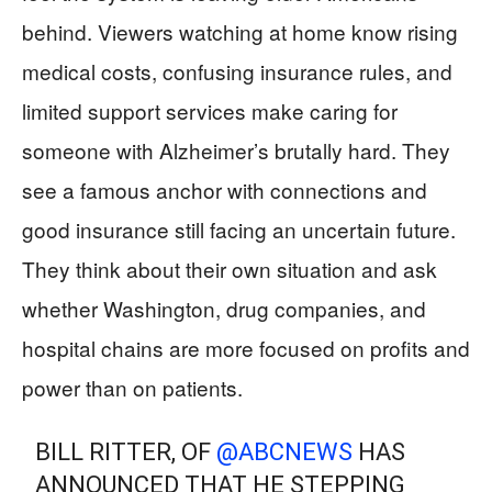
behind. Viewers watching at home know rising
medical costs, confusing insurance rules, and
limited support services make caring for
someone with Alzheimer’s brutally hard. They
see a famous anchor with connections and
good insurance still facing an uncertain future.
They think about their own situation and ask
whether Washington, drug companies, and
hospital chains are more focused on profits and
power than on patients.
BILL RITTER, OF
@ABCNEWS
HAS
ANNOUNCED THAT HE STEPPING