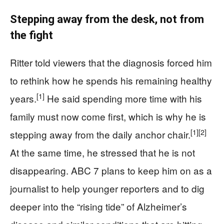
Stepping away from the desk, not from
the fight
Ritter told viewers that the diagnosis forced him
to rethink how he spends his remaining healthy
[1]
years.
He said spending more time with his
family must now come first, which is why he is
[1]
[2]
stepping away from the daily anchor chair.
At the same time, he stressed that he is not
disappearing. ABC 7 plans to keep him on as a
journalist to help younger reporters and to dig
deeper into the “rising tide” of Alzheimer’s