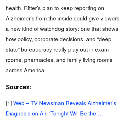
health. Ritter’s plan to keep reporting on
Alzheimer’s from the inside could give viewers
a new kind of watchdog story: one that shows
how policy, corporate decisions, and “deep
state” bureaucracy really play out in exam
rooms, pharmacies, and family living rooms
across America.
Sources:
[1]
Web – TV Newsman Reveals Alzheimer’s
Diagnosis on Air: ‘Tonight Will Be the …