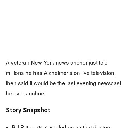
A veteran New York news anchor just told
millions he has Alzheimer’s on live television,
then said it would be the last evening newscast
he ever anchors.
Story Snapshot
Bill Ritter, 76, revealed on air that doctors