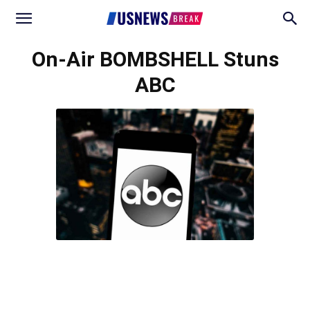
On-Air BOMBSHELL Stuns
ABC