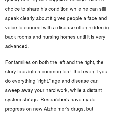
choice to share his condition while he can still
speak clearly about it gives people a face and
voice to connect with a disease often hidden in
back rooms and nursing homes until it is very
advanced.
For families on both the left and the right, the
story taps into a common fear: that even if you
do everything “right,” age and disease can
sweep away your hard work, while a distant
system shrugs. Researchers have made
progress on new Alzheimer’s drugs, but