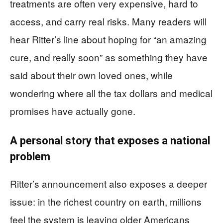
treatments are often very expensive, hard to
access, and carry real risks. Many readers will
hear Ritter’s line about hoping for “an amazing
cure, and really soon” as something they have
said about their own loved ones, while
wondering where all the tax dollars and medical
promises have actually gone.
A personal story that exposes a national
problem
Ritter’s announcement also exposes a deeper
issue: in the richest country on earth, millions
feel the system is leaving older Americans