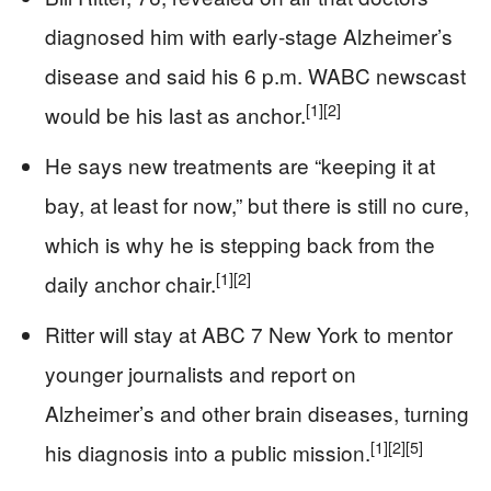
diagnosed him with early-stage Alzheimer’s
disease and said his 6 p.m. WABC newscast
[1]
[2]
would be his last as anchor.
He says new treatments are “keeping it at
bay, at least for now,” but there is still no cure,
which is why he is stepping back from the
[1]
[2]
daily anchor chair.
Ritter will stay at ABC 7 New York to mentor
younger journalists and report on
Alzheimer’s and other brain diseases, turning
[1]
[2]
[5]
his diagnosis into a public mission.