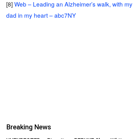
[8]
Web – Leading an Alzheimer’s walk, with my
dad in my heart – abc7NY
Breaking News