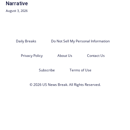
Narrative
August 3, 2026
Daily Breaks
Do Not Sell My Personal Information
Privacy Policy
About Us
Contact Us
Subscribe
Terms of Use
© 2026 US News Break. All Rights Reserved.