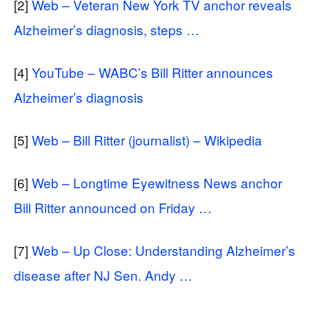
[2]
Web – Veteran New York TV anchor reveals
Alzheimer’s diagnosis, steps …
[4]
YouTube – WABC’s Bill Ritter announces
Alzheimer’s diagnosis
[5]
Web – Bill Ritter (journalist) – Wikipedia
[6]
Web – Longtime Eyewitness News anchor
Bill Ritter announced on Friday …
[7]
Web – Up Close: Understanding Alzheimer’s
disease after NJ Sen. Andy …