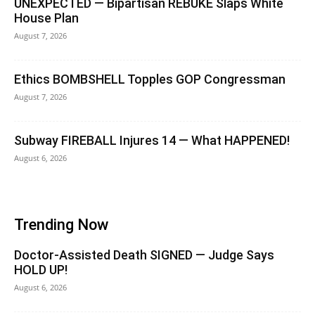
UNEXPECTED — Bipartisan REBUKE Slaps White
House Plan
August 7, 2026
Ethics BOMBSHELL Topples GOP Congressman
August 7, 2026
Subway FIREBALL Injures 14 — What HAPPENED!
August 6, 2026
Trending Now
Doctor-Assisted Death SIGNED — Judge Says
HOLD UP!
August 6, 2026