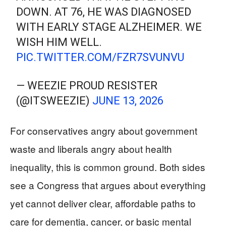
DOWN. AT 76, HE WAS DIAGNOSED
WITH EARLY STAGE ALZHEIMER. WE
WISH HIM WELL.
PIC.TWITTER.COM/FZR7SVUNVU
— WEEZIE PROUD RESISTER
(@ITSWEEZIE)
JUNE 13, 2026
For conservatives angry about government
waste and liberals angry about health
inequality, this is common ground. Both sides
see a Congress that argues about everything
yet cannot deliver clear, affordable paths to
care for dementia, cancer, or basic mental