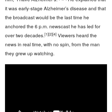
it was early-stage Alzheimer’s disease and that
the broadcast would be the last time he
anchored the 6 p.m. newscast he has led for
[1]
[2]
[4]
over two decades.
Viewers heard the
news in real time, with no spin, from the man
they grew up watching.