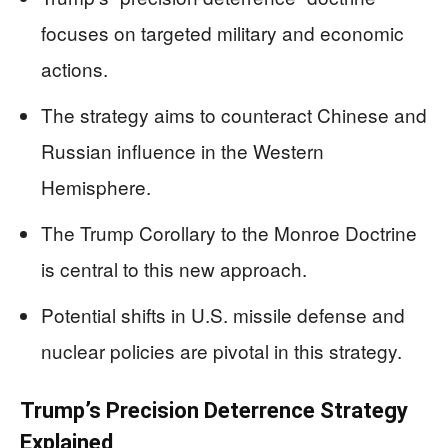
focuses on targeted military and economic
actions.
The strategy aims to counteract Chinese and
Russian influence in the Western
Hemisphere.
The Trump Corollary to the Monroe Doctrine
is central to this new approach.
Potential shifts in U.S. missile defense and
nuclear policies are pivotal in this strategy.
Trump’s Precision Deterrence Strategy
Explained