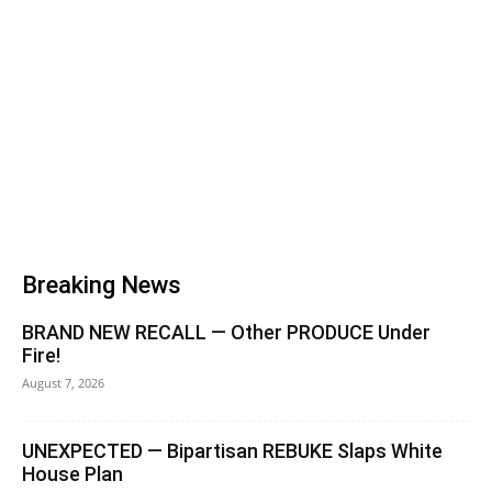
Breaking News
BRAND NEW RECALL — Other PRODUCE Under
Fire!
August 7, 2026
UNEXPECTED — Bipartisan REBUKE Slaps White
House Plan