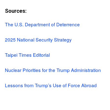
Sources:
The U.S. Department of Deterrence
2025 National Security Strategy
Taipei Times Editorial
Nuclear Priorities for the Trump Administration
Lessons from Trump’s Use of Force Abroad