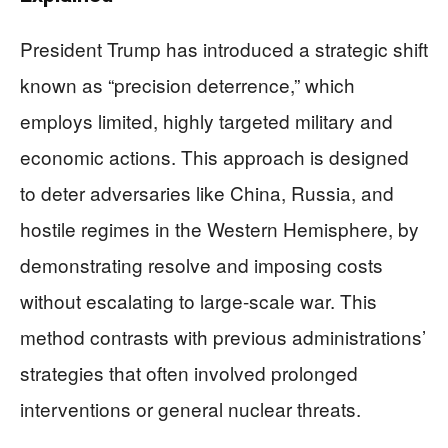
President Trump has introduced a strategic shift
known as “precision deterrence,” which
employs limited, highly targeted military and
economic actions. This approach is designed
to deter adversaries like China, Russia, and
hostile regimes in the Western Hemisphere, by
demonstrating resolve and imposing costs
without escalating to large-scale war. This
method contrasts with previous administrations’
strategies that often involved prolonged
interventions or general nuclear threats.