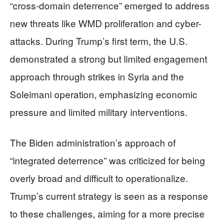
“cross-domain deterrence” emerged to address
new threats like WMD proliferation and cyber-
attacks. During Trump’s first term, the U.S.
demonstrated a strong but limited engagement
approach through strikes in Syria and the
Soleimani operation, emphasizing economic
pressure and limited military interventions.
The Biden administration’s approach of
“integrated deterrence” was criticized for being
overly broad and difficult to operationalize.
Trump’s current strategy is seen as a response
to these challenges, aiming for a more precise