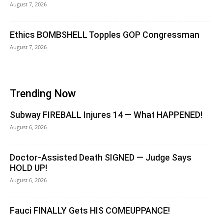
August 7, 2026
Ethics BOMBSHELL Topples GOP Congressman
August 7, 2026
Trending Now
Subway FIREBALL Injures 14 — What HAPPENED!
August 6, 2026
Doctor-Assisted Death SIGNED — Judge Says
HOLD UP!
August 6, 2026
Fauci FINALLY Gets HIS COMEUPPANCE!