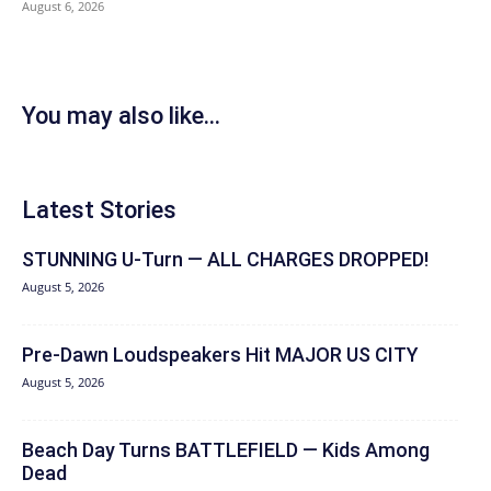
August 6, 2026
You may also like...
Latest Stories
STUNNING U-Turn — ALL CHARGES DROPPED!
August 5, 2026
Pre-Dawn Loudspeakers Hit MAJOR US CITY
August 5, 2026
Beach Day Turns BATTLEFIELD — Kids Among
Dead