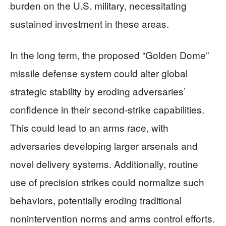
burden on the U.S. military, necessitating
sustained investment in these areas.
In the long term, the proposed “Golden Dome”
missile defense system could alter global
strategic stability by eroding adversaries’
confidence in their second-strike capabilities.
This could lead to an arms race, with
adversaries developing larger arsenals and
novel delivery systems. Additionally, routine
use of precision strikes could normalize such
behaviors, potentially eroding traditional
nonintervention norms and arms control efforts.