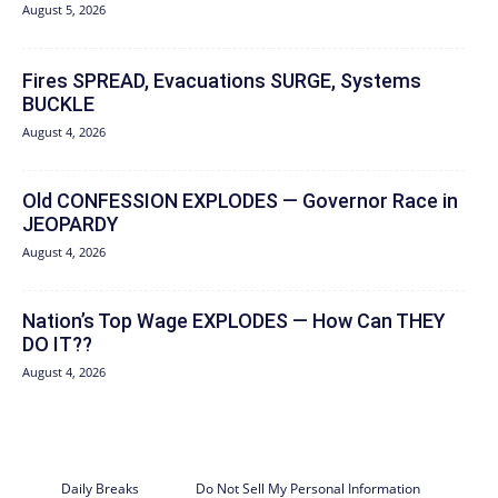
August 5, 2026
Fires SPREAD, Evacuations SURGE, Systems
BUCKLE
August 4, 2026
Old CONFESSION EXPLODES — Governor Race in
JEOPARDY
August 4, 2026
Nation’s Top Wage EXPLODES — How Can THEY
DO IT??
August 4, 2026
Daily Breaks
Do Not Sell My Personal Information