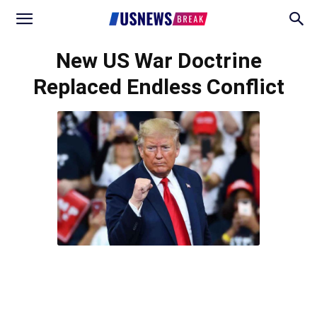
New US War Doctrine
Replaced Endless Conflict