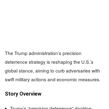
The Trump administration’s precision
deterrence strategy is reshaping the U.S.’s
global stance, aiming to curb adversaries with
swift military actions and economic measures.
Story Overview
Trump’s “precision deterrence” doctrine