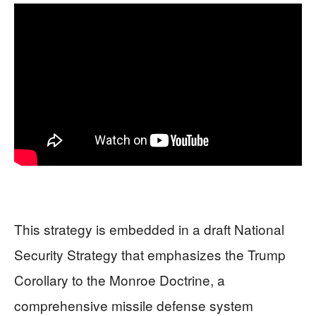
This strategy is embedded in a draft National
Security Strategy that emphasizes the Trump
Corollary to the Monroe Doctrine, a
comprehensive missile defense system