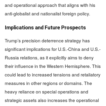
and operational approach that aligns with his
anti-globalist and nationalist foreign policy.
Implications and Future Prospects
Trump’s precision deterrence strategy has
significant implications for U.S.-China and U.S.-
Russia relations, as it explicitly aims to deny
their influence in the Western Hemisphere. This
could lead to increased tensions and retaliatory
measures in other regions or domains. The
heavy reliance on special operations and
strategic assets also increases the operational