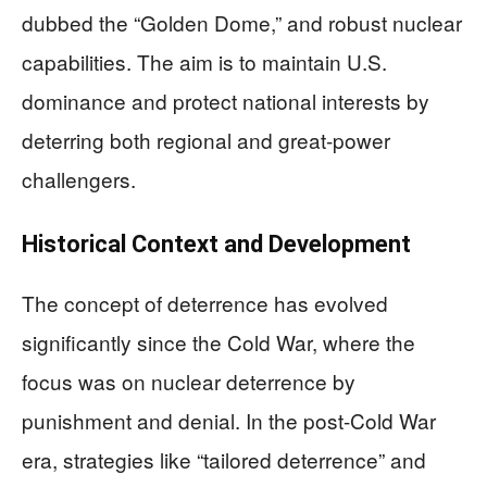
dubbed the “Golden Dome,” and robust nuclear
capabilities. The aim is to maintain U.S.
dominance and protect national interests by
deterring both regional and great-power
challengers.
Historical Context and Development
The concept of deterrence has evolved
significantly since the Cold War, where the
focus was on nuclear deterrence by
punishment and denial. In the post-Cold War
era, strategies like “tailored deterrence” and