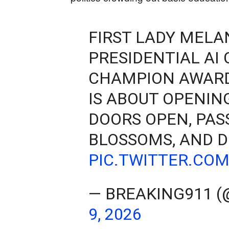
FIRST LADY MELA
PRESIDENTIAL AI
CHAMPION AWARD
IS ABOUT OPENIN
DOORS OPEN, PAS
BLOSSOMS, AND D
PIC.TWITTER.CO
— BREAKING911 
9, 2026