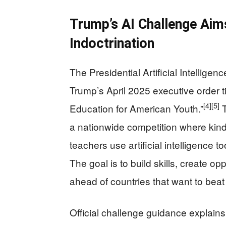
Trump’s AI Challenge Aim
Indoctrination
The Presidential Artificial Intellig
Trump’s April 2025 executive order tit
[4]
[5]
Education for American Youth.”
T
a nationwide competition where kind
teachers use artificial intelligence 
The goal is to build skills, create o
ahead of countries that want to bea
Official challenge guidance explain