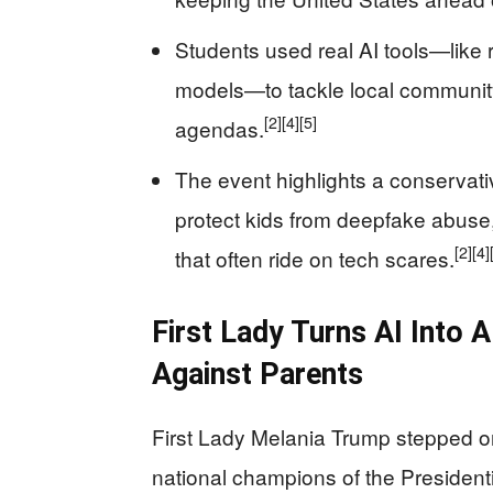
Students used real AI tools—like 
models—to tackle local community
[2]
[4]
[5]
agendas.
The event highlights a conservati
protect kids from deepfake abuse
[2]
[4]
that often ride on tech scares.
First Lady Turns AI Into 
Against Parents
First Lady Melania Trump stepped o
national champions of the Presidentia