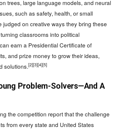
sion trees, large language models, and neural
sues, such as safety, health, or small
 judged on creative ways they bring these
turning classrooms into political
n earn a Presidential Certificate of
s, and prize money to grow their ideas,
[2]
[3]
[4]
[5]
d solutions.
Young Problem-Solvers—And A
ng the competition report that the challenge
nts from every state and United States