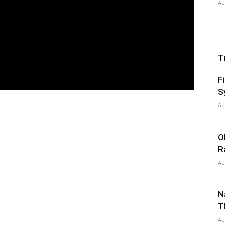
Au
T
F
S
Au
O
R
Au
N
T
Au