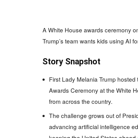
A White House awards ceremony on ar
Trump’s team wants kids using AI fo
Story Snapshot
First Lady Melania Trump hosted t
Awards Ceremony at the White Ho
from across the country.
The challenge grows out of Presi
advancing artificial intelligence 
keeping the United States ahead o