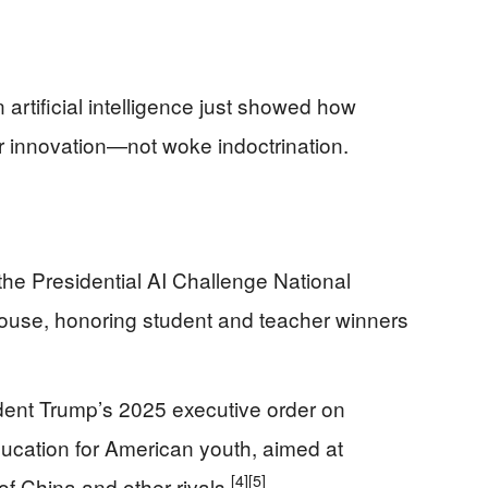
tificial intelligence just showed how
r innovation—not woke indoctrination.
he Presidential AI Challenge National
use, honoring student and teacher winners
dent Trump’s 2025 executive order on
education for American youth, aimed at
[4]
[5]
f China and other rivals.