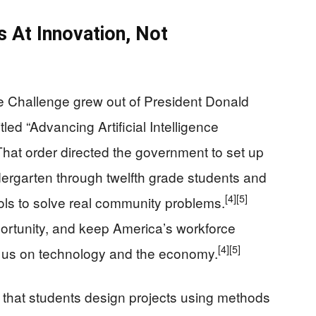
s At Innovation, Not
ence Challenge grew out of President Donald
led “Advancing Artificial Intelligence
hat order directed the government to set up
ergarten through twelfth grade students and
[4]
[5]
tools to solve real community problems.
pportunity, and keep America’s workforce
[4]
[5]
t us on technology and the economy.
s that students design projects using methods