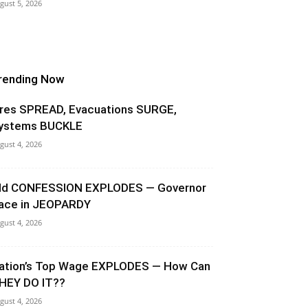
gust 5, 2026
rending Now
ires SPREAD, Evacuations SURGE,
ystems BUCKLE
gust 4, 2026
ld CONFESSION EXPLODES — Governor
ace in JEOPARDY
gust 4, 2026
ation’s Top Wage EXPLODES — How Can
HEY DO IT??
gust 4, 2026