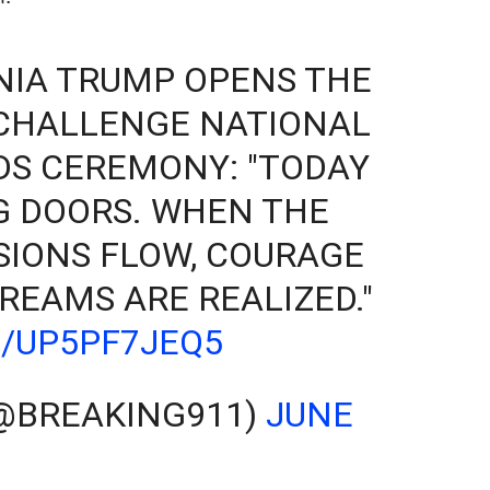
NIA TRUMP OPENS THE
 CHALLENGE NATIONAL
S CEREMONY: "TODAY
G DOORS. WHEN THE
SIONS FLOW, COURAGE
REAMS ARE REALIZED."
M/UP5PF7JEQ5
(@BREAKING911)
JUNE