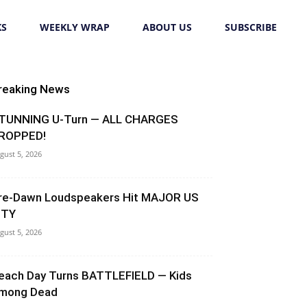
KS
WEEKLY WRAP
ABOUT US
SUBSCRIBE
reaking News
TUNNING U-Turn — ALL CHARGES
ROPPED!
gust 5, 2026
re-Dawn Loudspeakers Hit MAJOR US
ITY
gust 5, 2026
each Day Turns BATTLEFIELD — Kids
mong Dead