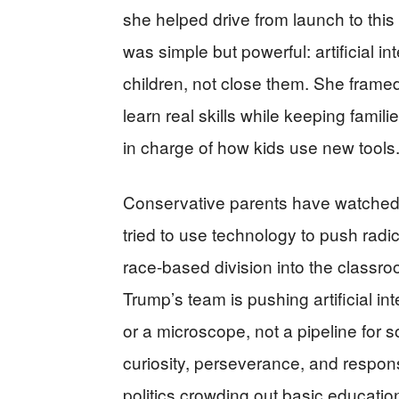
she helped drive from launch to this
was simple but powerful: artificial 
children, not close them. She framed
learn real skills while keeping fam
in charge of how kids use new tools
Conservative parents have watched f
tried to use technology to push radi
race-based division into the classroo
Trump’s team is pushing artificial inte
or a microscope, not a pipeline for 
curiosity, perseverance, and responsib
politics crowding out basic educatio