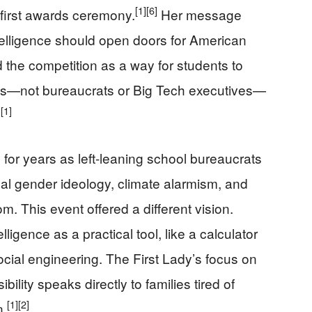
[1]
[6]
 first awards ceremony.
Her message
intelligence should open doors for American
 the competition as a way for students to
ilies—not bureaucrats or Big Tech executives—
[1]
.
or years as left-leaning school bureaucrats
cal gender ideology, climate alarmism, and
m. This event offered a different vision.
lligence as a practical tool, like a calculator
social engineering. The First Lady’s focus on
ility speaks directly to families tired of
[1]
[2]
n.