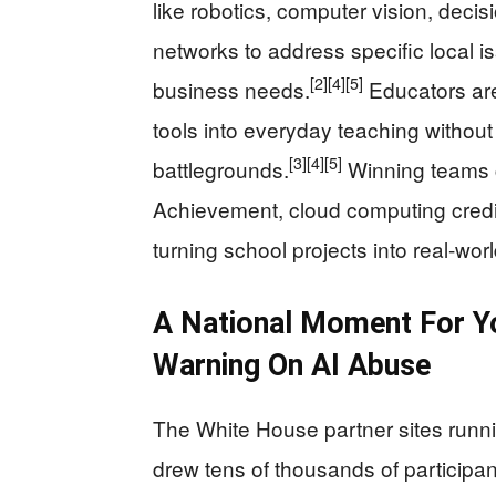
like robotics, computer vision, deci
networks to address specific local is
[2]
[4]
[5]
business needs.
Educators are
tools into everyday teaching without 
[3]
[4]
[5]
battlegrounds.
Winning teams ca
Achievement, cloud computing credit
turning school projects into real-worl
A National Moment For 
Warning On AI Abuse
The White House partner sites runni
drew tens of thousands of participa