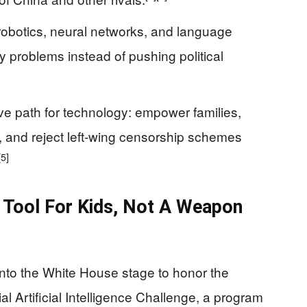
robotics, neural networks, and language
 problems instead of pushing political
ve path for technology: empower families,
, and reject left-wing censorship schemes
[5]
A Tool For Kids, Not A Weapon
nto the White House stage to honor the
l Artificial Intelligence Challenge, a program