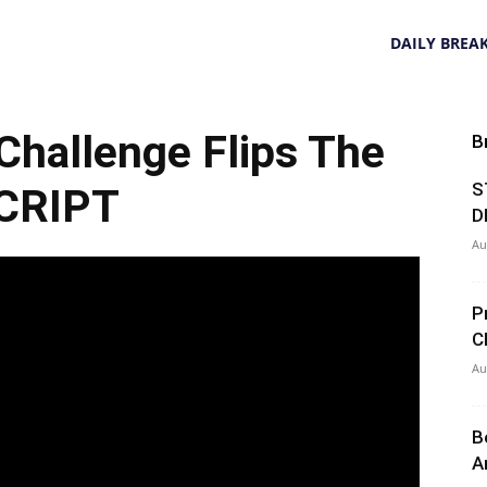
DAILY BREA
hallenge Flips The
B
S
CRIPT
D
Au
P
C
Au
B
A