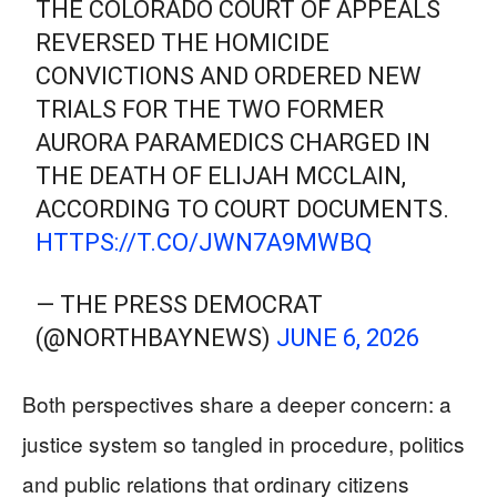
THE COLORADO COURT OF APPEALS
REVERSED THE HOMICIDE
CONVICTIONS AND ORDERED NEW
TRIALS FOR THE TWO FORMER
AURORA PARAMEDICS CHARGED IN
THE DEATH OF ELIJAH MCCLAIN,
ACCORDING TO COURT DOCUMENTS.
HTTPS://T.CO/JWN7A9MWBQ
— THE PRESS DEMOCRAT
(@NORTHBAYNEWS)
JUNE 6, 2026
Both perspectives share a deeper concern: a
justice system so tangled in procedure, politics
and public relations that ordinary citizens