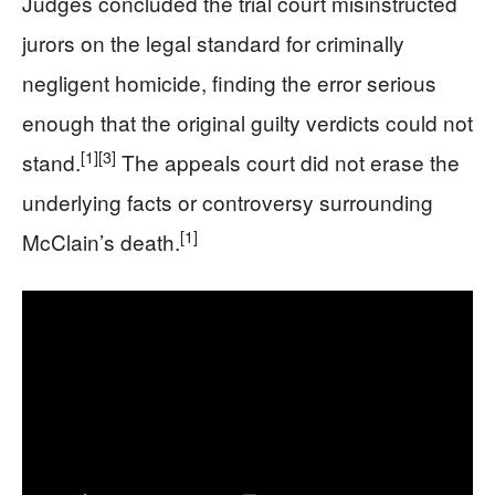
Judges concluded the trial court misinstructed
jurors on the legal standard for criminally
negligent homicide, finding the error serious
enough that the original guilty verdicts could not
[1]
[3]
stand.
The appeals court did not erase the
underlying facts or controversy surrounding
[1]
McClain’s death.