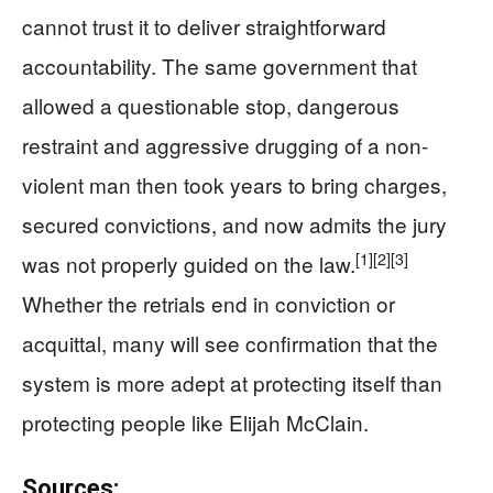
cannot trust it to deliver straightforward
accountability. The same government that
allowed a questionable stop, dangerous
restraint and aggressive drugging of a non-
violent man then took years to bring charges,
secured convictions, and now admits the jury
[1]
[2]
[3]
was not properly guided on the law.
Whether the retrials end in conviction or
acquittal, many will see confirmation that the
system is more adept at protecting itself than
protecting people like Elijah McClain.
Sources: