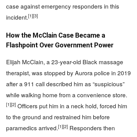
case against emergency responders in this
[1]
[3]
incident.
How the McClain Case Became a
Flashpoint Over Government Power
Elijah McClain, a 23-year-old Black massage
therapist, was stopped by Aurora police in 2019
after a 911 call described him as “suspicious”
while walking home from a convenience store.
[1]
[2]
Officers put him in a neck hold, forced him
to the ground and restrained him before
[1]
[2]
paramedics arrived.
Responders then