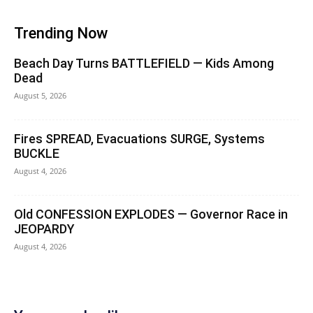
Trending Now
Beach Day Turns BATTLEFIELD — Kids Among
Dead
August 5, 2026
Fires SPREAD, Evacuations SURGE, Systems
BUCKLE
August 4, 2026
Old CONFESSION EXPLODES — Governor Race in
JEOPARDY
August 4, 2026