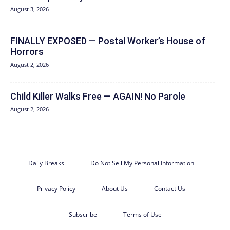
August 3, 2026
FINALLY EXPOSED — Postal Worker’s House of
Horrors
August 2, 2026
Child Killer Walks Free — AGAIN! No Parole
August 2, 2026
Daily Breaks
Do Not Sell My Personal Information
Privacy Policy
About Us
Contact Us
Subscribe
Terms of Use