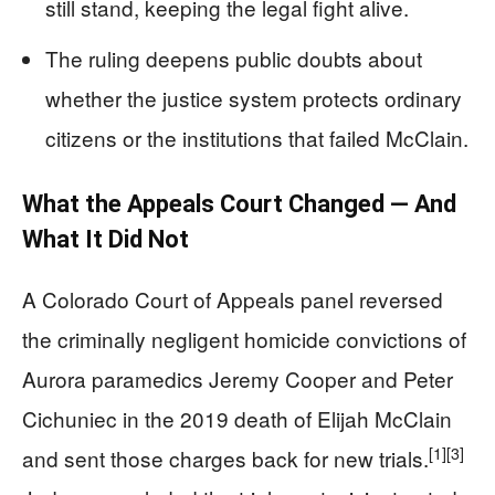
still stand, keeping the legal fight alive.
The ruling deepens public doubts about
whether the justice system protects ordinary
citizens or the institutions that failed McClain.
What the Appeals Court Changed — And
What It Did Not
A Colorado Court of Appeals panel reversed
the criminally negligent homicide convictions of
Aurora paramedics Jeremy Cooper and Peter
Cichuniec in the 2019 death of Elijah McClain
[1]
[3]
and sent those charges back for new trials.