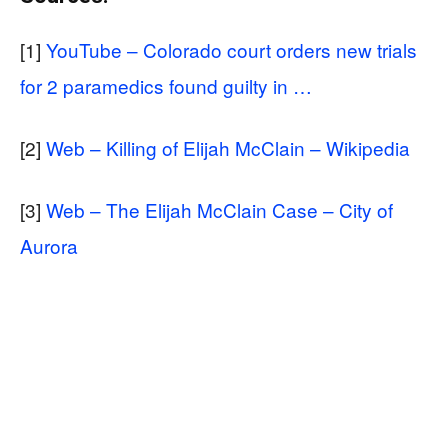
[1]
YouTube – Colorado court orders new trials
for 2 paramedics found guilty in …
[2]
Web – Killing of Elijah McClain – Wikipedia
[3]
Web – The Elijah McClain Case – City of
Aurora