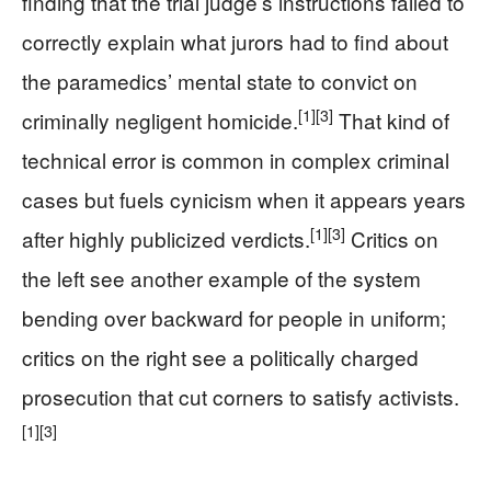
finding that the trial judge’s instructions failed to
correctly explain what jurors had to find about
the paramedics’ mental state to convict on
[1]
[3]
criminally negligent homicide.
That kind of
technical error is common in complex criminal
cases but fuels cynicism when it appears years
[1]
[3]
after highly publicized verdicts.
Critics on
the left see another example of the system
bending over backward for people in uniform;
critics on the right see a politically charged
prosecution that cut corners to satisfy activists.
[1]
[3]