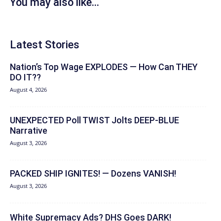
You may also like...
Latest Stories
Nation’s Top Wage EXPLODES — How Can THEY
DO IT??
August 4, 2026
UNEXPECTED Poll TWIST Jolts DEEP-BLUE
Narrative
August 3, 2026
PACKED SHIP IGNITES! — Dozens VANISH!
August 3, 2026
White Supremacy Ads? DHS Goes DARK!