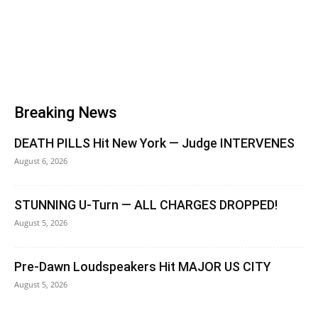
Breaking News
DEATH PILLS Hit New York — Judge INTERVENES
August 6, 2026
STUNNING U-Turn — ALL CHARGES DROPPED!
August 5, 2026
Pre-Dawn Loudspeakers Hit MAJOR US CITY
August 5, 2026