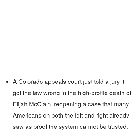
A Colorado appeals court just told a jury it
got the law wrong in the high-profile death of
Elijah McClain, reopening a case that many
Americans on both the left and right already
saw as proof the system cannot be trusted.