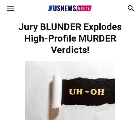
Jury BLUNDER Explodes
High-Profile MURDER
Verdicts!