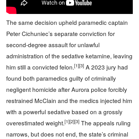
The same decision upheld paramedic captain
Peter Cichuniec’s separate conviction for
second-degree assault for unlawful
administration of the sedative ketamine, leaving
[1]
[3]
him still a convicted felon.
A 2023 jury had
found both paramedics guilty of criminally
negligent homicide after Aurora police forcibly
restrained McClain and the medics injected him
with a powerful sedative based on a grossly
[1]
[2]
[3]
overestimated weight.
The appeals ruling
narrows, but does not end, the state’s criminal