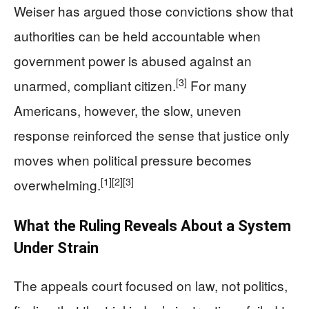
Weiser has argued those convictions show that
authorities can be held accountable when
government power is abused against an
[3]
unarmed, compliant citizen.
For many
Americans, however, the slow, uneven
response reinforced the sense that justice only
moves when political pressure becomes
[1]
[2]
[3]
overwhelming.
What the Ruling Reveals About a System
Under Strain
The appeals court focused on law, not politics,