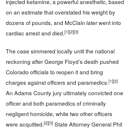
injected ketamine, a powerful anesthetic, based
on an estimate that overstated his weight by
dozens of pounds, and McClain later went into
[1]
[2]
[3]
cardiac arrest and died.
The case simmered locally until the national
reckoning after George Floyd’s death pushed
Colorado officials to reopen it and bring
[1]
[2]
charges against officers and paramedics.
An Adams County jury ultimately convicted one
officer and both paramedics of criminally
negligent homicide, while two other officers
[2]
[3]
were acquitted.
State Attorney General Phil