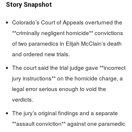
Story Snapshot
Colorado’s Court of Appeals overturned the
**criminally negligent homicide** convictions
of two paramedics in Elijah McClain’s death
and ordered new trials.
The court said the trial judge gave **incorrect
jury instructions** on the homicide charge, a
legal error serious enough to void the
verdicts.
The jury’s original findings and a separate
**assault conviction** against one paramedic