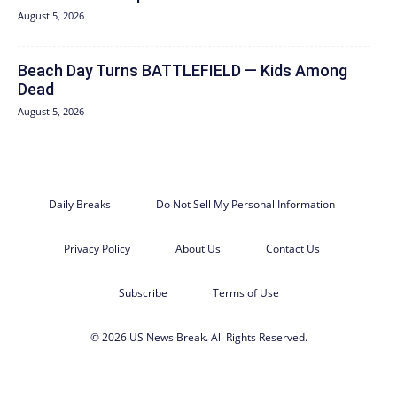
August 5, 2026
Beach Day Turns BATTLEFIELD — Kids Among
Dead
August 5, 2026
Daily Breaks
Do Not Sell My Personal Information
Privacy Policy
About Us
Contact Us
Subscribe
Terms of Use
© 2026 US News Break. All Rights Reserved.