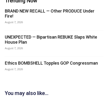
Trending Now
BRAND NEW RECALL — Other PRODUCE Under
Fire!
August 7, 2026
UNEXPECTED — Bipartisan REBUKE Slaps White
House Plan
August 7, 2026
Ethics BOMBSHELL Topples GOP Congressman
August 7, 2026
You may also like...