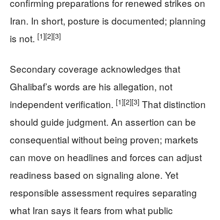
confirming preparations for renewed strikes on
Iran. In short, posture is documented; planning
[1]
[2]
[3]
is not.
Secondary coverage acknowledges that
Ghalibaf’s words are his allegation, not
[1]
[2]
[3]
independent verification.
That distinction
should guide judgment. An assertion can be
consequential without being proven; markets
can move on headlines and forces can adjust
readiness based on signaling alone. Yet
responsible assessment requires separating
what Iran says it fears from what public