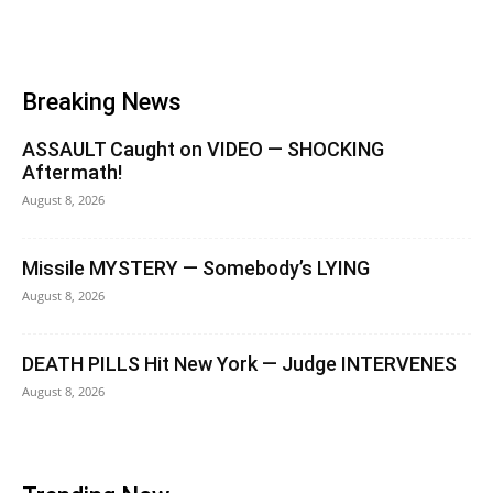
Breaking News
ASSAULT Caught on VIDEO — SHOCKING
Aftermath!
August 8, 2026
Missile MYSTERY — Somebody’s LYING
August 8, 2026
DEATH PILLS Hit New York — Judge INTERVENES
August 8, 2026