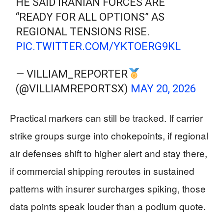
HE SAID IRANIAN FORCES ARE
“READY FOR ALL OPTIONS” AS
REGIONAL TENSIONS RISE.
PIC.TWITTER.COM/YKTOERG9KL
— VILLIAM_REPORTER
(@VILLIAMREPORTSX)
MAY 20, 2026
Practical markers can still be tracked. If carrier
strike groups surge into chokepoints, if regional
air defenses shift to higher alert and stay there,
if commercial shipping reroutes in sustained
patterns with insurer surcharges spiking, those
data points speak louder than a podium quote.