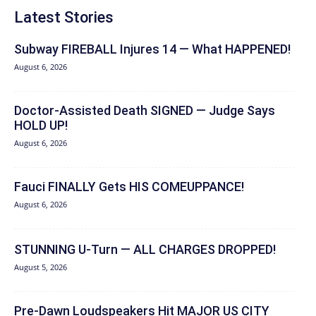
Latest Stories
Subway FIREBALL Injures 14 — What HAPPENED!
August 6, 2026
Doctor-Assisted Death SIGNED — Judge Says
HOLD UP!
August 6, 2026
Fauci FINALLY Gets HIS COMEUPPANCE!
August 6, 2026
STUNNING U-Turn — ALL CHARGES DROPPED!
August 5, 2026
Pre-Dawn Loudspeakers Hit MAJOR US CITY