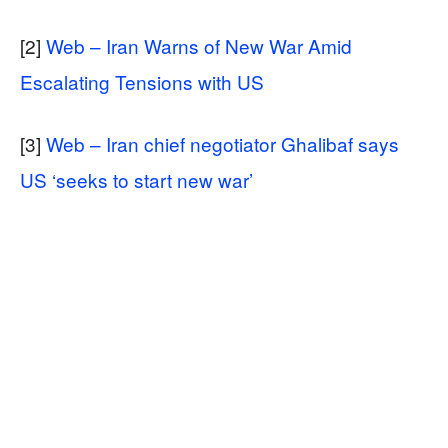
[2]
Web – Iran Warns of New War Amid
Escalating Tensions with US
[3]
Web – Iran chief negotiator Ghalibaf says
US ‘seeks to start new war’