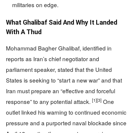
militaries on edge.
What Ghalibaf Said And Why It Landed
With A Thud
Mohammad Bagher Ghalibaf, identified in
reports as Iran’s chief negotiator and
parliament speaker, stated that the United
States is seeking to “start a new war” and that
Iran must prepare an “effective and forceful
[1]
[3]
response” to any potential attack.
One
outlet linked his warning to continued economic
pressure and a purported naval blockade since