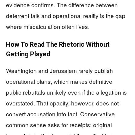
evidence confirms. The difference between
deterrent talk and operational reality is the gap
where miscalculation often lives.
How To Read The Rhetoric Without
Getting Played
Washington and Jerusalem rarely publish
operational plans, which makes definitive
public rebuttals unlikely even if the allegation is
overstated. That opacity, however, does not
convert accusation into fact. Conservative
common sense asks for receipts: original