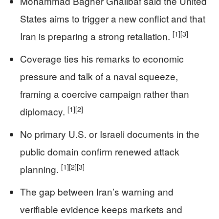
Mohammad Bagher Ghalibaf said the United
States aims to trigger a new conflict and that
[1]
[3]
Iran is preparing a strong retaliation.
Coverage ties his remarks to economic
pressure and talk of a naval squeeze,
framing a coercive campaign rather than
[1]
[2]
diplomacy.
No primary U.S. or Israeli documents in the
public domain confirm renewed attack
[1]
[2]
[3]
planning.
The gap between Iran’s warning and
verifiable evidence keeps markets and