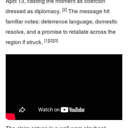
April 13, casting the moment as coercion
[2]
dressed as diplomacy.
The message hit
familiar notes: deterrence language, domestic
resolve, and a promise to retaliate across the
[1]
[2]
[3]
region if struck.
The claim arrives in a well-worn playbook.