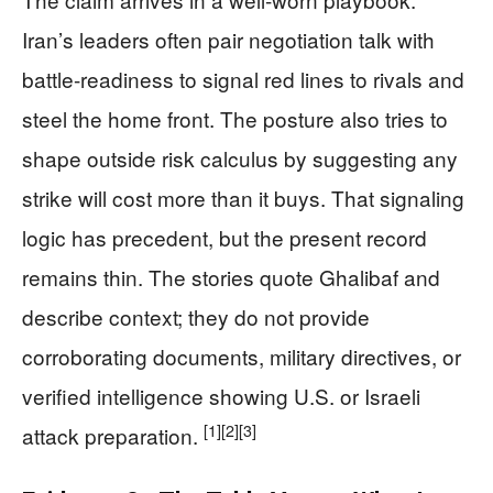
Iran’s leaders often pair negotiation talk with
battle-readiness to signal red lines to rivals and
steel the home front. The posture also tries to
shape outside risk calculus by suggesting any
strike will cost more than it buys. That signaling
logic has precedent, but the present record
remains thin. The stories quote Ghalibaf and
describe context; they do not provide
corroborating documents, military directives, or
verified intelligence showing U.S. or Israeli
[1]
[2]
[3]
attack preparation.