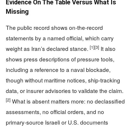
Evidence On The Table Versus What Is
Missing
The public record shows on-the-record
statements by a named official, which carry
[1]
[3]
weight as Iran’s declared stance.
It also
shows press descriptions of pressure tools,
including a reference to a naval blockade,
though without maritime notices, ship-tracking
data, or insurer advisories to validate the claim.
[2]
What is absent matters more: no declassified
assessments, no official orders, and no
primary-source Israeli or U.S. documents