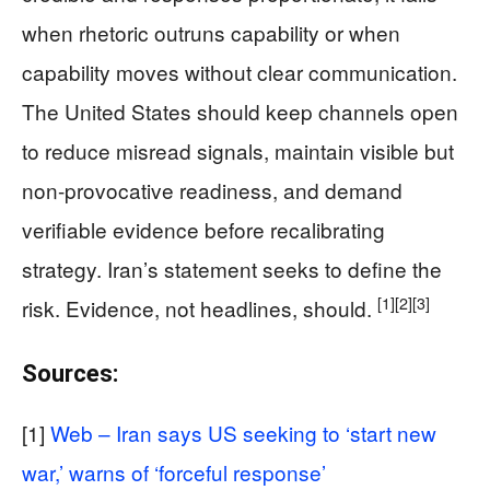
when rhetoric outruns capability or when
capability moves without clear communication.
The United States should keep channels open
to reduce misread signals, maintain visible but
non-provocative readiness, and demand
verifiable evidence before recalibrating
strategy. Iran’s statement seeks to define the
[1]
[2]
[3]
risk. Evidence, not headlines, should.
Sources:
[1]
Web – Iran says US seeking to ‘start new
war,’ warns of ‘forceful response’