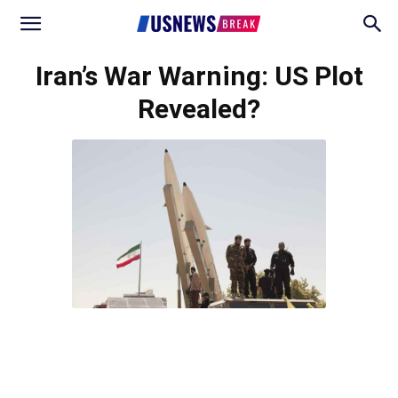
Iran’s War Warning: US Plot
Revealed?