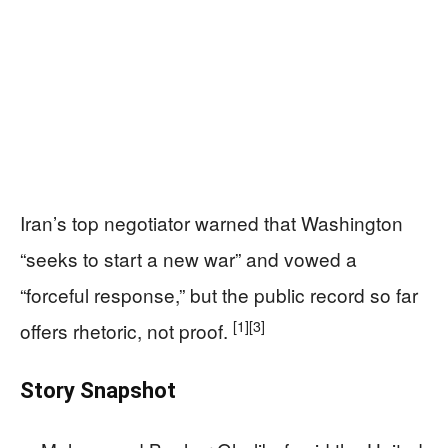
Iran’s top negotiator warned that Washington
“seeks to start a new war” and vowed a
“forceful response,” but the public record so far
[1]
[3]
offers rhetoric, not proof.
Story Snapshot