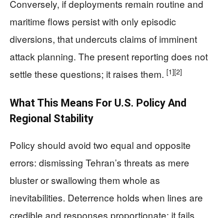
Conversely, if deployments remain routine and
maritime flows persist with only episodic
diversions, that undercuts claims of imminent
attack planning. The present reporting does not
[1]
[2]
settle these questions; it raises them.
What This Means For U.S. Policy And
Regional Stability
Policy should avoid two equal and opposite
errors: dismissing Tehran’s threats as mere
bluster or swallowing them whole as
inevitabilities. Deterrence holds when lines are
credible and responses proportionate; it fails