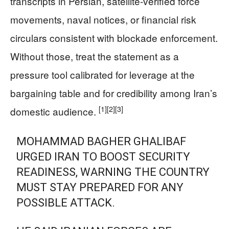
transcripts in Persian, satellite-verified force
movements, naval notices, or financial risk
circulars consistent with blockade enforcement.
Without those, treat the statement as a
pressure tool calibrated for leverage at the
bargaining table and for credibility among Iran’s
[1]
[2]
[3]
domestic audience.
MOHAMMAD BAGHER GHALIBAF
URGED IRAN TO BOOST SECURITY
READINESS, WARNING THE COUNTRY
MUST STAY PREPARED FOR ANY
POSSIBLE ATTACK.