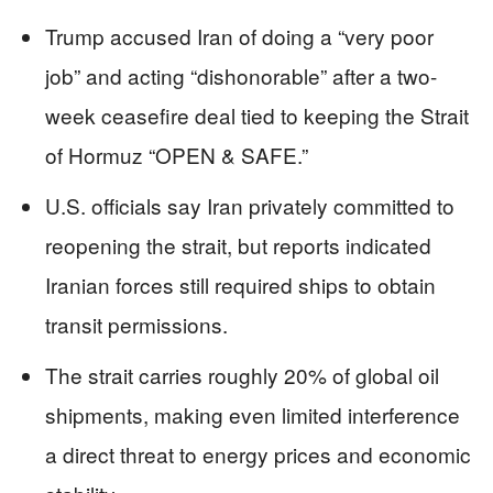
Trump accused Iran of doing a “very poor
job” and acting “dishonorable” after a two-
week ceasefire deal tied to keeping the Strait
of Hormuz “OPEN & SAFE.”
U.S. officials say Iran privately committed to
reopening the strait, but reports indicated
Iranian forces still required ships to obtain
transit permissions.
The strait carries roughly 20% of global oil
shipments, making even limited interference
a direct threat to energy prices and economic