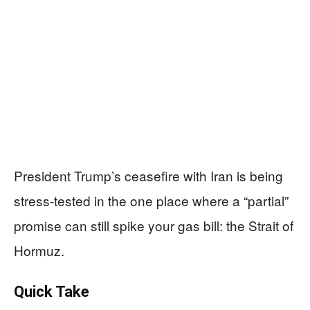
President Trump’s ceasefire with Iran is being
stress-tested in the one place where a “partial”
promise can still spike your gas bill: the Strait of
Hormuz.
Quick Take