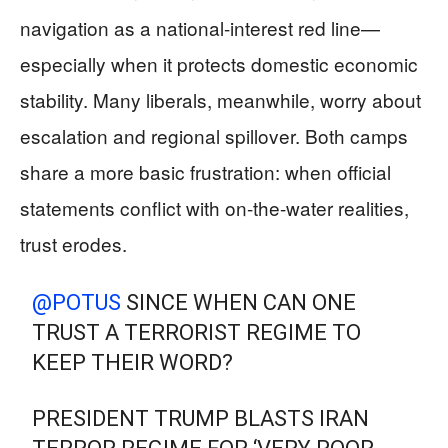
navigation as a national-interest red line—
especially when it protects domestic economic
stability. Many liberals, meanwhile, worry about
escalation and regional spillover. Both camps
share a more basic frustration: when official
statements conflict with on-the-water realities,
trust erodes.
@POTUS
⁩ SINCE WHEN CAN ONE
TRUST A TERRORIST REGIME TO
KEEP THEIR WORD?
PRESIDENT TRUMP BLASTS IRAN