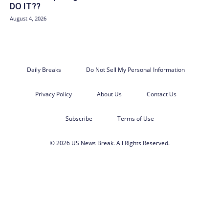
DO IT??
August 4, 2026
Daily Breaks
Do Not Sell My Personal Information
Privacy Policy
About Us
Contact Us
Subscribe
Terms of Use
© 2026 US News Break. All Rights Reserved.