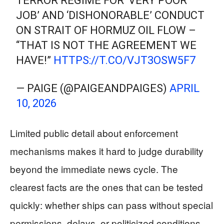
TERROR REGIME FOR ‘VERY POOR
JOB’ AND ‘DISHONORABLE’ CONDUCT
ON STRAIT OF HORMUZ OIL FLOW –
“THAT IS NOT THE AGREEMENT WE
HAVE!”
HTTPS://T.CO/VJT3OSW5F7
— PAIGE (@PAIGEANDPAIGES)
APRIL
10, 2026
Limited public detail about enforcement
mechanisms makes it hard to judge durability
beyond the immediate news cycle. The
clearest facts are the ones that can be tested
quickly: whether ships can pass without special
permissions, delays, or politicized conditions,