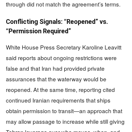
through did not match the agreement’s terms.
Conflicting Signals: “Reopened” vs.
“Permission Required”
White House Press Secretary Karoline Leavitt
said reports about ongoing restrictions were
false and that Iran had provided private
assurances that the waterway would be
reopened. At the same time, reporting cited
continued Iranian requirements that ships
obtain permission to transit—an approach that
may allow passage to increase while still giving
Tehran leverage over who moves, when, and