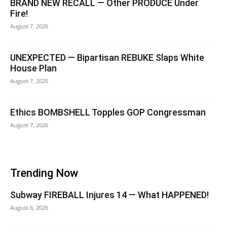
BRAND NEW RECALL — Other PRODUCE Under
Fire!
August 7, 2026
UNEXPECTED — Bipartisan REBUKE Slaps White
House Plan
August 7, 2026
Ethics BOMBSHELL Topples GOP Congressman
August 7, 2026
Trending Now
Subway FIREBALL Injures 14 — What HAPPENED!
August 6, 2026