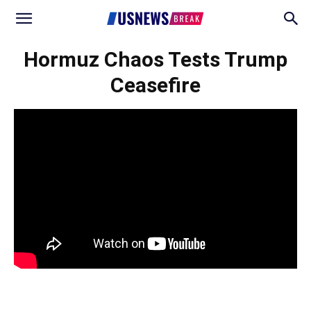
Hormuz Chaos Tests Trump
Ceasefire