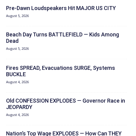
Pre-Dawn Loudspeakers Hit MAJOR US CITY
August 5, 2026
Beach Day Turns BATTLEFIELD — Kids Among
Dead
August 5, 2026
Fires SPREAD, Evacuations SURGE, Systems
BUCKLE
August 4, 2026
Old CONFESSION EXPLODES — Governor Race in
JEOPARDY
August 4, 2026
Nation’s Top Wage EXPLODES — How Can THEY