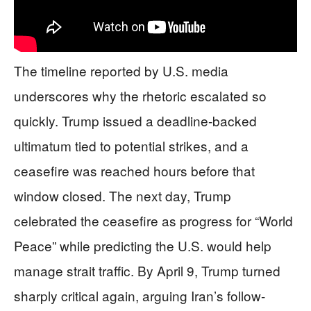
The timeline reported by U.S. media
underscores why the rhetoric escalated so
quickly. Trump issued a deadline-backed
ultimatum tied to potential strikes, and a
ceasefire was reached hours before that
window closed. The next day, Trump
celebrated the ceasefire as progress for “World
Peace” while predicting the U.S. would help
manage strait traffic. By April 9, Trump turned
sharply critical again, arguing Iran’s follow-