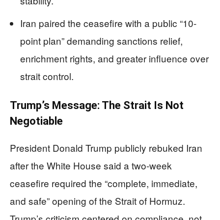
stability.
Iran paired the ceasefire with a public “10-
point plan” demanding sanctions relief,
enrichment rights, and greater influence over
strait control.
Trump’s Message: The Strait Is Not
Negotiable
President Donald Trump publicly rebuked Iran
after the White House said a two-week
ceasefire required the “complete, immediate,
and safe” opening of the Strait of Hormuz.
Trump’s criticism centered on compliance, not