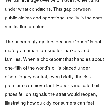
under what conditions. This gap between
public claims and operational reality is the core
verification problem.
The uncertainty matters because “open” is not
merely a semantic issue for markets and
families. When a chokepoint that handles about
one-fifth of the world’s oil is placed under
discretionary control, even briefly, the risk
premium can move fast. Reports indicated oil
prices fell on signals the strait would reopen,
illustrating how quickly consumers can feel