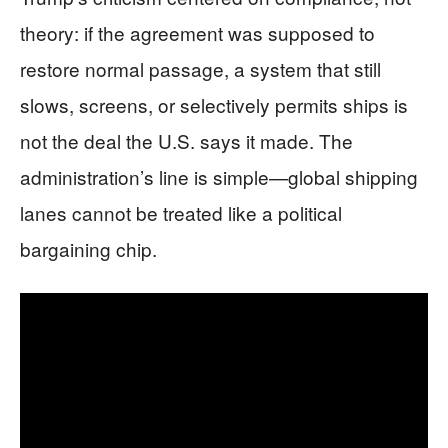
theory: if the agreement was supposed to
restore normal passage, a system that still
slows, screens, or selectively permits ships is
not the deal the U.S. says it made. The
administration’s line is simple—global shipping
lanes cannot be treated like a political
bargaining chip.