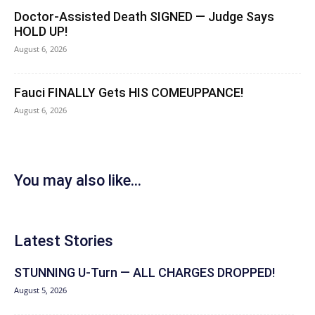
Doctor-Assisted Death SIGNED — Judge Says
HOLD UP!
August 6, 2026
Fauci FINALLY Gets HIS COMEUPPANCE!
August 6, 2026
You may also like...
Latest Stories
STUNNING U-Turn — ALL CHARGES DROPPED!
August 5, 2026