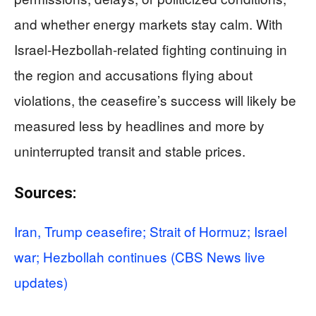
and whether energy markets stay calm. With
Israel-Hezbollah-related fighting continuing in
the region and accusations flying about
violations, the ceasefire’s success will likely be
measured less by headlines and more by
uninterrupted transit and stable prices.
Sources:
Iran, Trump ceasefire; Strait of Hormuz; Israel
war; Hezbollah continues (CBS News live
updates)