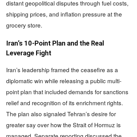
distant geopolitical disputes through fuel costs,
shipping prices, and inflation pressure at the
grocery store.
Iran’s 10-Point Plan and the Real
Leverage Fight
Iran’s leadership framed the ceasefire as a
diplomatic win while releasing a public multi-
point plan that included demands for sanctions
relief and recognition of its enrichment rights.
The plan also signaled Tehran’s desire for
greater say over how the Strait of Hormuz is
managed. Separate reporting discussed the