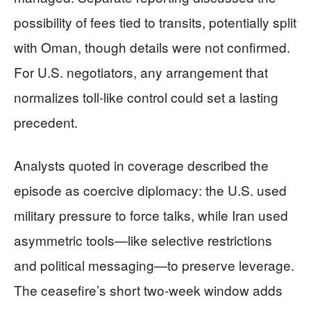
possibility of fees tied to transits, potentially split
with Oman, though details were not confirmed.
For U.S. negotiators, any arrangement that
normalizes toll-like control could set a lasting
precedent.
Analysts quoted in coverage described the
episode as coercive diplomacy: the U.S. used
military pressure to force talks, while Iran used
asymmetric tools—like selective restrictions
and political messaging—to preserve leverage.
The ceasefire’s short two-week window adds