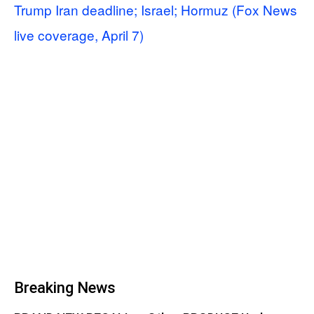
Trump Iran deadline; Israel; Hormuz (Fox News
live coverage, April 7)
Breaking News