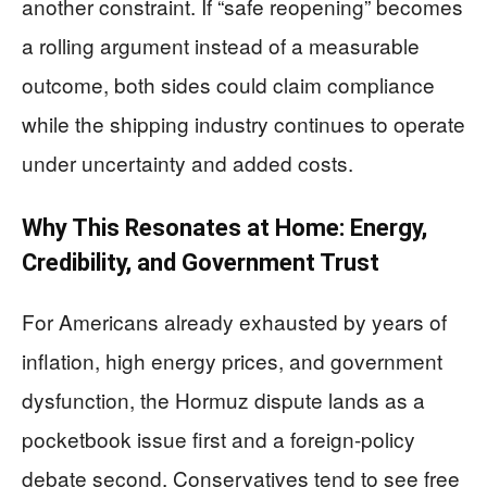
another constraint. If “safe reopening” becomes
a rolling argument instead of a measurable
outcome, both sides could claim compliance
while the shipping industry continues to operate
under uncertainty and added costs.
Why This Resonates at Home: Energy,
Credibility, and Government Trust
For Americans already exhausted by years of
inflation, high energy prices, and government
dysfunction, the Hormuz dispute lands as a
pocketbook issue first and a foreign-policy
debate second. Conservatives tend to see free