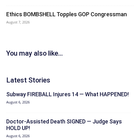
Ethics BOMBSHELL Topples GOP Congressman
August 7, 2026
You may also like...
Latest Stories
Subway FIREBALL Injures 14 — What HAPPENED!
August 6, 2026
Doctor-Assisted Death SIGNED — Judge Says
HOLD UP!
August 6, 2026