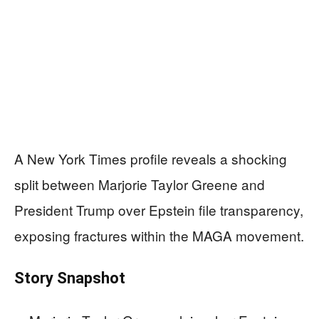
A New York Times profile reveals a shocking
split between Marjorie Taylor Greene and
President Trump over Epstein file transparency,
exposing fractures within the MAGA movement.
Story Snapshot