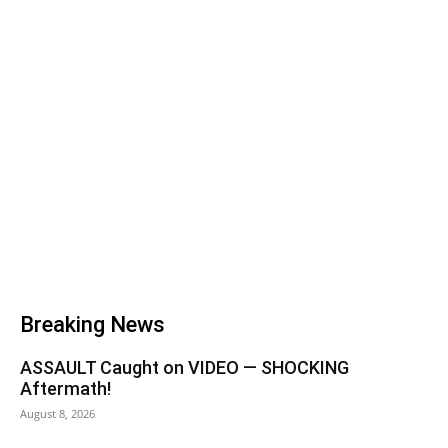
Breaking News
ASSAULT Caught on VIDEO — SHOCKING
Aftermath!
August 8, 2026