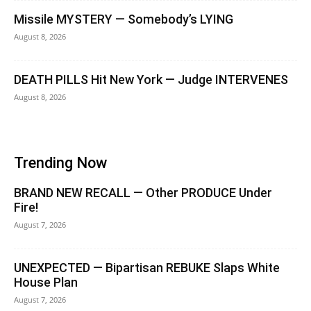
Missile MYSTERY — Somebody’s LYING
August 8, 2026
DEATH PILLS Hit New York — Judge INTERVENES
August 8, 2026
Trending Now
BRAND NEW RECALL — Other PRODUCE Under
Fire!
August 7, 2026
UNEXPECTED — Bipartisan REBUKE Slaps White
House Plan
August 7, 2026