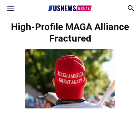
High-Profile MAGA Alliance
Fractured