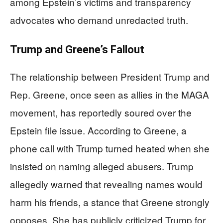
among Epstein’s victims and transparency
advocates who demand unredacted truth.
Trump and Greene’s Fallout
The relationship between President Trump and
Rep. Greene, once seen as allies in the MAGA
movement, has reportedly soured over the
Epstein file issue. According to Greene, a
phone call with Trump turned heated when she
insisted on naming alleged abusers. Trump
allegedly warned that revealing names would
harm his friends, a stance that Greene strongly
opposes. She has publicly criticized Trump for