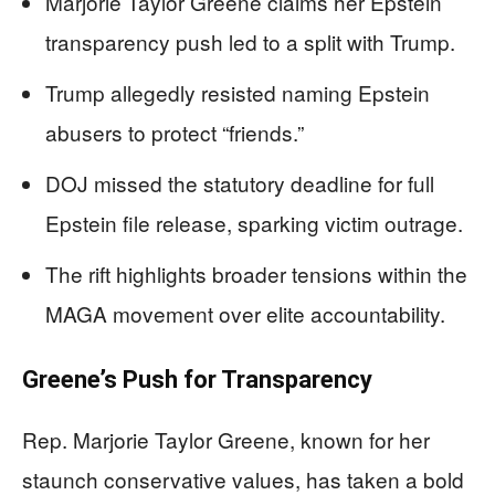
Marjorie Taylor Greene claims her Epstein
transparency push led to a split with Trump.
Trump allegedly resisted naming Epstein
abusers to protect “friends.”
DOJ missed the statutory deadline for full
Epstein file release, sparking victim outrage.
The rift highlights broader tensions within the
MAGA movement over elite accountability.
Greene’s Push for Transparency
Rep. Marjorie Taylor Greene, known for her
staunch conservative values, has taken a bold