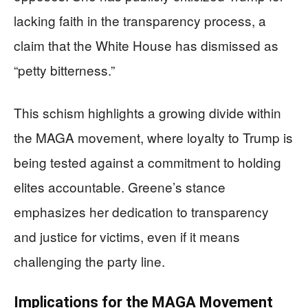
lacking faith in the transparency process, a
claim that the White House has dismissed as
“petty bitterness.”
This schism highlights a growing divide within
the MAGA movement, where loyalty to Trump is
being tested against a commitment to holding
elites accountable. Greene’s stance
emphasizes her dedication to transparency
and justice for victims, even if it means
challenging the party line.
Implications for the MAGA Movement