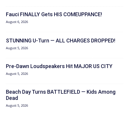
Fauci FINALLY Gets HIS COMEUPPANCE!
August 6, 2026
STUNNING U-Turn — ALL CHARGES DROPPED!
August 5, 2026
Pre-Dawn Loudspeakers Hit MAJOR US CITY
August 5, 2026
Beach Day Turns BATTLEFIELD — Kids Among
Dead
August 5, 2026