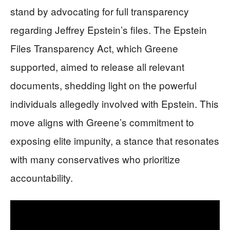
stand by advocating for full transparency
regarding Jeffrey Epstein’s files. The Epstein
Files Transparency Act, which Greene
supported, aimed to release all relevant
documents, shedding light on the powerful
individuals allegedly involved with Epstein. This
move aligns with Greene’s commitment to
exposing elite impunity, a stance that resonates
with many conservatives who prioritize
accountability.