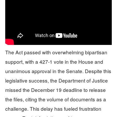
The Act passed with overwhelming bipartisan
support, with a 427-1 vote in the House and
unanimous approval in the Senate. Despite this
legislative success, the Department of Justice
missed the December 19 deadline to release
the files, citing the volume of documents as a
challenge. This delay has fueled frustration