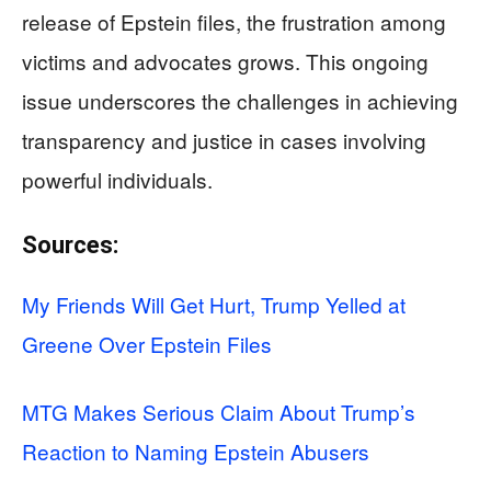
release of Epstein files, the frustration among
victims and advocates grows. This ongoing
issue underscores the challenges in achieving
transparency and justice in cases involving
powerful individuals.
Sources:
My Friends Will Get Hurt, Trump Yelled at
Greene Over Epstein Files
MTG Makes Serious Claim About Trump’s
Reaction to Naming Epstein Abusers