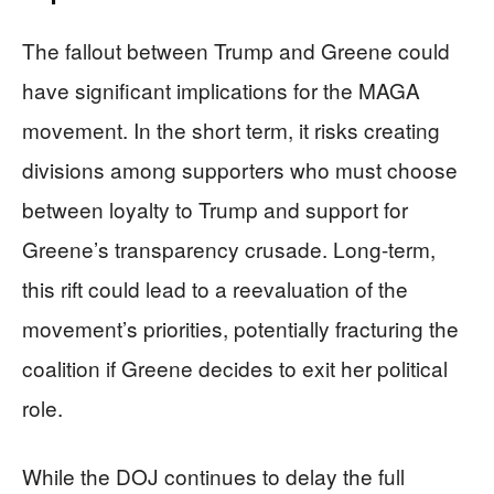
The fallout between Trump and Greene could
have significant implications for the MAGA
movement. In the short term, it risks creating
divisions among supporters who must choose
between loyalty to Trump and support for
Greene’s transparency crusade. Long-term,
this rift could lead to a reevaluation of the
movement’s priorities, potentially fracturing the
coalition if Greene decides to exit her political
role.
While the DOJ continues to delay the full