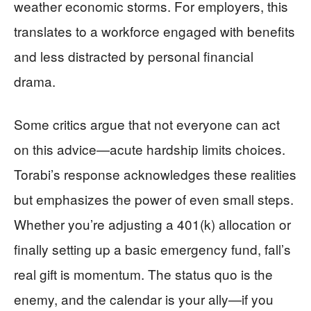
weather economic storms. For employers, this
translates to a workforce engaged with benefits
and less distracted by personal financial
drama.
Some critics argue that not everyone can act
on this advice—acute hardship limits choices.
Torabi’s response acknowledges these realities
but emphasizes the power of even small steps.
Whether you’re adjusting a 401(k) allocation or
finally setting up a basic emergency fund, fall’s
real gift is momentum. The status quo is the
enemy, and the calendar is your ally—if you