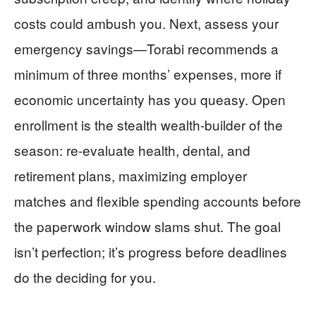
costs could ambush you. Next, assess your
emergency savings—Torabi recommends a
minimum of three months’ expenses, more if
economic uncertainty has you queasy. Open
enrollment is the stealth wealth-builder of the
season: re-evaluate health, dental, and
retirement plans, maximizing employer
matches and flexible spending accounts before
the paperwork window slams shut. The goal
isn’t perfection; it’s progress before deadlines
do the deciding for you.