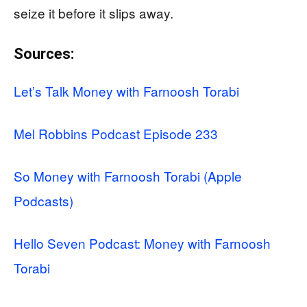
seize it before it slips away.
Sources:
Let’s Talk Money with Farnoosh Torabi
Mel Robbins Podcast Episode 233
So Money with Farnoosh Torabi (Apple
Podcasts)
Hello Seven Podcast: Money with Farnoosh
Torabi