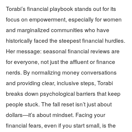
Torabi’s financial playbook stands out for its
focus on empowerment, especially for women
and marginalized communities who have
historically faced the steepest financial hurdles.
Her message: seasonal financial reviews are
for everyone, not just the affluent or finance
nerds. By normalizing money conversations
and providing clear, inclusive steps, Torabi
breaks down psychological barriers that keep
people stuck. The fall reset isn’t just about
dollars—it’s about mindset. Facing your
financial fears, even if you start small, is the