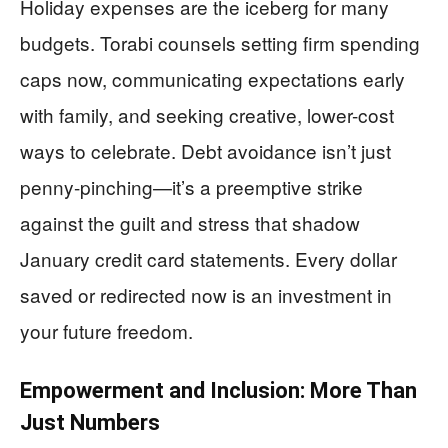
Holiday expenses are the iceberg for many
budgets. Torabi counsels setting firm spending
caps now, communicating expectations early
with family, and seeking creative, lower-cost
ways to celebrate. Debt avoidance isn’t just
penny-pinching—it’s a preemptive strike
against the guilt and stress that shadow
January credit card statements. Every dollar
saved or redirected now is an investment in
your future freedom.
Empowerment and Inclusion: More Than
Just Numbers