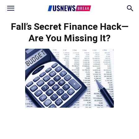
Fall’s Secret Finance Hack—
Are You Missing It?