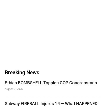
Breaking News
Ethics BOMBSHELL Topples GOP Congressman
August 7, 2026
Subway FIREBALL Injures 14 — What HAPPENED!