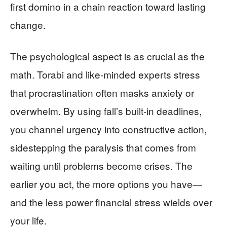
first domino in a chain reaction toward lasting
change.
The psychological aspect is as crucial as the
math. Torabi and like-minded experts stress
that procrastination often masks anxiety or
overwhelm. By using fall’s built-in deadlines,
you channel urgency into constructive action,
sidestepping the paralysis that comes from
waiting until problems become crises. The
earlier you act, the more options you have—
and the less power financial stress wields over
your life.