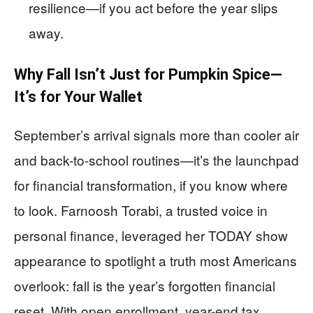
resilience—if you act before the year slips
away.
Why Fall Isn’t Just for Pumpkin Spice—
It’s for Your Wallet
September’s arrival signals more than cooler air
and back-to-school routines—it’s the launchpad
for financial transformation, if you know where
to look. Farnoosh Torabi, a trusted voice in
personal finance, leveraged her TODAY show
appearance to spotlight a truth most Americans
overlook: fall is the year’s forgotten financial
reset. With open enrollment, year-end tax