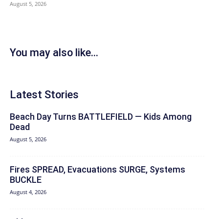
August 5, 2026
You may also like...
Latest Stories
Beach Day Turns BATTLEFIELD — Kids Among
Dead
August 5, 2026
Fires SPREAD, Evacuations SURGE, Systems
BUCKLE
August 4, 2026