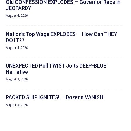
Old CONFESSION EXPLODES — Governor Race in
JEOPARDY
August 4, 2026
Nation’s Top Wage EXPLODES — How Can THEY
DO IT??
August 4, 2026
UNEXPECTED Poll TWIST Jolts DEEP-BLUE
Narrative
August 3, 2026
PACKED SHIP IGNITES! — Dozens VANISH!
August 3, 2026