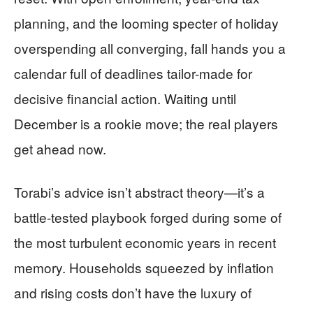
planning, and the looming specter of holiday
overspending all converging, fall hands you a
calendar full of deadlines tailor-made for
decisive financial action. Waiting until
December is a rookie move; the real players
get ahead now.
Torabi’s advice isn’t abstract theory—it’s a
battle-tested playbook forged during some of
the most turbulent economic years in recent
memory. Households squeezed by inflation
and rising costs don’t have the luxury of