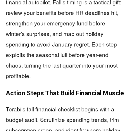
financial autopilot. Fall’s timing is a tactical gift:
review your benefits before HR deadlines hit,
strengthen your emergency fund before
winter’s surprises, and map out holiday
spending to avoid January regret. Each step
exploits the seasonal lull before year-end
chaos, turning the last quarter into your most
profitable.
Action Steps That Build Financial Muscle
Torabi’s fall financial checklist begins with a
budget audit. Scrutinize spending trends, trim
subscription creep, and identify where holiday