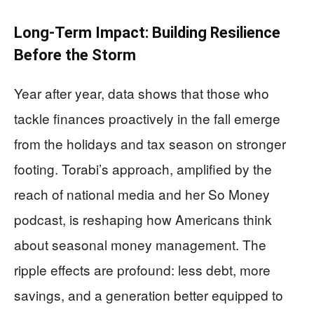
Long-Term Impact: Building Resilience
Before the Storm
Year after year, data shows that those who
tackle finances proactively in the fall emerge
from the holidays and tax season on stronger
footing. Torabi’s approach, amplified by the
reach of national media and her So Money
podcast, is reshaping how Americans think
about seasonal money management. The
ripple effects are profound: less debt, more
savings, and a generation better equipped to