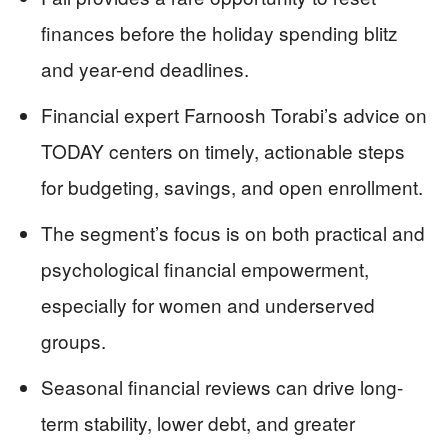
finances before the holiday spending blitz
and year-end deadlines.
Financial expert Farnoosh Torabi’s advice on
TODAY centers on timely, actionable steps
for budgeting, savings, and open enrollment.
The segment’s focus is on both practical and
psychological financial empowerment,
especially for women and underserved
groups.
Seasonal financial reviews can drive long-
term stability, lower debt, and greater