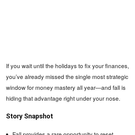
If you wait until the holidays to fix your finances,
you’ve already missed the single most strategic
window for money mastery all year—and fall is
hiding that advantage right under your nose.
Story Snapshot
Fall provides a rare opportunity to reset