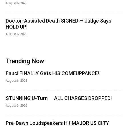
August 6, 2026
Doctor-Assisted Death SIGNED — Judge Says
HOLD UP!
August 6, 2026
Trending Now
Fauci FINALLY Gets HIS COMEUPPANCE!
August 6, 2026
STUNNING U-Turn — ALL CHARGES DROPPED!
August 5, 2026
Pre-Dawn Loudspeakers Hit MAJOR US CITY