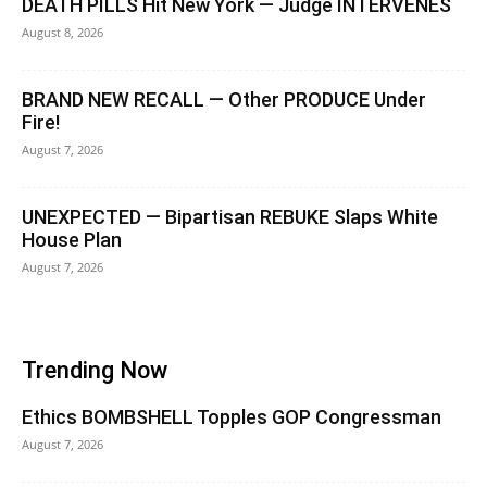
DEATH PILLS Hit New York — Judge INTERVENES
August 8, 2026
BRAND NEW RECALL — Other PRODUCE Under
Fire!
August 7, 2026
UNEXPECTED — Bipartisan REBUKE Slaps White
House Plan
August 7, 2026
Trending Now
Ethics BOMBSHELL Topples GOP Congressman
August 7, 2026