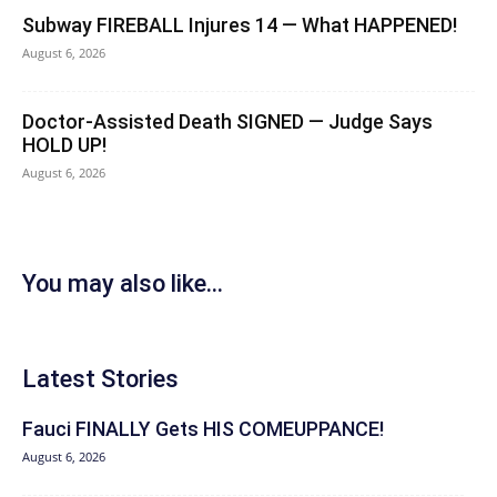
Subway FIREBALL Injures 14 — What HAPPENED!
August 6, 2026
Doctor-Assisted Death SIGNED — Judge Says
HOLD UP!
August 6, 2026
You may also like...
Latest Stories
Fauci FINALLY Gets HIS COMEUPPANCE!
August 6, 2026