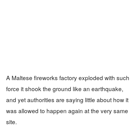
A Maltese fireworks factory exploded with such
force it shook the ground like an earthquake,
and yet authorities are saying little about how it
was allowed to happen again at the very same
site.