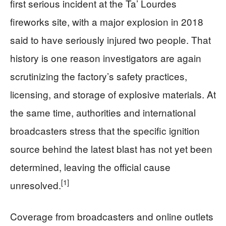
first serious incident at the Ta’ Lourdes
fireworks site, with a major explosion in 2018
said to have seriously injured two people. That
history is one reason investigators are again
scrutinizing the factory’s safety practices,
licensing, and storage of explosive materials. At
the same time, authorities and international
broadcasters stress that the specific ignition
source behind the latest blast has not yet been
determined, leaving the official cause
[1]
unresolved.
Coverage from broadcasters and online outlets