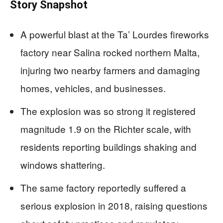
Story Snapshot
A powerful blast at the Ta’ Lourdes fireworks
factory near Salina rocked northern Malta,
injuring two nearby farmers and damaging
homes, vehicles, and businesses.
The explosion was so strong it registered
magnitude 1.9 on the Richter scale, with
residents reporting buildings shaking and
windows shattering.
The same factory reportedly suffered a
serious explosion in 2018, raising questions