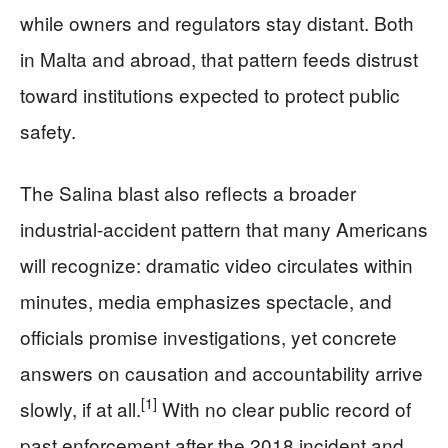
while owners and regulators stay distant. Both
in Malta and abroad, that pattern feeds distrust
toward institutions expected to protect public
safety.
The Salina blast also reflects a broader
industrial‑accident pattern that many Americans
will recognize: dramatic video circulates within
minutes, media emphasizes spectacle, and
officials promise investigations, yet concrete
answers on causation and accountability arrive
[1]
slowly, if at all.
With no clear public record of
past enforcement after the 2018 incident and