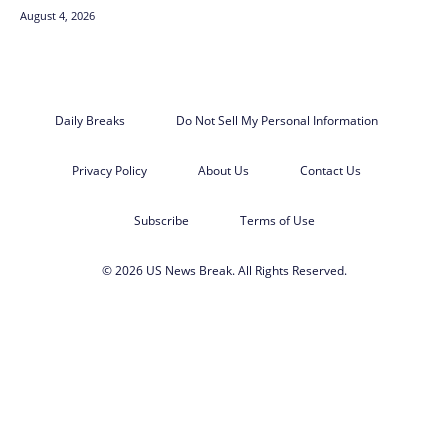
August 4, 2026
Daily Breaks
Do Not Sell My Personal Information
Privacy Policy
About Us
Contact Us
Subscribe
Terms of Use
© 2026 US News Break. All Rights Reserved.