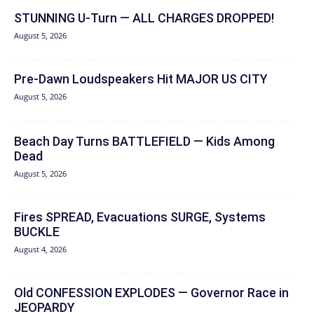
STUNNING U-Turn — ALL CHARGES DROPPED!
August 5, 2026
Pre-Dawn Loudspeakers Hit MAJOR US CITY
August 5, 2026
Beach Day Turns BATTLEFIELD — Kids Among
Dead
August 5, 2026
Fires SPREAD, Evacuations SURGE, Systems
BUCKLE
August 4, 2026
Old CONFESSION EXPLODES — Governor Race in
JEOPARDY