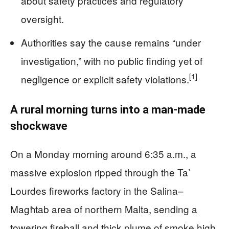
about safety practices and regulatory
oversight.
Authorities say the cause remains “under
investigation,” with no public finding yet of
[1]
negligence or explicit safety violations.
A rural morning turns into a man‑made
shockwave
On a Monday morning around 6:35 a.m., a
massive explosion ripped through the Ta’
Lourdes fireworks factory in the Salina–
Magħtab area of northern Malta, sending a
towering fireball and thick plume of smoke high