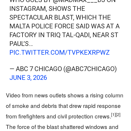
INSTAGRAM, SHOWS THE
SPECTACULAR BLAST, WHICH THE
MALTA POLICE FORCE SAID WAS AT A
FACTORY IN TRIQ TAL-QADI, NEAR ST
PAUL’S…
PIC.TWITTER.COM/TVPKEXRPWZ
— ABC 7 CHICAGO (@ABC7CHICAGO)
JUNE 3, 2026
Video from news outlets shows a rising column
of smoke and debris that drew rapid response
[1]
[2]
from firefighters and civil protection crews.
The force of the blast shattered windows and