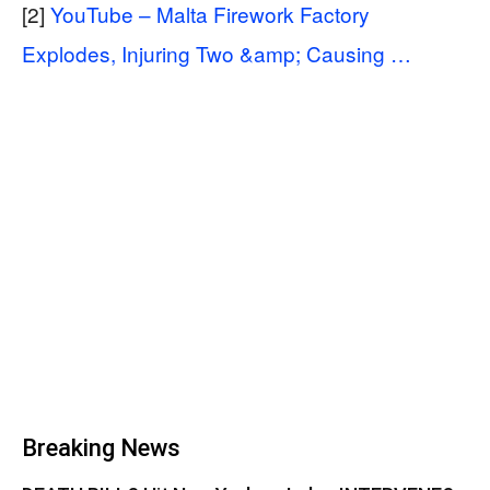
[2]
YouTube – Malta Firework Factory
Explodes, Injuring Two &amp; Causing …
Breaking News