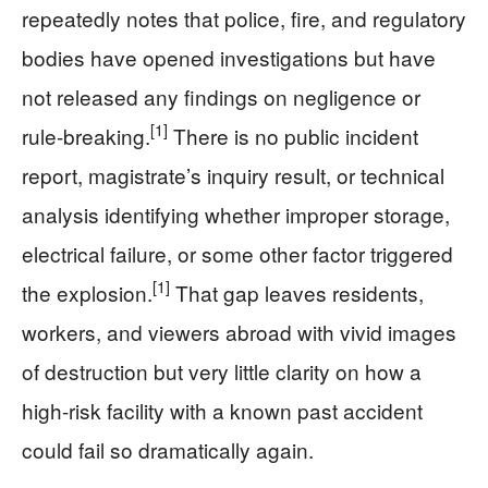
repeatedly notes that police, fire, and regulatory
bodies have opened investigations but have
not released any findings on negligence or
[1]
rule-breaking.
There is no public incident
report, magistrate’s inquiry result, or technical
analysis identifying whether improper storage,
electrical failure, or some other factor triggered
[1]
the explosion.
That gap leaves residents,
workers, and viewers abroad with vivid images
of destruction but very little clarity on how a
high‑risk facility with a known past accident
could fail so dramatically again.