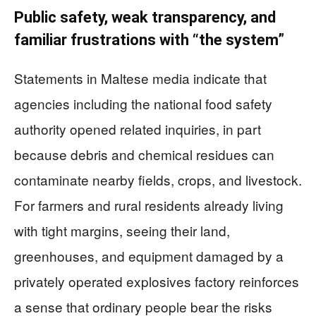
Public safety, weak transparency, and
familiar frustrations with “the system”
Statements in Maltese media indicate that
agencies including the national food safety
authority opened related inquiries, in part
because debris and chemical residues can
contaminate nearby fields, crops, and livestock.
For farmers and rural residents already living
with tight margins, seeing their land,
greenhouses, and equipment damaged by a
privately operated explosives factory reinforces
a sense that ordinary people bear the risks