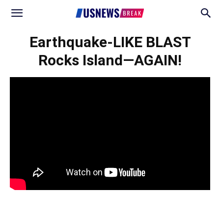
Earthquake-LIKE BLAST
Rocks Island—AGAIN!