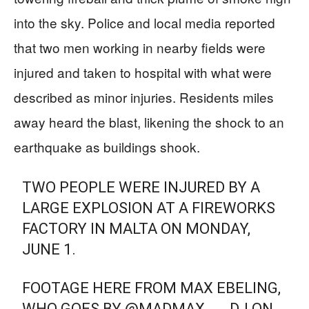
into the sky. Police and local media reported
that two men working in nearby fields were
injured and taken to hospital with what were
described as minor injuries. Residents miles
away heard the blast, likening the shock to an
earthquake as buildings shook.
TWO PEOPLE WERE INJURED BY A
LARGE EXPLOSION AT A FIREWORKS
FACTORY IN MALTA ON MONDAY,
JUNE 1.
FOOTAGE HERE FROM MAX EBELING,
WHO GOES BY @MADMAX___DJ ON