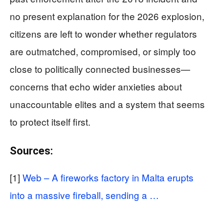
no present explanation for the 2026 explosion,
citizens are left to wonder whether regulators
are outmatched, compromised, or simply too
close to politically connected businesses—
concerns that echo wider anxieties about
unaccountable elites and a system that seems
to protect itself first.
Sources:
[1]
Web – A fireworks factory in Malta erupts
into a massive fireball, sending a …