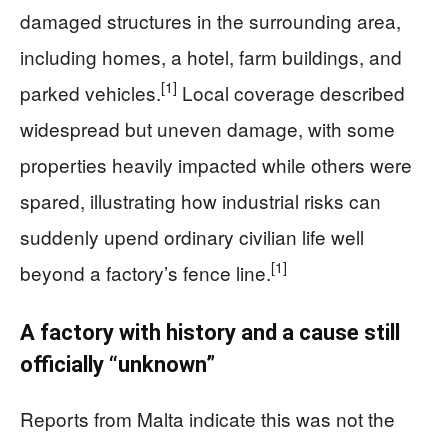
damaged structures in the surrounding area,
including homes, a hotel, farm buildings, and
[1]
parked vehicles.
Local coverage described
widespread but uneven damage, with some
properties heavily impacted while others were
spared, illustrating how industrial risks can
suddenly upend ordinary civilian life well
[1]
beyond a factory’s fence line.
A factory with history and a cause still
officially “unknown”
Reports from Malta indicate this was not the