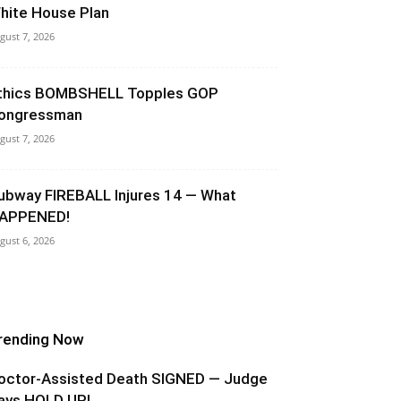
hite House Plan
gust 7, 2026
thics BOMBSHELL Topples GOP
ongressman
gust 7, 2026
ubway FIREBALL Injures 14 — What
APPENED!
gust 6, 2026
rending Now
octor-Assisted Death SIGNED — Judge
ays HOLD UP!