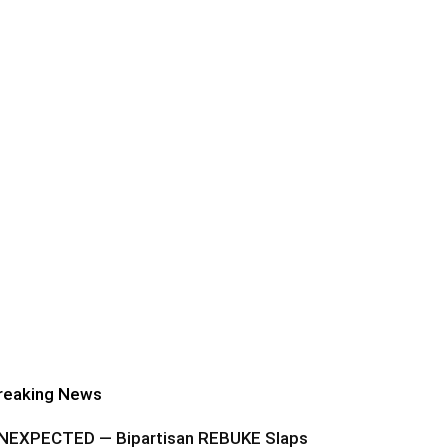
reaking News
NEXPECTED — Bipartisan REBUKE Slaps