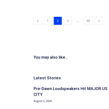
...
1
2
3
60
You may also like...
Latest Stories
Pre-Dawn Loudspeakers Hit MAJOR US
CITY
August 5, 2026