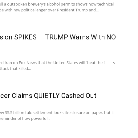
ll a outspoken brewery’s alcohol permits shows how technical
lide with raw political anger over President Trump and...
nsion SPIKES — TRUMP Warns With NO
Iran on Fox News that the United States will "beat the f------ s---
tack that killed...
er Claims QUIETLY Cashed Out
 $5.5 billion talc settlement looks like closure on paper, but it
 reminder of how powerful...