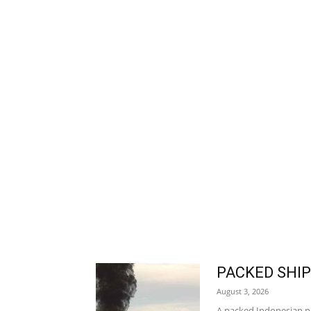
PACKED SHIP
August 3, 2026
A packed Indonesian pas