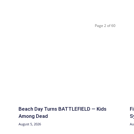
Page 2 of 60
Beach Day Turns BATTLEFIELD — Kids
F
Among Dead
S
August 5, 2026
Au