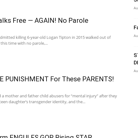
Au
Walks Free — AGAIN! No Parole
F
Au
itted killing 6-year-old Logan Tipton in 2015 walked out of
 this time with no parole,...
S
D
Au
 PUNISHMENT For These PARENTS!
d a mother and father child abusers for “mental injury” after they
 teen daughter’s transgender identity, and the...
orm ENGULFS GOP Rising STAR