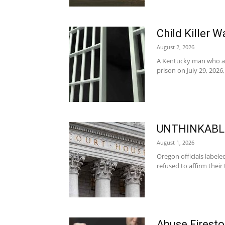
Child Killer 
August 2, 2026
A Kentucky man who adm
prison on July 29, 2026,
UNTHINKABLE
August 1, 2026
Oregon officials labele
refused to affirm their
Abuse Firest