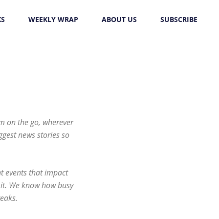
KS
WEEKLY WRAP
ABOUT US
SUBSCRIBE
em on the go, wherever
iggest news stories so
t events that impact
on it. We know how busy
reaks.