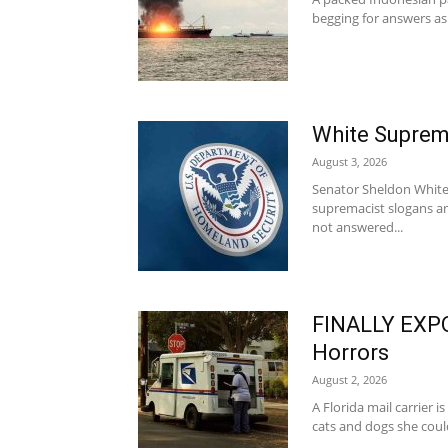
begging for answers as 
White Supre
August 3, 2026
Senator Sheldon Whiteh
supremacist slogans a
not answered...
FINALLY EXPO
Horrors
August 2, 2026
A Florida mail carrier i
cats and dogs she could