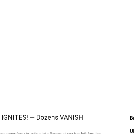
 IGNITES! — Dozens VANISH!
B
U
senger ferry bursting into flames at sea has left families