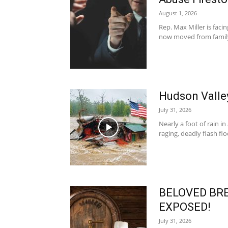
August 1, 2026
Rep. Max Miller is faci
now moved from family c
Hudson Vall
July 31, 2026
Nearly a foot of rain i
raging, deadly flash floo
BELOVED BRE
EXPOSED!
July 31, 2026