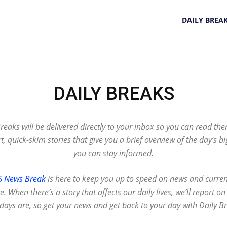
DAILY BREA
DAILY BREAKS
Breaks will be delivered directly to your inbox so you can read th
t, quick-skim stories that give you a brief overview of the day’s b
you can stay informed.
S News Break
is here to keep you up to speed on news and curren
. When there’s a story that affects our daily lives, we’ll report 
days are, so get your news and get back to your day with Daily B