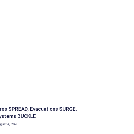
ires SPREAD, Evacuations SURGE,
ystems BUCKLE
gust 4, 2026