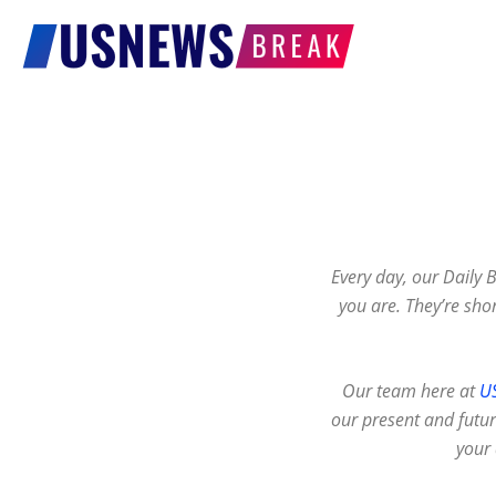
US
News
Break
Every day, our Daily 
you are. They’re shor
Our team here at
U
our present and future
your 