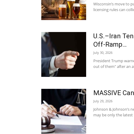
Wisconsin’s move to pu
licensing rules can col
U.S.–Iran Te
Off-Ramp…
July 30, 2026
President Trump warned 
out of them" after an at
MASSIVE Canc
July 29, 2026
Johnson & Johnson’s new
may be only the latest