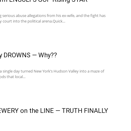
ng serious abuse allegations from his ex-wife, and the fight has
ourt into the political arena.Quick...
ey DROWNS — Why??
n a single day turned New York’s Hudson Valley into a maze of
ds that local...
WERY on the LINE — TRUTH FINALLY