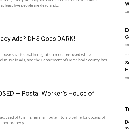
W
at least five people are dead and...
Au
E
C
macy Ads? DHS Goes DARK!
Au
ouse says federal immigration recruiters used white
nd music in ads, and the Department of Homeland Security has
S
H
Au
SED — Postal Worker’s House of
T
s accused of turning her mail route into a pipeline for dozens of
D
 not properly...
S