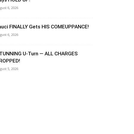
gust 6, 2026
auci FINALLY Gets HIS COMEUPPANCE!
gust 6, 2026
TUNNING U-Turn — ALL CHARGES
ROPPED!
gust 5, 2026