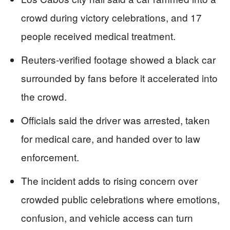
crowd during victory celebrations, and 17
people received medical treatment.
Reuters-verified footage showed a black car
surrounded by fans before it accelerated into
the crowd.
Officials said the driver was arrested, taken
for medical care, and handed over to law
enforcement.
The incident adds to rising concern over
crowded public celebrations where emotions,
confusion, and vehicle access can turn