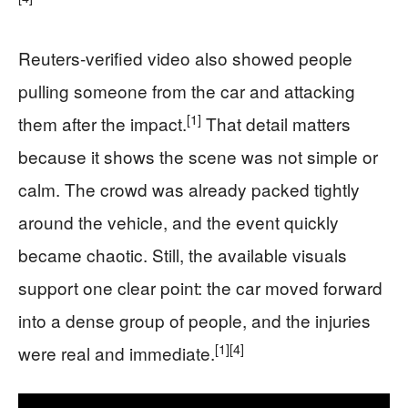
Reuters-verified video also showed people
pulling someone from the car and attacking
[1]
them after the impact.
That detail matters
because it shows the scene was not simple or
calm. The crowd was already packed tightly
around the vehicle, and the event quickly
became chaotic. Still, the available visuals
support one clear point: the car moved forward
into a dense group of people, and the injuries
[1]
[4]
were real and immediate.