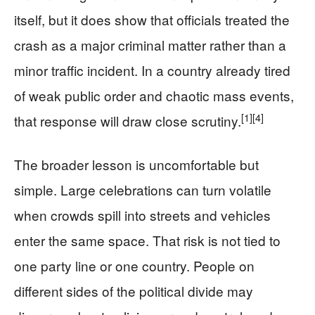
itself, but it does show that officials treated the
crash as a major criminal matter rather than a
minor traffic incident. In a country already tired
of weak public order and chaotic mass events,
[1]
[4]
that response will draw close scrutiny.
The broader lesson is uncomfortable but
simple. Large celebrations can turn volatile
when crowds spill into streets and vehicles
enter the same space. That risk is not tied to
one party line or one country. People on
different sides of the political divide may