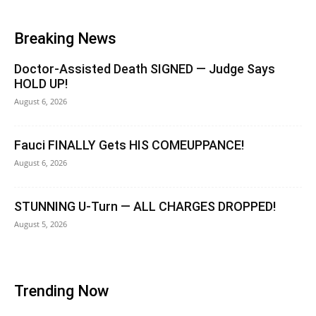
Breaking News
Doctor-Assisted Death SIGNED — Judge Says
HOLD UP!
August 6, 2026
Fauci FINALLY Gets HIS COMEUPPANCE!
August 6, 2026
STUNNING U-Turn — ALL CHARGES DROPPED!
August 5, 2026
Trending Now