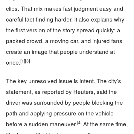
clips. That mix makes fast judgment easy and
careful fact-finding harder. It also explains why
the first version of the story spread quickly: a
packed crowd, a moving car, and injured fans
create an image that people understand at
[1]
[3]
once.
The key unresolved issue is intent. The city’s
statement, as reported by Reuters, said the
driver was surrounded by people blocking the
path and applying pressure on the vehicle
[4]
before a sudden maneuver.
At the same time,