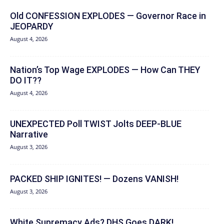
Old CONFESSION EXPLODES — Governor Race in
JEOPARDY
August 4, 2026
Nation’s Top Wage EXPLODES — How Can THEY
DO IT??
August 4, 2026
UNEXPECTED Poll TWIST Jolts DEEP-BLUE
Narrative
August 3, 2026
PACKED SHIP IGNITES! — Dozens VANISH!
August 3, 2026
White Supremacy Ads? DHS Goes DARK!