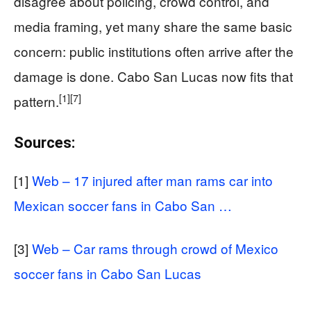
disagree about policing, crowd control, and
media framing, yet many share the same basic
concern: public institutions often arrive after the
damage is done. Cabo San Lucas now fits that
[1]
[7]
pattern.
Sources:
[1]
Web – 17 injured after man rams car into
Mexican soccer fans in Cabo San …
[3]
Web – Car rams through crowd of Mexico
soccer fans in Cabo San Lucas