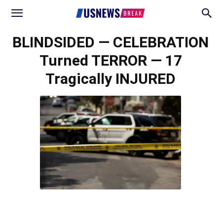
BLINDSIDED — CELEBRATION
Turned TERROR — 17
Tragically INJURED