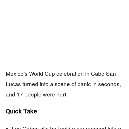
Mexico’s World Cup celebration in Cabo San
Lucas turned into a scene of panic in seconds,
and 17 people were hurt.
Quick Take
Los Cabos city hall said a car rammed into a