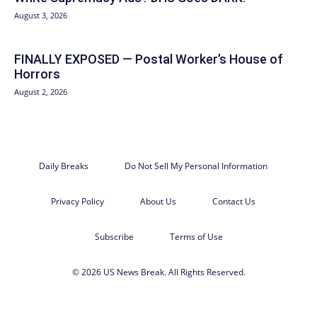
August 3, 2026
FINALLY EXPOSED — Postal Worker’s House of
Horrors
August 2, 2026
Daily Breaks
Do Not Sell My Personal Information
Privacy Policy
About Us
Contact Us
Subscribe
Terms of Use
© 2026 US News Break. All Rights Reserved.