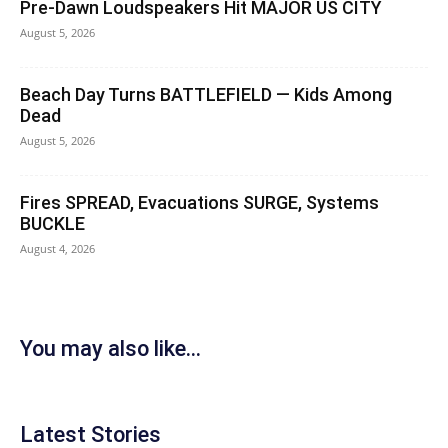
Pre-Dawn Loudspeakers Hit MAJOR US CITY
August 5, 2026
Beach Day Turns BATTLEFIELD — Kids Among
Dead
August 5, 2026
Fires SPREAD, Evacuations SURGE, Systems
BUCKLE
August 4, 2026
You may also like...
Latest Stories