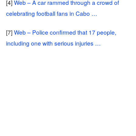
[4]
Web – A car rammed through a crowd of
celebrating football fans in Cabo …
[7]
Web – Police confirmed that 17 people,
including one with serious injuries …