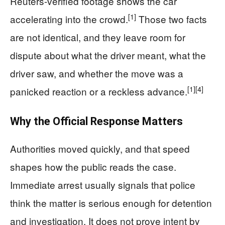
Reuters-verified footage shows the car
[1]
accelerating into the crowd.
Those two facts
are not identical, and they leave room for
dispute about what the driver meant, what the
driver saw, and whether the move was a
[1]
[4]
panicked reaction or a reckless advance.
Why the Official Response Matters
Authorities moved quickly, and that speed
shapes how the public reads the case.
Immediate arrest usually signals that police
think the matter is serious enough for detention
and investigation. It does not prove intent by