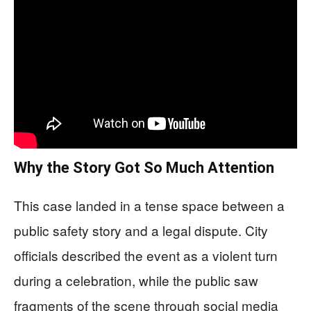
Why the Story Got So Much Attention
This case landed in a tense space between a
public safety story and a legal dispute. City
officials described the event as a violent turn
during a celebration, while the public saw
fragments of the scene through social media