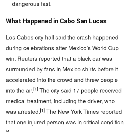
dangerous fast.
What Happened in Cabo San Lucas
Los Cabos city hall said the crash happened
during celebrations after Mexico’s World Cup
win. Reuters reported that a black car was
surrounded by fans in Mexico shirts before it
accelerated into the crowd and threw people
[1]
into the air.
The city said 17 people received
medical treatment, including the driver, who
[1]
was arrested.
The New York Times reported
that one injured person was in critical condition.
[4]