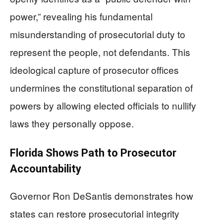
power,” revealing his fundamental
misunderstanding of prosecutorial duty to
represent the people, not defendants. This
ideological capture of prosecutor offices
undermines the constitutional separation of
powers by allowing elected officials to nullify
laws they personally oppose.
Florida Shows Path to Prosecutor
Accountability
Governor Ron DeSantis demonstrates how
states can restore prosecutorial integrity