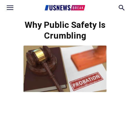
Why Public Safety Is
Crumbling