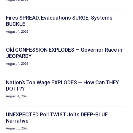
Fires SPREAD, Evacuations SURGE, Systems
BUCKLE
August 4, 2026
Old CONFESSION EXPLODES — Governor Race in
JEOPARDY
August 4, 2026
Nation’s Top Wage EXPLODES — How Can THEY
DO IT??
August 4, 2026
UNEXPECTED Poll TWIST Jolts DEEP-BLUE
Narrative
August 3, 2026