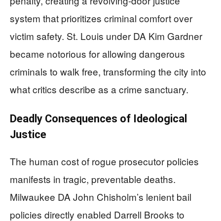
penalty, creating a revolving-door justice
system that prioritizes criminal comfort over
victim safety. St. Louis under DA Kim Gardner
became notorious for allowing dangerous
criminals to walk free, transforming the city into
what critics describe as a crime sanctuary.
Deadly Consequences of Ideological
Justice
The human cost of rogue prosecutor policies
manifests in tragic, preventable deaths.
Milwaukee DA John Chisholm’s lenient bail
policies directly enabled Darrell Brooks to