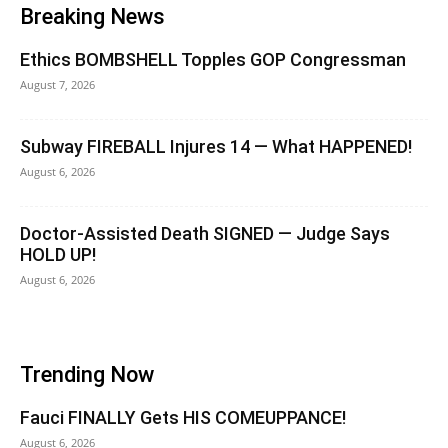
Breaking News
Ethics BOMBSHELL Topples GOP Congressman
August 7, 2026
Subway FIREBALL Injures 14 — What HAPPENED!
August 6, 2026
Doctor-Assisted Death SIGNED — Judge Says
HOLD UP!
August 6, 2026
Trending Now
Fauci FINALLY Gets HIS COMEUPPANCE!
August 6, 2026