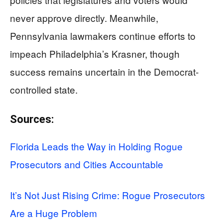
never approve directly. Meanwhile,
Pennsylvania lawmakers continue efforts to
impeach Philadelphia’s Krasner, though
success remains uncertain in the Democrat-
controlled state.
Sources:
Florida Leads the Way in Holding Rogue
Prosecutors and Cities Accountable
It’s Not Just Rising Crime: Rogue Prosecutors
Are a Huge Problem