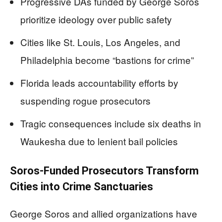
Progressive DAs funded by George Soros
prioritize ideology over public safety
Cities like St. Louis, Los Angeles, and
Philadelphia become “bastions for crime”
Florida leads accountability efforts by
suspending rogue prosecutors
Tragic consequences include six deaths in
Waukesha due to lenient bail policies
Soros-Funded Prosecutors Transform
Cities into Crime Sanctuaries
George Soros and allied organizations have