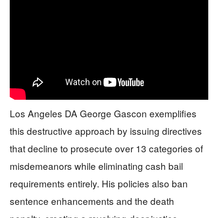
Los Angeles DA George Gascon exemplifies
this destructive approach by issuing directives
that decline to prosecute over 13 categories of
misdemeanors while eliminating cash bail
requirements entirely. His policies also ban
sentence enhancements and the death