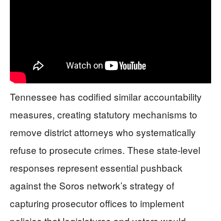
Tennessee has codified similar accountability
measures, creating statutory mechanisms to
remove district attorneys who systematically
refuse to prosecute crimes. These state-level
responses represent essential pushback
against the Soros network’s strategy of
capturing prosecutor offices to implement
policies that legislatures and voters would