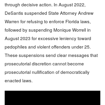
through decisive action. In August 2022,
DeSantis suspended State Attorney Andrew
Warren for refusing to enforce Florida laws,
followed by suspending Monique Worrell in
August 2023 for excessive leniency toward
pedophiles and violent offenders under 25.
These suspensions send clear messages that
prosecutorial discretion cannot become
prosecutorial nullification of democratically
enacted laws.