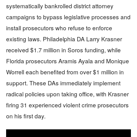
systematically bankrolled district attorney
campaigns to bypass legislative processes and
install prosecutors who refuse to enforce
existing laws. Philadelphia DA Larry Krasner
received $1.7 million in Soros funding, while
Florida prosecutors Aramis Ayala and Monique
Worrell each benefited from over $1 million in
support. These DAs immediately implement
radical policies upon taking office, with Krasner
firing 31 experienced violent crime prosecutors
on his first day.