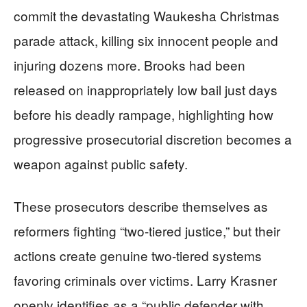
commit the devastating Waukesha Christmas
parade attack, killing six innocent people and
injuring dozens more. Brooks had been
released on inappropriately low bail just days
before his deadly rampage, highlighting how
progressive prosecutorial discretion becomes a
weapon against public safety.
These prosecutors describe themselves as
reformers fighting “two-tiered justice,” but their
actions create genuine two-tiered systems
favoring criminals over victims. Larry Krasner
openly identifies as a “public defender with