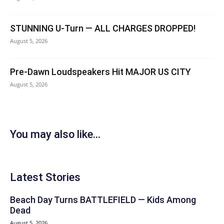
STUNNING U-Turn — ALL CHARGES DROPPED!
August 5, 2026
Pre-Dawn Loudspeakers Hit MAJOR US CITY
August 5, 2026
You may also like...
Latest Stories
Beach Day Turns BATTLEFIELD — Kids Among
Dead
August 5, 2026