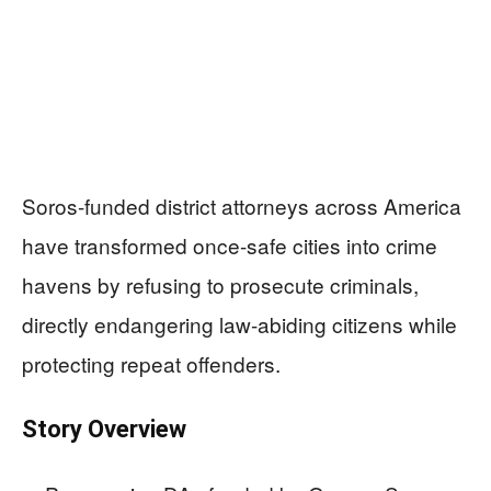
Soros-funded district attorneys across America
have transformed once-safe cities into crime
havens by refusing to prosecute criminals,
directly endangering law-abiding citizens while
protecting repeat offenders.
Story Overview