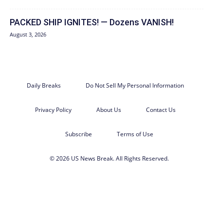
PACKED SHIP IGNITES! — Dozens VANISH!
August 3, 2026
Daily Breaks
Do Not Sell My Personal Information
Privacy Policy
About Us
Contact Us
Subscribe
Terms of Use
© 2026 US News Break. All Rights Reserved.