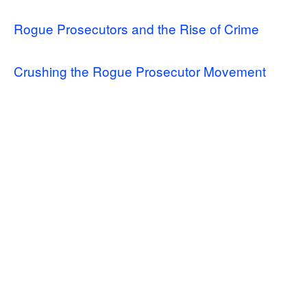
Rogue Prosecutors and the Rise of Crime
Crushing the Rogue Prosecutor Movement