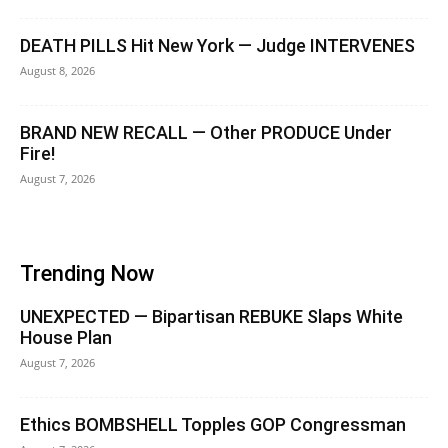
DEATH PILLS Hit New York — Judge INTERVENES
August 8, 2026
BRAND NEW RECALL — Other PRODUCE Under
Fire!
August 7, 2026
Trending Now
UNEXPECTED — Bipartisan REBUKE Slaps White
House Plan
August 7, 2026
Ethics BOMBSHELL Topples GOP Congressman