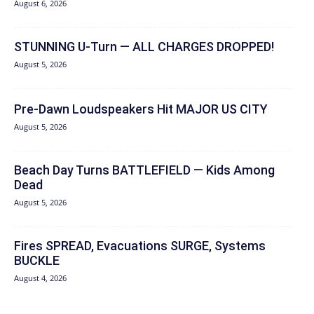
August 6, 2026
STUNNING U-Turn — ALL CHARGES DROPPED!
August 5, 2026
Pre-Dawn Loudspeakers Hit MAJOR US CITY
August 5, 2026
Beach Day Turns BATTLEFIELD — Kids Among
Dead
August 5, 2026
Fires SPREAD, Evacuations SURGE, Systems
BUCKLE
August 4, 2026