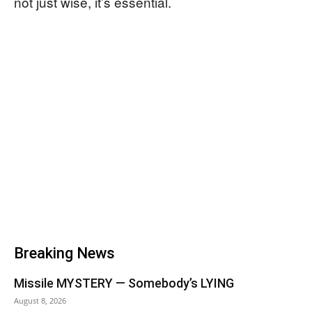
not just wise, it’s essential.
Breaking News
Missile MYSTERY — Somebody’s LYING
August 8, 2026