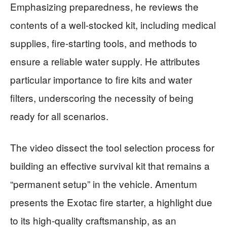
Emphasizing preparedness, he reviews the
contents of a well-stocked kit, including medical
supplies, fire-starting tools, and methods to
ensure a reliable water supply. He attributes
particular importance to fire kits and water
filters, underscoring the necessity of being
ready for all scenarios.
The video dissect the tool selection process for
building an effective survival kit that remains a
“permanent setup” in the vehicle. Amentum
presents the Exotac fire starter, a highlight due
to its high-quality craftsmanship, as an