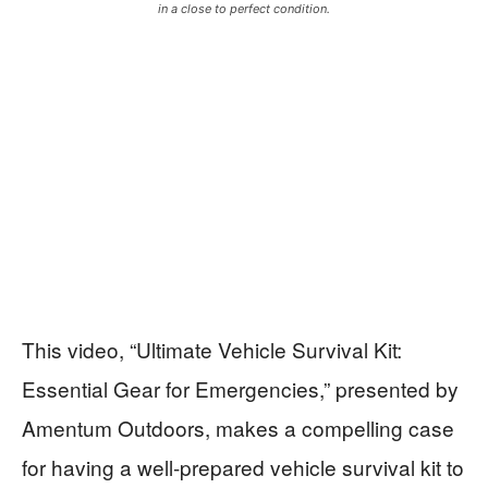
in a close to perfect condition.
This video, “Ultimate Vehicle Survival Kit:
Essential Gear for Emergencies,” presented by
Amentum Outdoors, makes a compelling case
for having a well-prepared vehicle survival kit to