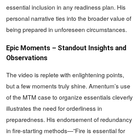
essential inclusion in any readiness plan. His
personal narrative ties into the broader value of
being prepared in unforeseen circumstances.
Epic Moments – Standout Insights and
Observations
The video is replete with enlightening points,
but a few moments truly shine. Amentum’s use
of the MTM case to organize essentials cleverly
illustrates the need for orderliness in
preparedness. His endorsement of redundancy
in fire-starting methods—”Fire is essential for