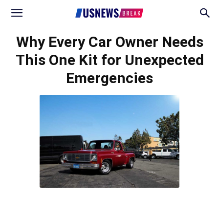
Why Every Car Owner Needs
This One Kit for Unexpected
Emergencies