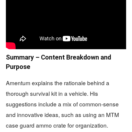
Summary – Content Breakdown and
Purpose
Amentum explains the rationale behind a
thorough survival kit in a vehicle. His
suggestions include a mix of common-sense
and innovative ideas, such as using an MTM
case guard ammo crate for organization.