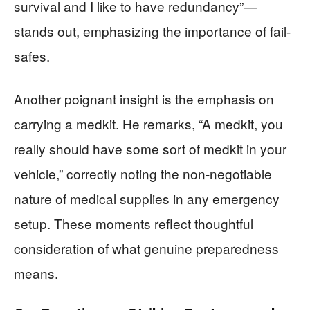
survival and I like to have redundancy”—
stands out, emphasizing the importance of fail-
safes.
Another poignant insight is the emphasis on
carrying a medkit. He remarks, “A medkit, you
really should have some sort of medkit in your
vehicle,” correctly noting the non-negotiable
nature of medical supplies in any emergency
setup. These moments reflect thoughtful
consideration of what genuine preparedness
means.