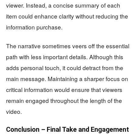
viewer. Instead, a concise summary of each
item could enhance clarity without reducing the
information purchase.
The narrative sometimes veers off the essential
path with less important details. Although this
adds personal touch, it could detract from the
main message. Maintaining a sharper focus on
critical information would ensure that viewers
remain engaged throughout the length of the
video.
Conclusion – Final Take and Engagement