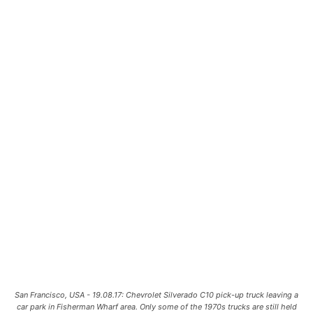
San Francisco, USA - 19.08.17: Chevrolet Silverado C10 pick-up truck leaving a
car park in Fisherman Wharf area. Only some of the 1970s trucks are still held