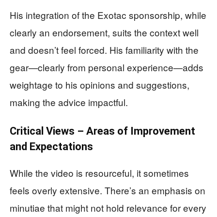
His integration of the Exotac sponsorship, while
clearly an endorsement, suits the context well
and doesn’t feel forced. His familiarity with the
gear—clearly from personal experience—adds
weightage to his opinions and suggestions,
making the advice impactful.
Critical Views – Areas of Improvement
and Expectations
While the video is resourceful, it sometimes
feels overly extensive. There’s an emphasis on
minutiae that might not hold relevance for every