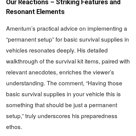
Our Reactions – Striking Features and
Resonant Elements
Amentum’s practical advice on implementing a
“permanent setup” for basic survival supplies in
vehicles resonates deeply. His detailed
walkthrough of the survival kit items, paired with
relevant anecdotes, enriches the viewer’s
understanding. The comment, “Having those
basic survival supplies in your vehicle this is
something that should be just a permanent
setup,” truly underscores his preparedness
ethos.