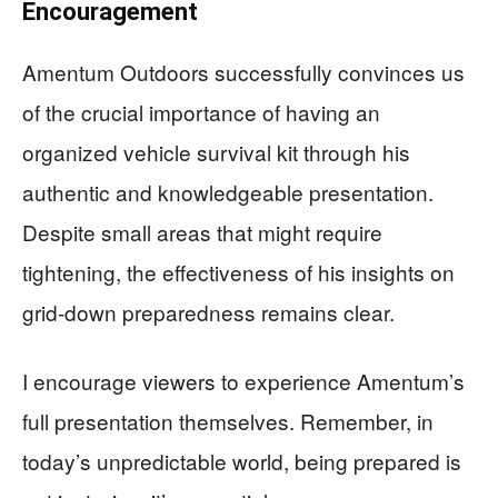
Encouragement
Amentum Outdoors successfully convinces us
of the crucial importance of having an
organized vehicle survival kit through his
authentic and knowledgeable presentation.
Despite small areas that might require
tightening, the effectiveness of his insights on
grid-down preparedness remains clear.
I encourage viewers to experience Amentum’s
full presentation themselves. Remember, in
today’s unpredictable world, being prepared is