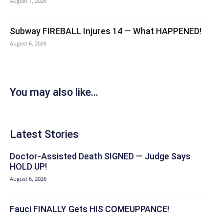
August 7, 2026
Subway FIREBALL Injures 14 — What HAPPENED!
August 6, 2026
You may also like...
Latest Stories
Doctor-Assisted Death SIGNED — Judge Says
HOLD UP!
August 6, 2026
Fauci FINALLY Gets HIS COMEUPPANCE!