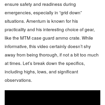
ensure safety and readiness during
emergencies, especially in “grid down”
situations. Amentum is known for his
practicality and his interesting choice of gear,
like the MTM case guard ammo crate. While
informative, this video certainly doesn’t shy
away from being thorough, if not a bit too much
at times. Let’s break down the specifics,
including highs, lows, and significant
observations.