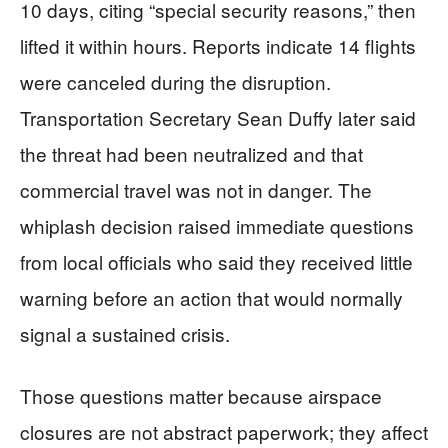
10 days, citing “special security reasons,” then
lifted it within hours. Reports indicate 14 flights
were canceled during the disruption.
Transportation Secretary Sean Duffy later said
the threat had been neutralized and that
commercial travel was not in danger. The
whiplash decision raised immediate questions
from local officials who said they received little
warning before an action that would normally
signal a sustained crisis.
Those questions matter because airspace
closures are not abstract paperwork; they affect