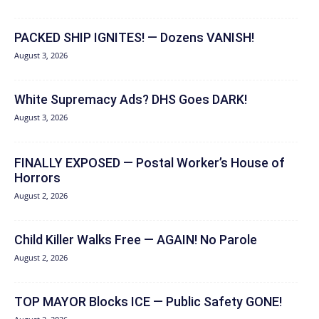
PACKED SHIP IGNITES! — Dozens VANISH!
August 3, 2026
White Supremacy Ads? DHS Goes DARK!
August 3, 2026
FINALLY EXPOSED — Postal Worker’s House of
Horrors
August 2, 2026
Child Killer Walks Free — AGAIN! No Parole
August 2, 2026
TOP MAYOR Blocks ICE — Public Safety GONE!