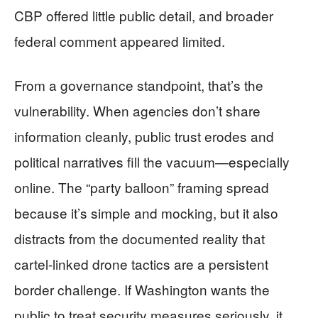
CBP offered little public detail, and broader
federal comment appeared limited.
From a governance standpoint, that’s the
vulnerability. When agencies don’t share
information cleanly, public trust erodes and
political narratives fill the vacuum—especially
online. The “party balloon” framing spread
because it’s simple and mocking, but it also
distracts from the documented reality that
cartel-linked drone tactics are a persistent
border challenge. If Washington wants the
public to treat security measures seriously, it