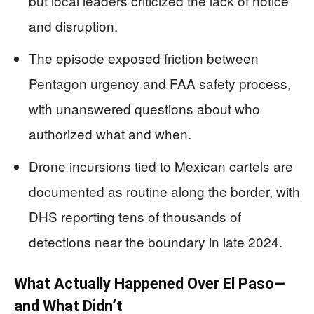
but local leaders criticized the lack of notice
and disruption.
The episode exposed friction between
Pentagon urgency and FAA safety process,
with unanswered questions about who
authorized what and when.
Drone incursions tied to Mexican cartels are
documented as routine along the border, with
DHS reporting tens of thousands of
detections near the boundary in late 2024.
What Actually Happened Over El Paso—
and What Didn’t