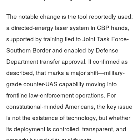
The notable change is the tool reportedly used:
a directed-energy laser system in CBP hands,
supported by training tied to Joint Task Force-
Southern Border and enabled by Defense
Department transfer approval. If confirmed as
described, that marks a major shift—military-
grade counter-UAS capability moving into
frontline law-enforcement operations. For
constitutional-minded Americans, the key issue
is not the existence of technology, but whether
its deployment is controlled, transparent, and
properly bounded to real threats.