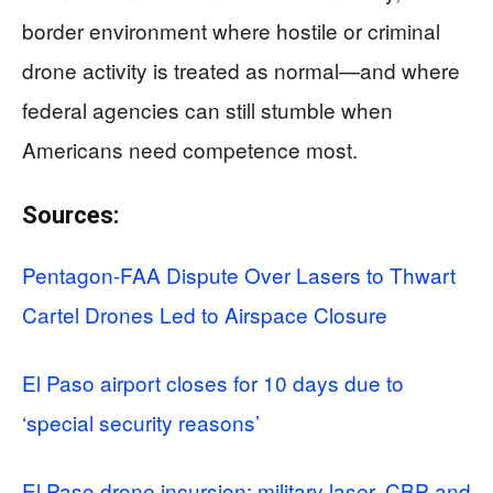
border environment where hostile or criminal
drone activity is treated as normal—and where
federal agencies can still stumble when
Americans need competence most.
Sources:
Pentagon-FAA Dispute Over Lasers to Thwart
Cartel Drones Led to Airspace Closure
El Paso airport closes for 10 days due to
‘special security reasons’
El Paso drone incursion: military laser, CBP and