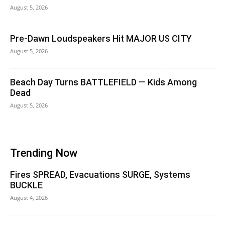
August 5, 2026
Pre-Dawn Loudspeakers Hit MAJOR US CITY
August 5, 2026
Beach Day Turns BATTLEFIELD — Kids Among
Dead
August 5, 2026
Trending Now
Fires SPREAD, Evacuations SURGE, Systems
BUCKLE
August 4, 2026