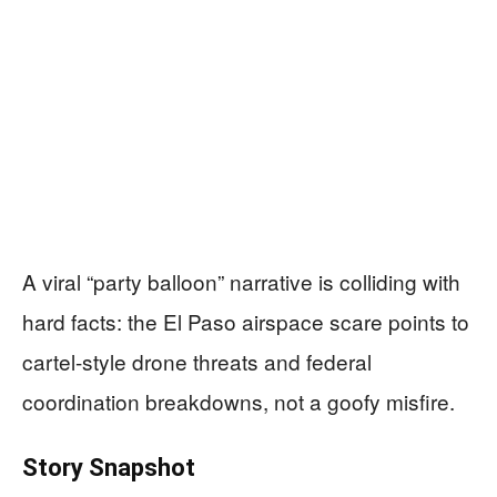
A viral “party balloon” narrative is colliding with
hard facts: the El Paso airspace scare points to
cartel-style drone threats and federal
coordination breakdowns, not a goofy misfire.
Story Snapshot