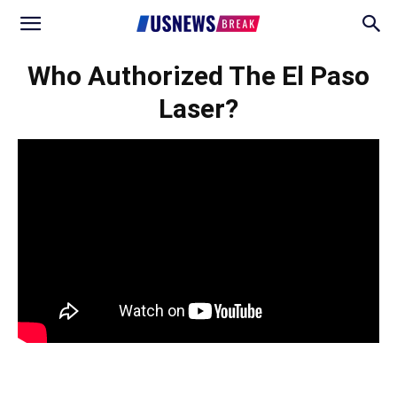
Who Authorized The El Paso
Laser?