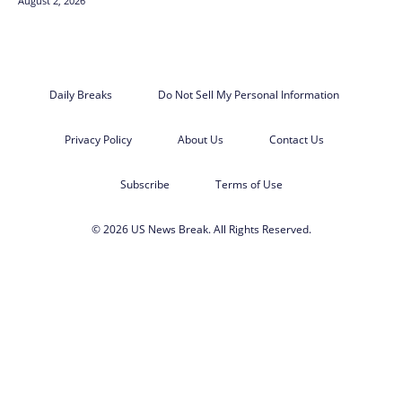
August 2, 2026
Daily Breaks
Do Not Sell My Personal Information
Privacy Policy
About Us
Contact Us
Subscribe
Terms of Use
© 2026 US News Break. All Rights Reserved.