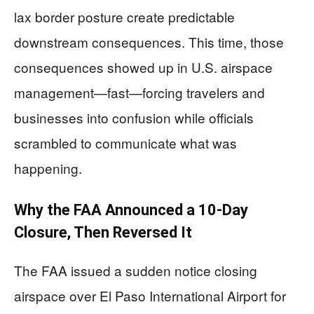
lax border posture create predictable
downstream consequences. This time, those
consequences showed up in U.S. airspace
management—fast—forcing travelers and
businesses into confusion while officials
scrambled to communicate what was
happening.
Why the FAA Announced a 10-Day
Closure, Then Reversed It
The FAA issued a sudden notice closing
airspace over El Paso International Airport for