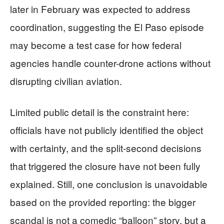
later in February was expected to address
coordination, suggesting the El Paso episode
may become a test case for how federal
agencies handle counter-drone actions without
disrupting civilian aviation.
Limited public detail is the constraint here:
officials have not publicly identified the object
with certainty, and the split-second decisions
that triggered the closure have not been fully
explained. Still, one conclusion is unavoidable
based on the provided reporting: the bigger
scandal is not a comedic “balloon” story, but a