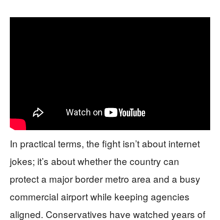
In practical terms, the fight isn’t about internet
jokes; it’s about whether the country can
protect a major border metro area and a busy
commercial airport while keeping agencies
aligned. Conservatives have watched years of