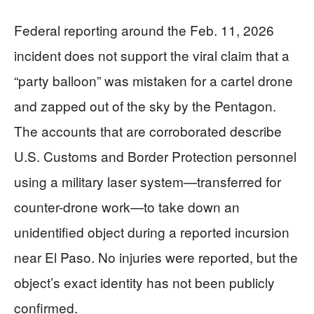
Federal reporting around the Feb. 11, 2026
incident does not support the viral claim that a
“party balloon” was mistaken for a cartel drone
and zapped out of the sky by the Pentagon.
The accounts that are corroborated describe
U.S. Customs and Border Protection personnel
using a military laser system—transferred for
counter-drone work—to take down an
unidentified object during a reported incursion
near El Paso. No injuries were reported, but the
object’s exact identity has not been publicly
confirmed.