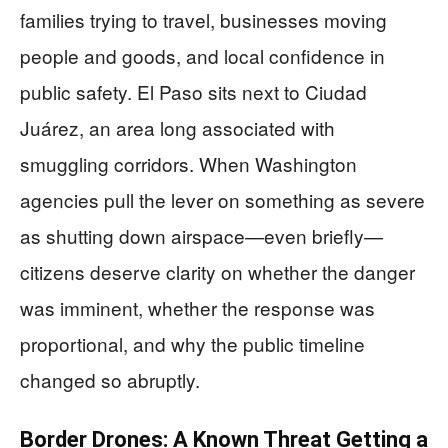
families trying to travel, businesses moving
people and goods, and local confidence in
public safety. El Paso sits next to Ciudad
Juárez, an area long associated with
smuggling corridors. When Washington
agencies pull the lever on something as severe
as shutting down airspace—even briefly—
citizens deserve clarity on whether the danger
was imminent, whether the response was
proportional, and why the public timeline
changed so abruptly.
Border Drones: A Known Threat Getting a