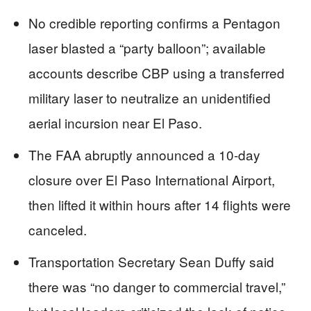
No credible reporting confirms a Pentagon
laser blasted a “party balloon”; available
accounts describe CBP using a transferred
military laser to neutralize an unidentified
aerial incursion near El Paso.
The FAA abruptly announced a 10-day
closure over El Paso International Airport,
then lifted it within hours after 14 flights were
canceled.
Transportation Secretary Sean Duffy said
there was “no danger to commercial travel,”