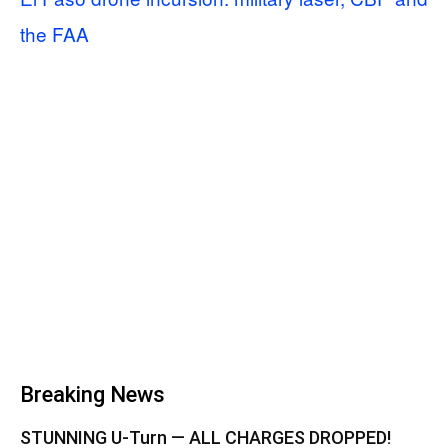
the FAA
Breaking News
STUNNING U-Turn — ALL CHARGES DROPPED!