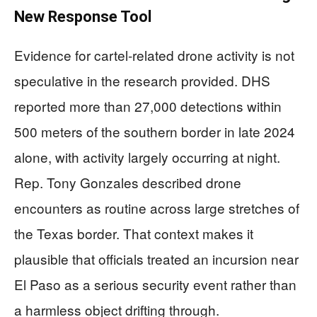
New Response Tool
Evidence for cartel-related drone activity is not
speculative in the research provided. DHS
reported more than 27,000 detections within
500 meters of the southern border in late 2024
alone, with activity largely occurring at night.
Rep. Tony Gonzales described drone
encounters as routine across large stretches of
the Texas border. That context makes it
plausible that officials treated an incursion near
El Paso as a serious security event rather than
a harmless object drifting through.