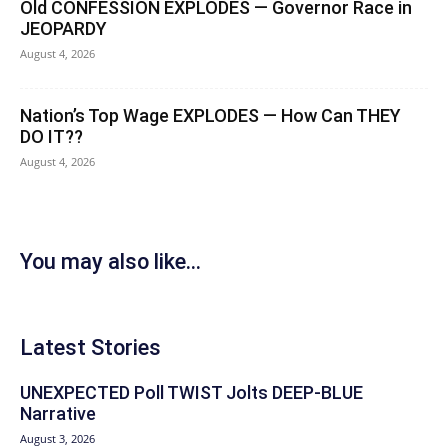
Old CONFESSION EXPLODES — Governor Race in
JEOPARDY
August 4, 2026
Nation’s Top Wage EXPLODES — How Can THEY
DO IT??
August 4, 2026
You may also like...
Latest Stories
UNEXPECTED Poll TWIST Jolts DEEP-BLUE
Narrative
August 3, 2026