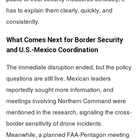
has to explain them clearly, quickly, and
consistently.
What Comes Next for Border Security
and U.S.-Mexico Coordination
The immediate disruption ended, but the policy
questions are still live. Mexican leaders
reportedly sought more information, and
meetings involving Northern Command were
mentioned in the research, signaling the cross-
border sensitivity of drone incidents.
Meanwhile, a planned FAA-Pentagon meeting