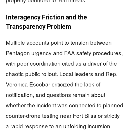
Interagency Friction and the
Transparency Problem
Multiple accounts point to tension between
Pentagon urgency and FAA safety procedures,
with poor coordination cited as a driver of the
chaotic public rollout. Local leaders and Rep.
Veronica Escobar criticized the lack of
notification, and questions remain about
whether the incident was connected to planned
counter-drone testing near Fort Bliss or strictly
a rapid response to an unfolding incursion.