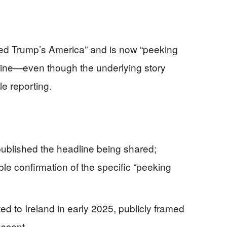
fled Trump’s America” and is now “peeking
 online—even though the underlying story
le reporting.
published the headline being shared;
le confirmation of the specific “peeking
ted to Ireland in early 2025, publicly framed
escent.