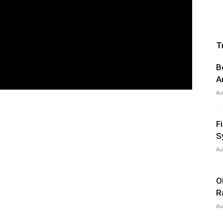
T
B
A
Au
F
S
Au
O
R
Au