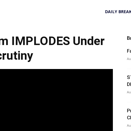
DAILY BREA
aim IMPLODES Under
B
F
rutiny
Au
S
D
Au
P
C
Au