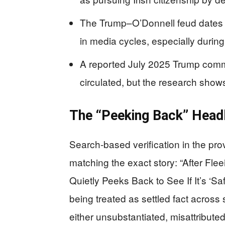
The Trump–O’Donnell feud dates 
in media cycles, especially during 
A reported July 2025 Trump comme
circulated, but the research show
The “Peeking Back” Headl
Search-based verification in the pro
matching the exact story: “After Fl
Quietly Peeks Back to See If It’s ‘Sa
being treated as settled fact across 
either unsubstantiated, misattribut