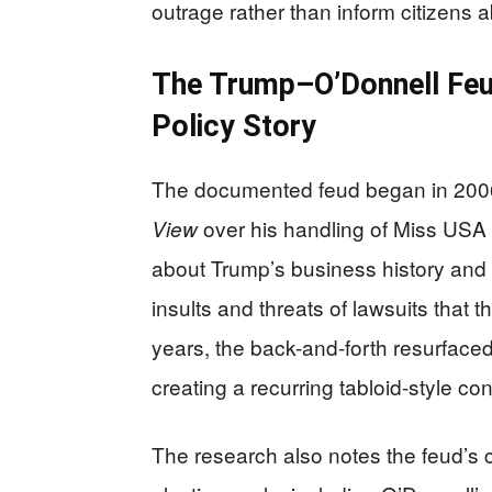
outrage rather than inform citizens 
The Trump–O’Donnell Feu
Policy Story
The documented feud began in 2006
over his handling of Miss USA 
View
about Trump’s business history and 
insults and threats of lawsuits that 
years, the back-and-forth resurface
creating a recurring tabloid-style co
The research also notes the feud’s