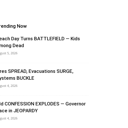
rending Now
each Day Turns BATTLEFIELD — Kids
mong Dead
gust 5, 2026
ires SPREAD, Evacuations SURGE,
ystems BUCKLE
gust 4, 2026
ld CONFESSION EXPLODES — Governor
ace in JEOPARDY
gust 4, 2026