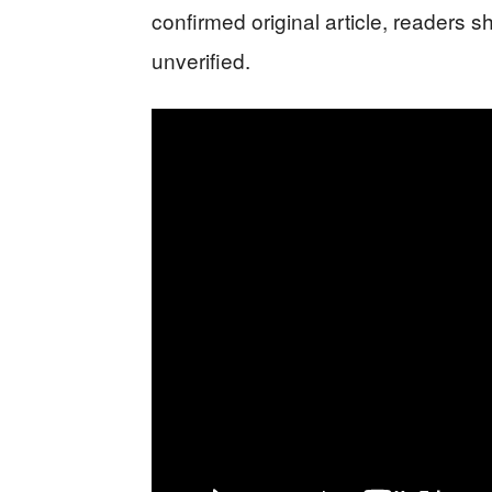
confirmed original article, readers s
unverified.