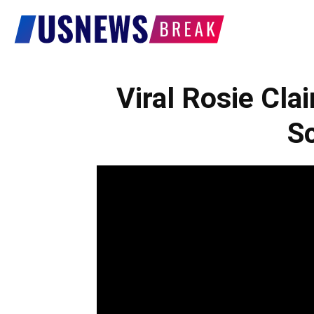
US
News
Viral Rosie Cl
Sc
Break