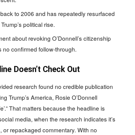
back to 2006 and has repeatedly resurfaced
Trump’s political rise.
nt about revoking O’Donnell’s citizenship
s no confirmed follow-through.
ine Doesn’t Check Out
vided research found no credible publication
eeing Trump’s America, Rosie O’Donnell
fe’.” That matters because the headline is
social media, when the research indicates it’s
ed, or repackaged commentary. With no