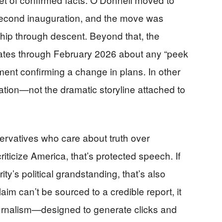
 second inauguration, and the move was
ship through descent. Beyond that, the
pdates through February 2026 about any “peek
ement confirming a change in plans. In other
cation—not the dramatic storyline attached to
nservatives who care about truth over
criticize America, that’s protected speech. If
y’s political grandstanding, that’s also
im can’t be sourced to a credible report, it
rnalism—designed to generate clicks and