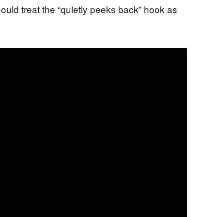
hould treat the “quietly peeks back” hook as