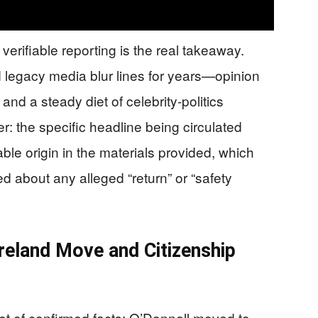
verifiable reporting is the real takeaway.
legacy media blur lines for years—opinion
and a steady diet of celebrity-politics
er: the specific headline being circulated
ble origin in the materials provided, which
d about any alleged “return” or “safety
Ireland Move and Citizenship
t of confirmed facts: O’Donnell moved to