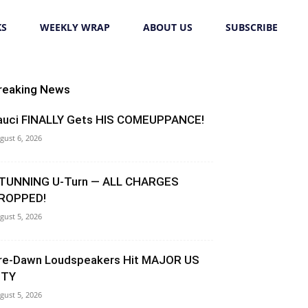
KS
WEEKLY WRAP
ABOUT US
SUBSCRIBE
reaking News
auci FINALLY Gets HIS COMEUPPANCE!
gust 6, 2026
TUNNING U-Turn — ALL CHARGES
ROPPED!
gust 5, 2026
re-Dawn Loudspeakers Hit MAJOR US
ITY
gust 5, 2026