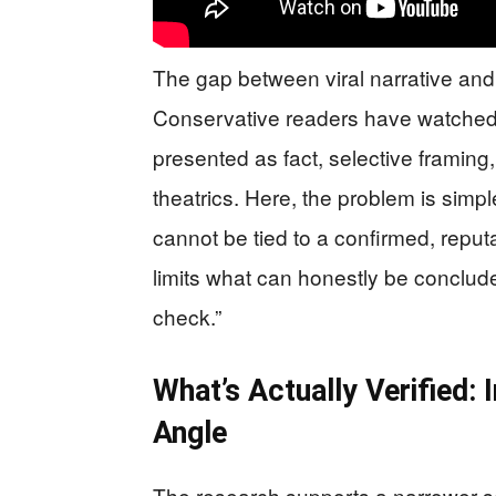
The gap between viral narrative and 
Conservative readers have watched 
presented as fact, selective framing, 
theatrics. Here, the problem is simpl
cannot be tied to a confirmed, reputa
limits what can honestly be conclude
check.”
What’s Actually Verified: 
Angle
The research supports a narrower se