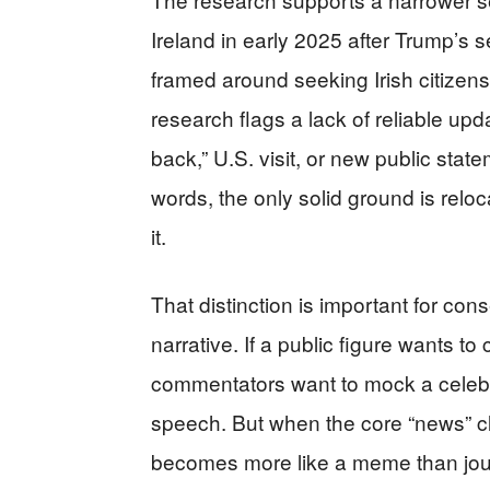
Ireland in early 2025 after Trump’s
framed around seeking Irish citizen
research flags a lack of reliable u
back,” U.S. visit, or new public stat
words, the only solid ground is relo
it.
That distinction is important for co
narrative. If a public figure wants to 
commentators want to mock a celebrit
speech. But when the core “news” cla
becomes more like a meme than jou