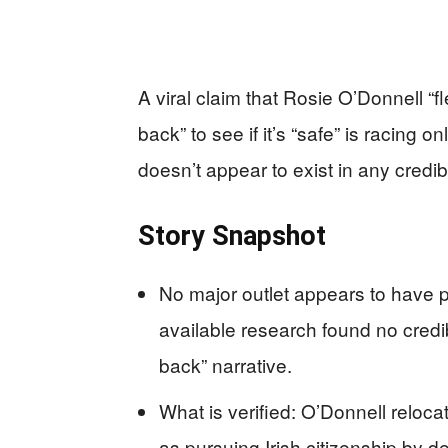
A viral claim that Rosie O’Donnell “
back” to see if it’s “safe” is racing
doesn’t appear to exist in any credib
Story Snapshot
No major outlet appears to have 
available research found no credib
back” narrative.
What is verified: O’Donnell reloca
as pursuing Irish citizenship by d