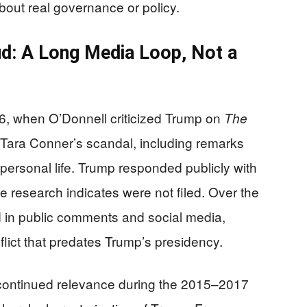
about real governance or policy.
d: A Long Media Loop, Not a
, when O’Donnell criticized Trump on
The
Tara Conner’s scandal, including remarks
personal life. Trump responded publicly with
the research indicates were not filed. Over the
d in public comments and social media,
nflict that predates Trump’s presidency.
 continued relevance during the 2015–2017