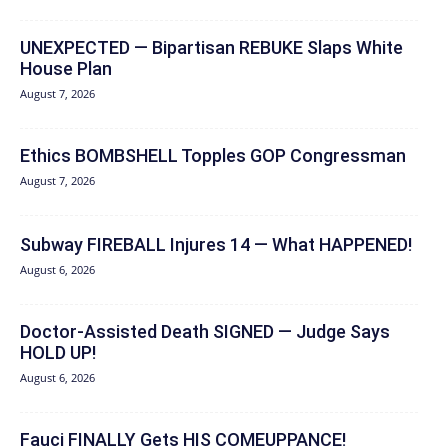
UNEXPECTED — Bipartisan REBUKE Slaps White
House Plan
August 7, 2026
Ethics BOMBSHELL Topples GOP Congressman
August 7, 2026
Subway FIREBALL Injures 14 — What HAPPENED!
August 6, 2026
Doctor-Assisted Death SIGNED — Judge Says
HOLD UP!
August 6, 2026
Fauci FINALLY Gets HIS COMEUPPANCE!