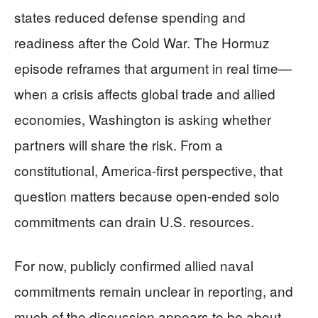
states reduced defense spending and
readiness after the Cold War. The Hormuz
episode reframes that argument in real time—
when a crisis affects global trade and allied
economies, Washington is asking whether
partners will share the risk. From a
constitutional, America-first perspective, that
question matters because open-ended solo
commitments can drain U.S. resources.
For now, publicly confirmed allied naval
commitments remain unclear in reporting, and
much of the discussion appears to be about