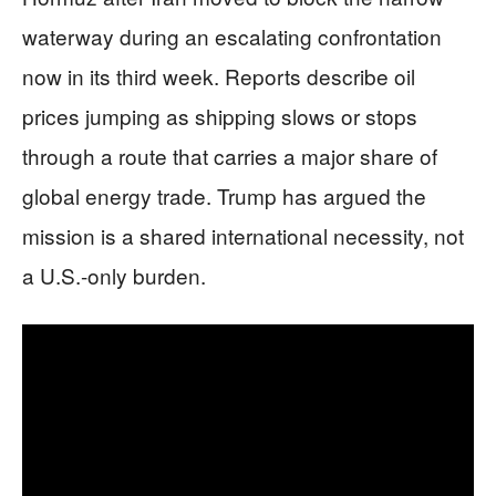
waterway during an escalating confrontation
now in its third week. Reports describe oil
prices jumping as shipping slows or stops
through a route that carries a major share of
global energy trade. Trump has argued the
mission is a shared international necessity, not
a U.S.-only burden.