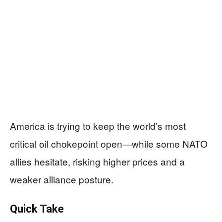
America is trying to keep the world’s most
critical oil chokepoint open—while some NATO
allies hesitate, risking higher prices and a
weaker alliance posture.
Quick Take