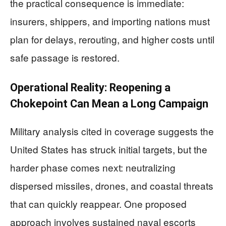
the practical consequence is immediate:
insurers, shippers, and importing nations must
plan for delays, rerouting, and higher costs until
safe passage is restored.
Operational Reality: Reopening a
Chokepoint Can Mean a Long Campaign
Military analysis cited in coverage suggests the
United States has struck initial targets, but the
harder phase comes next: neutralizing
dispersed missiles, drones, and coastal threats
that can quickly reappear. One proposed
approach involves sustained naval escorts