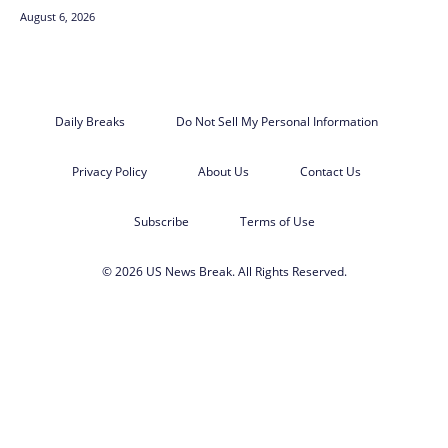
August 6, 2026
Daily Breaks
Do Not Sell My Personal Information
Privacy Policy
About Us
Contact Us
Subscribe
Terms of Use
© 2026 US News Break. All Rights Reserved.