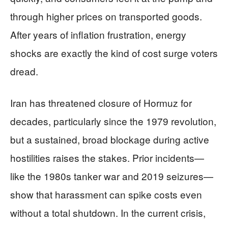
through higher prices on transported goods.
After years of inflation frustration, energy
shocks are exactly the kind of cost surge voters
dread.
Iran has threatened closure of Hormuz for
decades, particularly since the 1979 revolution,
but a sustained, broad blockage during active
hostilities raises the stakes. Prior incidents—
like the 1980s tanker war and 2019 seizures—
show that harassment can spike costs even
without a total shutdown. In the current crisis,