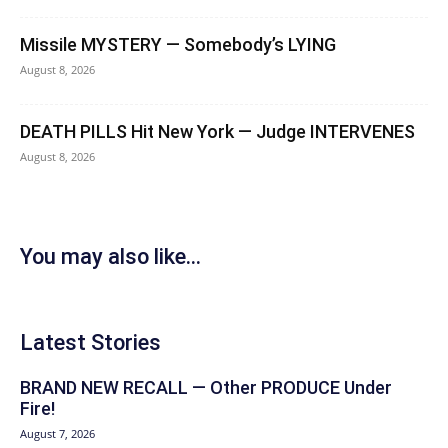
Missile MYSTERY — Somebody’s LYING
August 8, 2026
DEATH PILLS Hit New York — Judge INTERVENES
August 8, 2026
You may also like...
Latest Stories
BRAND NEW RECALL — Other PRODUCE Under
Fire!
August 7, 2026