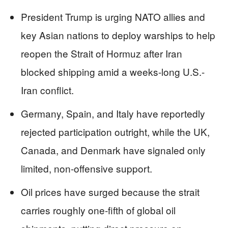
President Trump is urging NATO allies and
key Asian nations to deploy warships to help
reopen the Strait of Hormuz after Iran
blocked shipping amid a weeks-long U.S.-
Iran conflict.
Germany, Spain, and Italy have reportedly
rejected participation outright, while the UK,
Canada, and Denmark have signaled only
limited, non-offensive support.
Oil prices have surged because the strait
carries roughly one-fifth of global oil