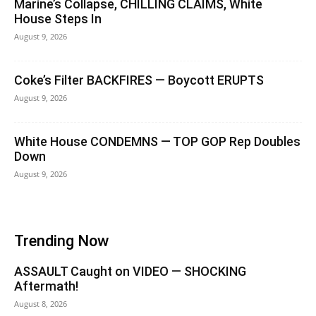
Marine’s Collapse, CHILLING CLAIMS, White
House Steps In
August 9, 2026
Coke’s Filter BACKFIRES — Boycott ERUPTS
August 9, 2026
White House CONDEMNS — TOP GOP Rep Doubles
Down
August 9, 2026
Trending Now
ASSAULT Caught on VIDEO — SHOCKING
Aftermath!
August 8, 2026