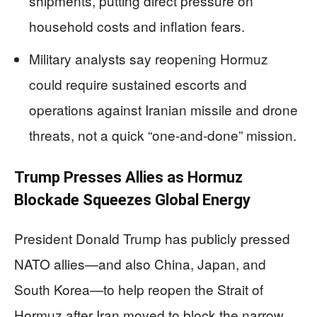
shipments, putting direct pressure on
household costs and inflation fears.
Military analysts say reopening Hormuz
could require sustained escorts and
operations against Iranian missile and drone
threats, not a quick “one-and-done” mission.
Trump Presses Allies as Hormuz
Blockade Squeezes Global Energy
President Donald Trump has publicly pressed
NATO allies—and also China, Japan, and
South Korea—to help reopen the Strait of
Hormuz after Iran moved to block the narrow