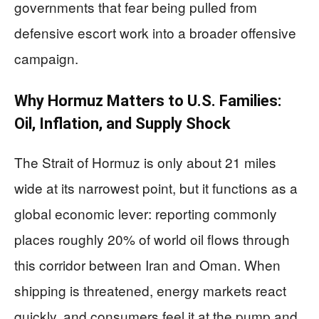
governments that fear being pulled from
defensive escort work into a broader offensive
campaign.
Why Hormuz Matters to U.S. Families:
Oil, Inflation, and Supply Shock
The Strait of Hormuz is only about 21 miles
wide at its narrowest point, but it functions as a
global economic lever: reporting commonly
places roughly 20% of world oil flows through
this corridor between Iran and Oman. When
shipping is threatened, energy markets react
quickly, and consumers feel it at the pump and