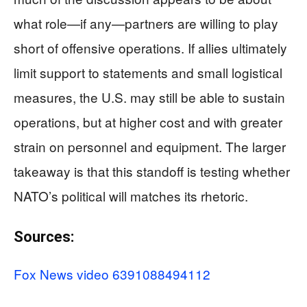
what role—if any—partners are willing to play
short of offensive operations. If allies ultimately
limit support to statements and small logistical
measures, the U.S. may still be able to sustain
operations, but at higher cost and with greater
strain on personnel and equipment. The larger
takeaway is that this standoff is testing whether
NATO’s political will matches its rhetoric.
Sources:
Fox News video 6391088494112