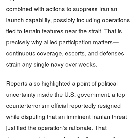
combined with actions to suppress Iranian
launch capability, possibly including operations
tied to terrain features near the strait. That is
precisely why allied participation matters—
continuous coverage, escorts, and defenses
strain any single navy over weeks.
Reports also highlighted a point of political
uncertainty inside the U.S. government: a top
counterterrorism official reportedly resigned
while disputing that an imminent Iranian threat
justified the operation’s rationale. That