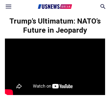
Trump’s Ultimatum: NATO’s
Future in Jeopardy