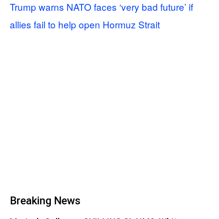
Trump warns NATO faces ‘very bad future’ if
allies fail to help open Hormuz Strait
Breaking News