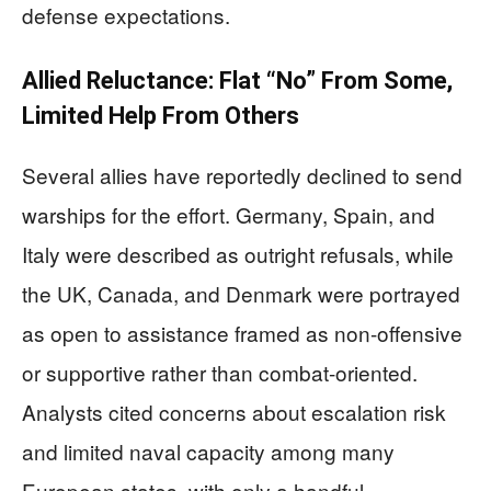
defense expectations.
Allied Reluctance: Flat “No” From Some,
Limited Help From Others
Several allies have reportedly declined to send
warships for the effort. Germany, Spain, and
Italy were described as outright refusals, while
the UK, Canada, and Denmark were portrayed
as open to assistance framed as non-offensive
or supportive rather than combat-oriented.
Analysts cited concerns about escalation risk
and limited naval capacity among many
European states, with only a handful