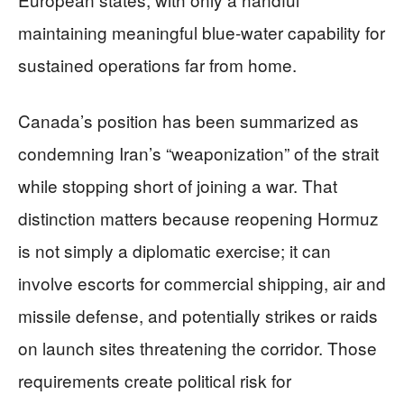
maintaining meaningful blue-water capability for
sustained operations far from home.
Canada’s position has been summarized as
condemning Iran’s “weaponization” of the strait
while stopping short of joining a war. That
distinction matters because reopening Hormuz
is not simply a diplomatic exercise; it can
involve escorts for commercial shipping, air and
missile defense, and potentially strikes or raids
on launch sites threatening the corridor. Those
requirements create political risk for