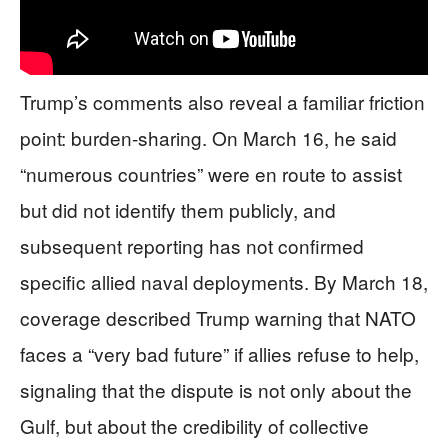
Trump’s comments also reveal a familiar friction
point: burden-sharing. On March 16, he said
“numerous countries” were en route to assist
but did not identify them publicly, and
subsequent reporting has not confirmed
specific allied naval deployments. By March 18,
coverage described Trump warning that NATO
faces a “very bad future” if allies refuse to help,
signaling that the dispute is not only about the
Gulf, but about the credibility of collective