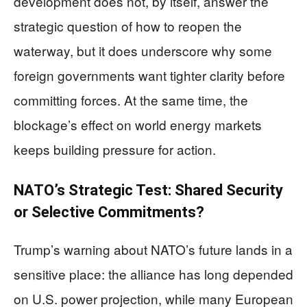
development does not, by itself, answer the
strategic question of how to reopen the
waterway, but it does underscore why some
foreign governments want tighter clarity before
committing forces. At the same time, the
blockage’s effect on world energy markets
keeps building pressure for action.
NATO’s Strategic Test: Shared Security
or Selective Commitments?
Trump’s warning about NATO’s future lands in a
sensitive place: the alliance has long depended
on U.S. power projection, while many European