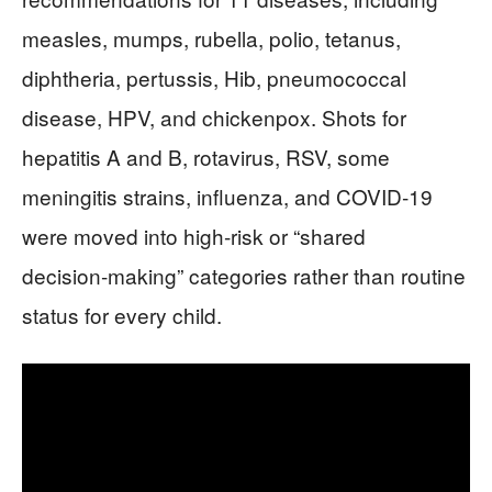
measles, mumps, rubella, polio, tetanus,
diphtheria, pertussis, Hib, pneumococcal
disease, HPV, and chickenpox. Shots for
hepatitis A and B, rotavirus, RSV, some
meningitis strains, influenza, and COVID‑19
were moved into high‑risk or “shared
decision‑making” categories rather than routine
status for every child.