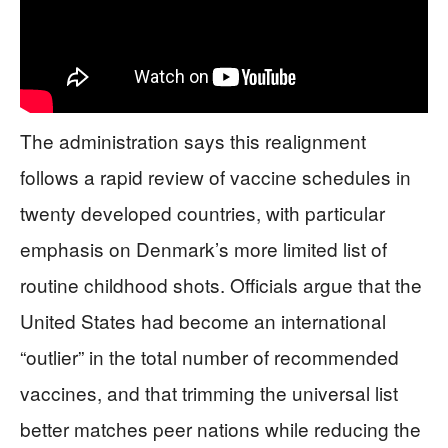
The administration says this realignment
follows a rapid review of vaccine schedules in
twenty developed countries, with particular
emphasis on Denmark’s more limited list of
routine childhood shots. Officials argue that the
United States had become an international
“outlier” in the total number of recommended
vaccines, and that trimming the universal list
better matches peer nations while reducing the