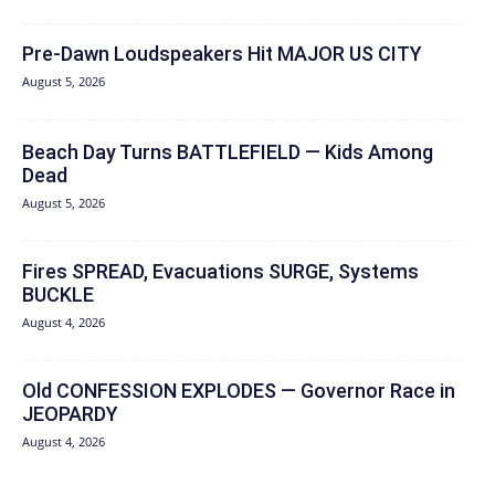
Pre-Dawn Loudspeakers Hit MAJOR US CITY
August 5, 2026
Beach Day Turns BATTLEFIELD — Kids Among
Dead
August 5, 2026
Fires SPREAD, Evacuations SURGE, Systems
BUCKLE
August 4, 2026
Old CONFESSION EXPLODES — Governor Race in
JEOPARDY
August 4, 2026