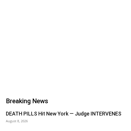
Breaking News
DEATH PILLS Hit New York — Judge INTERVENES
August 8, 2026