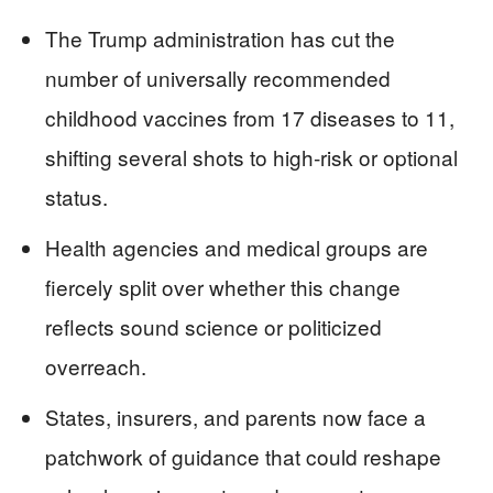
The Trump administration has cut the
number of universally recommended
childhood vaccines from 17 diseases to 11,
shifting several shots to high‑risk or optional
status.
Health agencies and medical groups are
fiercely split over whether this change
reflects sound science or politicized
overreach.
States, insurers, and parents now face a
patchwork of guidance that could reshape