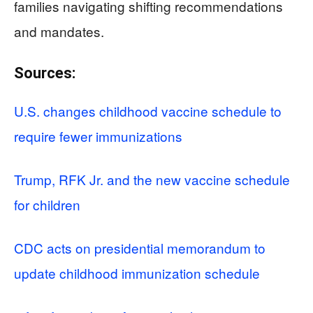
families navigating shifting recommendations
and mandates.
Sources:
U.S. changes childhood vaccine schedule to
require fewer immunizations
Trump, RFK Jr. and the new vaccine schedule
for children
CDC acts on presidential memorandum to
update childhood immunization schedule