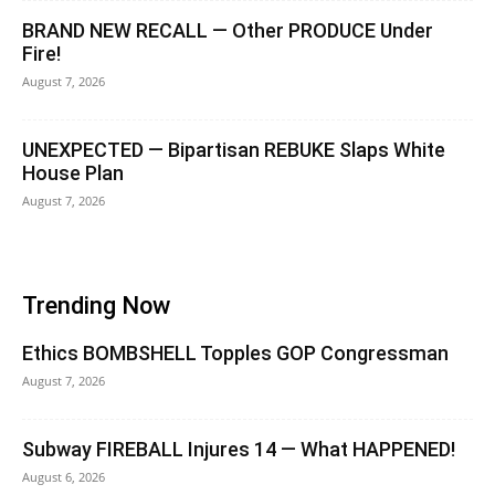
BRAND NEW RECALL — Other PRODUCE Under
Fire!
August 7, 2026
UNEXPECTED — Bipartisan REBUKE Slaps White
House Plan
August 7, 2026
Trending Now
Ethics BOMBSHELL Topples GOP Congressman
August 7, 2026
Subway FIREBALL Injures 14 — What HAPPENED!
August 6, 2026