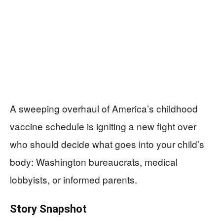
A sweeping overhaul of America’s childhood
vaccine schedule is igniting a new fight over
who should decide what goes into your child’s
body: Washington bureaucrats, medical
lobbyists, or informed parents.
Story Snapshot