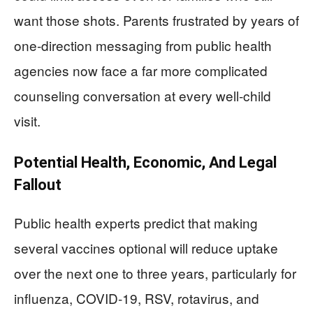
want those shots. Parents frustrated by years of
one‑direction messaging from public health
agencies now face a far more complicated
counseling conversation at every well‑child
visit.
Potential Health, Economic, And Legal
Fallout
Public health experts predict that making
several vaccines optional will reduce uptake
over the next one to three years, particularly for
influenza, COVID‑19, RSV, rotavirus, and