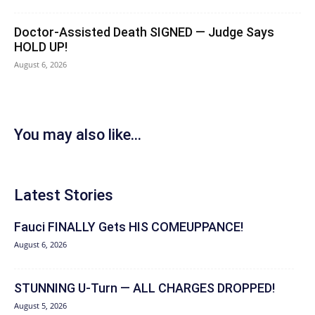
Doctor-Assisted Death SIGNED — Judge Says
HOLD UP!
August 6, 2026
You may also like...
Latest Stories
Fauci FINALLY Gets HIS COMEUPPANCE!
August 6, 2026
STUNNING U-Turn — ALL CHARGES DROPPED!
August 5, 2026