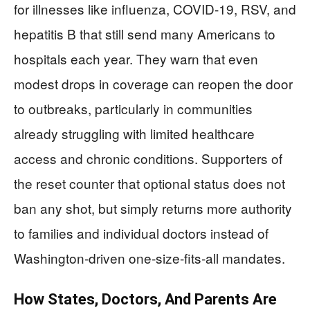
for illnesses like influenza, COVID‑19, RSV, and
hepatitis B that still send many Americans to
hospitals each year. They warn that even
modest drops in coverage can reopen the door
to outbreaks, particularly in communities
already struggling with limited healthcare
access and chronic conditions. Supporters of
the reset counter that optional status does not
ban any shot, but simply returns more authority
to families and individual doctors instead of
Washington‑driven one‑size‑fits‑all mandates.
How States, Doctors, And Parents Are