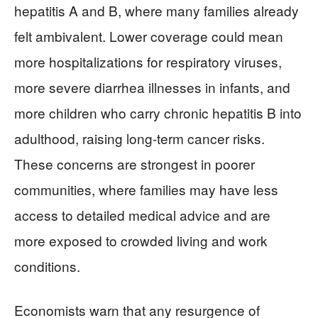
hepatitis A and B, where many families already
felt ambivalent. Lower coverage could mean
more hospitalizations for respiratory viruses,
more severe diarrhea illnesses in infants, and
more children who carry chronic hepatitis B into
adulthood, raising long‑term cancer risks.
These concerns are strongest in poorer
communities, where families may have less
access to detailed medical advice and are
more exposed to crowded living and work
conditions.
Economists warn that any resurgence of