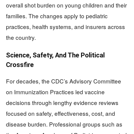
overall shot burden on young children and their
families. The changes apply to pediatric
practices, health systems, and insurers across
the country.
Science, Safety, And The Political
Crossfire
For decades, the CDC’s Advisory Committee
on Immunization Practices led vaccine
decisions through lengthy evidence reviews
focused on safety, effectiveness, cost, and
disease burden. Professional groups such as