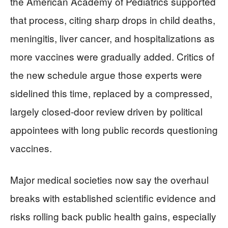
the American Academy of Pediatrics supported
that process, citing sharp drops in child deaths,
meningitis, liver cancer, and hospitalizations as
more vaccines were gradually added. Critics of
the new schedule argue those experts were
sidelined this time, replaced by a compressed,
largely closed‑door review driven by political
appointees with long public records questioning
vaccines.
Major medical societies now say the overhaul
breaks with established scientific evidence and
risks rolling back public health gains, especially