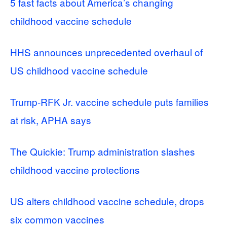
5 fast facts about America’s changing
childhood vaccine schedule
HHS announces unprecedented overhaul of
US childhood vaccine schedule
Trump-RFK Jr. vaccine schedule puts families
at risk, APHA says
The Quickie: Trump administration slashes
childhood vaccine protections
US alters childhood vaccine schedule, drops
six common vaccines