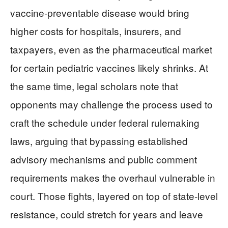
vaccine‑preventable disease would bring
higher costs for hospitals, insurers, and
taxpayers, even as the pharmaceutical market
for certain pediatric vaccines likely shrinks. At
the same time, legal scholars note that
opponents may challenge the process used to
craft the schedule under federal rulemaking
laws, arguing that bypassing established
advisory mechanisms and public comment
requirements makes the overhaul vulnerable in
court. Those fights, layered on top of state‑level
resistance, could stretch for years and leave