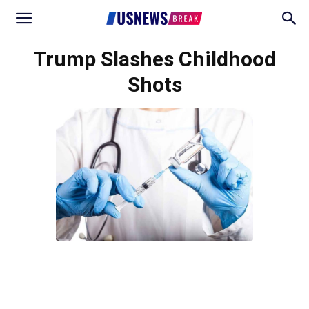
Trump Slashes Childhood
Shots