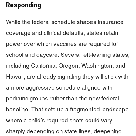
Responding
While the federal schedule shapes insurance
coverage and clinical defaults, states retain
power over which vaccines are required for
school and daycare. Several left‑leaning states,
including California, Oregon, Washington, and
Hawaii, are already signaling they will stick with
a more aggressive schedule aligned with
pediatric groups rather than the new federal
baseline. That sets up a fragmented landscape
where a child’s required shots could vary
sharply depending on state lines, deepening