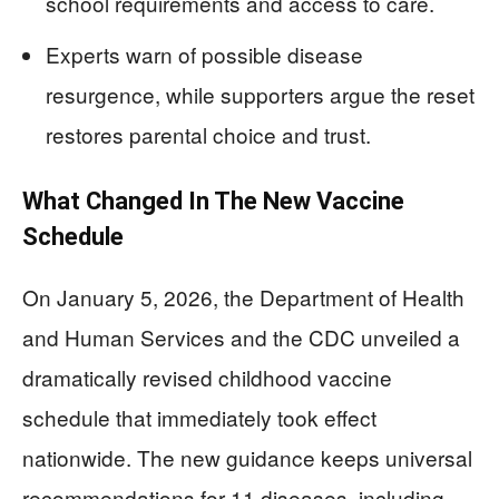
school requirements and access to care.
Experts warn of possible disease
resurgence, while supporters argue the reset
restores parental choice and trust.
What Changed In The New Vaccine
Schedule
On January 5, 2026, the Department of Health
and Human Services and the CDC unveiled a
dramatically revised childhood vaccine
schedule that immediately took effect
nationwide. The new guidance keeps universal
recommendations for 11 diseases, including