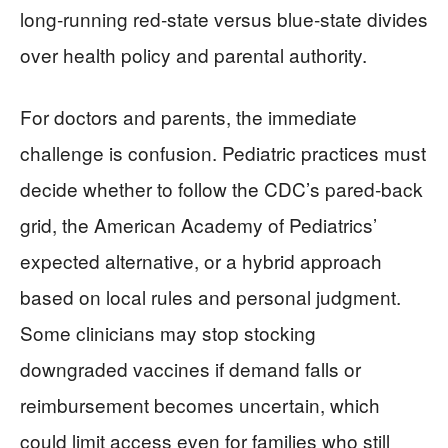
long‑running red‑state versus blue‑state divides
over health policy and parental authority.
For doctors and parents, the immediate
challenge is confusion. Pediatric practices must
decide whether to follow the CDC’s pared‑back
grid, the American Academy of Pediatrics’
expected alternative, or a hybrid approach
based on local rules and personal judgment.
Some clinicians may stop stocking
downgraded vaccines if demand falls or
reimbursement becomes uncertain, which
could limit access even for families who still